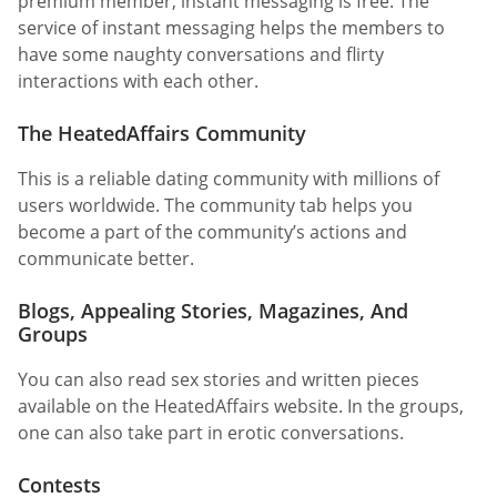
premium member, instant messaging is free. The
service of instant messaging helps the members to
have some naughty conversations and flirty
interactions with each other.
The HeatedAffairs Community
This is a reliable dating community with millions of
users worldwide. The community tab helps you
become a part of the community’s actions and
communicate better.
Blogs, Appealing Stories, Magazines, And
Groups
You can also read sex stories and written pieces
available on the HeatedAffairs website. In the groups,
one can also take part in erotic conversations.
Contests