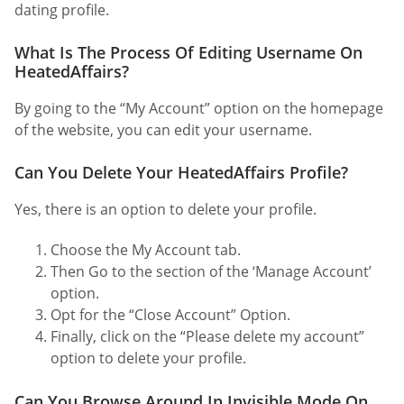
dating profile.
What Is The Process Of Editing Username On
HeatedAffairs?
By going to the “My Account” option on the homepage
of the website, you can edit your username.
Can You Delete Your HeatedAffairs Profile?
Yes, there is an option to delete your profile.
Choose the My Account tab.
Then Go to the section of the ‘Manage Account’
option.
Opt for the “Close Account” Option.
Finally, click on the “Please delete my account”
option to delete your profile.
Can You Browse Around In Invisible Mode On