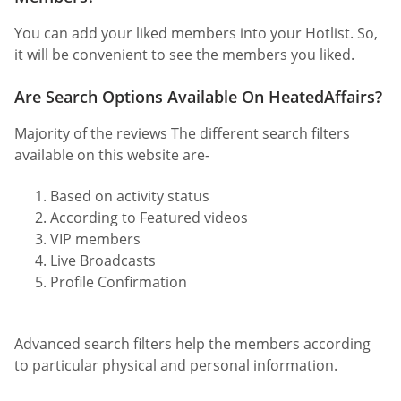
You can add your liked members into your Hotlist. So,
it will be convenient to see the members you liked.
Are Search Options Available On HeatedAffairs?
Majority of the reviews The different search filters
available on this website are-
Based on activity status
According to Featured videos
VIP members
Live Broadcasts
Profile Confirmation
Advanced search filters help the members according
to particular physical and personal information.