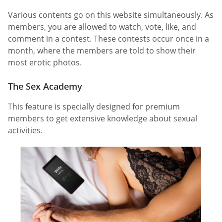
Various contents go on this website simultaneously. As
members, you are allowed to watch, vote, like, and
comment in a contest. These contests occur once in a
month, where the members are told to show their
most erotic photos.
The Sex Academy
This feature is specially designed for premium
members to get extensive knowledge about sexual
activities.