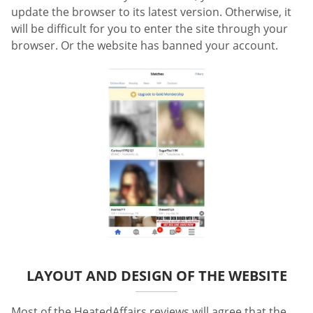
update the browser to its latest version. Otherwise, it
will be difficult for you to enter the site through your
browser. Or the website has banned your account.
LAYOUT AND DESIGN OF THE WEBSITE
Most of the HeatedAffairs reviews will agree that the