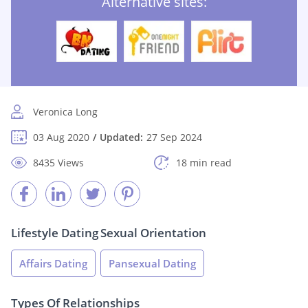
Alternative sites:
Veronica Long
03 Aug 2020
Updated:
27 Sep 2024
8435 Views
18 min read
Lifestyle Dating
Sexual Orientation
Affairs Dating
Pansexual Dating
Types Of Relationships