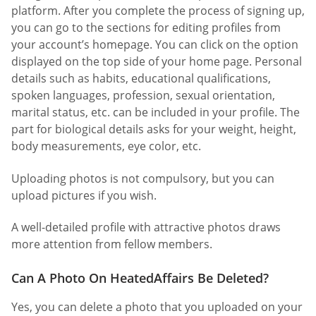
platform. After you complete the process of signing up,
you can go to the sections for editing profiles from
your account’s homepage. You can click on the option
displayed on the top side of your home page. Personal
details such as habits, educational qualifications,
spoken languages, profession, sexual orientation,
marital status, etc. can be included in your profile. The
part for biological details asks for your weight, height,
body measurements, eye color, etc.
Uploading photos is not compulsory, but you can
upload pictures if you wish.
A well-detailed profile with attractive photos draws
more attention from fellow members.
Can A Photo On HeatedAffairs Be Deleted?
Yes, you can delete a photo that you uploaded on your