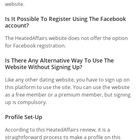
website.
Is It Possible To Register Using The Facebook
account?
The HeatedAffairs website does not offer the option
for Facebook registration.
Is There Any Alternative Way To Use The
Website Without Signing Up?
Like any other dating website, you have to sign up on
this platform to use the site. You can use the website
as a free member or a premium member, but signing
up is compulsory.
Profile Set-Up
According to this HeatedAffairs review, it is a
straightforward process to make a profile on this