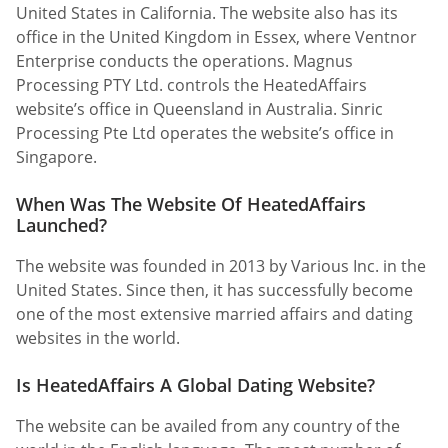
United States in California. The website also has its
office in the United Kingdom in Essex, where Ventnor
Enterprise conducts the operations. Magnus
Processing PTY Ltd. controls the HeatedAffairs
website’s office in Queensland in Australia. Sinric
Processing Pte Ltd operates the website’s office in
Singapore.
When Was The Website Of HeatedAffairs
Launched?
The website was founded in 2013 by Various Inc. in the
United States. Since then, it has successfully become
one of the most extensive married affairs and dating
websites in the world.
Is HeatedAffairs A Global Dating Website?
The website can be availed from any country of the