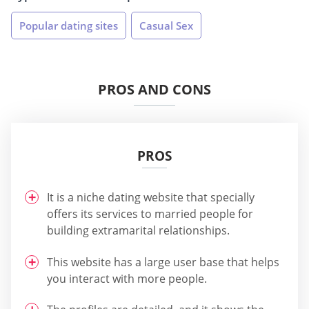
Popular dating sites
Casual Sex
PROS AND CONS
PROS
It is a niche dating website that specially
offers its services to married people for
building extramarital relationships.
This website has a large user base that helps
you interact with more people.