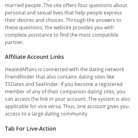
married people. The site offers four questions about
personal and sexual lives that help people express
their desires and choices. Through the answers to
these questions, the website provides you with
complete assistance to find the most compatible
partner.
Affiliate Account Links
HeatedAffairs is connected with the dating network
FriendFinder that also contains dating sites like
TSDates and SexFinder. If you become a registered
member of any of their companion dating sites, you
can access the link in your account. The system is also
applicable for vice versa. Thus, one account gives you
access to a large dating community.
Tab For Live-Action