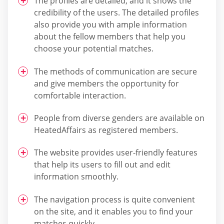
The profiles are detailed, and it shows the
credibility of the users. The detailed profiles
also provide you with ample information
about the fellow members that help you
choose your potential matches.
The methods of communication are secure
and give members the opportunity for
comfortable interaction.
People from diverse genders are available on
HeatedAffairs as registered members.
The website provides user-friendly features
that help its users to fill out and edit
information smoothly.
The navigation process is quite convenient
on the site, and it enables you to find your
matches quickly.