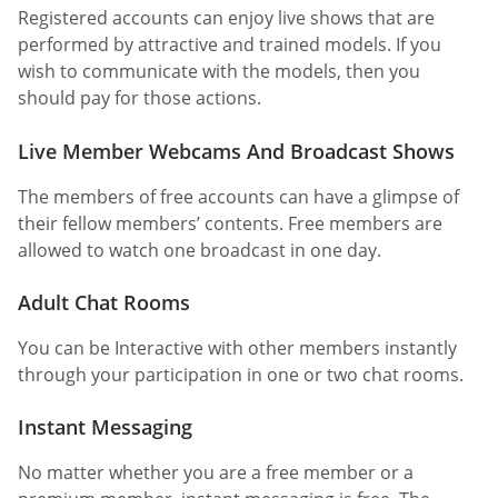
Registered accounts can enjoy live shows that are
performed by attractive and trained models. If you
wish to communicate with the models, then you
should pay for those actions.
Live Member Webcams And Broadcast Shows
The members of free accounts can have a glimpse of
their fellow members’ contents. Free members are
allowed to watch one broadcast in one day.
Adult Chat Rooms
You can be Interactive with other members instantly
through your participation in one or two chat rooms.
Instant Messaging
No matter whether you are a free member or a