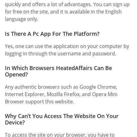
quickly and offers a lot of advantages. You can sign up
for free on the site, and it is available in the English
language only.
Is There A Pc App For The Platform?
Yes, one can use the application on your computer by
logging in through the username and password.
In Which Browsers HeatedAffairs Can Be
Opened?
Any authentic browsers such as Google Chrome,
Internet Explorer, Mozilla Firefox, and Opera Mini
Browser support this website.
Why Can’t You Access The Website On Your
Device?
To access the site on your browser, you have to