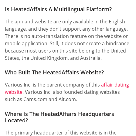
Is HeatedAffairs A Multilingual Platform?
The app and website are only available in the English
language, and they don’t support any other language.
There is no auto-translation feature on the website or
mobile application. Still, it does not create a hindrance
because most users on this site belong to the United
States, the United Kingdom, and Australia.
Who Built The HeatedAffairs Website?
Various Inc. is the parent company of this
affair dating
website
. Various Inc. also founded dating websites
such as Cams.com and Alt.com.
Where Is The HeatedAffairs Headquarters
Located?
The primary headquarter of this website is in the