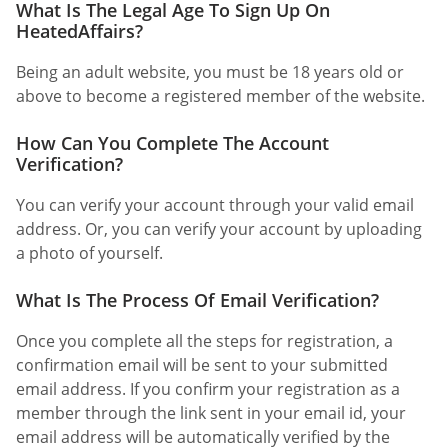
What Is The Legal Age To Sign Up On
HeatedAffairs?
Being an adult website, you must be 18 years old or
above to become a registered member of the website.
How Can You Complete The Account
Verification?
You can verify your account through your valid email
address. Or, you can verify your account by uploading
a photo of yourself.
What Is The Process Of Email Verification?
Once you complete all the steps for registration, a
confirmation email will be sent to your submitted
email address. If you confirm your registration as a
member through the link sent in your email id, your
email address will be automatically verified by the