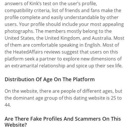
answers of Kink’s test on the user’s profile,
compatibility criteria, list of friends and fans make the
profile complete and easily understandable by other
users. Your profile should include your most appealing
photographs. The members mostly belong to the
United States, the United Kingdom, and Australia. Most
of them are comfortable speaking in English. Most of
the HeatedAffairs reviews suggest that users on this
platform seek a partner to explore new dimensions of
an extramarital relationship and spice up their sex life.
Distribution Of Age On The Platform
On the website, there are people of different ages, but
the dominant age group of this dating website is 25 to
44.
Are There Fake Profiles And Scammers On This
Website?