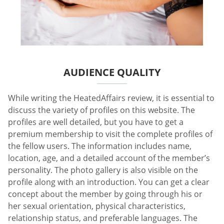
AUDIENCE QUALITY
While writing the HeatedAffairs review, it is essential to
discuss the variety of profiles on this website. The
profiles are well detailed, but you have to get a
premium membership to visit the complete profiles of
the fellow users. The information includes name,
location, age, and a detailed account of the member’s
personality. The photo gallery is also visible on the
profile along with an introduction. You can get a clear
concept about the member by going through his or
her sexual orientation, physical characteristics,
relationship status, and preferable languages. The