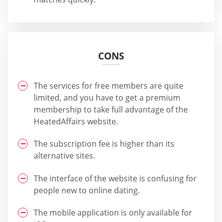
CONS
The services for free members are quite
limited, and you have to get a premium
membership to take full advantage of the
HeatedAffairs website.
The subscription fee is higher than its
alternative sites.
The interface of the website is confusing for
people new to online dating.
The mobile application is only available for