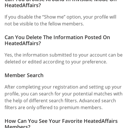
HeatedAffairs?
If you disable the “Show me” option, your profile will
not be visible to the fellow members.
Can You Delete The Information Posted On
HeatedAffairs?
Yes, the information submitted to your account can be
deleted or edited according to your preference.
Member Search
After completing your registration and setting up your
profile, you can search for your potential matches with
the help of different search filters. Advanced search
filters are only offered to premium members.
How Can You See Your Favorite HeatedAffairs
Members?