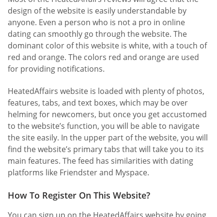
design of the website is easily understandable by
anyone. Even a person who is not a pro in online
dating can smoothly go through the website. The
dominant color of this website is white, with a touch of
red and orange. The colors red and orange are used
for providing notifications.
HeatedAffairs website is loaded with plenty of photos,
features, tabs, and text boxes, which may be over
helming for newcomers, but once you get accustomed
to the website’s function, you will be able to navigate
the site easily. In the upper part of the website, you will
find the website’s primary tabs that will take you to its
main features. The feed has similarities with dating
platforms like Friendster and Myspace.
How To Register On This Website?
You can sign up on the HeatedAffairs website by going