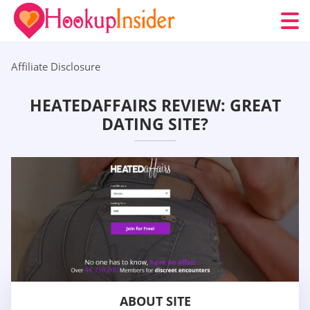
Affiliate Disclosure
HEATEDAFFAIRS REVIEW: GREAT
DATING SITE?
ABOUT SITE