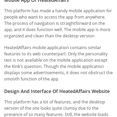
This platform has made a handy mobile application for
people who want to access the app from anywhere.
The process of navigation is straightforward on the
app, and it does function well. The mobile app is more
organized and clean than the desktop version.
HeatedAffairs mobile application contains similar
features to its web counterpart. Only the personality
test is not available on the mobile application except
the Kink’s question. Though the mobile application
displays some advertisements, it does not obstruct the
smooth function of the app.
Design And Interface Of HeatedAffairs Website
This platform has a lot of features, and the desktop
version of the site looks quite clumsy due to the
presence of so many features. Still, the website loads