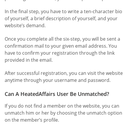
In the final step, you have to write a ten-character bio
of yourself, a brief description of yourself, and your
website’s demand.
Once you complete all the six-step, you will be sent a
confirmation mail to your given email address. You
have to confirm your registration through the link
provided in the email.
After successful registration, you can visit the website
anytime through your username and password.
Can A HeatedAffairs User Be Unmatched?
If you do not find a member on the website, you can
unmatch him or her by choosing the unmatch option
on the member’s profile.