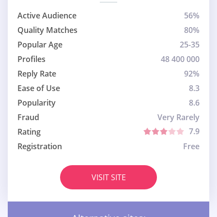
Active Audience
56%
Quality Matches
80%
Popular Age
25-35
Profiles
48 400 000
Reply Rate
92%
Ease of Use
8.3
Popularity
8.6
Fraud
Very Rarely
7.9
Rating
Registration
Free
VISIT SITE