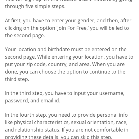
through five simple steps.
At first, you have to enter your gender, and then, after
clicking on the option ‘Join For Free,’ you will be led to
the second page.
Your location and birthdate must be entered on the
second page. While entering your location, you have to
put your zip code, country, and area. When you are
done, you can choose the option to continue to the
third step.
In the third step, you have to input your username,
password, and email id.
In the fourth step, you need to provide personal info
like physical characteristics, sexual orientation, race,
and relationship status. If you are not comfortable in
providing these details, you can skip this step.