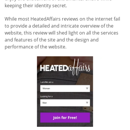
keeping their identity secret.
While most HeatedAffairs reviews on the internet fail
to provide a detailed and intricate overview of the
website, this review will shed light on all the services
and features of the site and the design and
performance of the website.