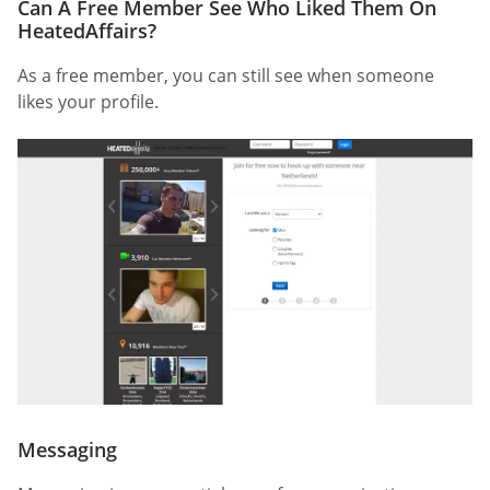
Can A Free Member See Who Liked Them On
HeatedAffairs?
As a free member, you can still see when someone
likes your profile.
Messaging