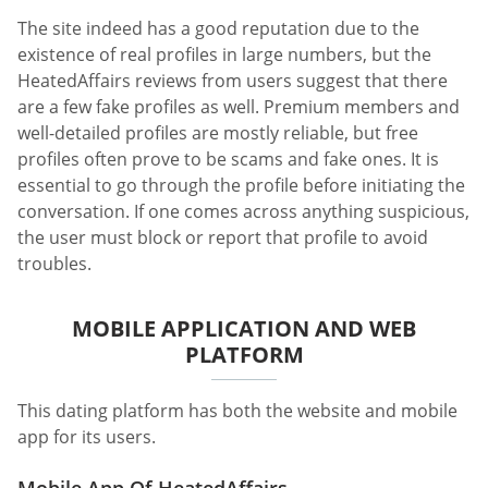
The site indeed has a good reputation due to the
existence of real profiles in large numbers, but the
HeatedAffairs reviews from users suggest that there
are a few fake profiles as well. Premium members and
well-detailed profiles are mostly reliable, but free
profiles often prove to be scams and fake ones. It is
essential to go through the profile before initiating the
conversation. If one comes across anything suspicious,
the user must block or report that profile to avoid
troubles.
MOBILE APPLICATION AND WEB
PLATFORM
This dating platform has both the website and mobile
app for its users.
Mobile App Of HeatedAffairs