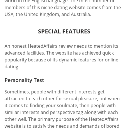
world in the English language. The most number of
members of this niche dating website comes from the
USA, the United Kingdom, and Australia.
SPECIAL FEATURES
An honest HeatedAffairs review needs to mention its
advanced facilities. The website has achieved quick
popularity because of its dynamic features for online
dating.
Personality Test
Sometimes, people with different interests get
attracted to each other for sexual pleasure, but when
it comes to finding your soulmate, then people with
similar interests and perspective tag along with each
other well. The primary purpose of the HeatedAffairs
website is to satisfy the needs and demands of bored