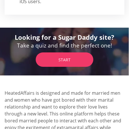
iOS users.
Looking for a Sugar Daddy site?
Take a quiz and find the perfect one!
START
HeatedAffairs is designed and made for married men
and women who have got bored with their marital
relationship and want to explore their love lives
through a new level. This online platform helps these
bored married people to interact with each other and
enjoy the excitement of extramarital affairs while