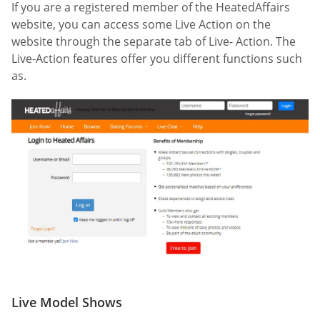
If you are a registered member of the HeatedAffairs
website, you can access some Live Action on the
website through the separate tab of Live- Action. The
Live-Action features offer you different functions such
as.
Live Model Shows