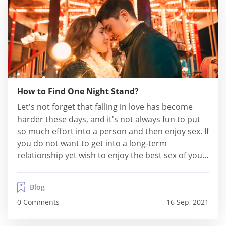
How to Find One Night Stand?
Let's not forget that falling in love has become
harder these days, and it's not always fun to put
so much effort into a person and then enjoy sex. If
you do not want to get into a long-term
relationship yet wish to enjoy the best sex of your
life, then going for one-night stands will be a
convenient option....
Blog
0 Comments
16 Sep, 2021