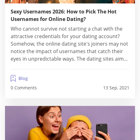
Sexy Usernames 2026: How to Pick The Hot
Usernames for Online Dating?
Who cannot survive not starting a chat with the
attractive credentials for your dating account?
Somehow, the online dating site's joiners may not
notice the impact of usernames that catch their
eyes in unpredictable ways. The dating sites aim
to show your alluring sides besides only suggest
matches. Because of that, you may increase your
Blog
confidence to seek the perfect...
0 Comments
13 Sep, 2021