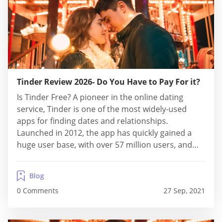
Tinder Review 2026- Do You Have to Pay For it?
Is Tinder Free? A pioneer in the online dating
service, Tinder is one of the most widely-used
apps for finding dates and relationships.
Launched in 2012, the app has quickly gained a
huge user base, with over 57 million users, and
introduced the “swiping culture”. And not only
does the swiping system is pretty cool, but
Blog
Tinder’s matching algorithm is...
0 Comments
27 Sep, 2021