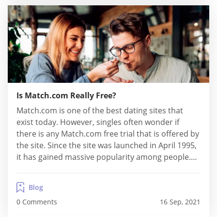
Is Match.com Really Free?
Match.com is one of the best dating sites that
exist today. However, singles often wonder if
there is any Match.com free trial that is offered by
the site. Since the site was launched in April 1995,
it has gained massive popularity among people.
Now, a lot of singles are interested in trying out
this online dating site themselves. If you,...
Blog
0 Comments
16 Sep, 2021