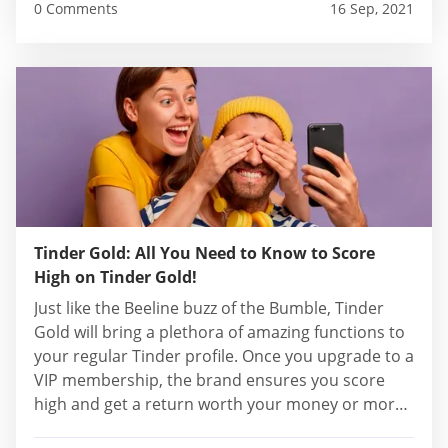
0 Comments
16 Sep, 2021
Tinder Gold: All You Need to Know to Score
High on Tinder Gold!
Just like the Beeline buzz of the Bumble, Tinder
Gold will bring a plethora of amazing functions to
your regular Tinder profile. Once you upgrade to a
VIP membership, the brand ensures you score
high and get a return worth your money or more.
In addition, with a Gold membership, you get