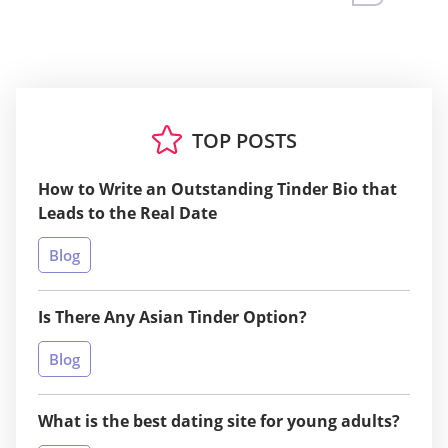
TOP POSTS
How to Write an Outstanding Tinder Bio that
Leads to the Real Date
Blog
Is There Any Asian Tinder Option?
Blog
What is the best dating site for young adults?