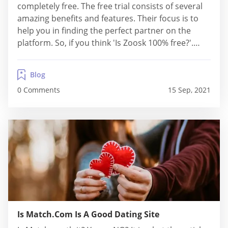
completely free. The free trial consists of several
amazing benefits and features. Their focus is to
help you in finding the perfect partner on the
platform. So, if you think 'Is Zoosk 100% free?'.
Then, the answer is No. If, as a user, you wish to
access all the...
Blog
0 Comments
15 Sep, 2021
Is Match.Com Is A Good Dating Site