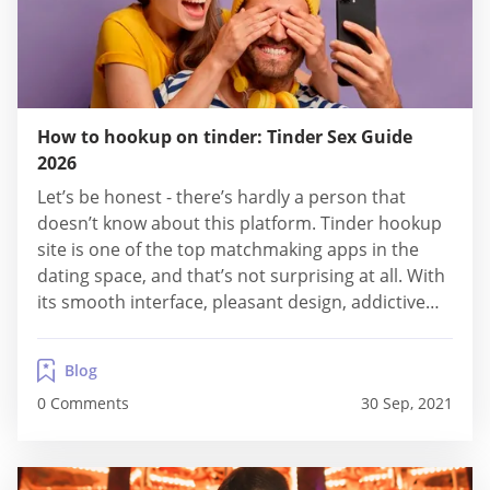
How to hookup on tinder: Tinder Sex Guide
2026
Let’s be honest - there’s hardly a person that
doesn’t know about this platform. Tinder hookup
site is one of the top matchmaking apps in the
dating space, and that’s not surprising at all. With
its smooth interface, pleasant design, addictive
swiping technique and millions of users, this is
truly one of the best sites to visit, regardless of
Blog
what...
0 Comments
30 Sep, 2021