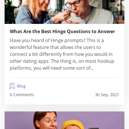
What Are the Best Hinge Questions to Answer
Have you heard of Hinge prompts? This is a
wonderful feature that allows the users to
connect a bit differently from how you would in
other dating apps. The thing is, on most hookup
platforms, you will need some sort of
conversation starter, to break the ice. However
Hinge prompts makes this sort of awkward
Blog
activity a lot easier, especially...
0 Comments
30 Sep, 2021