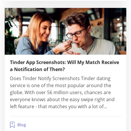
Tinder App Screenshots: Will My Match Receive
a Notification of Them?
Does Tinder Notify Screenshots Tinder dating
service is one of the most popular around the
globe. With over 56 million users, chances are
everyone knows about the easy swipe right and
left feature - that matches you with a lot of
profiles! Sometimes even too many, especially if
you also swipe right on many profiles. And with so
Blog
many amazing...