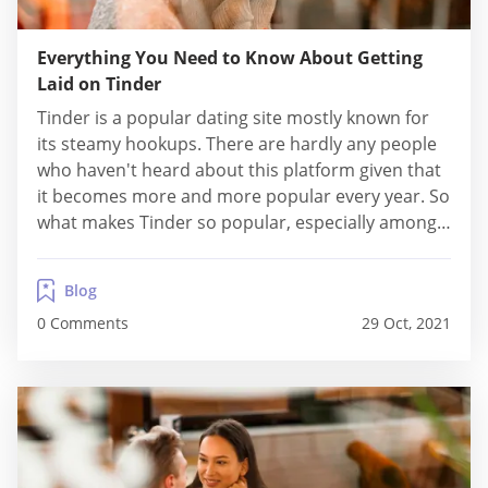
Everything You Need to Know About Getting
Laid on Tinder
Tinder is a popular dating site mostly known for
its steamy hookups. There are hardly any people
who haven't heard about this platform given that
it becomes more and more popular every year. So
what makes Tinder so popular, especially among
youngsters? One of the biggest reasons is the fact
that this platform is the perfect place when you
Blog
want...
0 Comments
29 Oct, 2021