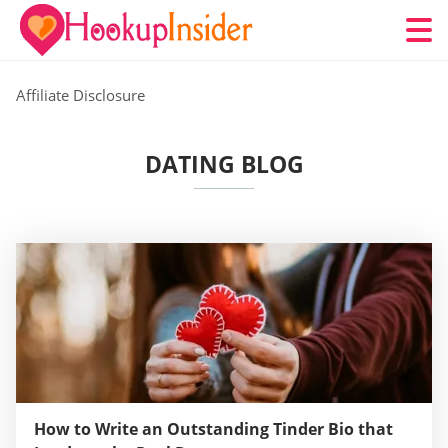
Affiliate Disclosure
DATING BLOG
How to Write an Outstanding Tinder Bio that