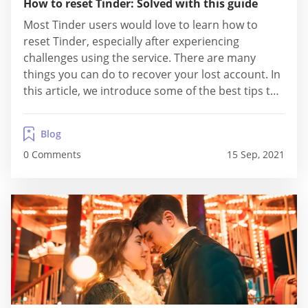
How to reset Tinder: Solved with this guide
Most Tinder users would love to learn how to
reset Tinder, especially after experiencing
challenges using the service. There are many
things you can do to recover your lost account. In
this article, we introduce some of the best tips to
reset Tinder's account. Watch out for ideas on
resetting your ELO. The Risks & Rewards Of
Blog
Resetting Tinder Arguably,...
0 Comments
15 Sep, 2021