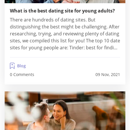
What is the best dating site for young adults?
There are hundreds of dating sites. But
distinguishing the best might be challenging. After
researching, trying, and reviewing plenty of dating
sites, we compiled this list for you! The top 10 date
sites for young people are: Tinder: best for finding
local hookups Zoosk: best for finding a highly
active community OkCupid: best for finding free
Blog
hookups Bumble: best for...
0 Comments
09 Nov, 2021