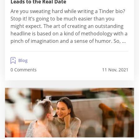
Leads to the Real Date
Are you sweating hard while writing a Tinder bio?
Stop it! It’s going to be much easier than you
might expect. The art of creating an outstanding
headline is based on a kind of methodology with a
pinch of imagination and a sense of humor. So, as
long as you follow the scheme, it’s rather fun than
a job. How...
Blog
0 Comments
11 Nov, 2021