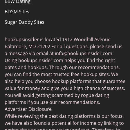
BBW Dating
About Us
BDSM Sites
Sugar Daddy Sites
Transgender Dating
hookupsinsider is located 1912 Woodhill Avenue
Senior Dating
Baltimore, MD 21202 For all questions, please send us
Gay Dating
a message via email at
info@hookupsinsider.com
.
Using hookupsinsider.com helps you find the right
Lesbian Dating
dates and hookups. Through our recommendations,
Black Dating Sites
you can find the most trusted free hookup sites. We
also help you choose hookup platforms that guarantee
Fruzo
value for money and give you a high chance of success.
KinkyAds
You will avoid getting scammed by rogue dating
platforms if you use our recommendations.
Chatiw
Advertiser Disclosure
HeatedAffairs
While reviewing the best dating platforms is our focus,
we have also found a potential for income by linking to
SwapFinder