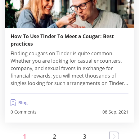
How To Use Tinder To Meet a Cougar: Best
practices
Finding cougars on Tinder is quite common.
Whether you are looking for casual encounters,
company, and sexual favors in exchange for
financial rewards, you will meet thousands of
singles looking for such arrangements on Tinder.
Find out little-known details about cougar dating
here! We also cover practical tips for attracting
Blog
cougars. What is a Cougar? Cougars refer to
0 Comments
08 Sep, 2021
mature, and...
1
2
3