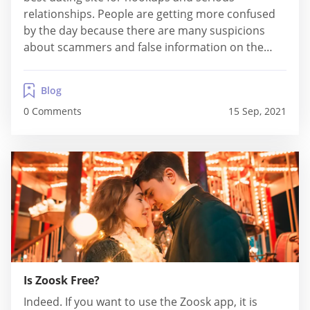
relationships. People are getting more confused
by the day because there are many suspicions
about scammers and false information on the
Internet. "What should I select, and who should I
believe when looking for a perfect dating site?"
Blog
Regardless of where you live and how old...
0 Comments
15 Sep, 2021
Is Zoosk Free?
Indeed. If you want to use the Zoosk app, it is