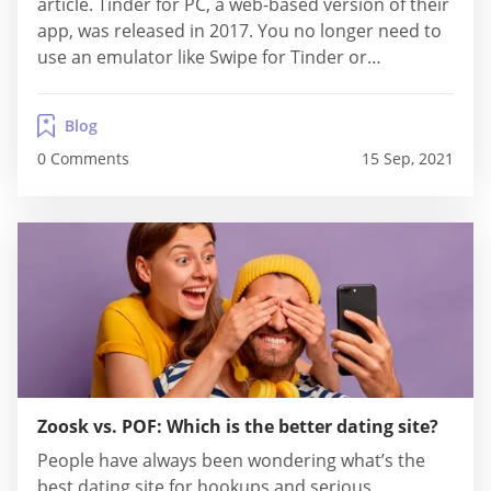
article. Tinder for PC, a web-based version of their
app, was released in 2017. You no longer need to
use an emulator like Swipe for Tinder or
Bluesatcks, which are very common in the
technology world to...
Blog
0 Comments
15 Sep, 2021
Zoosk vs. POF: Which is the better dating site?
People have always been wondering what’s the
best dating site for hookups and serious