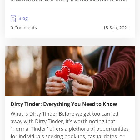
pricing reasonable in comparison to the features
you receive? Regrettably, most online dating apps
Blog
do not disclose their pricing models...
0 Comments
15 Sep, 2021
Dirty Tinder: Everything You Need to Know
What Is Dirty Tinder Before we get too carried
away with Dirty Tinder, it's worth noting that
"normal Tinder" offers a plethora of opportunities
for individuals seeking hookups, casual dates, or