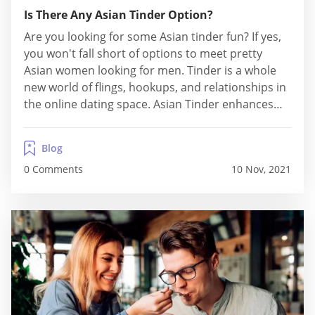
Is There Any Asian Tinder Option?
Are you looking for some Asian tinder fun? If yes,
you won't fall short of options to meet pretty
Asian women looking for men. Tinder is a whole
new world of flings, hookups, and relationships in
the online dating space. Asian Tinder enhances
your chances of meeting men and women from
Eastern ethnicities for flirtatious relationships.
Blog
Users can get assured...
0 Comments
10 Nov, 2021