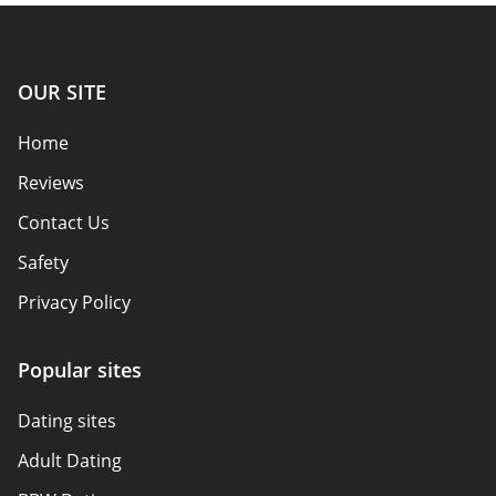
OUR SITE
Home
Reviews
Contact Us
Safety
Privacy Policy
Responsibility
Popular sites
Affiliate Disclosure
Dating sites
Sitemap
Adult Dating
Authors