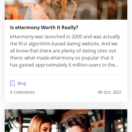
Is eHarmony Worth It Really?
eHarmony was launched in 2000 and was actually
the first algorithm-based dating website. And we
all know that there are plenty of dating sites out
there; what made eHarmony so popular that it
has gained approximately 6 million users in the
first five years of its operations? Well, let’s take a
closer look at our detailed overview and find out...
Blog
0 Comments
08 Oct, 2021