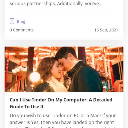
serious partnerships. Additionally, you've
undoubtedly previously come across a website
advertising Dirty Tinder. There, you'd see pictures
Blog
of nude women and a statement explaining how
0 Comments
15 Sep, 2021
Dirty Tinder girls are...
Can I Use Tinder On My Computer: A Detailed
Guide To Use It
Do you wish to use Tinder on PC or a Mac? If your
answer is Yes, then you have landed on the right