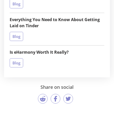
Blog
Everything You Need to Know About Getting
Laid on Tinder
Blog
Is eHarmony Worth It Really?
Blog
Share on social