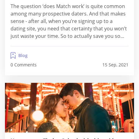
The question ‘does Match work’ is quite common
among many prospective daters. And that makes
sense - after all, when you’re signing up to a
dating site, you need that certainty that you won’t
just waste your time. So to actually save you some
of this time, and clear about all your doubts and
questions, we’ve decided to find out...
Blog
0 Comments
15 Sep, 2021