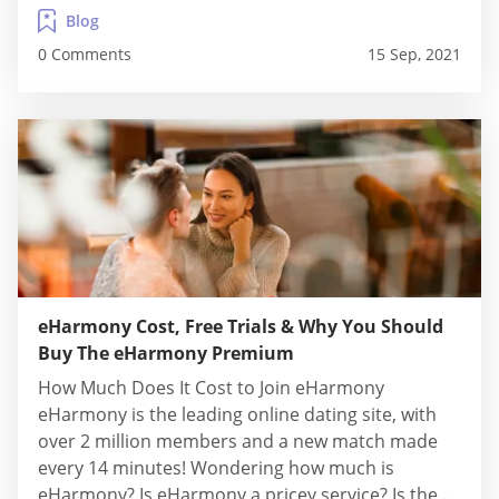
access to view the accounts of all potential...
Blog
0 Comments
15 Sep, 2021
eHarmony Cost, Free Trials & Why You Should
Buy The eHarmony Premium
How Much Does It Cost to Join eHarmony
eHarmony is the leading online dating site, with
over 2 million members and a new match made
every 14 minutes! Wondering how much is
eHarmony? Is eHarmony a pricey service? Is the