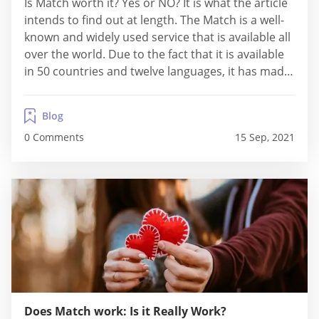
Is Match worth it? Yes or NO? It is what the article
intends to find out at length. The Match is a well-
known and widely used service that is available all
over the world. Due to the fact that it is available
in 50 countries and twelve languages, it has made
a significant impact on the dating industry.
Match.com reviews...
Blog
0 Comments
15 Sep, 2021
Does Match work: Is it Really Work?