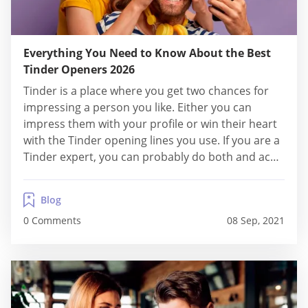
Everything You Need to Know About the Best
Tinder Openers 2026
Tinder is a place where you get two chances for
impressing a person you like. Either you can
impress them with your profile or win their heart
with the Tinder opening lines you use. If you are a
Tinder expert, you can probably do both and ace
it like a star. However, if you are new to this world
and...
Blog
0 Comments
08 Sep, 2021