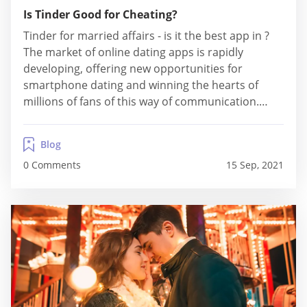
Is Tinder Good for Cheating?
Tinder for married affairs - is it the best app in ?
The market of online dating apps is rapidly
developing, offering new opportunities for
smartphone dating and winning the hearts of
millions of fans of this way of communication.
Today Tinder is one of the most popular dating
apps in many countries of the world. Without a
Blog
doubt, it...
0 Comments
15 Sep, 2021