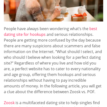
People have always been wondering what’s the
best
dating site for hookups
and serious relationships.
People are getting more confused by the day because
there are many suspicions about scammers and false
information on the Internet. “What should I select, and
who should I believe when looking for a perfect dating
site?” Regardless of where you live and how old you
are, a perfect website has to cater to every nationality
and age group, offering them hookups and serious
relationships without having to pay incredible
amounts of money. In the following article, you will get
a clue about the difference between Zoosk vs. POF.
Zoosk
is a multifaceted dating site to help singles find