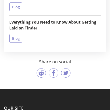
Blog
Everything You Need to Know About Getting
Laid on Tinder
Blog
Share on social
OUR SITE