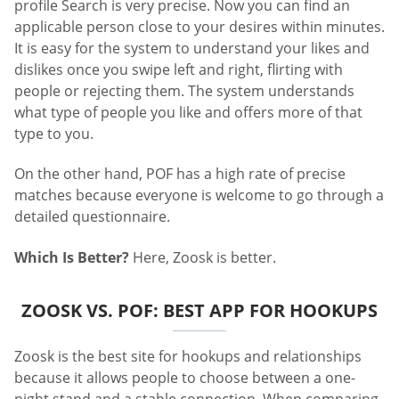
profile Search is very precise. Now you can find an
applicable person close to your desires within minutes.
It is easy for the system to understand your likes and
dislikes once you swipe left and right, flirting with
people or rejecting them. The system understands
what type of people you like and offers more of that
type to you.
On the other hand, POF has a high rate of precise
matches because everyone is welcome to go through a
detailed questionnaire.
Which Is Better?
Here, Zoosk is better.
ZOOSK VS. POF: BEST APP FOR HOOKUPS
Zoosk is the best site for hookups and relationships
because it allows people to choose between a one-
night stand and a stable connection. When comparing