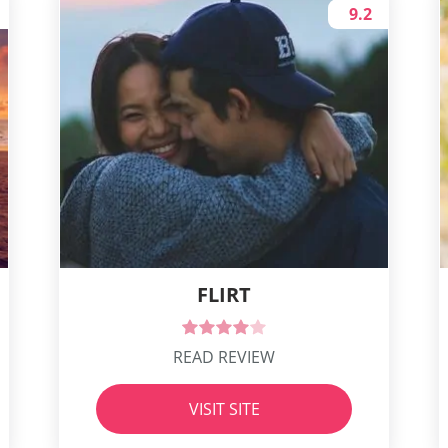
9.2
FLIRT
READ REVIEW
VISIT SITE