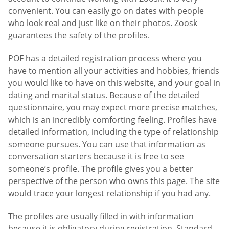
convenient. You can easily go on dates with people
who look real and just like on their photos. Zoosk
guarantees the safety of the profiles.
POF has a detailed registration process where you
have to mention all your activities and hobbies, friends
you would like to have on this website, and your goal in
dating and marital status. Because of the detailed
questionnaire, you may expect more precise matches,
which is an incredibly comforting feeling. Profiles have
detailed information, including the type of relationship
someone pursues. You can use that information as
conversation starters because it is free to see
someone’s profile. The profile gives you a better
perspective of the person who owns this page. The site
would trace your longest relationship if you had any.
The profiles are usually filled in with information
because it is obligatory during registration. Standard