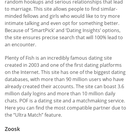
random hookups and serious relationships that lead
to marriage. This site allows people to find similar-
minded fellows and girls who would like to try more
intimate talking and even opt for something better.
Because of ‘SmartPick’ and ‘Dating Insights’ options,
the site ensures precise search that will 100% lead to
an encounter.
Plenty of Fish is an incredibly famous dating site
created in 2003 and one of the first dating platforms
on the Internet. This site has one of the biggest dating
databases, with more than 90 million users who have
already created their accounts. The site can boast 3.6
million daily logins and more than 10 million daily
chats. POF is a dating site and a matchmaking service.
Here you can find the most compatible partner due to
the “Ultra Match” feature.
Zoosk