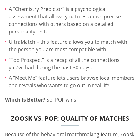
A “Chemistry Predictor” is a psychological
assessment that allows you to establish precise
connections with others based on a detailed
personality test.
UltraMatch – this feature allows you to match with
the person you are most compatible with.
“Top Prospect” is a recap of all the connections
you’ve had during the past 30 days.
A “Meet Me” feature lets users browse local members
and reveals who wants to go out in real life.
Which Is Better?
So, POF wins.
ZOOSK VS. POF: QUALITY OF MATCHES
Because of the behavioral matchmaking feature, Zoosk