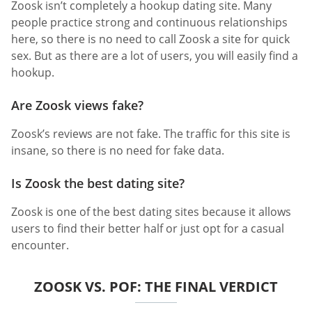
Zoosk isn’t completely a hookup dating site. Many
people practice strong and continuous relationships
here, so there is no need to call Zoosk a site for quick
sex. But as there are a lot of users, you will easily find a
hookup.
Are Zoosk views fake?
Zoosk’s reviews are not fake. The traffic for this site is
insane, so there is no need for fake data.
Is Zoosk the best dating site?
Zoosk is one of the best dating sites because it allows
users to find their better half or just opt for a casual
encounter.
ZOOSK VS. POF: THE FINAL VERDICT