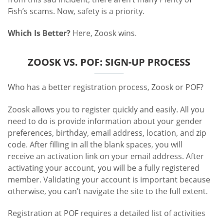
Fish’s scams. Now, safety is a priority.
Which Is Better?
Here, Zoosk wins.
ZOOSK VS. POF: SIGN-UP PROCESS
Who has a better registration process, Zoosk or POF?
Zoosk allows you to register quickly and easily. All you
need to do is provide information about your gender
preferences, birthday, email address, location, and zip
code. After filling in all the blank spaces, you will
receive an activation link on your email address. After
activating your account, you will be a fully registered
member. Validating your account is important because
otherwise, you can’t navigate the site to the full extent.
Registration at POF requires a detailed list of activities