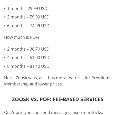
1 month – 29.99 USD
3 months – 59.99 USD
6 months – 74.99 USD
How much is POF?
2 months – 38.70 USD
4 months – 51.00 USD
8 months – 81.40 USD
Here, Zoosk wins, as it has more features for Premium
Membership and lower prices.
ZOOSK VS. POF: FEE-BASED SERVICES
On Zoosk, you can send messages, use SmartPicks,