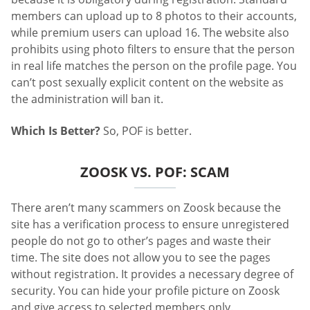
members can upload up to 8 photos to their accounts,
while premium users can upload 16. The website also
prohibits using photo filters to ensure that the person
in real life matches the person on the profile page. You
can’t post sexually explicit content on the website as
the administration will ban it.
Which Is Better?
So, POF is better.
ZOOSK VS. POF: SCAM
There aren’t many scammers on Zoosk because the
site has a verification process to ensure unregistered
people do not go to other’s pages and waste their
time. The site does not allow you to see the pages
without registration. It provides a necessary degree of
security. You can hide your profile picture on Zoosk
and give access to selected members only.