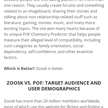
one reason. They usually create forums and something
related to an imageboard, sharing their stories and
talking about non-relationship-related stuff such as
literature, gaming, movies, music, and many more
exciting topics. The site won many hearts because of
its unique POF Chemistry Predictor that helps people
measure their alleged level of compatibility, including
such categories as family orientation, social
dependency, self-confidence, and other essential
factors.
Which Is Better?
Zoosk is better.
ZOOSK VS. POF: TARGET AUDIENCE AND
USER DEMOGRAPHICS
Zoosk has more than 20 million members worldwide,
most of which use this website for flirting and finding a