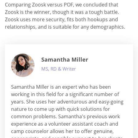
Comparing Zoosk versus POF, we concluded that
Zoosk is the winner, though it was a tough battle.
Zoosk uses more security, fits both hookups and
relationships, and is suitable for any demographics.
Samantha Miller
MS, RD & Writer
Samantha Miller is an expert who has been
working in this field for a significant number of
years. She uses her adventurous and easy-going
nature to come up with quick solutions for
common problems. Samantha's previous work
experience as a volunteer assistant coach and
camp counselor allows her to offer genuine,