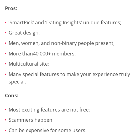
Pros:
‘SmartPick’ and ‘Dating Insights’ unique features;
Great design;
Men, women, and non-binary people present;
More than40 000+ members;
Multicultural site;
Many special features to make your experience truly
special.
Cons:
Most exciting features are not free;
Scammers happen;
Can be expensive for some users.