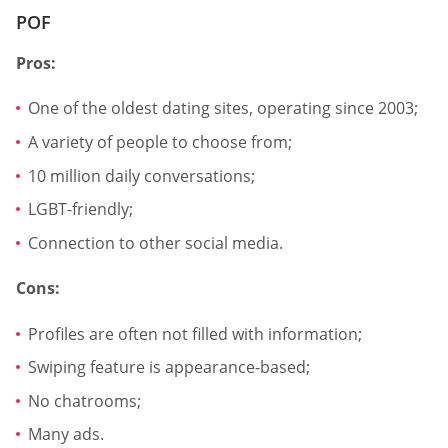
POF
Pros:
One of the oldest dating sites, operating since 2003;
A variety of people to choose from;
10 million daily conversations;
LGBT-friendly;
Connection to other social media.
Cons:
Profiles are often not filled with information;
Swiping feature is appearance-based;
No chatrooms;
Many ads.