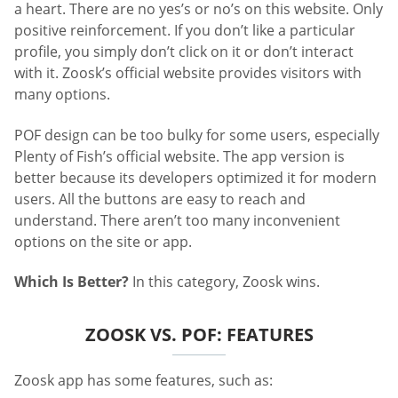
a heart. There are no yes’s or no’s on this website. Only
positive reinforcement. If you don’t like a particular
profile, you simply don’t click on it or don’t interact
with it. Zoosk’s official website provides visitors with
many options.
POF design can be too bulky for some users, especially
Plenty of Fish’s official website. The app version is
better because its developers optimized it for modern
users. All the buttons are easy to reach and
understand. There aren’t too many inconvenient
options on the site or app.
Which Is Better?
In this category, Zoosk wins.
ZOOSK VS. POF: FEATURES
Zoosk app has some features, such as: