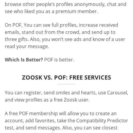
browse other people’s profiles anonymously, chat and
see who liked you as a premium member.
On POF, You can see full profiles, increase received
emails, stand out from the crowd, and send up to
three gifts. Also, you won’t see ads and know of a user
read your message.
Which Is Better?
POF is better.
ZOOSK VS. POF: FREE SERVICES
You can register, send smiles and hearts, use Carousel,
and view profiles as a free Zoosk user.
A free POF membership will allow you to create an
account, add favorites, take the Compatibility Predictor
test, and send messages. Also, you can see closest