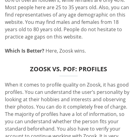
60% of overall followers, while females are only 40%.
Most people here are 25 to 35 years old. Also, you can
find representatives of any age demographic on this
website. You may find males and females from 18
years old to 80 years old. People do not hesitate to
practice age gaps on this website.
Which Is Better?
Here, Zoosk wins.
ZOOSK VS. POF: PROFILES
When it comes to profile quality on Zoosk, it has good
profiles. You can understand the user’s personality by
looking at their hobbies and interests and observing
their photos. You can do it completely free of charge.
The majority of profiles have a lot of information, so
you can understand whether the person fits your
standard beforehand. You also have to verify your
account to continue working with Zoosk. It is very