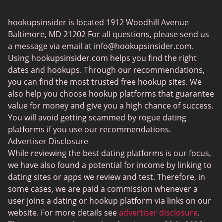
Transgender Dating
hookupsinsider is located 1912 Woodhill Avenue
Senior Dating
Baltimore, MD 21202 For all questions, please send us
Gay Dating
a message via email at
info@hookupsinsider.com
.
Using hookupsinsider.com helps you find the right
Lesbian Dating
dates and hookups. Through our recommendations,
Black Dating Sites
you can find the most trusted free hookup sites. We
also help you choose hookup platforms that guarantee
Fruzo
value for money and give you a high chance of success.
KinkyAds
You will avoid getting scammed by rogue dating
platforms if you use our recommendations.
Chatiw
Advertiser Disclosure
HeatedAffairs
While reviewing the best dating platforms is our focus,
we have also found a potential for income by linking to
SwapFinder
dating sites or apps we review and test. Therefore, in
Established Men
some cases, we are paid a commission whenever a
user joins a dating or hookup platform via links on our
WellHello
website. For more details see
advertiser disclosure
.