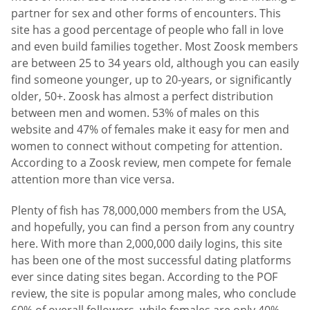
partner for sex and other forms of encounters. This
site has a good percentage of people who fall in love
and even build families together. Most Zoosk members
are between 25 to 34 years old, although you can easily
find someone younger, up to 20-years, or significantly
older, 50+. Zoosk has almost a perfect distribution
between men and women. 53% of males on this
website and 47% of females make it easy for men and
women to connect without competing for attention.
According to a Zoosk review, men compete for female
attention more than vice versa.
Plenty of fish has 78,000,000 members from the USA,
and hopefully, you can find a person from any country
here. With more than 2,000,000 daily logins, this site
has been one of the most successful dating platforms
ever since dating sites began. According to the POF
review, the site is popular among males, who conclude