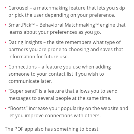
Carousel – a matchmaking feature that lets you skip
or pick the user depending on your preference.
SmartPick™ – Behavioral Matchmaking™ engine that
learns about your preferences as you go.
Dating Insights – the site remembers what type of
partners you are prone to choosing and saves that
information for future use.
Connections – a feature you use when adding
someone to your contact list if you wish to
communicate later.
“Super send” is a feature that allows you to send
messages to several people at the same time.
“Boosts” increase your popularity on the website and
let you improve connections with others.
The POF app also has something to boast: