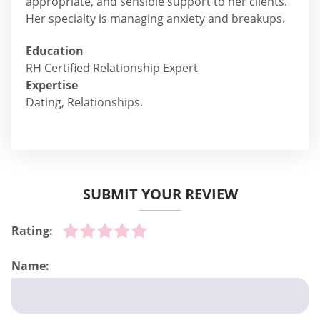
appropriate, and sensible support to her clients.
Her specialty is managing anxiety and breakups.
Education
RH Certified Relationship Expert
Expertise
Dating, Relationships.
SUBMIT YOUR REVIEW
Rating:
Name: