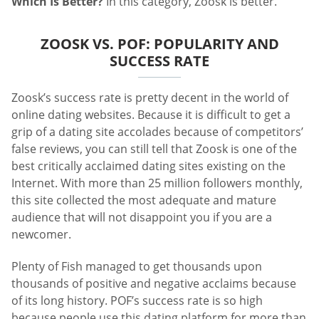
Which Is Better?
In this category, Zoosk is better.
ZOOSK VS. POF: POPULARITY AND
SUCCESS RATE
Zoosk’s success rate is pretty decent in the world of
online dating websites. Because it is difficult to get a
grip of a dating site accolades because of competitors’
false reviews, you can still tell that Zoosk is one of the
best critically acclaimed dating sites existing on the
Internet. With more than 25 million followers monthly,
this site collected the most adequate and mature
audience that will not disappoint you if you are a
newcomer.
Plenty of Fish managed to get thousands upon
thousands of positive and negative acclaims because
of its long history. POF’s success rate is so high
because people use this dating platform for more than