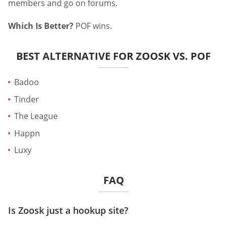
members and go on forums.
Which Is Better?
POF wins.
BEST ALTERNATIVE FOR ZOOSK VS. POF
Badoo
Tinder
The League
Happn
Luxy
FAQ
Is Zoosk just a hookup site?