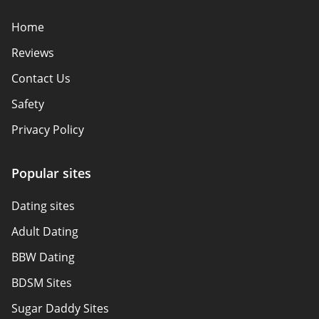
Home
Reviews
Contact Us
Safety
Privacy Policy
Responsibility
Popular sites
Affiliate Disclosure
Dating sites
Sitemap
Adult Dating
Authors
BBW Dating
About Us
BDSM Sites
Sugar Daddy Sites