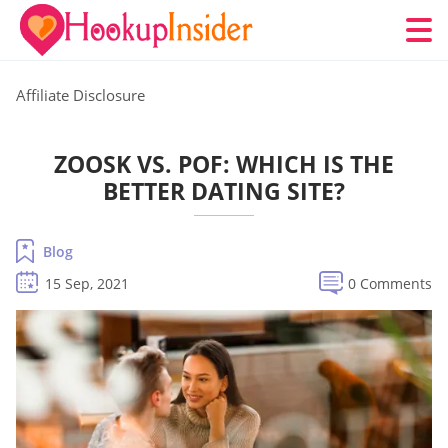
Affiliate Disclosure
ZOOSK VS. POF: WHICH IS THE
BETTER DATING SITE?
Blog
15 Sep, 2021
0 Comments