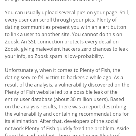
You can usually upload several pics on your page. Still,
every user can scroll through your pics. Plenty of
dating communities present you with an alert button
to link a user to another site. You cannot do this on
Zoosk. An SSL connection protects every detail on
Zoosk, giving malevolent hackers zero chances to leak
your info, so Zoosk spam is low-probability.
Unfortunately, when it comes to Plenty of Fish, the
dating service fell victim to hackers a while ago. As a
result of the analysis, a vulnerability discovered on the
Plenty of Fish website led to a possible leak of the
entire user database (about 30 million users). Based
on the analysis results, there was a report describing
the vulnerability and containing recommendations for
its elimination. After that, developers of the social
network Plenty of Fish quickly fixed the problem. Aside
from this sad incident, there aren’t many Plenty of