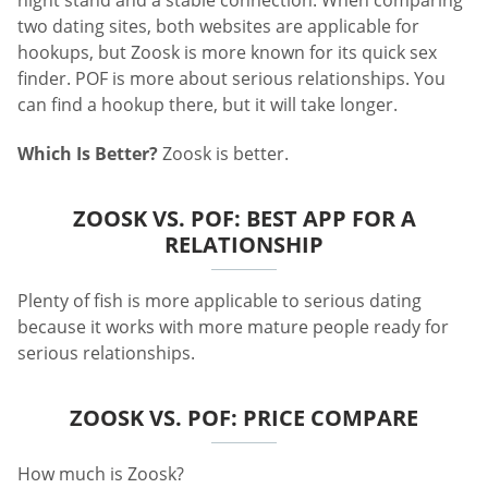
two dating sites, both websites are applicable for
hookups, but Zoosk is more known for its quick sex
finder. POF is more about serious relationships. You
can find a hookup there, but it will take longer.
Which Is Better?
Zoosk is better.
ZOOSK VS. POF: BEST APP FOR A
RELATIONSHIP
Plenty of fish is more applicable to serious dating
because it works with more mature people ready for
serious relationships.
ZOOSK VS. POF: PRICE COMPARE
How much is Zoosk?