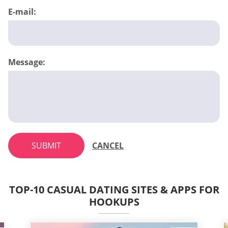
E-mail:
Message:
SUBMIT
CANCEL
TOP-10 CASUAL DATING SITES & APPS FOR
HOOKUPS