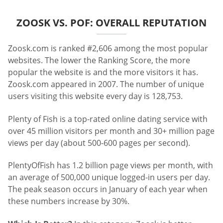
ZOOSK VS. POF: OVERALL REPUTATION
Zoosk.com is ranked #2,606 among the most popular
websites. The lower the Ranking Score, the more
popular the website is and the more visitors it has.
Zoosk.com appeared in 2007. The number of unique
users visiting this website every day is 128,753.
Plenty of Fish is a top-rated online dating service with
over 45 million visitors per month and 30+ million page
views per day (about 500-600 pages per second).
PlentyOfFish has 1.2 billion page views per month, with
an average of 500,000 unique logged-in users per day.
The peak season occurs in January of each year when
these numbers increase by 30%.