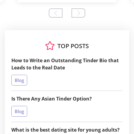
TOP POSTS
How to Write an Outstanding Tinder Bio that
Leads to the Real Date
Blog
Is There Any Asian Tinder Option?
Blog
What is the best dating site for young adults?