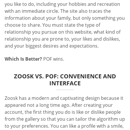
you like to do, including your hobbies and recreation
with an immediate circle. The site also traces the
information about your family, but only something you
choose to share. You must state the type of
relationship you pursue on this website, what kind of
relationship you are prone to, your likes and dislikes,
and your biggest desires and expectations.
Which Is Better?
POF wins.
ZOOSK VS. POF: CONVENIENCE AND
INTERFACE
Zoosk has a modern and captivating design because it
appeared not a long time ago. After creating your
account, the first thing you do is like or dislike people
from the gallery so that you can tailor the algorithm up
to your preferences. You can like a profile with a smile,