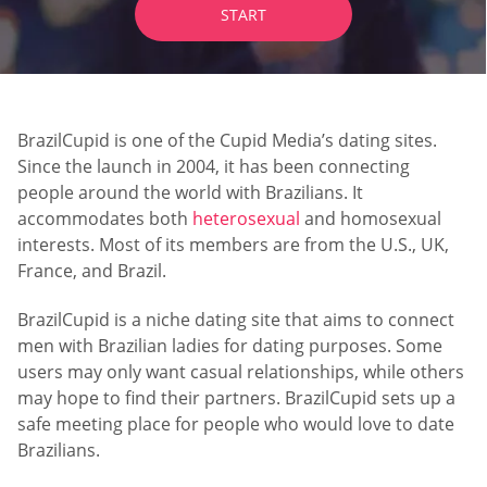
START
BrazilCupid is one of the Cupid Media’s dating sites.
Since the launch in 2004, it has been connecting
people around the world with Brazilians. It
accommodates both
heterosexual
and homosexual
interests. Most of its members are from the U.S., UK,
France, and Brazil.
BrazilCupid is a niche dating site that aims to connect
men with Brazilian ladies for dating purposes. Some
users may only want casual relationships, while others
may hope to find their partners. BrazilCupid sets up a
safe meeting place for people who would love to date
Brazilians.