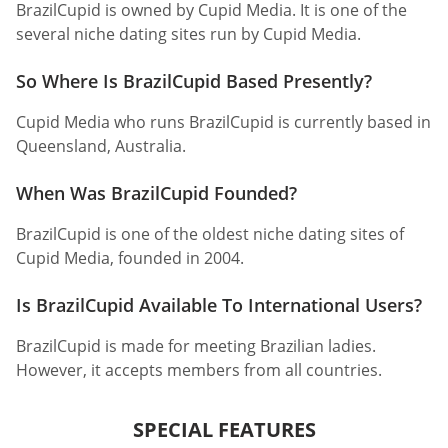
BrazilCupid is owned by Cupid Media. It is one of the
several niche dating sites run by Cupid Media.
So Where Is BrazilCupid Based Presently?
Cupid Media who runs BrazilCupid is currently based in
Queensland, Australia.
When Was BrazilCupid Founded?
BrazilCupid is one of the oldest niche dating sites of
Cupid Media, founded in 2004.
Is BrazilCupid Available To International Users?
BrazilCupid is made for meeting Brazilian ladies.
However, it accepts members from all countries.
SPECIAL FEATURES