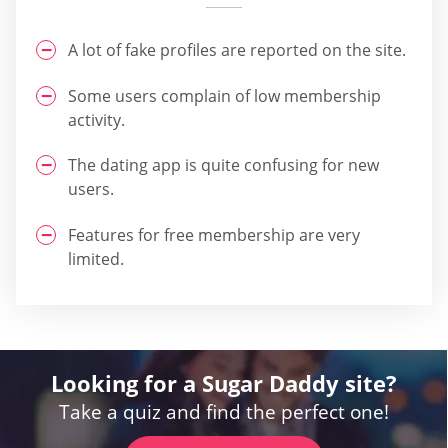
A lot of fake profiles are reported on the site.
Some users complain of low membership
activity.
The dating app is quite confusing for new
users.
Features for free membership are very
limited.
Looking for a Sugar Daddy site?
Take a quiz and find the perfect one!