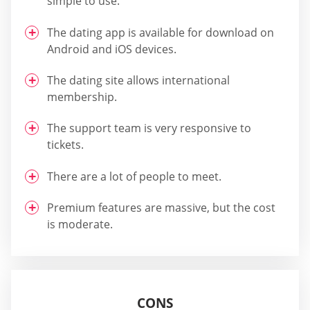
simple to use.
The dating app is available for download on
Android and iOS devices.
The dating site allows international
membership.
The support team is very responsive to
tickets.
There are a lot of people to meet.
Premium features are massive, but the cost
is moderate.
CONS