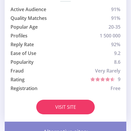
Active Audience
91%
Quality Matches
91%
Popular Age
20-35
Profiles
1 500 000
Reply Rate
92%
Ease of Use
9.2
Popularity
8.6
Fraud
Very Rarely
9
Rating
Registration
Free
VISIT SITE