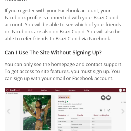
If you register with your Facebook account, your
Facebook profile is connected with your BrazilCupid
account. You will be able to see which of your friends
on Facebook are also on BrazilCupid. You will also be
able to refer friends to BrazilCupid via Facebook.
Can I Use The Site Without Signing Up?
You can only see the homepage and contact support.
To get access to site features, you must sign up. You
can sign up with your email or Facebook account.