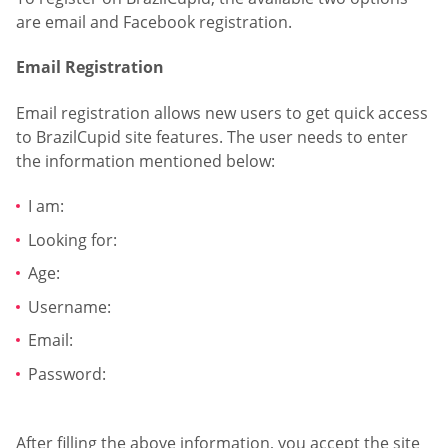
are email and Facebook registration.
Email Registration
Email registration allows new users to get quick access
to BrazilCupid site features. The user needs to enter
the information mentioned below:
I am:
Looking for:
Age:
Username:
Email:
Password:
After filling the above information, you accept the site