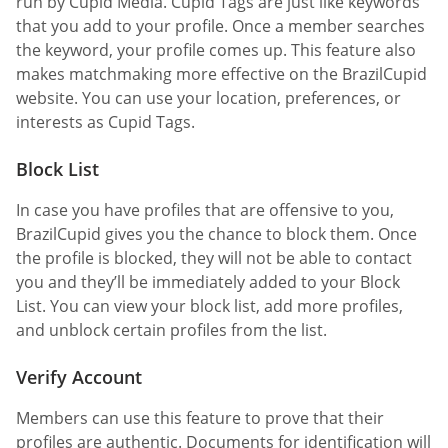
run by Cupid Media. Cupid Tags are just like keywords
that you add to your profile. Once a member searches
the keyword, your profile comes up. This feature also
makes matchmaking more effective on the BrazilCupid
website. You can use your location, preferences, or
interests as Cupid Tags.
Block List
In case you have profiles that are offensive to you,
BrazilCupid gives you the chance to block them. Once
the profile is blocked, they will not be able to contact
you and they’ll be immediately added to your Block
List. You can view your block list, add more profiles,
and unblock certain profiles from the list.
Verify Account
Members can use this feature to prove that their
profiles are authentic. Documents for identification will