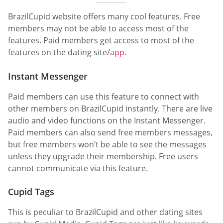
BrazilCupid website offers many cool features. Free
members may not be able to access most of the
features. Paid members get access to most of the
features on the dating site/
app
.
Instant Messenger
Paid members can use this feature to connect with
other members on BrazilCupid instantly. There are live
audio and video functions on the Instant Messenger.
Paid members can also send free members messages,
but free members won’t be able to see the messages
unless they upgrade their membership. Free users
cannot communicate via this feature.
Cupid Tags
This is peculiar to BrazilCupid and other dating sites