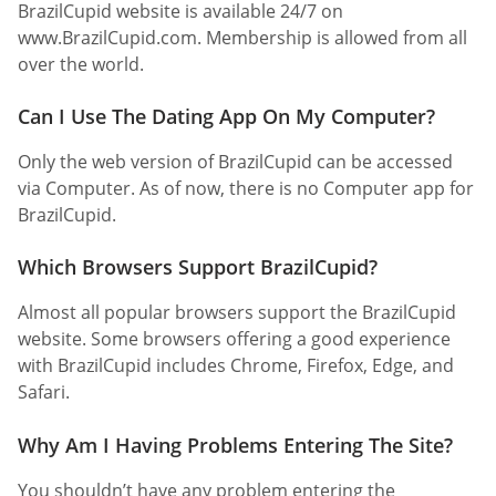
BrazilCupid website is available 24/7 on
www.BrazilCupid.com. Membership is allowed from all
over the world.
Can I Use The Dating App On My Computer?
Only the web version of BrazilCupid can be accessed
via Computer. As of now, there is no Computer app for
BrazilCupid.
Which Browsers Support BrazilCupid?
Almost all popular browsers support the BrazilCupid
website. Some browsers offering a good experience
with BrazilCupid includes Chrome, Firefox, Edge, and
Safari.
Why Am I Having Problems Entering The Site?
You shouldn’t have any problem entering the