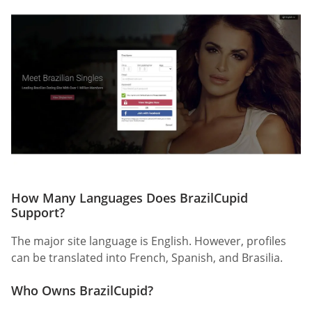
How Many Languages Does BrazilCupid
Support?
The major site language is English. However, profiles
can be translated into French, Spanish, and Brasilia.
Who Owns BrazilCupid?