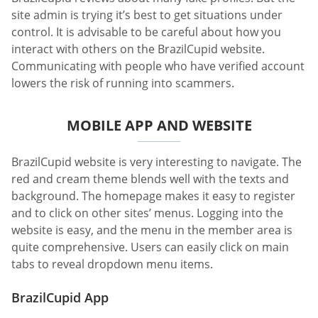
site admin is trying it’s best to get situations under
control. It is advisable to be careful about how you
interact with others on the BrazilCupid website.
Communicating with people who have verified account
lowers the risk of running into scammers.
MOBILE APP AND WEBSITE
BrazilCupid website is very interesting to navigate. The
red and cream theme blends well with the texts and
background. The homepage makes it easy to register
and to click on other sites’ menus. Logging into the
website is easy, and the menu in the member area is
quite comprehensive. Users can easily click on main
tabs to reveal dropdown menu items.
BrazilCupid App