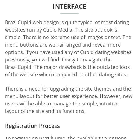
INTERFACE
BrazilCupid web design is quite typical of most dating
websites run by Cupid Media. The site outlook is
simple. There is no extreme use of images or text. The
menu buttons are well-arranged and reveal more
options. If you have used any of Cupid dating websites
previously, you will find it easy to navigate the
BrazilCupid. The major drawback is the outdated look
of the website when compared to other dating sites.
There is a need for upgrading the site themes and the
menu layout for better user experience. However, new
users will be able to manage the simple, intuitive
layout of the site and its functions.
Registration Process
To register on BrazilCupid, the available two options