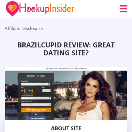
Affiliate Disclosure
BRAZILCUPID REVIEW: GREAT
DATING SITE?
ABOUT SITE