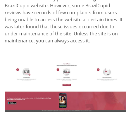
BrazilCupid website. However, some BrazilCupid
reviews have records of few complaints from users
being unable to access the website at certain times. It
was later found that these issues occurred due to
under maintenance of the site. Unless the site is on
maintenance, you can always access it.