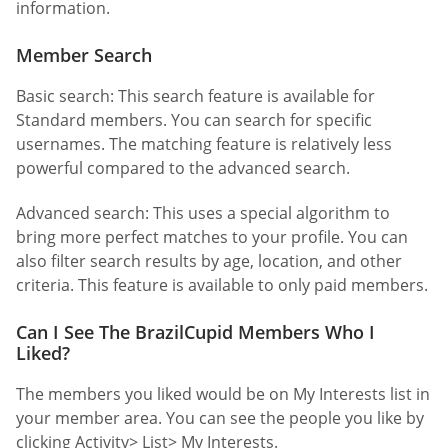
information.
Member Search
Basic search: This search feature is available for
Standard members. You can search for specific
usernames. The matching feature is relatively less
powerful compared to the advanced search.
Advanced search: This uses a special algorithm to
bring more perfect matches to your profile. You can
also filter search results by age, location, and other
criteria. This feature is available to only paid members.
Can I See The BrazilCupid Members Who I
Liked?
The members you liked would be on My Interests list in
your member area. You can see the people you like by
clicking Activity> List> My Interests.