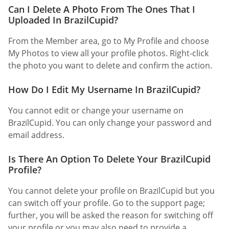
Can I Delete A Photo From The Ones That I
Uploaded In BrazilCupid?
From the Member area, go to My Profile and choose
My Photos to view all your profile photos. Right-click
the photo you want to delete and confirm the action.
How Do I Edit My Username In BrazilCupid?
You cannot edit or change your username on
BrazilCupid. You can only change your password and
email address.
Is There An Option To Delete Your BrazilCupid
Profile?
You cannot delete your profile on BrazilCupid but you
can switch off your profile. Go to the support page;
further, you will be asked the reason for switching off
your profile or you may also need to provide a