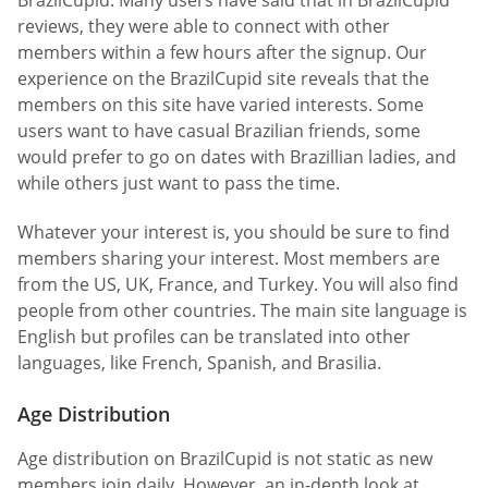
reviews, they were able to connect with other
members within a few hours after the signup. Our
experience on the BrazilCupid site reveals that the
members on this site have varied interests. Some
users want to have casual Brazilian friends, some
would prefer to go on dates with Brazillian ladies, and
while others just want to pass the time.
Whatever your interest is, you should be sure to find
members sharing your interest. Most members are
from the US, UK, France, and Turkey. You will also find
people from other countries. The main site language is
English but profiles can be translated into other
languages, like French, Spanish, and Brasilia.
Age Distribution
Age distribution on BrazilCupid is not static as new
members join daily. However, an in-depth look at