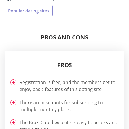
Popular dating sites
PROS AND CONS
PROS
Registration is free, and the members get to
enjoy basic features of this dating site
There are discounts for subscribing to
multiple monthly plans.
The BrazilCupid website is easy to access and