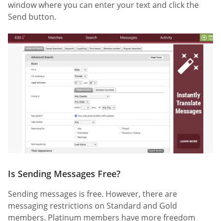
window where you can enter your text and click the
Send button.
Is Sending Messages Free?
Sending messages is free. However, there are
messaging restrictions on Standard and Gold
members. Platinum members have more freedom