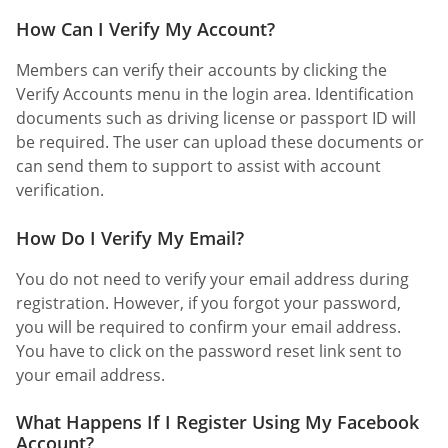
How Can I Verify My Account?
Members can verify their accounts by clicking the
Verify Accounts menu in the login area. Identification
documents such as driving license or passport ID will
be required. The user can upload these documents or
can send them to support to assist with account
verification.
How Do I Verify My Email?
You do not need to verify your email address during
registration. However, if you forgot your password,
you will be required to confirm your email address.
You have to click on the password reset link sent to
your email address.
What Happens If I Register Using My Facebook
Account?