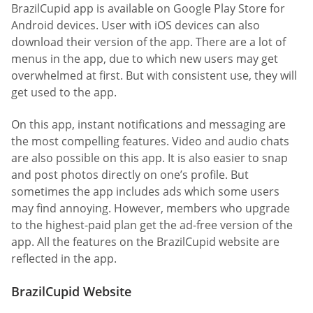
BrazilCupid app is available on Google Play Store for
Android devices. User with iOS devices can also
download their version of the app. There are a lot of
menus in the app, due to which new users may get
overwhelmed at first. But with consistent use, they will
get used to the app.
On this app, instant notifications and messaging are
the most compelling features. Video and audio chats
are also possible on this app. It is also easier to snap
and post photos directly on one’s profile. But
sometimes the app includes ads which some users
may find annoying. However, members who upgrade
to the highest-paid plan get the ad-free version of the
app. All the features on the BrazilCupid website are
reflected in the app.
BrazilCupid Website