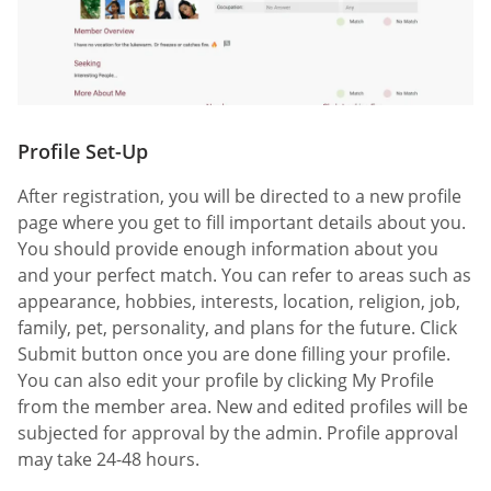
Profile Set-Up
After registration, you will be directed to a new profile
page where you get to fill important details about you.
You should provide enough information about you
and your perfect match. You can refer to areas such as
appearance, hobbies, interests, location, religion, job,
family, pet, personality, and plans for the future. Click
Submit button once you are done filling your profile.
You can also edit your profile by clicking My Profile
from the member area. New and edited profiles will be
subjected for approval by the admin. Profile approval
may take 24-48 hours.