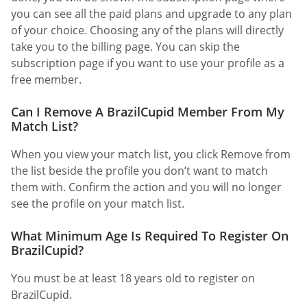
you can see all the paid plans and upgrade to any plan
of your choice. Choosing any of the plans will directly
take you to the billing page. You can skip the
subscription page if you want to use your profile as a
free member.
Can I Remove A BrazilCupid Member From My
Match List?
When you view your match list, you click Remove from
the list beside the profile you don’t want to match
them with. Confirm the action and you will no longer
see the profile on your match list.
What Minimum Age Is Required To Register On
BrazilCupid?
You must be at least 18 years old to register on
BrazilCupid.