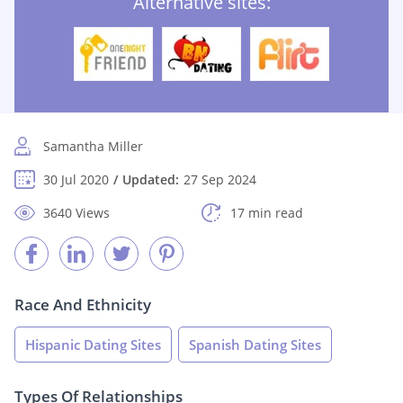
Alternative sites:
Samantha Miller
30 Jul 2020
Updated:
27 Sep 2024
3640 Views
17 min read
Race And Ethnicity
Hispanic Dating Sites
Spanish Dating Sites
Types Of Relationships