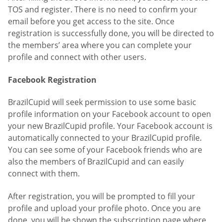
TOS and register. There is no need to confirm your
email before you get access to the site. Once
registration is successfully done, you will be directed to
the members’ area where you can complete your
profile and connect with other users.
Facebook Registration
BrazilCupid will seek permission to use some basic
profile information on your Facebook account to open
your new BrazilCupid profile. Your Facebook account is
automatically connected to your BrazilCupid profile.
You can see some of your Facebook friends who are
also the members of BrazilCupid and can easily
connect with them.
After registration, you will be prompted to fill your
profile and upload your profile photo. Once you are
done, you will be shown the subscription page where