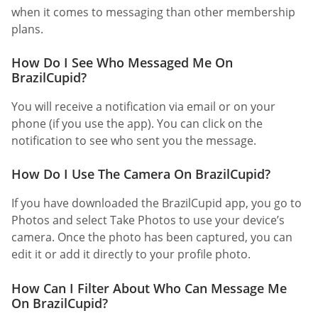
when it comes to messaging than other membership
plans.
How Do I See Who Messaged Me On
BrazilCupid?
You will receive a notification via email or on your
phone (if you use the app). You can click on the
notification to see who sent you the message.
How Do I Use The Camera On BrazilCupid?
If you have downloaded the BrazilCupid app, you go to
Photos and select Take Photos to use your device’s
camera. Once the photo has been captured, you can
edit it or add it directly to your profile photo.
How Can I Filter About Who Can Message Me
On BrazilCupid?