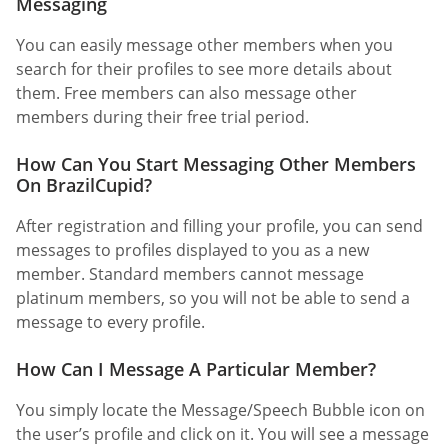
Messaging
You can easily message other members when you
search for their profiles to see more details about
them. Free members can also message other
members during their free trial period.
How Can You Start Messaging Other Members
On BrazilCupid?
After registration and filling your profile, you can send
messages to profiles displayed to you as a new
member. Standard members cannot message
platinum members, so you will not be able to send a
message to every profile.
How Can I Message A Particular Member?
You simply locate the Message/Speech Bubble icon on
the user’s profile and click on it. You will see a message