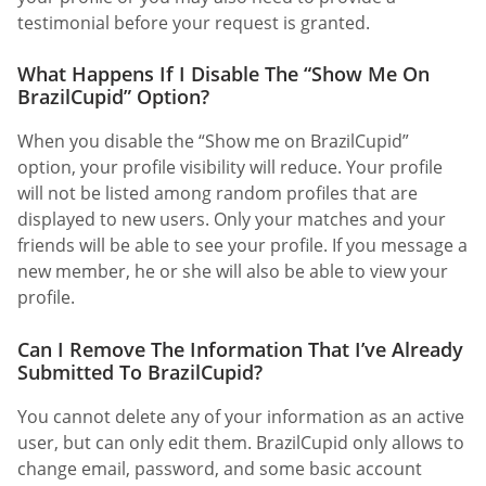
testimonial before your request is granted.
What Happens If I Disable The “Show Me On
BrazilCupid” Option?
When you disable the “Show me on BrazilCupid”
option, your profile visibility will reduce. Your profile
will not be listed among random profiles that are
displayed to new users. Only your matches and your
friends will be able to see your profile. If you message a
new member, he or she will also be able to view your
profile.
Can I Remove The Information That I’ve Already
Submitted To BrazilCupid?
You cannot delete any of your information as an active
user, but can only edit them. BrazilCupid only allows to
change email, password, and some basic account