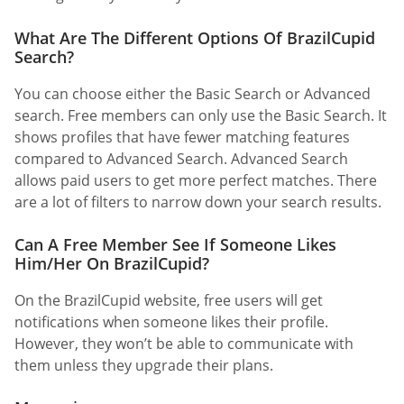
What Are The Different Options Of BrazilCupid
Search?
You can choose either the Basic Search or Advanced
search. Free members can only use the Basic Search. It
shows profiles that have fewer matching features
compared to Advanced Search. Advanced Search
allows paid users to get more perfect matches. There
are a lot of filters to narrow down your search results.
Can A Free Member See If Someone Likes
Him/Her On BrazilCupid?
On the BrazilCupid website, free users will get
notifications when someone likes their profile.
However, they won’t be able to communicate with
them unless they upgrade their plans.