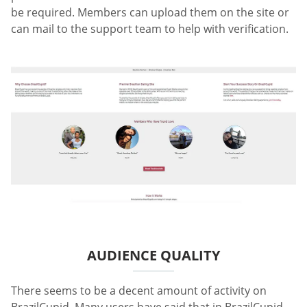
be required. Members can upload them on the site or
can mail to the support team to help with verification.
AUDIENCE QUALITY
There seems to be a decent amount of activity on
BrazilCupid. Many users have said that in BrazilCupid