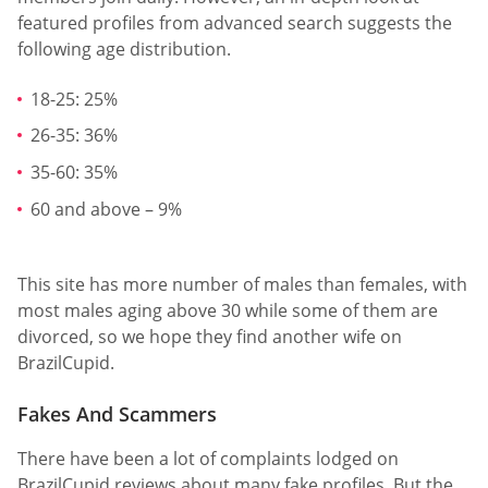
featured profiles from advanced search suggests the
following age distribution.
18-25: 25%
26-35: 36%
35-60: 35%
60 and above – 9%
This site has more number of males than females, with
most males aging above 30 while some of them are
divorced, so we hope they find another wife on
BrazilCupid.
Fakes And Scammers
There have been a lot of complaints lodged on
BrazilCupid reviews about many fake profiles. But the