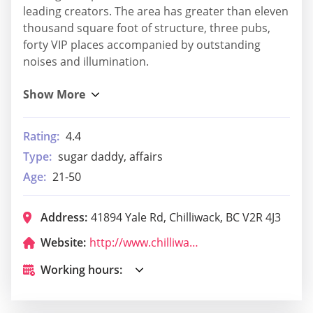
leading creators. The area has greater than eleven
thousand square foot of structure, three pubs,
forty VIP places accompanied by outstanding
noises and illumination.
Rating:
4.4
Type:
sugar daddy, affairs
Age:
21-50
Address:
41894 Yale Rd, Chilliwack, BC V2R 4J3
Website:
http://www.chilliwackgolf.com/
Working hours: