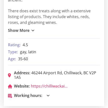
There does exist treats along with a extensive
listing of products. They include whites, reds,
roses, and gleaming wines.
Rating:
4.5
Type:
gay, latin
Age:
35-60
Address:
46244 Airport Rd, Chilliwack, BC V2P
1A5
Website:
https://chilliwackairportrestaurant.com/
Working hours: