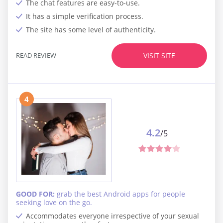
The chat features are easy-to-use.
It has a simple verification process.
The site has some level of authenticity.
READ REVIEW
VISIT SITE
4
4.2
/5
GOOD FOR:
grab the best Android apps for people
seeking love on the go.
Accommodates everyone irrespective of your sexual