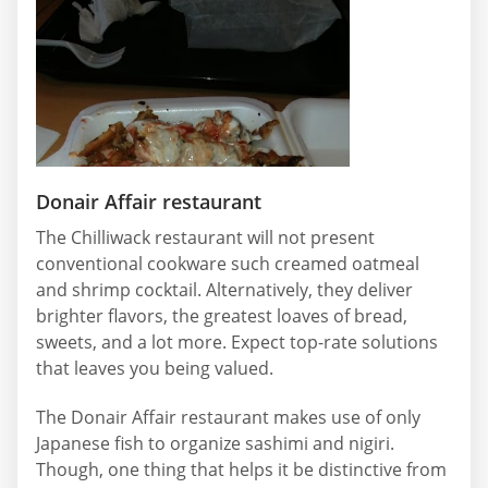
Donair Affair restaurant
The Chilliwack restaurant will not present
conventional cookware such creamed oatmeal
and shrimp cocktail. Alternatively, they deliver
brighter flavors, the greatest loaves of bread,
sweets, and a lot more. Expect top-rate solutions
that leaves you being valued.
The Donair Affair restaurant makes use of only
Japanese fish to organize sashimi and nigiri.
Though, one thing that helps it be distinctive from