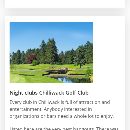
Night clubs Chilliwack Golf Club
Every club in Chilliwack Is full of attraction and
entertainment. Anybody interested in
organizations or bars need a whole lot to enjoy.
Listed here are the very best hangouts. There was