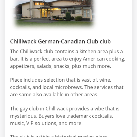
Chilliwack German-Canadian Club club
The Chilliwack club contains a kitchen area plus a
bar. It is a perfect area to enjoy American cooking,
appetizers, salads, snacks, plus much more.
Place includes selection that is vast of, wine,
cocktails, and local microbrews. The services that
are same also available in other areas.
The gay club in Chilliwack provides a vibe that is
mysterious. Buyers love trademark cocktails,
music, VIP solutions, and more.