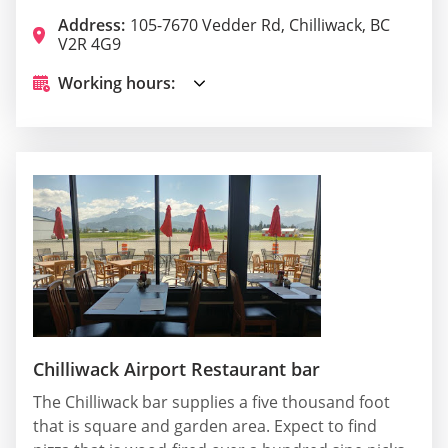
Address:
105-7670 Vedder Rd, Chilliwack, BC
V2R 4G9
Working hours:
Chilliwack Airport Restaurant bar
The Chilliwack bar supplies a five thousand foot
that is square and garden area. Expect to find