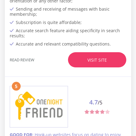
orientation or any other factor;
Sending and receiving of messages with basic
membership;
Subscription is quite affordable;
Accurate search feature aiding specificity in search
results;
Accurate and relevant compatibility questions.
READ REVIEW
VISIT SITE
5
4.7
/5
GOOD FOR:
Hook-up websites focus on dating to enjoy