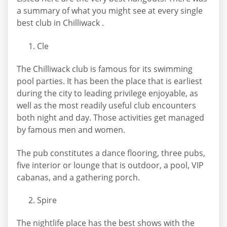
a summary of what you might see at every single
best club in Chilliwack .
Cle
The Chilliwack club is famous for its swimming
pool parties. It has been the place that is earliest
during the city to leading privilege enjoyable, as
well as the most readily useful club encounters
both night and day. Those activities get managed
by famous men and women.
The pub constitutes a dance flooring, three pubs,
five interior or lounge that is outdoor, a pool, VIP
cabanas, and a gathering porch.
Spire
The nightlife place has the best shows with the