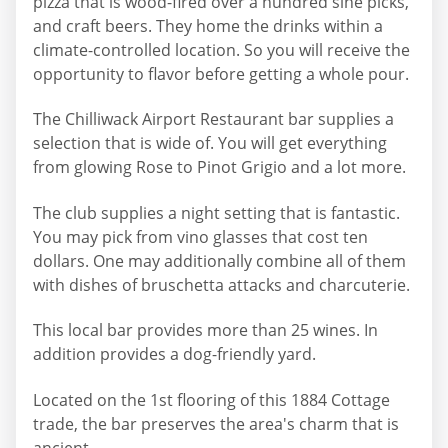
pizza that is wood-fired over a hundred sine picks,
and craft beers. They home the drinks within a
climate-controlled location. So you will receive the
opportunity to flavor before getting a whole pour.
The Chilliwack Airport Restaurant bar supplies a
selection that is wide of. You will get everything
from glowing Rose to Pinot Grigio and a lot more.
The club supplies a night setting that is fantastic.
You may pick from vino glasses that cost ten
dollars. One may additionally combine all of them
with dishes of bruschetta attacks and charcuterie.
This local bar provides more than 25 wines. In
addition provides a dog-friendly yard.
Located on the 1st flooring of this 1884 Cottage
trade, the bar preserves the area's charm that is
ancient.