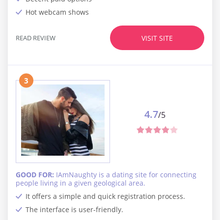
Hot webcam shows
READ REVIEW
VISIT SITE
3
4.7
/5
GOOD FOR:
IAmNaughty is a dating site for connecting
people living in a given geological area.
It offers a simple and quick registration process.
The interface is user-friendly.