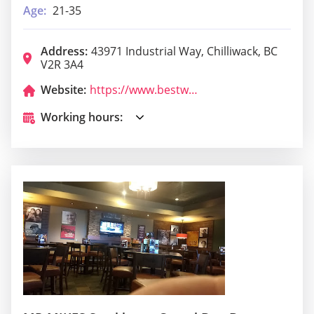
Age:
21-35
Address:
43971 Industrial Way, Chilliwack, BC
V2R 3A4
Website:
https://www.bestwestern.com/en_US/book/hotels-in-chilliwack/surestay-hotel-by-best-western-chilliwack/propertyCode.52032.html
Working hours: