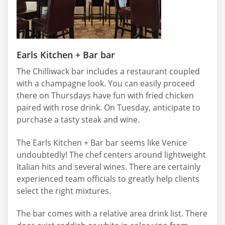
Earls Kitchen + Bar bar
The Chilliwack bar includes a restaurant coupled
with a champagne look. You can easily proceed
there on Thursdays have fun with fried chicken
paired with rose drink. On Tuesday, anticipate to
purchase a tasty steak and wine.
The Earls Kitchen + Bar bar seems like Venice
undoubtedly! The chef centers around lightweight
Italian hits and several wines. There are certainly
experienced team officials to greatly help clients
select the right mixtures.
The bar comes with a relative area drink list. There