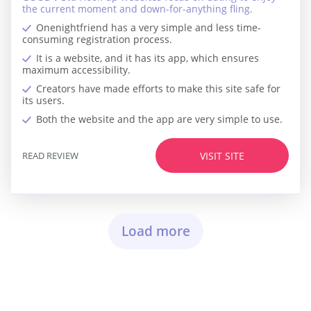
the current moment and down-for-anything fling.
Onenightfriend has a very simple and less time-
consuming registration process.
It is a website, and it has its app, which ensures
maximum accessibility.
Creators have made efforts to make this site safe for
its users.
Both the website and the app are very simple to use.
READ REVIEW
VISIT SITE
Load more