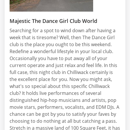
Majestic The Dance Girl Club World
Searching for a spot to wind down after having a
week that is tiresome? Well, then The Dance Girl
club is the place you ought to be this weekend.
Redefine a wonderful lifestyle in your local club.
Occasionally you have to put away all of your
current operate and just relax and feel life. In this
full case, this night club in Chilliwack certainly is
the excellent place for you. Now you might ask,
what's so special about this specific Chilliwack
club? It holds live performances of several
distinguished hip-hop musicians and artists, pop
movie stars, performers, vocalists, and EDM DJs. A
chance can be got by you to satisfy your faves by
choosing to do nothing at all but catching a pass.
Stretch in a massive land of 100 Square Feet, it has