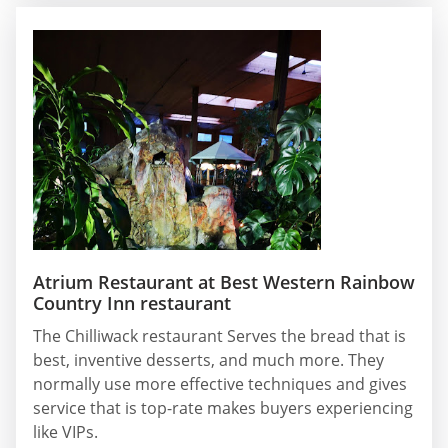
Atrium Restaurant at Best Western Rainbow
Country Inn restaurant
The Chilliwack restaurant Serves the bread that is
best, inventive desserts, and much more. They
normally use more effective techniques and gives
service that is top-rate makes buyers experiencing
like VIPs.