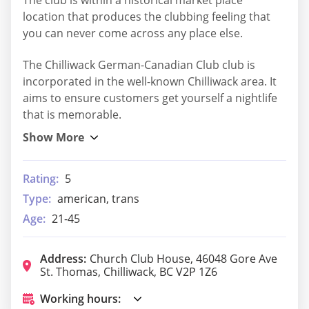
The club is within a historical market place
location that produces the clubbing feeling that
you can never come across any place else.
The Chilliwack German-Canadian Club club is
incorporated in the well-known Chilliwack area. It
aims to ensure customers get yourself a nightlife
that is memorable.
Rating:
5
Type:
american, trans
Age:
21-45
Address:
Church Club House, 46048 Gore Ave
St. Thomas, Chilliwack, BC V2P 1Z6
Working hours: