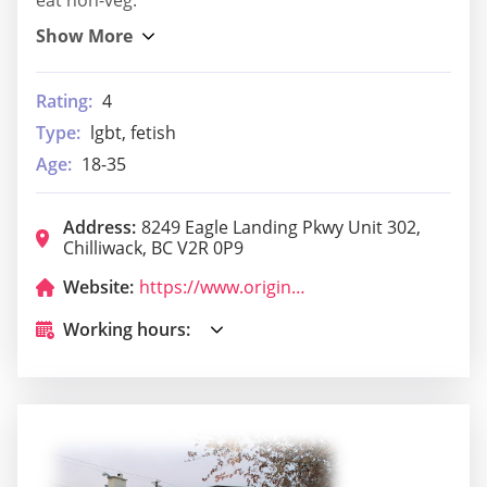
Rating:
4
Type:
lgbt, fetish
Age:
18-35
Address:
8249 Eagle Landing Pkwy Unit 302,
Chilliwack, BC V2R 0P9
Website:
https://www.originaljoes.ca/
Working hours: