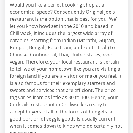
Would you like a perfect cooking shop at a
economical speed? Consequently Original Joe's
restaurant Is the option that is best for you. We'll
let you know how! set in the 2010 and based in
Chilliwack, it includes the largest wide array of
eatables, starting from Indian (Marathi, Gujrati,
Punjabi, Bengali, Rajasthani, and south thali) to
Chinese, Continental, Thai, United states, even
vegan. Therefore, your local restaurant is certain
to tell we of your hometown like you are visiting a
foreign land if you are a visitor or make you feel. It
is also famous for their exemplary starters and
sweets and services that are efficient. The price
tag varies from as little as 30 to 100. Hence, your
Cocktails restaurant in Chilliwack is ready to
accept buyers of all of the forms of budgets. a
good portion of veggie goods is usually current
when it comes down to kinds who do certainly not
eat non-veg.