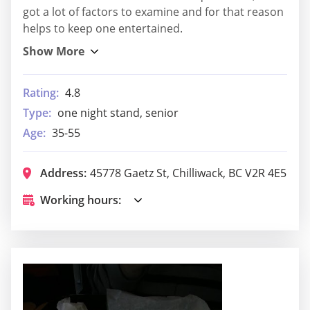
got a lot of factors to examine and for that reason
helps to keep one entertained.
Rating:
4.8
Type:
one night stand, senior
Age:
35-55
Address:
45778 Gaetz St, Chilliwack, BC V2R 4E5
Working hours: