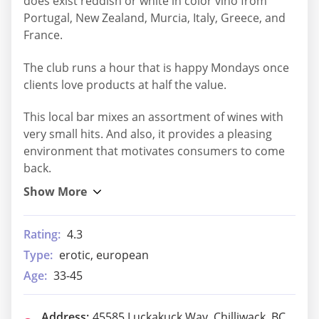
does exist reddish or white in color vino from
Portugal, New Zealand, Murcia, Italy, Greece, and
France.
The club runs a hour that is happy Mondays once
clients love products at half the value.
This local bar mixes an assortment of wines with
very small hits. And also, it provides a pleasing
environment that motivates consumers to come
back.
Rating:
4.3
Type:
erotic, european
Age:
33-45
Address:
45585 Luckakuck Way, Chilliwack, BC