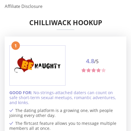
Affiliate Disclosure
CHILLIWACK HOOKUP
1
4.8
/5
GOOD FOR:
No-strings-attached daters can count on
safe short-term sexual meetups, romantic adventures,
and kinks.
The dating platform is a growing one, with people
joining every other day.
The flirtcast feature allows you to message multiple
members all at once.