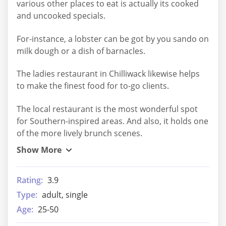
various other places to eat is actually its cooked
and uncooked specials.
For-instance, a lobster can be got by you sando on
milk dough or a dish of barnacles.
The ladies restaurant in Chilliwack likewise helps
to make the finest food for to-go clients.
The local restaurant is the most wonderful spot
for Southern-inspired areas. And also, it holds one
of the more lively brunch scenes.
Rating:
3.9
Type:
adult, single
Age:
25-50