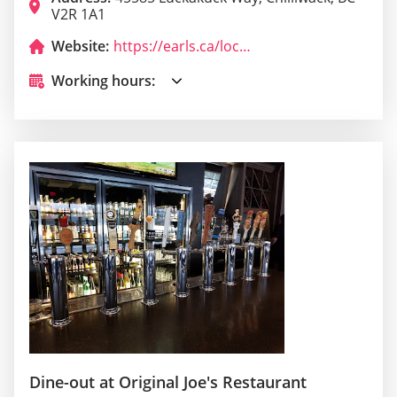
V2R 1A1
Website:
https://earls.ca/locations/chilliwack
Working hours:
Dine-out at Original Joe's Restaurant