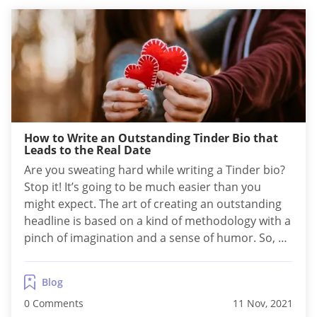
How to Write an Outstanding Tinder Bio that
Leads to the Real Date
Are you sweating hard while writing a Tinder bio?
Stop it! It’s going to be much easier than you
might expect. The art of creating an outstanding
headline is based on a kind of methodology with a
pinch of imagination and a sense of humor. So, as
long as you follow the scheme, it’s rather fun than
a job. How...
Blog
0 Comments
11 Nov, 2021