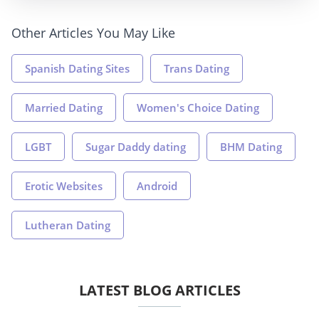
Other Articles You May Like
Spanish Dating Sites
Trans Dating
Married Dating
Women's Choice Dating
LGBT
Sugar Daddy dating
BHM Dating
Erotic Websites
Android
Lutheran Dating
LATEST BLOG ARTICLES