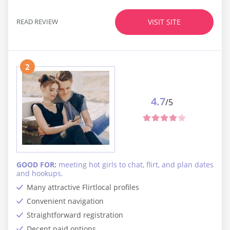
READ REVIEW
VISIT SITE
2
4.7
/5
GOOD FOR:
meeting hot girls to chat, flirt, and plan dates
and hookups.
Many attractive Flirtlocal profiles
Convenient navigation
Straightforward registration
Decent paid options