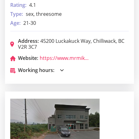
Rating:
4.1
Type:
sex, threesome
Age:
21-30
Address:
45200 Luckakuck Way, Chilliwack, BC
V2R 3C7
Website:
https://www.mrmikes.ca/locations/chilliwack-bc/
Working hours: