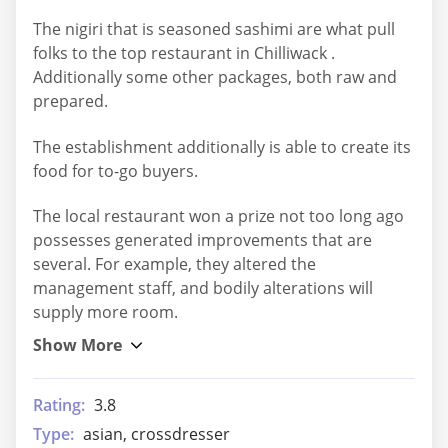
The nigiri that is seasoned sashimi are what pull
folks to the top restaurant in Chilliwack .
Additionally some other packages, both raw and
prepared.
The establishment additionally is able to create its
food for to-go buyers.
The local restaurant won a prize not too long ago
possesses generated improvements that are
several. For example, they altered the
management staff, and bodily alterations will
supply more room.
Rating:
3.8
Type:
asian, crossdresser