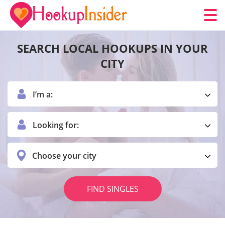
SEARCH LOCAL HOOKUPS IN YOUR
CITY
I’m a:
Looking for:
Choose your city
FIND SINGLES