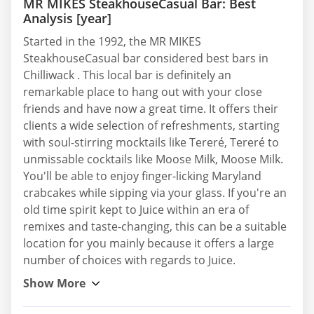
MR MIKES SteakhouseCasual Bar: Best
Analysis [year]
Started in the 1992, the MR MIKES
SteakhouseCasual bar considered best bars in
Chilliwack . This local bar is definitely an
remarkable place to hang out with your close
friends and have now a great time. It offers their
clients a wide selection of refreshments, starting
with soul-stirring mocktails like Tereré, Tereré to
unmissable cocktails like Moose Milk, Moose Milk.
You'll be able to enjoy finger-licking Maryland
crabcakes while sipping via your glass. If you're an
old time spirit kept to Juice within an era of
remixes and taste-changing, this can be a suitable
location for you mainly because it offers a large
number of choices with regards to Juice.