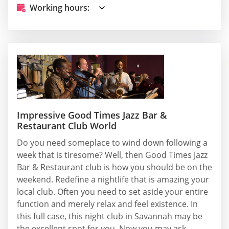
Working hours:
Impressive Good Times Jazz Bar &
Restaurant Club World
Do you need someplace to wind down following a
week that is tiresome? Well, then Good Times Jazz
Bar & Restaurant club is how you should be on the
weekend. Redefine a nightlife that is amazing your
local club. Often you need to set aside your entire
function and merely relax and feel existence. In
this full case, this night club in Savannah may be
the excellent spot for you. Now you may ask,