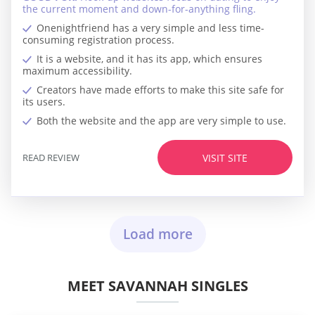
the current moment and down-for-anything fling.
Onenightfriend has a very simple and less time-
consuming registration process.
It is a website, and it has its app, which ensures
maximum accessibility.
Creators have made efforts to make this site safe for
its users.
Both the website and the app are very simple to use.
READ REVIEW
VISIT SITE
Load more
MEET SAVANNAH SINGLES