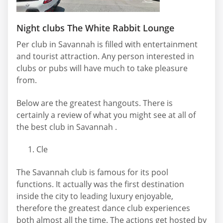
Night clubs The White Rabbit Lounge
Per club in Savannah is filled with entertainment
and tourist attraction. Any person interested in
clubs or pubs will have much to take pleasure
from.
Below are the greatest hangouts. There is
certainly a review of what you might see at all of
the best club in Savannah .
Cle
The Savannah club is famous for its pool
functions. It actually was the first destination
inside the city to leading luxury enjoyable,
therefore the greatest dance club experiences
both almost all the time. The actions get hosted by