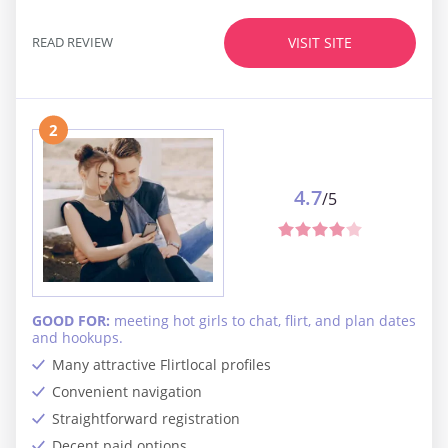
READ REVIEW
VISIT SITE
2
4.7
/5
GOOD FOR:
meeting hot girls to chat, flirt, and plan dates
and hookups.
Many attractive Flirtlocal profiles
Convenient navigation
Straightforward registration
Decent paid options