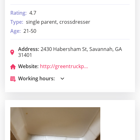
Rating:
4.7
Type:
single parent, crossdresser
Age:
21-50
Address:
2430 Habersham St, Savannah, GA
31401
Website:
http://greentruckpub.com/
Working hours: