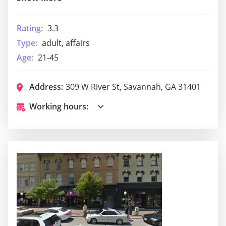
Rating:
3.3
Type:
adult, affairs
Age:
21-45
Address:
309 W River St, Savannah, GA 31401
Working hours: