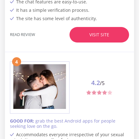
The chat features are easy-to-use.
It has a simple verification process.
The site has some level of authenticity.
READ REVIEW
VISIT SITE
4
4.2
/5
GOOD FOR:
grab the best Android apps for people
seeking love on the go.
Accommodates everyone irrespective of your sexual