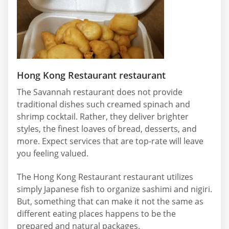
Hong Kong Restaurant restaurant
The Savannah restaurant does not provide
traditional dishes such creamed spinach and
shrimp cocktail. Rather, they deliver brighter
styles, the finest loaves of bread, desserts, and
more. Expect services that are top-rate will leave
you feeling valued.
The Hong Kong Restaurant restaurant utilizes
simply Japanese fish to organize sashimi and nigiri.
But, something that can make it not the same as
different eating places happens to be the
prepared and natural packages.