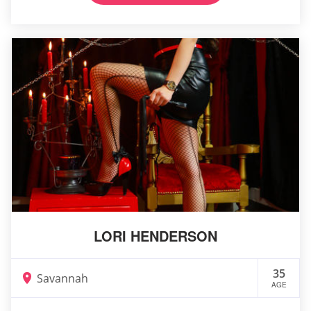
LORI HENDERSON
35
Savannah
AGE