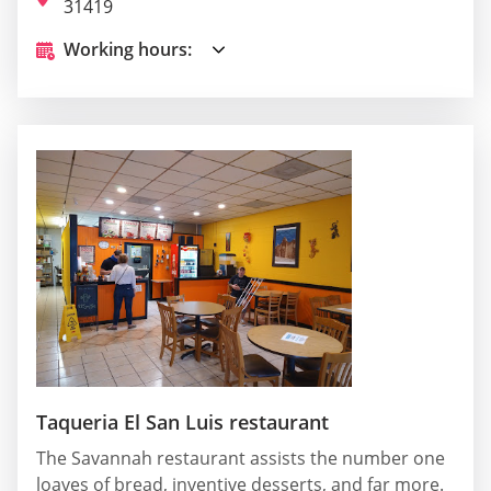
31419
Working hours:
Taqueria El San Luis restaurant
The Savannah restaurant assists the number one
loaves of bread, inventive desserts, and far more.