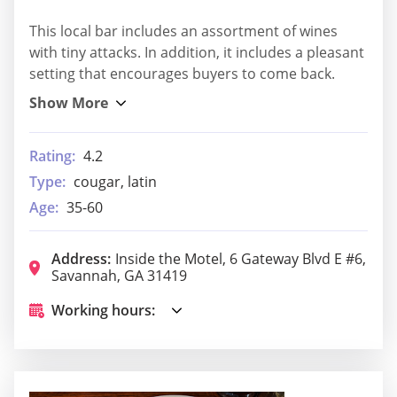
This local bar includes an assortment of wines
with tiny attacks. In addition, it includes a pleasant
setting that encourages buyers to come back.
Rating:
4.2
Type:
cougar, latin
Age:
35-60
Address:
Inside the Motel, 6 Gateway Blvd E #6,
Savannah, GA 31419
Working hours: