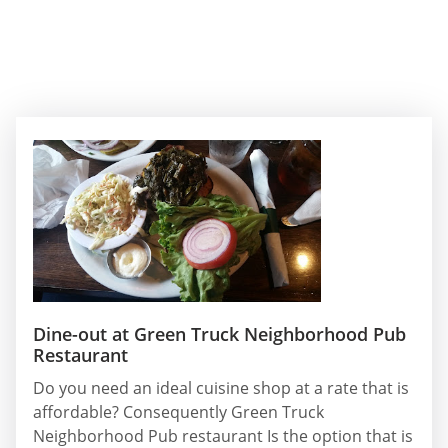
Dine-out at Green Truck Neighborhood Pub
Restaurant
Do you need an ideal cuisine shop at a rate that is
affordable? Consequently Green Truck
Neighborhood Pub restaurant Is the option that is