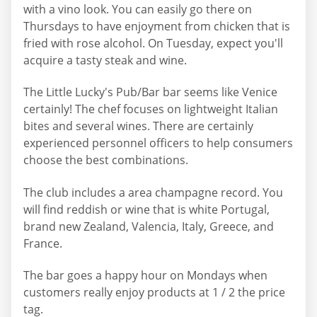
with a vino look. You can easily go there on
Thursdays to have enjoyment from chicken that is
fried with rose alcohol. On Tuesday, expect you'll
acquire a tasty steak and wine.
The Little Lucky's Pub/Bar bar seems like Venice
certainly! The chef focuses on lightweight Italian
bites and several wines. There are certainly
experienced personnel officers to help consumers
choose the best combinations.
The club includes a area champagne record. You
will find reddish or wine that is white Portugal,
brand new Zealand, Valencia, Italy, Greece, and
France.
The bar goes a happy hour on Mondays when
customers really enjoy products at 1 / 2 the price
tag.