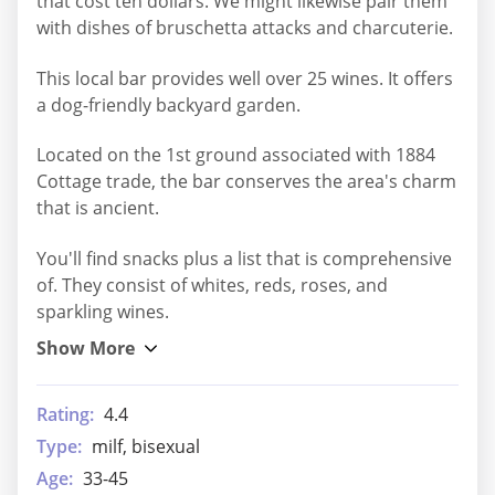
that cost ten dollars. We might likewise pair them
with dishes of bruschetta attacks and charcuterie.
This local bar provides well over 25 wines. It offers
a dog-friendly backyard garden.
Located on the 1st ground associated with 1884
Cottage trade, the bar conserves the area's charm
that is ancient.
You'll find snacks plus a list that is comprehensive
of. They consist of whites, reds, roses, and
sparkling wines.
Rating:
4.4
Type:
milf, bisexual
Age:
33-45