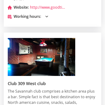
Website:
http://www.goodtimesjazzbar.com/
Working hours:
Club 309 West club
The Savannah club comprises a kitchen area plus
a bar. Simple fact is that best destination to enjoy
North american cuisine, snacks, salads,