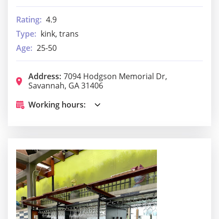
Rating:
4.9
Type:
kink, trans
Age:
25-50
Address:
7094 Hodgson Memorial Dr,
Savannah, GA 31406
Working hours: