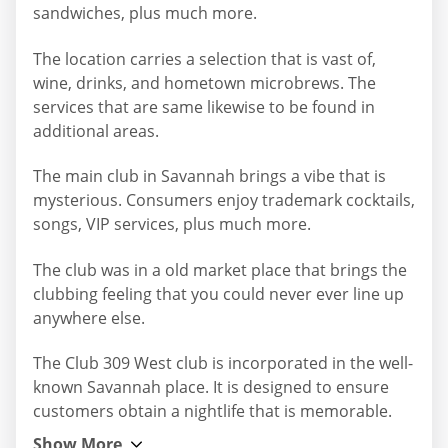
sandwiches, plus much more.
The location carries a selection that is vast of,
wine, drinks, and hometown microbrews. The
services that are same likewise to be found in
additional areas.
The main club in Savannah brings a vibe that is
mysterious. Consumers enjoy trademark cocktails,
songs, VIP services, plus much more.
The club was in a old market place that brings the
clubbing feeling that you could never ever line up
anywhere else.
The Club 309 West club is incorporated in the well-
known Savannah place. It is designed to ensure
customers obtain a nightlife that is memorable.