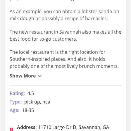
As an example, you can obtain a lobster sando on
milk dough or possibly a recipe of barnacles.
The new restaurant in Savannah also makes all the
best food for to-go customers.
The local restaurant is the right location for
Southern-inspired places. And also, it holds
probably one of the most lively brunch moments.
Rating:
4.5
Type:
pick up, nsa
Age:
18-35
Address:
11710 Largo Dr D, Savannah, GA