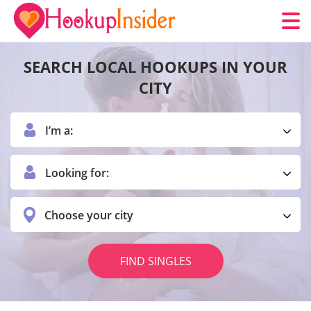
SEARCH LOCAL HOOKUPS IN YOUR
CITY
I’m a:
Looking for:
Choose your city
FIND SINGLES