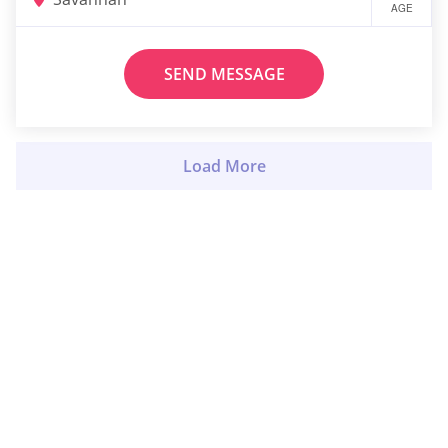
AGE
SEND MESSAGE
Load More