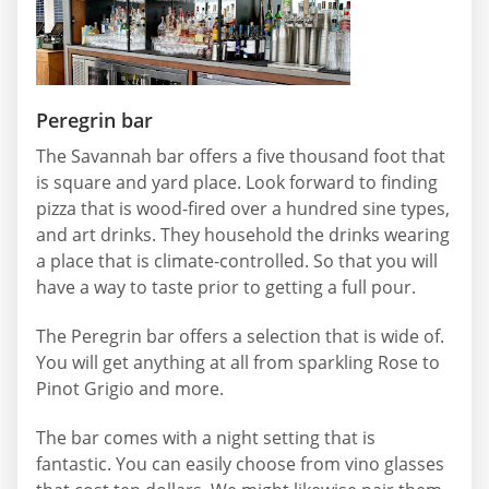
Peregrin bar
The Savannah bar offers a five thousand foot that
is square and yard place. Look forward to finding
pizza that is wood-fired over a hundred sine types,
and art drinks. They household the drinks wearing
a place that is climate-controlled. So that you will
have a way to taste prior to getting a full pour.
The Peregrin bar offers a selection that is wide of.
You will get anything at all from sparkling Rose to
Pinot Grigio and more.
The bar comes with a night setting that is
fantastic. You can easily choose from vino glasses