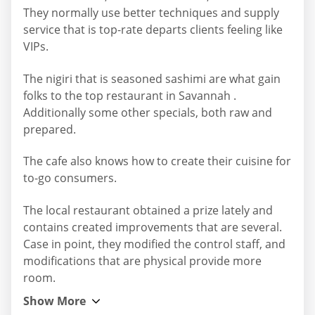
They normally use better techniques and supply
service that is top-rate departs clients feeling like
VIPs.
The nigiri that is seasoned sashimi are what gain
folks to the top restaurant in Savannah .
Additionally some other specials, both raw and
prepared.
The cafe also knows how to create their cuisine for
to-go consumers.
The local restaurant obtained a prize lately and
contains created improvements that are several.
Case in point, they modified the control staff, and
modifications that are physical provide more
room.