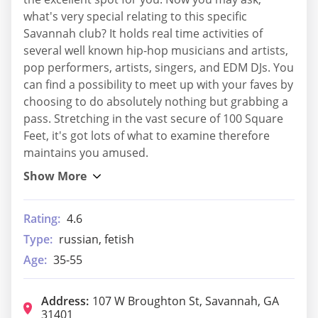
what's very special relating to this specific
Savannah club? It holds real time activities of
several well known hip-hop musicians and artists,
pop performers, artists, singers, and EDM DJs. You
can find a possibility to meet up with your faves by
choosing to do absolutely nothing but grabbing a
pass. Stretching in the vast secure of 100 Square
Feet, it's got lots of what to examine therefore
maintains you amused.
Rating:
4.6
Type:
russian, fetish
Age:
35-55
Address:
107 W Broughton St, Savannah, GA
31401