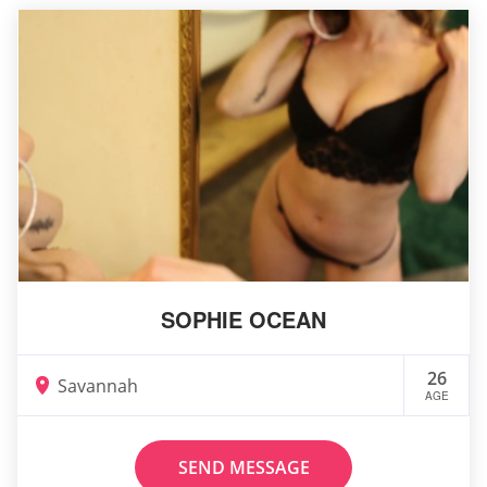
SOPHIE OCEAN
26
Savannah
AGE
SEND MESSAGE