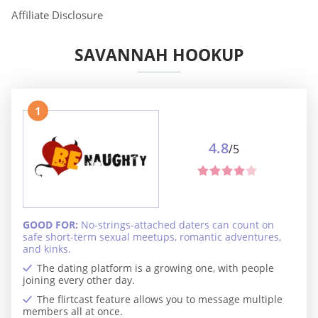
Affiliate Disclosure
SAVANNAH HOOKUP
1
4.8
/5
GOOD FOR:
No-strings-attached daters can count on
safe short-term sexual meetups, romantic adventures,
and kinks.
The dating platform is a growing one, with people
joining every other day.
The flirtcast feature allows you to message multiple
members all at once.