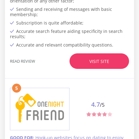
orientation or any other factor;
Sending and receiving of messages with basic
membership;
Subscription is quite affordable;
Accurate search feature aiding specificity in search
results;
Accurate and relevant compatibility questions.
READ REVIEW
VISIT SITE
5
4.7
/5
GOOD FOR:
Hook-up websites focus on dating to enjoy