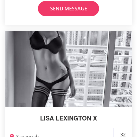
SEND MESSAGE
LISA LEXINGTON X
32
Savannah