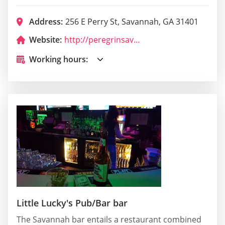
Address:
256 E Perry St, Savannah, GA 31401
Website:
http://peregrinsavannah.com/
Working hours:
Little Lucky's Pub/Bar bar
The Savannah bar entails a restaurant combined