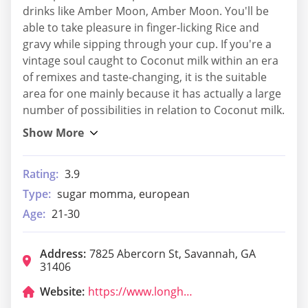
drinks like Amber Moon, Amber Moon. You'll be
able to take pleasure in finger-licking Rice and
gravy while sipping through your cup. If you're a
vintage soul caught to Coconut milk within an era
of remixes and taste-changing, it is the suitable
area for one mainly because it has actually a large
number of possibilities in relation to Coconut milk.
Rating:
3.9
Type:
sugar momma, european
Age:
21-30
Address:
7825 Abercorn St, Savannah, GA
31406
Website:
https://www.longhornsteakhouse.com/locations/ga/savannah/savannah/5028?cmpid=br:lh_ag:ie_ch:dry_ca:LHGMB_sn:gmb_gt:savannah-ga-5028_pl:locurl_rd:1015