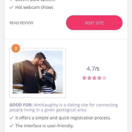
Hot webcam shows
READ REVIEW
VISIT SITE
3
4.7
/5
GOOD FOR:
IAmNaughty is a dating site for connecting
people living in a given geological area.
It offers a simple and quick registration process.
The interface is user-friendly.