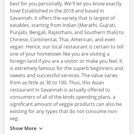
best for you personally. We'll let you know exactly
how! Established in the 2018 and based in
Savannah, it offers the variety that is largest of
eatables, starting from Indian (Marathi, Gujrati,
Punjabi, Bengali, Rajasthani, and Southern thali) to
Chinese, Continental, Thai, American, and even
vegan. Hence, our local restaurant is certain to tell
one of your hometown like you are visiting a
foreign land if you are a visitor or make you feel. It
is extremely famous for the superb beginners and
sweets and successful services. The value varies
from as little as 30 to 100. Thus, this Asian
restaurant in Savannah is actually offered to
consumers of all of the kinds spending plans. a
significant amount of veggie products can also be
existing for any types that do not consume non-
veg.