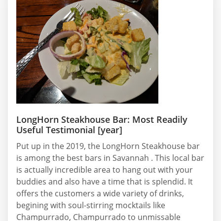
LongHorn Steakhouse Bar: Most Readily
Useful Testimonial [year]
Put up in the 2019, the LongHorn Steakhouse bar
is among the best bars in Savannah . This local bar
is actually incredible area to hang out with your
buddies and also have a time that is splendid. It
offers the customers a wide variety of drinks,
begining with soul-stirring mocktails like
Champurrado, Champurrado to unmissable