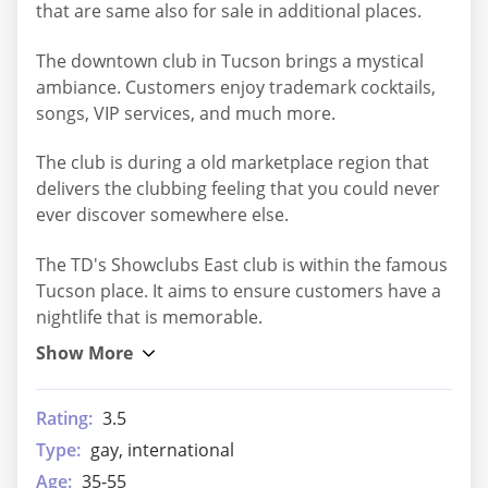
that are same also for sale in additional places.
The downtown club in Tucson brings a mystical
ambiance. Customers enjoy trademark cocktails,
songs, VIP services, and much more.
The club is during a old marketplace region that
delivers the clubbing feeling that you could never
ever discover somewhere else.
The TD's Showclubs East club is within the famous
Tucson place. It aims to ensure customers have a
nightlife that is memorable.
Rating:
3.5
Type:
gay, international
Age:
35-55