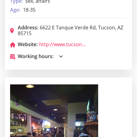
Type:
sex, affairs
Age:
18-35
Address:
6622 E Tanque Verde Rd, Tucson, AZ
85715
Website:
http://www.tucsonmaverick.com/
Working hours: