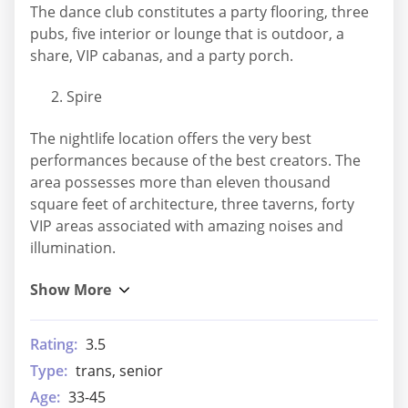
The dance club constitutes a party flooring, three
pubs, five interior or lounge that is outdoor, a
share, VIP cabanas, and a party porch.
Spire
The nightlife location offers the very best
performances because of the best creators. The
area possesses more than eleven thousand
square feet of architecture, three taverns, forty
VIP areas associated with amazing noises and
illumination.
Rating:
3.5
Type:
trans, senior
Age:
33-45