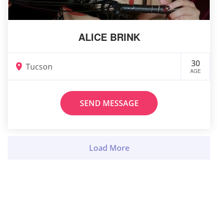
ALICE BRINK
30
Tucson
AGE
SEND MESSAGE
Load More