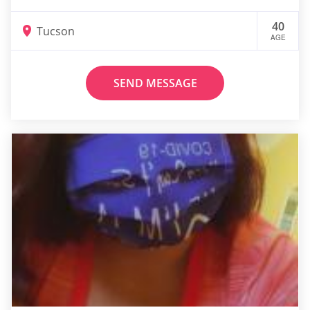
40
Tucson
AGE
SEND MESSAGE