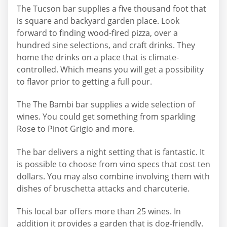
The Tucson bar supplies a five thousand foot that
is square and backyard garden place. Look
forward to finding wood-fired pizza, over a
hundred sine selections, and craft drinks. They
home the drinks on a place that is climate-
controlled. Which means you will get a possibility
to flavor prior to getting a full pour.
The The Bambi bar supplies a wide selection of
wines. You could get something from sparkling
Rose to Pinot Grigio and more.
The bar delivers a night setting that is fantastic. It
is possible to choose from vino specs that cost ten
dollars. You may also combine involving them with
dishes of bruschetta attacks and charcuterie.
This local bar offers more than 25 wines. In
addition it provides a garden that is dog-friendly.