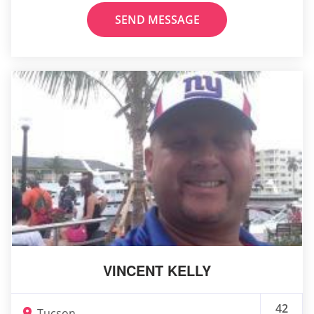
SEND MESSAGE
VINCENT KELLY
42
Tucson