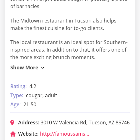
of barnacles.
The Midtown restaurant in Tucson also helps
make the finest cuisine for to-go clients.
The local restaurant is an ideal spot for Southern-
inspired areas. In addition to that, it offers one of
the more exciting brunch moments.
Rating:
4.2
Type:
cougar, adult
Age:
21-50
Address:
3010 W Valencia Rd, Tucson, AZ 85746
Website:
http://famoussamsarizona.com/