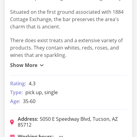
Situated on the first ground associated with 1884
Cottage Exchange, the bar preserves the area's
charm that is ancient.
There does exist treats and a extensive variety of
products. They contain whites, reds, roses, and
wines that are sparkling.
Rating:
4.3
Type:
pick up, single
Age:
35-60
Address:
5050 E Speedway Blvd, Tucson, AZ
85712
Working hours: