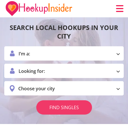
SEARCH LOCAL HOOKUPS IN YOUR
CITY
I’m a:
Looking for:
Choose your city
FIND SINGLES