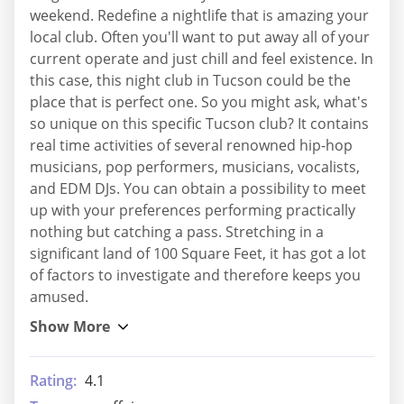
weekend. Redefine a nightlife that is amazing your
local club. Often you'll want to put away all of your
current operate and just chill and feel existence. In
this case, this night club in Tucson could be the
place that is perfect one. So you might ask, what's
so unique on this specific Tucson club? It contains
real time activities of several renowned hip-hop
musicians, pop performers, musicians, vocalists,
and EDM DJs. You can obtain a possibility to meet
up with your preferences performing practically
nothing but catching a pass. Stretching in a
significant land of 100 Square Feet, it has got a lot
of factors to investigate and therefore keeps you
amused.
Rating:
4.1