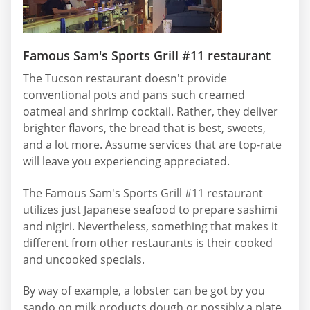
Famous Sam's Sports Grill #11 restaurant
The Tucson restaurant doesn't provide
conventional pots and pans such creamed
oatmeal and shrimp cocktail. Rather, they deliver
brighter flavors, the bread that is best, sweets,
and a lot more. Assume services that are top-rate
will leave you experiencing appreciated.
The Famous Sam's Sports Grill #11 restaurant
utilizes just Japanese seafood to prepare sashimi
and nigiri. Nevertheless, something that makes it
different from other restaurants is their cooked
and uncooked specials.
By way of example, a lobster can be got by you
sando on milk products dough or possibly a plate