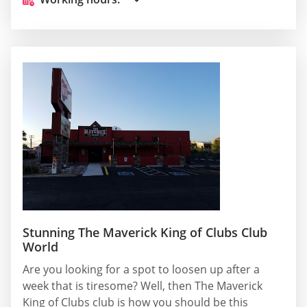
Stunning The Maverick King of Clubs Club
World
Are you looking for a spot to loosen up after a
week that is tiresome? Well, then The Maverick
King of Clubs club is how you should be this