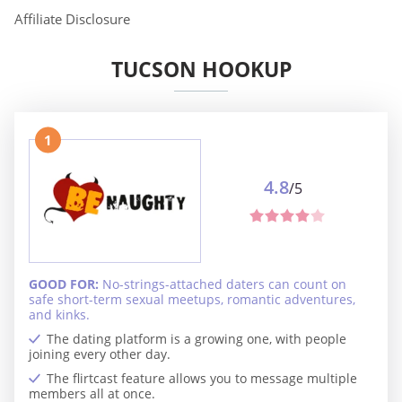
Affiliate Disclosure
TUCSON HOOKUP
1
4.8
/5
GOOD FOR:
No-strings-attached daters can count on
safe short-term sexual meetups, romantic adventures,
and kinks.
The dating platform is a growing one, with people
joining every other day.
The flirtcast feature allows you to message multiple
members all at once.