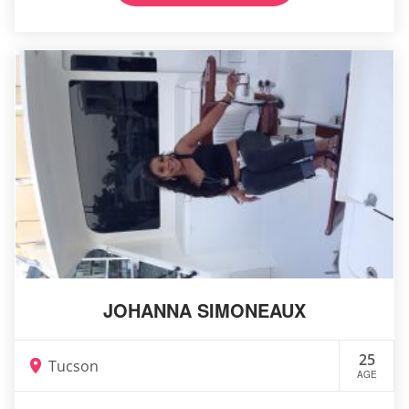
JOHANNA SIMONEAUX
25
Tucson
AGE