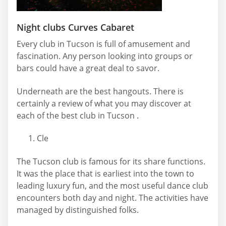
Night clubs Curves Cabaret
Every club in Tucson is full of amusement and
fascination. Any person looking into groups or
bars could have a great deal to savor.
Underneath are the best hangouts. There is
certainly a review of what you may discover at
each of the best club in Tucson .
Cle
The Tucson club is famous for its share functions.
It was the place that is earliest into the town to
leading luxury fun, and the most useful dance club
encounters both day and night. The activities have
managed by distinguished folks.