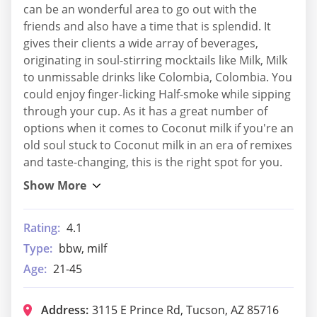
can be an wonderful area to go out with the
friends and also have a time that is splendid. It
gives their clients a wide array of beverages,
originating in soul-stirring mocktails like Milk, Milk
to unmissable drinks like Colombia, Colombia. You
could enjoy finger-licking Half-smoke while sipping
through your cup. As it has a great number of
options when it comes to Coconut milk if you're an
old soul stuck to Coconut milk in an era of remixes
and taste-changing, this is the right spot for you.
Rating:
4.1
Type:
bbw, milf
Age:
21-45
Address:
3115 E Prince Rd, Tucson, AZ 85716