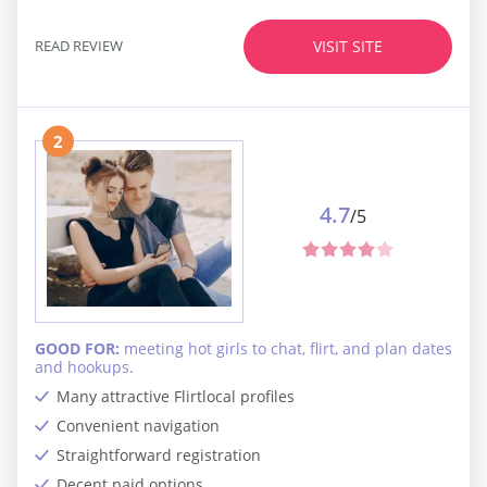
READ REVIEW
VISIT SITE
2
4.7
/5
GOOD FOR:
meeting hot girls to chat, flirt, and plan dates
and hookups.
Many attractive Flirtlocal profiles
Convenient navigation
Straightforward registration
Decent paid options