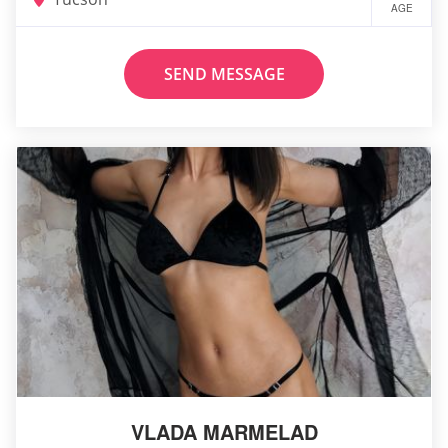
AGE
SEND MESSAGE
VLADA MARMELAD