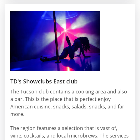
TD's Showclubs East club
The Tucson club contains a cooking area and also
a bar. This is the place that is perfect enjoy
American cuisine, snacks, salads, snacks, and far
more.
The region features a selection that is vast of,
wine, cocktails, and local microbrews. The services