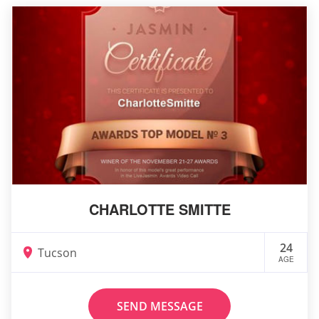
CHARLOTTE SMITTE
24
Tucson
AGE
SEND MESSAGE