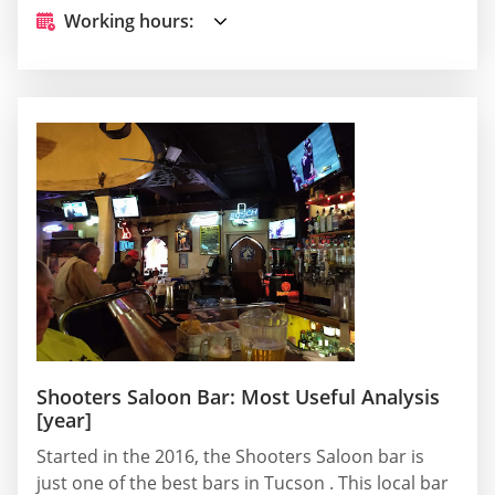
Working hours:
Shooters Saloon Bar: Most Useful Analysis
[year]
Started in the 2016, the Shooters Saloon bar is
just one of the best bars in Tucson . This local bar