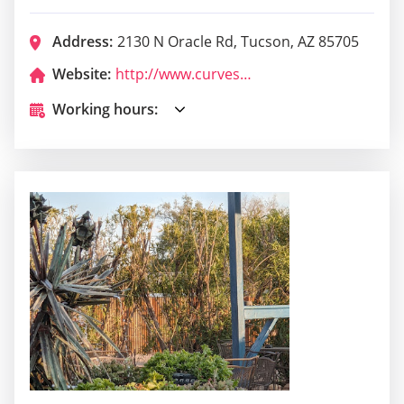
Address:
2130 N Oracle Rd, Tucson, AZ 85705
Website:
http://www.curvescabaret.com/
Working hours: