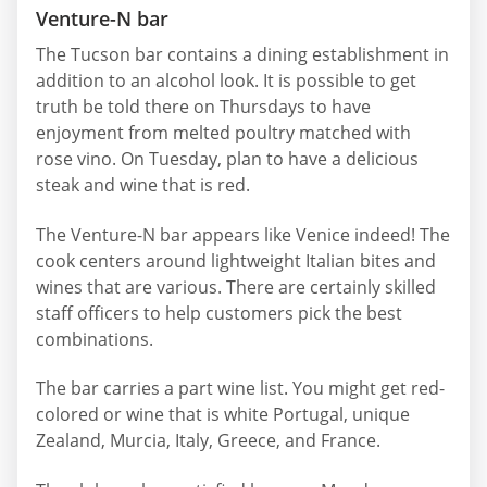
Venture-N bar
The Tucson bar contains a dining establishment in
addition to an alcohol look. It is possible to get
truth be told there on Thursdays to have
enjoyment from melted poultry matched with
rose vino. On Tuesday, plan to have a delicious
steak and wine that is red.
The Venture-N bar appears like Venice indeed! The
cook centers around lightweight Italian bites and
wines that are various. There are certainly skilled
staff officers to help customers pick the best
combinations.
The bar carries a part wine list. You might get red-
colored or wine that is white Portugal, unique
Zealand, Murcia, Italy, Greece, and France.