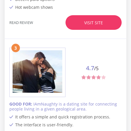
Hot webcam shows
READ REVIEW
VISIT SITE
3
4.7
/5
GOOD FOR:
IAmNaughty is a dating site for connecting
people living in a given geological area.
It offers a simple and quick registration process.
The interface is user-friendly.