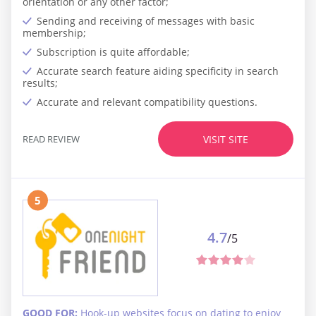
orientation or any other factor;
Sending and receiving of messages with basic
membership;
Subscription is quite affordable;
Accurate search feature aiding specificity in search
results;
Accurate and relevant compatibility questions.
READ REVIEW
VISIT SITE
5
4.7
/5
GOOD FOR:
Hook-up websites focus on dating to enjoy