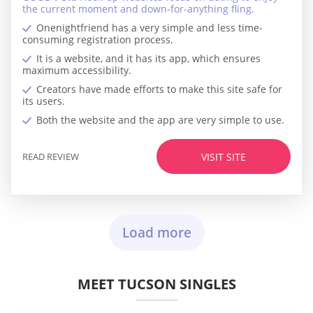
the current moment and down-for-anything fling.
Onenightfriend has a very simple and less time-
consuming registration process.
It is a website, and it has its app, which ensures
maximum accessibility.
Creators have made efforts to make this site safe for
its users.
Both the website and the app are very simple to use.
READ REVIEW
VISIT SITE
Load more
MEET TUCSON SINGLES