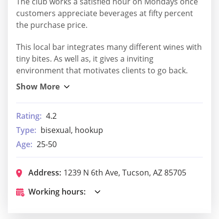
The club works a satisfied hour on Mondays once
customers appreciate beverages at fifty percent
the purchase price.
This local bar integrates many different wines with
tiny bites. As well as, it gives a inviting
environment that motivates clients to go back.
Rating:
4.2
Type:
bisexual, hookup
Age:
25-50
Address:
1239 N 6th Ave, Tucson, AZ 85705
Working hours: