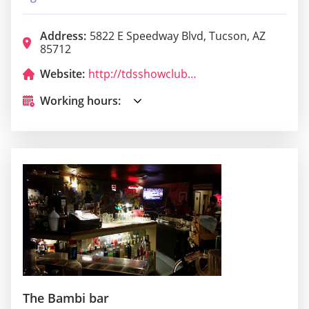
Address:
5822 E Speedway Blvd, Tucson, AZ
85712
Website:
http://tdsshowclubs.com/?utm_source=google&utm_medium=organic&utm_campaign=GMB
Working hours:
The Bambi bar