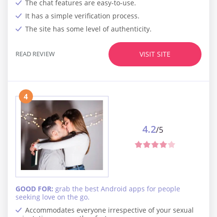
The chat features are easy-to-use.
It has a simple verification process.
The site has some level of authenticity.
READ REVIEW
VISIT SITE
4
4.2
/5
GOOD FOR:
grab the best Android apps for people
seeking love on the go.
Accommodates everyone irrespective of your sexual