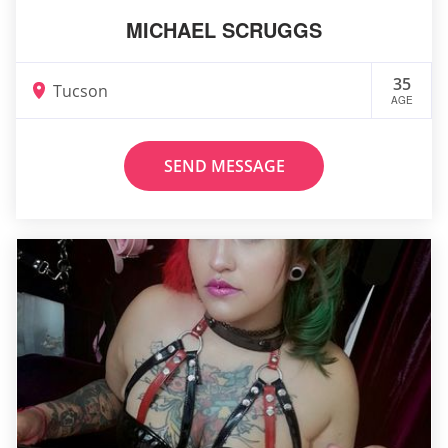
MICHAEL SCRUGGS
35
Tucson
AGE
SEND MESSAGE