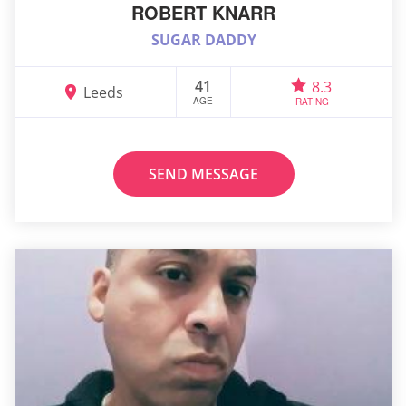
ROBERT KNARR
SUGAR DADDY
41
8.3
Leeds
AGE
RATING
SEND MESSAGE