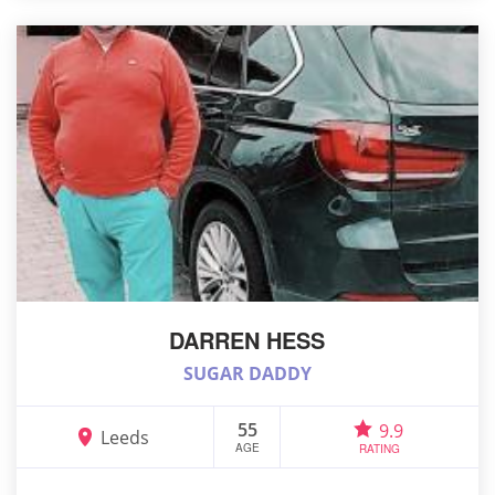
DARREN HESS
SUGAR DADDY
55
9.9
Leeds
AGE
RATING