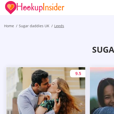
Home
Sugar daddies UK
Leeds
SUGA
9.5