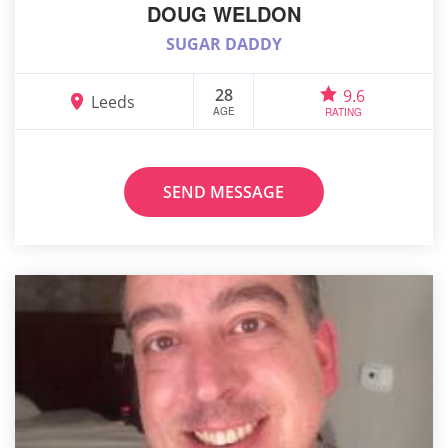
DOUG WELDON
SUGAR DADDY
28
9.6
Leeds
AGE
RATING
SEND MESSAGE