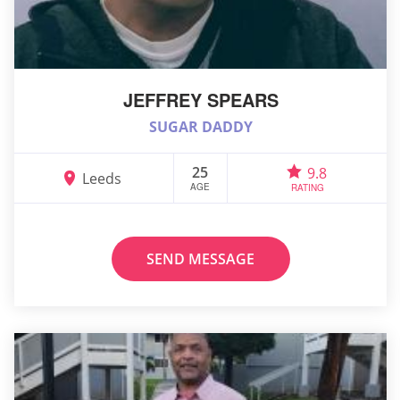
JEFFREY SPEARS
SUGAR DADDY
25
9.8
Leeds
AGE
RATING
SEND MESSAGE