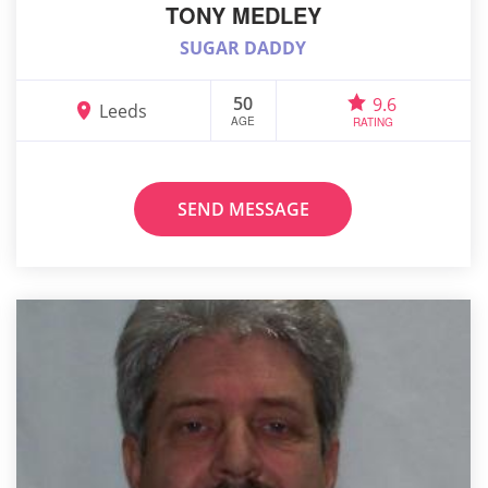
TONY MEDLEY
SUGAR DADDY
50
9.6
Leeds
AGE
RATING
SEND MESSAGE