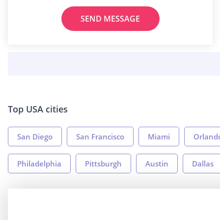
SEND MESSAGE
Top USA cities
San Diego
San Francisco
Miami
Orland
Philadelphia
Pittsburgh
Austin
Dallas