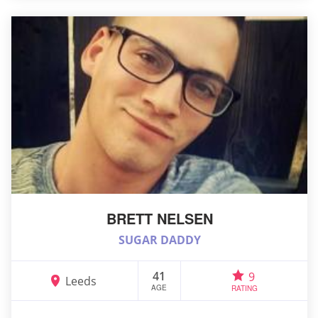
BRETT NELSEN
SUGAR DADDY
41
9
Leeds
AGE
RATING