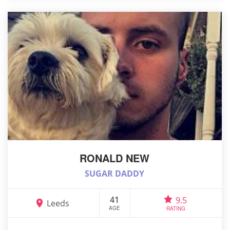
RONALD NEW
SUGAR DADDY
41
9.5
Leeds
AGE
RATING