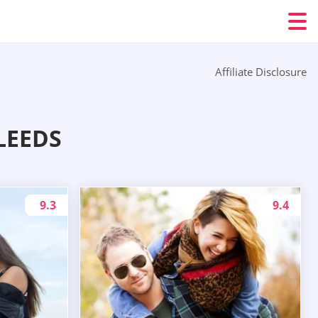
Affiliate Disclosure
LEEDS
9.3
9.4