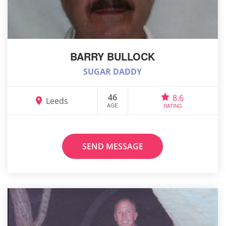
BARRY BULLOCK
SUGAR DADDY
46
8.6
Leeds
AGE
RATING
SEND MESSAGE