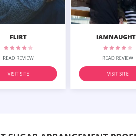
FLIRT
IAMNAUGHT
READ REVIEW
READ REVIEW
VISIT SITE
VISIT SITE