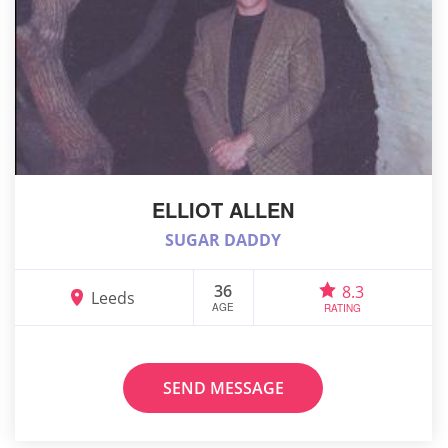
ELLIOT ALLEN
SUGAR DADDY
36
8.3
Leeds
AGE
RATING
SEND MESSAGE