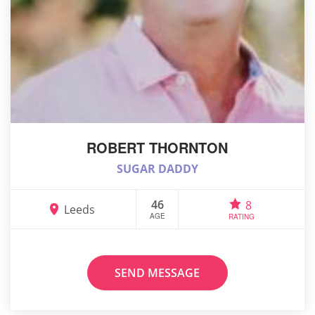
ROBERT THORNTON
SUGAR DADDY
46
8
Leeds
AGE
RATING
SEND MESSAGE