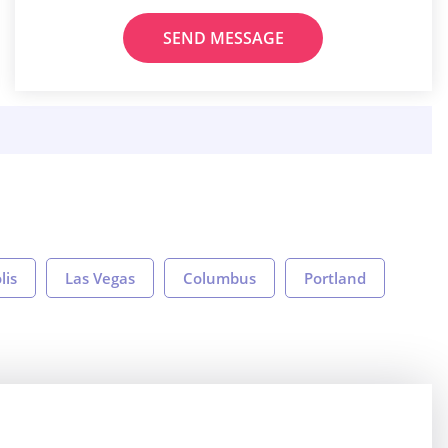
SEND MESSAGE
lis
Las Vegas
Columbus
Portland