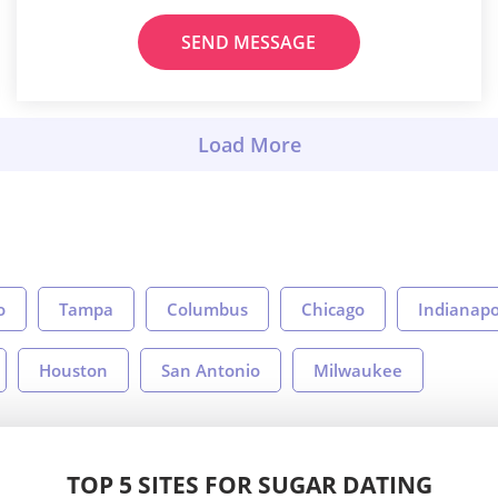
SEND MESSAGE
o
Tampa
Columbus
Chicago
Indianapo
Houston
San Antonio
Milwaukee
TOP 5 SITES FOR SUGAR DATING