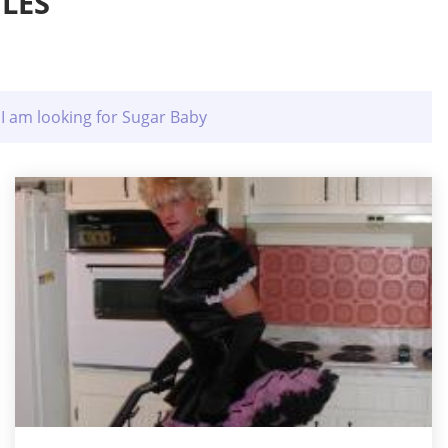
LES
I am looking for Sugar Baby