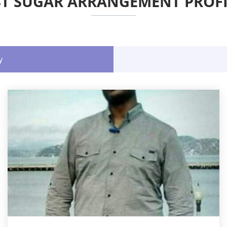
ST SUGAR ARRANGEMENT PROFI
y