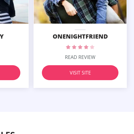
Y
ONENIGHTFRIEND
READ REVIEW
VISIT SITE