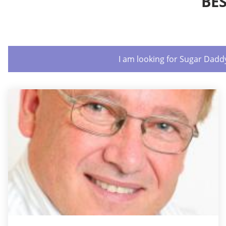
BE
I am looking for Sugar Dadd