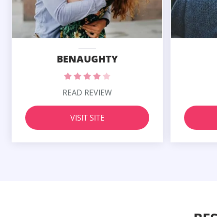
BENAUGHTY
READ REVIEW
VISIT SITE