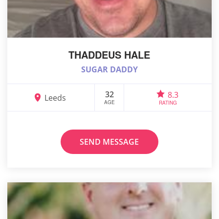
THADDEUS HALE
SUGAR DADDY
32
8.3
Leeds
AGE
RATING
SEND MESSAGE