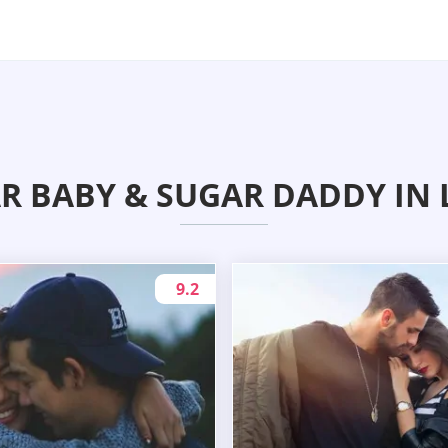
R BABY & SUGAR DADDY IN 
9.2