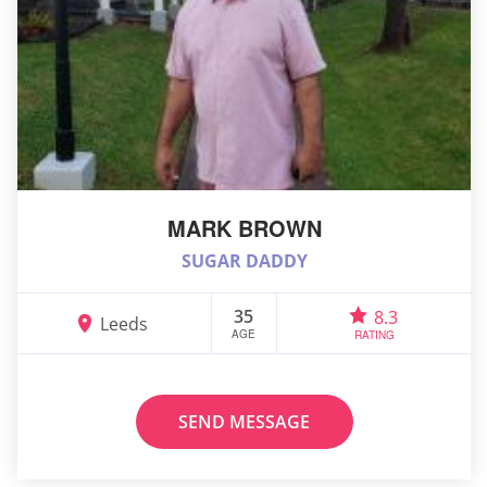
MARK BROWN
SUGAR DADDY
35
8.3
Leeds
AGE
RATING
SEND MESSAGE