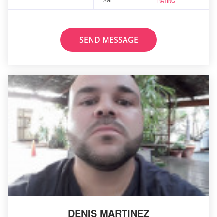
AGE
RATING
SEND MESSAGE
DENIS MARTINEZ