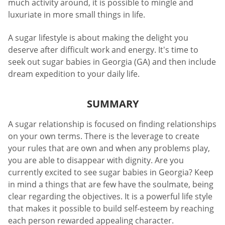
much activity around, it is possible to mingle and
luxuriate in more small things in life.
A sugar lifestyle is about making the delight you
deserve after difficult work and energy. It's time to
seek out sugar babies in Georgia (GA) and then include
dream expedition to your daily life.
SUMMARY
A sugar relationship is focused on finding relationships
on your own terms. There is the leverage to create
your rules that are own and when any problems play,
you are able to disappear with dignity. Are you
currently excited to see sugar babies in Georgia? Keep
in mind a things that are few have the soulmate, being
clear regarding the objectives. It is a powerful life style
that makes it possible to build self-esteem by reaching
each person rewarded appealing character.