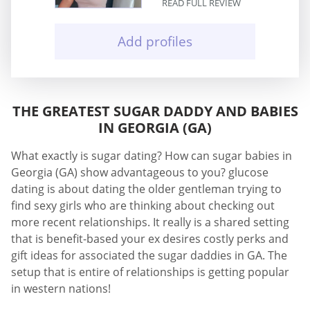
READ FULL REVIEW
Add profiles
THE GREATEST SUGAR DADDY AND BABIES
IN GEORGIA (GA)
What exactly is sugar dating? How can sugar babies in
Georgia (GA) show advantageous to you? glucose
dating is about dating the older gentleman trying to
find sexy girls who are thinking about checking out
more recent relationships. It really is a shared setting
that is benefit-based your ex desires costly perks and
gift ideas for associated the sugar daddies in GA. The
setup that is entire of relationships is getting popular
in western nations!