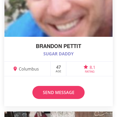
BRANDON PETTIT
SUGAR DADDY
47
8.1
Columbus
AGE
RATING
SEND MESSAGE