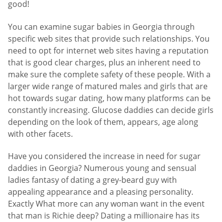
good!
You can examine sugar babies in Georgia through
specific web sites that provide such relationships. You
need to opt for internet web sites having a reputation
that is good clear charges, plus an inherent need to
make sure the complete safety of these people. With a
larger wide range of matured males and girls that are
hot towards sugar dating, how many platforms can be
constantly increasing. Glucose daddies can decide girls
depending on the look of them, appears, age along
with other facets.
Have you considered the increase in need for sugar
daddies in Georgia? Numerous young and sensual
ladies fantasy of dating a grey-beard guy with
appealing appearance and a pleasing personality.
Exactly What more can any woman want in the event
that man is Richie deep? Dating a millionaire has its