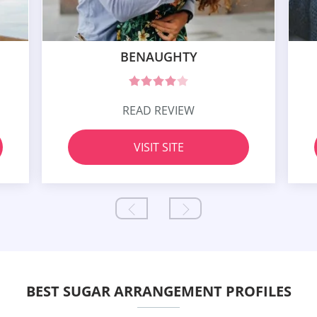
BENAUGHTY
READ REVIEW
VISIT SITE
BEST SUGAR ARRANGEMENT PROFILES