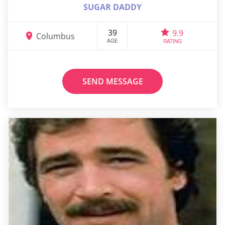
SUGAR DADDY
39
9.9
Columbus
AGE
RATING
SEND MESSAGE