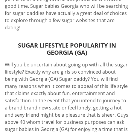
good time. Sugar babies Georgia who will be searching
for sugar daddies have actually a great deal of choices
to explore through a few sugar websites that are
dating!
SUGAR LIFESTYLE POPULARITY IN
GEORGIA (GA)
Will you be uncertain about going up with all the sugar
lifestyle? Exactly why are girls so convinced about
being with Georgia (GA) Sugar daddy? You will find
many reasons when it comes to appeal of this life style
that claims exactly about fun, entertainment and
satisfaction. In the event that you intend to journey to
a brand brand new state or feel lonely, getting a hot
and sexy friend might be a pleasure that is sheer. Guys
above 40 whom travel for business purposes can ask
sugar babies in Georgia (GA) for enjoying a time that is