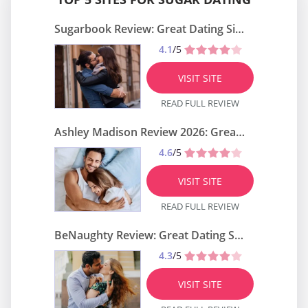
Sugarbook Review: Great Dating Site?
4.1
/5
VISIT SITE
READ FULL REVIEW
Ashley Madison Review 2026: Great Dating Site?
4.6
/5
VISIT SITE
READ FULL REVIEW
BeNaughty Review: Great Dating Site?
4.3
/5
VISIT SITE