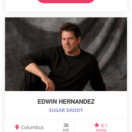
EDWIN HERNANDEZ
SUGAR DADDY
36
8.1
Columbus
AGE
RATING