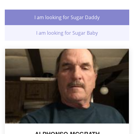
I am looking for Sugar Daddy
I am looking for Sugar Baby
ALPHONSO MCGRATH