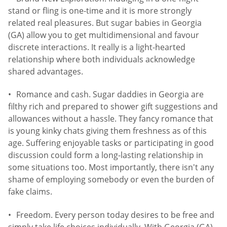
stand or fling is one-time and it is more strongly
related real pleasures. But sugar babies in Georgia
(GA) allow you to get multidimensional and favour
discrete interactions. It really is a light-hearted
relationship where both individuals acknowledge
shared advantages.
Romance and cash. Sugar daddies in Georgia are
filthy rich and prepared to shower gift suggestions and
allowances without a hassle. They fancy romance that
is young kinky chats giving them freshness as of this
age. Suffering enjoyable tasks or participating in good
discussion could form a long-lasting relationship in
some situations too. Most importantly, there isn't any
shame of employing somebody or even the burden of
fake claims.
Freedom. Every person today desires to be free and
simply take life choices individually. With Georgia (GA)