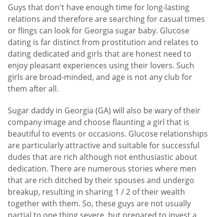
Guys that don't have enough time for long-lasting
relations and therefore are searching for casual times
or flings can look for Georgia sugar baby. Glucose
dating is far distinct from prostitution and relates to
dating dedicated and girls that are honest need to
enjoy pleasant experiences using their lovers. Such
girls are broad-minded, and age is not any club for
them after all.
Sugar daddy in Georgia (GA) will also be wary of their
company image and choose flaunting a girl that is
beautiful to events or occasions. Glucose relationships
are particularly attractive and suitable for successful
dudes that are rich although not enthusiastic about
dedication. There are numerous stories where men
that are rich ditched by their spouses and undergo
breakup, resulting in sharing 1 / 2 of their wealth
together with them. So, these guys are not usually
partial to one thing severe, but prepared to invest a