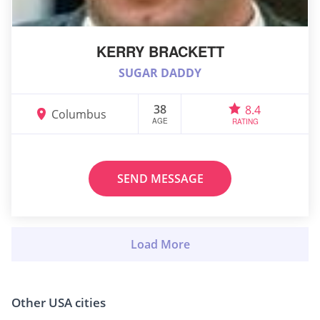
KERRY BRACKETT
SUGAR DADDY
38
8.4
Columbus
AGE
RATING
SEND MESSAGE
Other USA cities