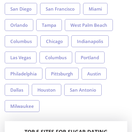
San Diego
San Francisco
Miami
Orlando
Tampa
West Palm Beach
Columbus
Chicago
Indianapolis
Las Vegas
Columbus
Portland
Philadelphia
Pittsburgh
Austin
Dallas
Houston
San Antonio
Milwaukee
TOP 5 SITES FOR SUGAR DATING