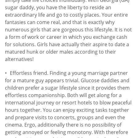
sugar daddy, you have the liberty to reside an
extraordinary life and go to costly places. Your entire
fantasies can come real, and that is exactly why
numerous girls that are gorgeous this lifestyle. It is not
a form of work or career in which you exchange cash
for solutions. Girls have actually their aspire to date a
matured hunk or older males according to their
alternatives!
Effortless friend. Finding a young marriage partner
for a mature guy appears trivial. Glucose daddies and
children prefer a sugar lifestyle since it provides them
effortless companionship. Both will get along for a
international journey or resort hotels to blow peaceful
hours together. You can enjoy exciting tasks together
and prepare visits to concerts, groups and even the
cinema. Ergo, additionally there is no possibility of
getting annoyed or feeling monotony. With therefore