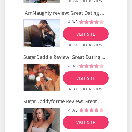
READ FULL REVIEW
IAmNaughty review: Great Dating Site?
4.3
/5
VISIT SITE
READ FULL REVIEW
SugarDaddie Review: Great Dating Site?
4.9
/5
VISIT SITE
READ FULL REVIEW
SugarDaddyforme Review: Great Dating Site?
4.3
/5
VISIT SITE