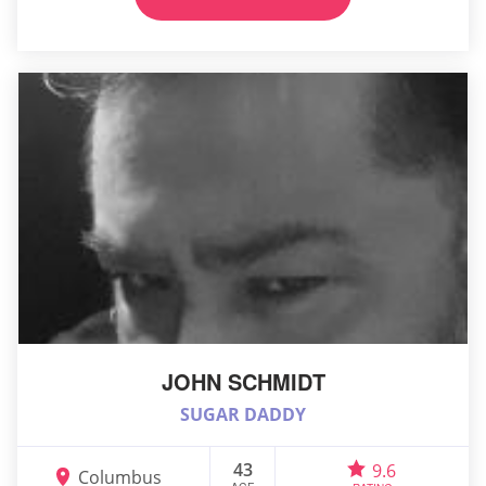
JOHN SCHMIDT
SUGAR DADDY
43
9.6
Columbus