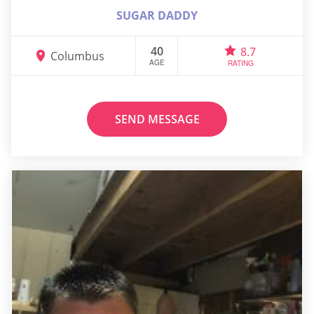
SUGAR DADDY
40
8.7
Columbus
AGE
RATING
SEND MESSAGE