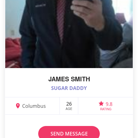
JAMES SMITH
SUGAR DADDY
26
9.8
Columbus
AGE
RATING
SEND MESSAGE