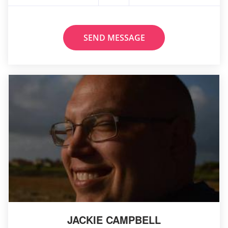
SEND MESSAGE
JACKIE CAMPBELL