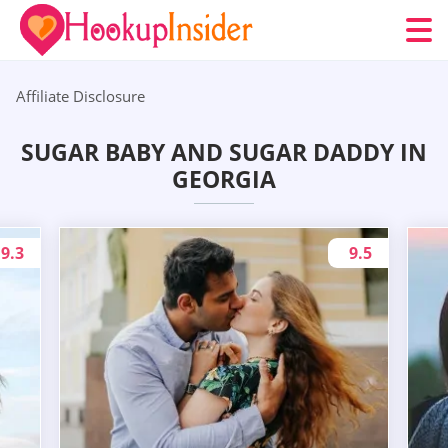
Affiliate Disclosure
SUGAR BABY AND SUGAR DADDY IN
GEORGIA
9.3
9.5