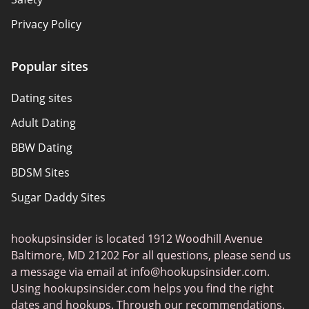
Privacy Policy
Responsibility
Popular sites
Affiliate Disclosure
Dating sites
Sitemap
Adult Dating
Authors
BBW Dating
About Us
BDSM Sites
Sugar Daddy Sites
Transgender Dating
hookupsinsider is located 1912 Woodhill Avenue
Senior Dating
Baltimore, MD 21202 For all questions, please send us
Gay Dating
a message via email at
info@hookupsinsider.com
.
Using hookupsinsider.com helps you find the right
Lesbian Dating
dates and hookups. Through our recommendations,