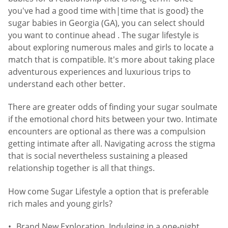
you've had a good time with|time that is good} the
sugar babies in Georgia (GA), you can select should
you want to continue ahead . The sugar lifestyle is
about exploring numerous males and girls to locate a
match that is compatible. It's more about taking place
adventurous experiences and luxurious trips to
understand each other better.
There are greater odds of finding your sugar soulmate
if the emotional chord hits between your two. Intimate
encounters are optional as there was a compulsion
getting intimate after all. Navigating across the stigma
that is social nevertheless sustaining a pleased
relationship together is all that things.
How come Sugar Lifestyle a option that is preferable
rich males and young girls?
Brand New Exploration. Indulging in a one-night