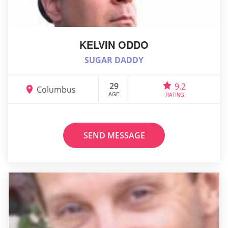
KELVIN ODDO
SUGAR DADDY
29
9.2
Columbus
AGE
RATING
SEND MESSAGE