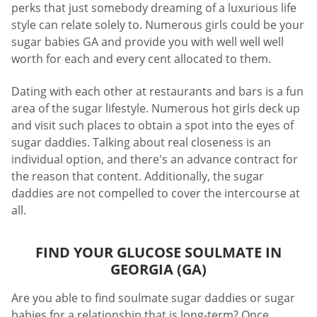
perks that just somebody dreaming of a luxurious life
style can relate solely to. Numerous girls could be your
sugar babies GA and provide you with well well well
worth for each and every cent allocated to them.
Dating with each other at restaurants and bars is a fun
area of the sugar lifestyle. Numerous hot girls deck up
and visit such places to obtain a spot into the eyes of
sugar daddies. Talking about real closeness is an
individual option, and there's an advance contract for
the reason that content. Additionally, the sugar
daddies are not compelled to cover the intercourse at
all.
FIND YOUR GLUCOSE SOULMATE IN
GEORGIA (GA)
Are you able to find soulmate sugar daddies or sugar
babies for a relationship that is long-term? Once