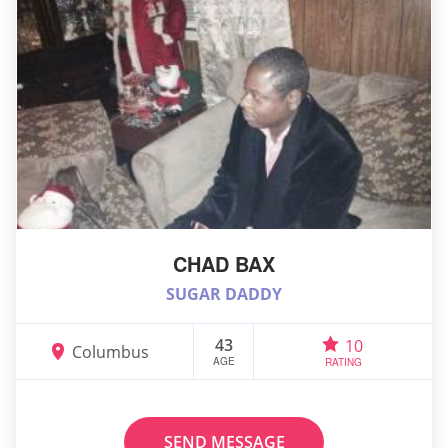
CHAD BAX
SUGAR DADDY
43
10
Columbus
AGE
RATING
SEND MESSAGE