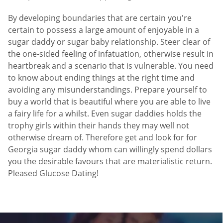
By developing boundaries that are certain you're
certain to possess a large amount of enjoyable in a
sugar daddy or sugar baby relationship. Steer clear of
the one-sided feeling of infatuation, otherwise result in
heartbreak and a scenario that is vulnerable. You need
to know about ending things at the right time and
avoiding any misunderstandings. Prepare yourself to
buy a world that is beautiful where you are able to live
a fairy life for a whilst. Even sugar daddies holds the
trophy girls within their hands they may well not
otherwise dream of. Therefore get and look for for
Georgia sugar daddy whom can willingly spend dollars
you the desirable favours that are materialistic return.
Pleased Glucose Dating!