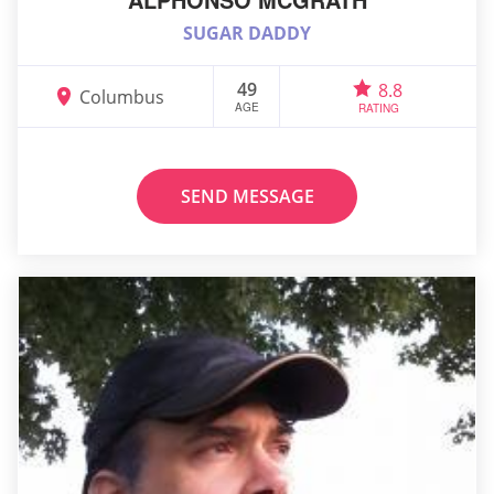
SUGAR DADDY
49
8.8
Columbus
AGE
RATING
SEND MESSAGE