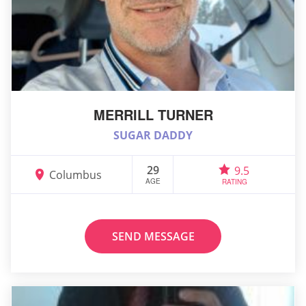
MERRILL TURNER
SUGAR DADDY
29
9.5
Columbus
AGE
RATING
SEND MESSAGE