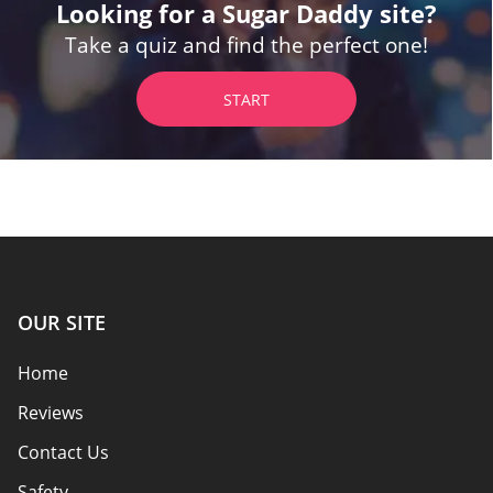
Looking for a Sugar Daddy site?
Take a quiz and find the perfect one!
START
OUR SITE
Home
Reviews
Contact Us
Safety