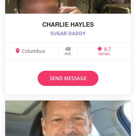
CHARLIE HAYLES
SUGAR DADDY
48
8.7
Columbus
AGE
RATING
SEND MESSAGE