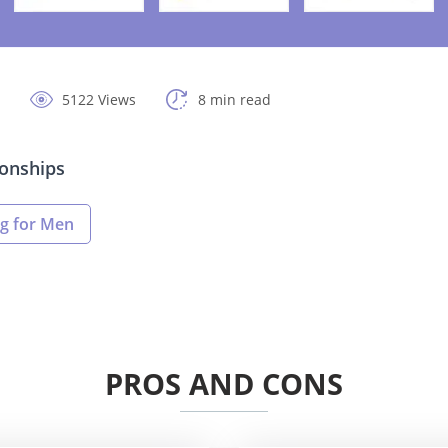
5122 Views
8 min read
ionships
g for Men
PROS AND CONS