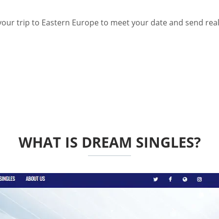
 your trip to Eastern Europe to meet your date and send real
WHAT IS DREAM SINGLES?