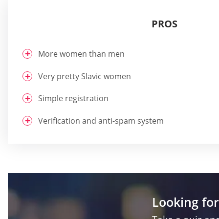
PROS
More women than men
Very pretty Slavic women
Simple registration
Verification and anti-spam system
Looking for