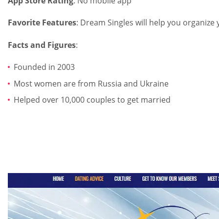
App Store Rating
: No mobile app
Favorite Features
: Dream Singles will help you organize
Facts and Figures
:
Founded in 2003
Most women are from Russia and Ukraine
Helped over 10,000 couples to get married