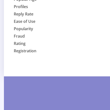
Profiles
Reply Rate
Ease of Use
Popularity
Fraud
Rating
Registration