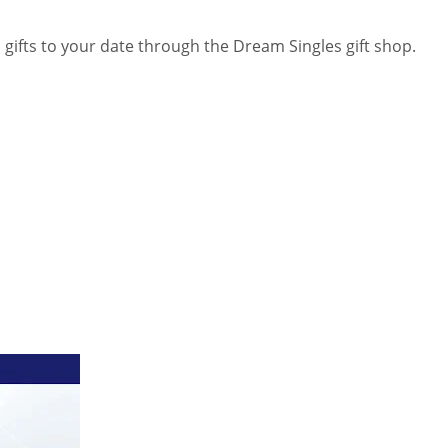
 gifts to your date through the Dream Singles gift shop.