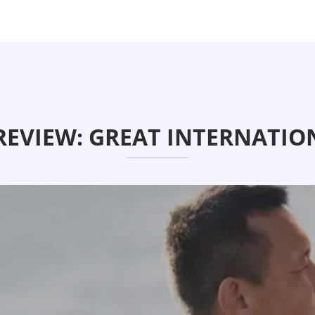
REVIEW: GREAT INTERNATION