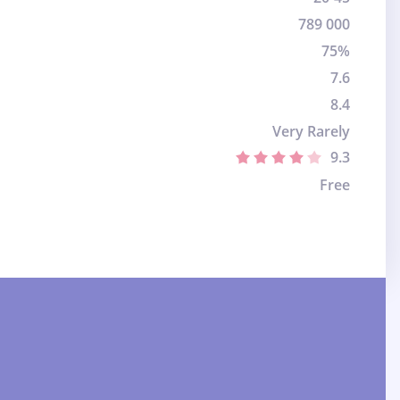
789 000
75%
7.6
8.4
Very Rarely
9.3
Free