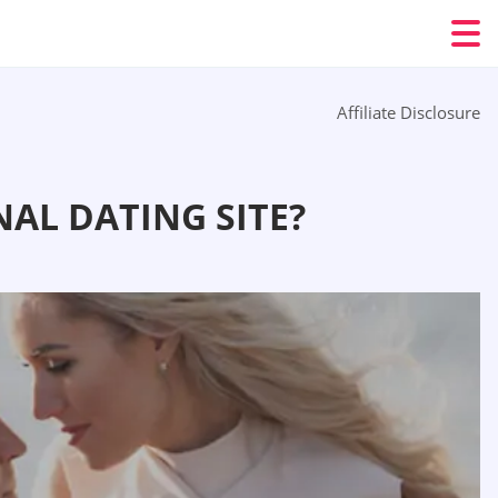
Affiliate Disclosure
AL DATING SITE?