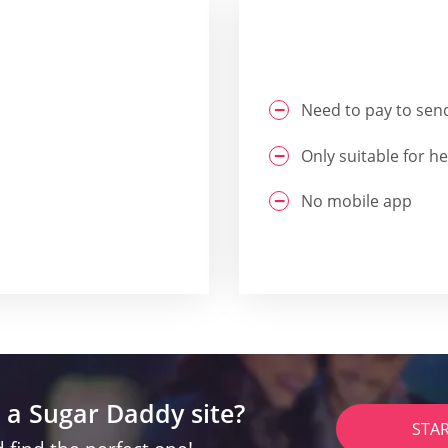
Need to pay to se
Only suitable for h
No mobile app
 a Sugar Daddy site?
STA