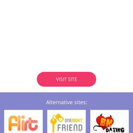
VISIT SITE
Alternative sites: