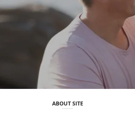
ABOUT SITE