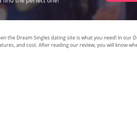
 find the perfect one!
 the Dream Singles dating site is what you need! In our Dre
ures, and cost. After reading our review, you will know wheth