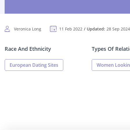
Veronica Long
11 Feb 2022
Updated:
28 Sep 2024
Race And Ethnicity
Types Of Relat
European Dating Sites
Women Lookin