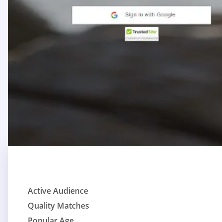
Active Audience
Quality Matches
Popular Age