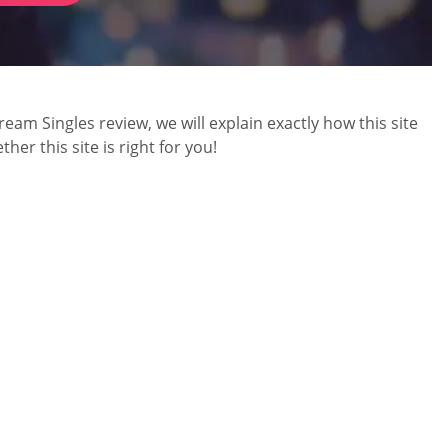
am Singles review, we will explain exactly how this site
er this site is right for you!