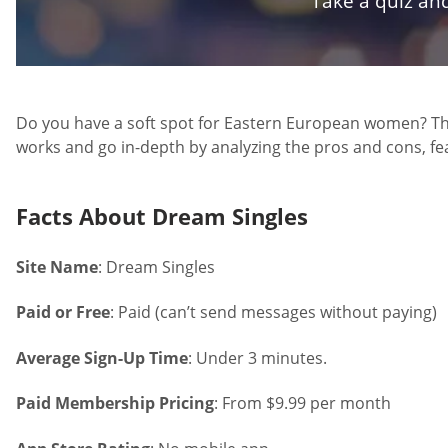
Take a quiz and
Do you have a soft spot for Eastern European women? Then
works and go in-depth by analyzing the pros and cons, feat
Facts About Dream Singles
Site Name
: Dream Singles
Paid or Free
: Paid (can’t send messages without paying)
Average Sign-Up Time
: Under 3 minutes.
Paid Membership Pricing
: From $9.99 per month