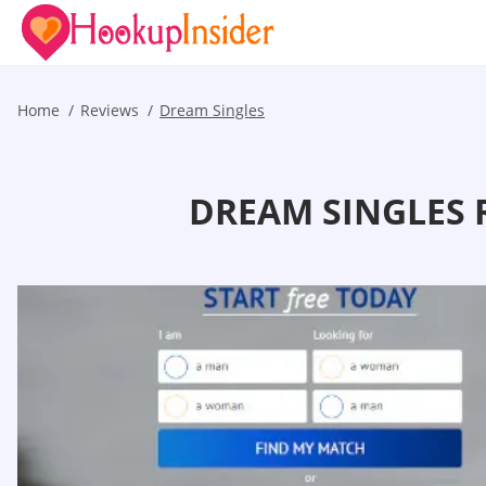
Home
Reviews
Dream Singles
DREAM SINGLES 