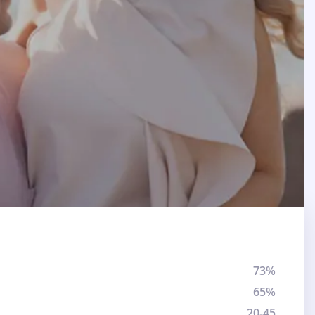
73%
65%
20-45