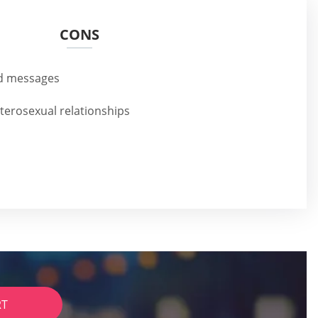
CONS
nd messages
eterosexual relationships
RT