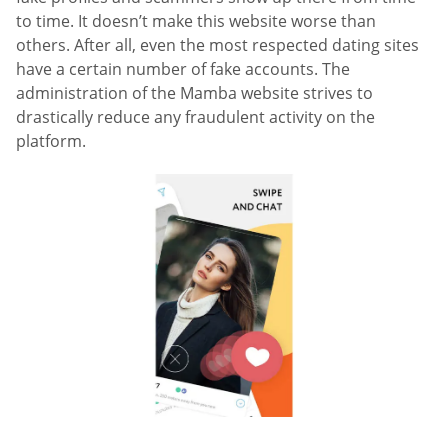
to time. It doesn’t make this website worse than
others. After all, even the most respected dating sites
have a certain number of fake accounts. The
administration of the Mamba website strives to
drastically reduce any fraudulent activity on the
platform.