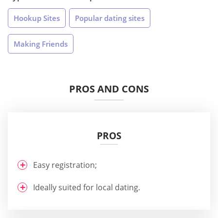
Hookup Sites
Popular dating sites
Making Friends
PROS AND CONS
PROS
Easy registration;
Ideally suited for local dating.