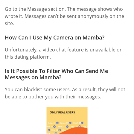
Go to the Message section. The message shows who
wrote it. Messages can’t be sent anonymously on the
site.
How Can I Use My Camera on Mamba?
Unfortunately, a video chat feature is unavailable on
this dating platform.
Is It Possible To Filter Who Can Send Me
Messages on Mamba?
You can blacklist some users. As a result, they will not
be able to bother you with their messages.