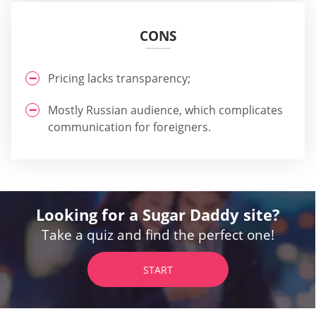
CONS
Pricing lacks transparency;
Mostly Russian audience, which complicates
communication for foreigners.
Looking for a Sugar Daddy site?
Take a quiz and find the perfect one!
START