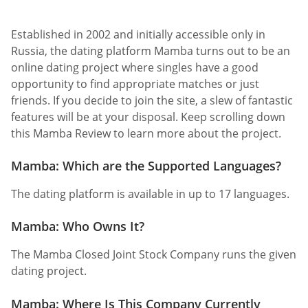
Established in 2002 and initially accessible only in
Russia, the dating platform Mamba turns out to be an
online dating project where singles have a good
opportunity to find appropriate matches or just
friends. If you decide to join the site, a slew of fantastic
features will be at your disposal. Keep scrolling down
this Mamba Review to learn more about the project.
Mamba: Which are the Supported Languages?
The dating platform is available in up to 17 languages.
Mamba: Who Owns It?
The Mamba Closed Joint Stock Company runs the given
dating project.
Mamba: Where Is This Company Currently