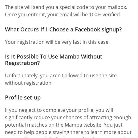
The site will send you a special code to your mailbox.
Once you enter it, your email will be 100% verified.
What Occurs If I Choose a Facebook signup?
Your registration will be very fast in this case.
Is It Possible To Use Mamba Without
Registration?
Unfortunately, you aren’t allowed to use the site
without registration.
Profile set-up
If you neglect to complete your profile, you will
significantly reduce your chances of attracting enough
potential matches on the Mamba website. You just
need to help people staying there to learn more about