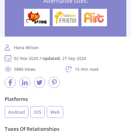
Alternative sites:
Hana Wilson
02 Nov 2020
Updated:
27 Sep 2024
5880 Views
15 min read
Platforms
Android
IOS
Web
Types Of Relationships