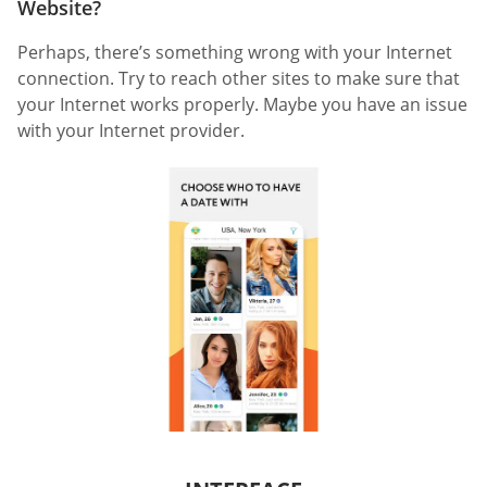
Website?
Perhaps, there’s something wrong with your Internet
connection. Try to reach other sites to make sure that
your Internet works properly. Maybe you have an issue
with your Internet provider.