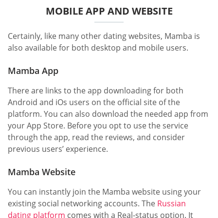
MOBILE APP AND WEBSITE
Certainly, like many other dating websites, Mamba is
also available for both desktop and mobile users.
Mamba App
There are links to the app downloading for both
Android and iOs users on the official site of the
platform. You can also download the needed app from
your App Store. Before you opt to use the service
through the app, read the reviews, and consider
previous users’ experience.
Mamba Website
You can instantly join the Mamba website using your
existing social networking accounts. The
Russian
dating platform
comes with a Real-status option. It