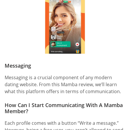
Messaging
Messaging is a crucial component of any modern
dating website. From this Mamba review, we’ll learn
what this platform offers in terms of communication.
How Can I Start Communicating With A Mamba
Member?
Each profile comes with a button “Write a message.”