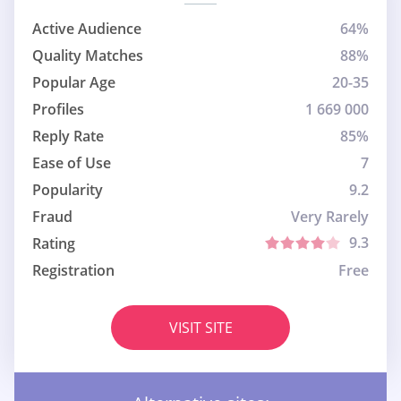
Active Audience
64%
Quality Matches
88%
Popular Age
20-35
Profiles
1 669 000
Reply Rate
85%
Ease of Use
7
Popularity
9.2
Fraud
Very Rarely
9.3
Rating
Registration
Free
VISIT SITE