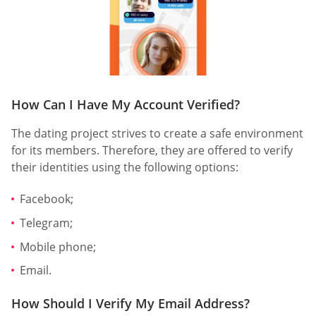
How Can I Have My Account Verified?
The dating project strives to create a safe environment
for its members. Therefore, they are offered to verify
their identities using the following options:
Facebook;
Telegram;
Mobile phone;
Email.
How Should I Verify My Email Address?