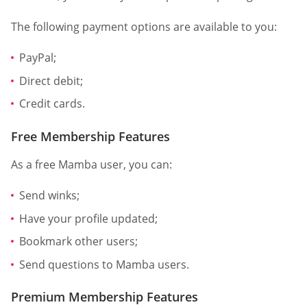
The following payment options are available to you:
PayPal;
Direct debit;
Credit cards.
Free Membership Features
As a free Mamba user, you can:
Send winks;
Have your profile updated;
Bookmark other users;
Send questions to Mamba users.
Premium Membership Features