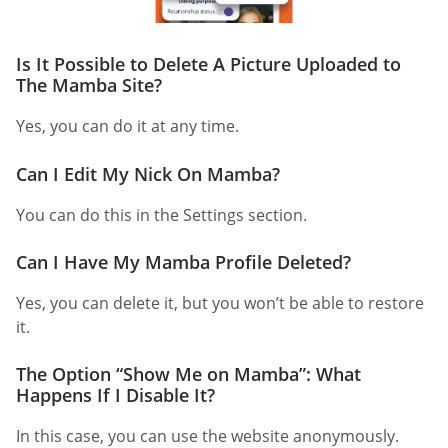
Is It Possible to Delete A Picture Uploaded to
The Mamba Site?
Yes, you can do it at any time.
Can I Edit My Nick On Mamba?
You can do this in the Settings section.
Can I Have My Mamba Profile Deleted?
Yes, you can delete it, but you won’t be able to restore
it.
The Option “Show Me on Mamba”: What
Happens If I Disable It?
In this case, you can use the website anonymously.