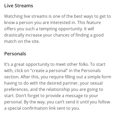
Live Streams
Watching live streams is one of the best ways to get to
know a person you are interested in. This feature
offers you such a tempting opportunity. It will
drastically increase your chances of finding a good
match on the site.
Personals
It’s a great opportunity to meet other folks. To start
with, click on “create a personal” in the Personals
section. After this, you require filling out a simple form
having to do with the desired partner, your sexual
preferences, and the relationship you are going to
start. Don’t forget to provide a message to your
personal. By the way, you can’t send it until you follow
a special confirmation link sent to you.