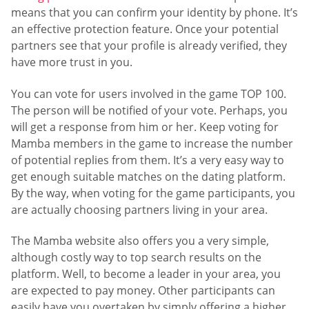
means that you can confirm your identity by phone. It’s
an effective protection feature. Once your potential
partners see that your profile is already verified, they
have more trust in you.
You can vote for users involved in the game TOP 100.
The person will be notified of your vote. Perhaps, you
will get a response from him or her. Keep voting for
Mamba members in the game to increase the number
of potential replies from them. It’s a very easy way to
get enough suitable matches on the dating platform.
By the way, when voting for the game participants, you
are actually choosing partners living in your area.
The Mamba website also offers you a very simple,
although costly way to top search results on the
platform. Well, to become a leader in your area, you
are expected to pay money. Other participants can
easily have you overtaken by simply offering a higher