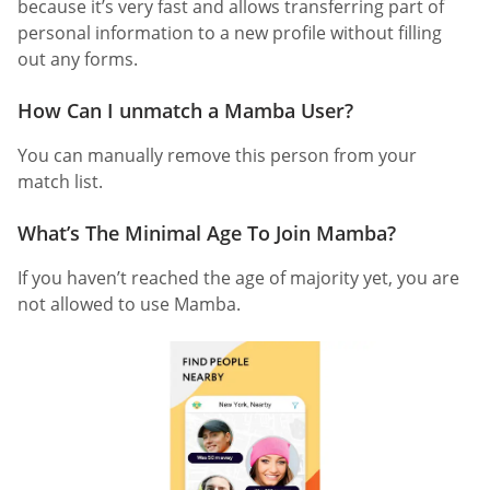
because it’s very fast and allows transferring part of
personal information to a new profile without filling
out any forms.
How Can I unmatch a Mamba User?
You can manually remove this person from your
match list.
What’s The Minimal Age To Join Mamba?
If you haven’t reached the age of majority yet, you are
not allowed to use Mamba.