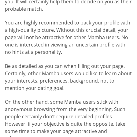
you. It will certainly help them to decide on you as their
probable match.
You are highly recommended to back your profile with
a high-quality picture. Without this crucial detail, your
page will not be attractive for other Mamba users. No
one is interested in viewing an uncertain profile with
no hints at a personality.
Be as detailed as you can when filling out your page.
Certainly, other Mamba users would like to learn about
your interests, preferences, background, not to
mention your dating goal.
On the other hand, some Mamba users stick with
anonymous browsing from the very beginning. Such
people certainly don’t require detailed profiles.
However, if your objective is quite the opposite, take
some time to make your page attractive and