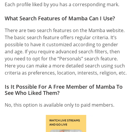
Each profile liked by you has a corresponding mark.
What Search Features of Mamba Can I Use?
There are two search features on the Mamba website.
The basic search feature offers regular criteria. It’s
possible to have it customized according to gender
and age. If you require advanced search filters, then
you need to opt for the “Personals” search feature.
Here you can make a more detailed search using such
criteria as preferences, location, interests, religion, etc.
Is It Possible For A Free Member of Mamba To
See Who Liked Them?
No, this option is available only to paid members.