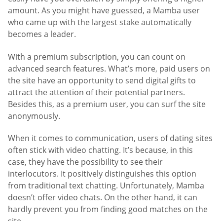
amount. As you might have guessed, a Mamba user
who came up with the largest stake automatically
becomes a leader.
With a premium subscription, you can count on
advanced search features. What’s more, paid users on
the site have an opportunity to send digital gifts to
attract the attention of their potential partners.
Besides this, as a premium user, you can surf the site
anonymously.
When it comes to communication, users of dating sites
often stick with video chatting. It’s because, in this
case, they have the possibility to see their
interlocutors. It positively distinguishes this option
from traditional text chatting. Unfortunately, Mamba
doesn’t offer video chats. On the other hand, it can
hardly prevent you from finding good matches on the