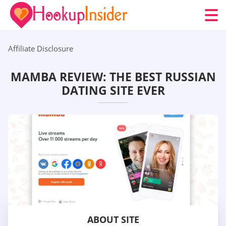
Affiliate Disclosure
MAMBA REVIEW: THE BEST RUSSIAN
DATING SITE EVER
ABOUT SITE