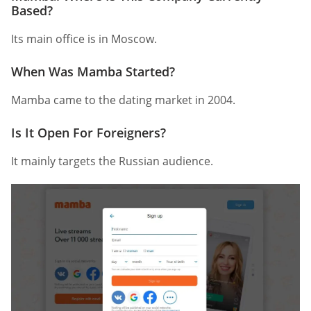
Based?
Its main office is in Moscow.
When Was Mamba Started?
Mamba came to the dating market in 2004.
Is It Open For Foreigners?
It mainly targets the Russian audience.