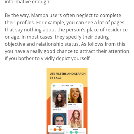
informative enough.
By the way, Mamba users often neglect to complete
their profiles. For example, you can see a lot of pages
that say nothing about the person’s place of residence
or age. In most cases, they specify their dating
objective and relationship status. As follows from this,
you have a really good chance to attract their attention
if you bother to vividly depict yourself.