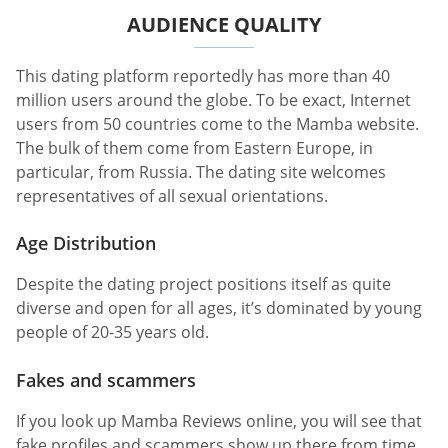
AUDIENCE QUALITY
This dating platform reportedly has more than 40
million users around the globe. To be exact, Internet
users from 50 countries come to the Mamba website.
The bulk of them come from Eastern Europe, in
particular, from Russia. The dating site welcomes
representatives of all sexual orientations.
Age Distribution
Despite the dating project positions itself as quite
diverse and open for all ages, it’s dominated by young
people of 20-35 years old.
Fakes and scammers
If you look up Mamba Reviews online, you will see that
fake profiles and scammers show up there from time