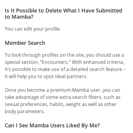
Is It Possible to Delete What I Have Submitted
to Mamba?
You can edit your profile.
Member Search
To look through profiles on the site, you should use a
special section, “Encounters.” With enhanced criteria,
it’s possible to make use of a detailed search feature –
it will help you to spot ideal partners.
Once you become a premium Mamba user, you can
take advantage of some extra search filters, such as
sexual preferences, habits, weight as well as other
body parameters.
Can I See Mamba Users Liked By Me?