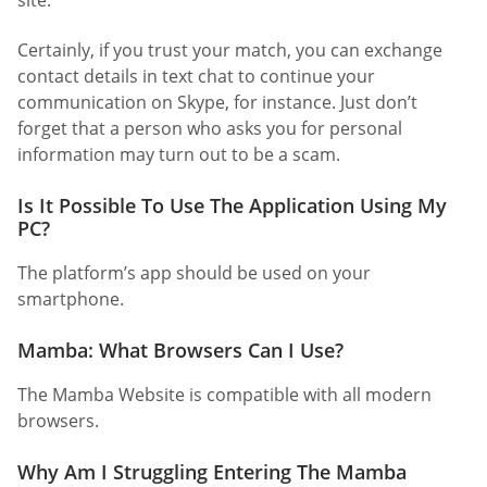
site.
Certainly, if you trust your match, you can exchange
contact details in text chat to continue your
communication on Skype, for instance. Just don’t
forget that a person who asks you for personal
information may turn out to be a scam.
Is It Possible To Use The Application Using My
PC?
The platform’s app should be used on your
smartphone.
Mamba: What Browsers Can I Use?
The Mamba Website is compatible with all modern
browsers.
Why Am I Struggling Entering The Mamba