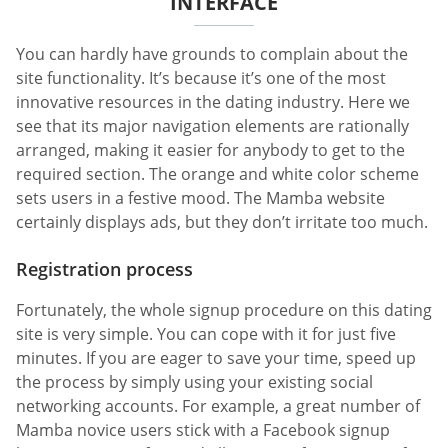
INTERFACE
You can hardly have grounds to complain about the
site functionality. It’s because it’s one of the most
innovative resources in the dating industry. Here we
see that its major navigation elements are rationally
arranged, making it easier for anybody to get to the
required section. The orange and white color scheme
sets users in a festive mood. The Mamba website
certainly displays ads, but they don’t irritate too much.
Registration process
Fortunately, the whole signup procedure on this dating
site is very simple. You can cope with it for just five
minutes. If you are eager to save your time, speed up
the process by simply using your existing social
networking accounts. For example, a great number of
Mamba novice users stick with a Facebook signup