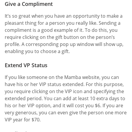
Give a Compliment
It’s so great when you have an opportunity to make a
pleasant thing for a person you really like. Sending a
compliment is a good example of it. To do this, you
require clicking on the gift button on the person’s
profile. A corresponding pop up window will show up,
enabling you to choose a gift.
Extend VP Status
If you like someone on the Mamba website, you can
have his or her VIP status extended. For this purpose,
you require clicking on the VIP icon and specifying the
extended period. You can add at least 10 extra days to
his or her VIP option, and it will cost you $6. If you are
very generous, you can even give the person one more
VIP year for $70.