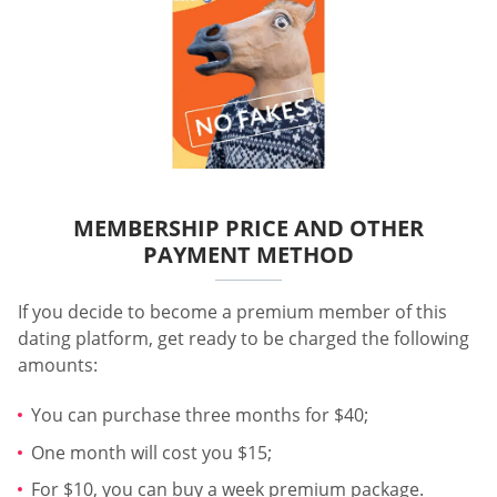
MEMBERSHIP PRICE AND OTHER
PAYMENT METHOD
If you decide to become a premium member of this
dating platform, get ready to be charged the following
amounts:
You can purchase three months for $40;
One month will cost you $15;
For $10, you can buy a week premium package.