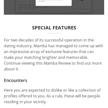
SPECIAL FEATURES
For two decades of its successful operation in the
dating industry, Mamba has managed to come up with
an impressive array of exclusive features that can
make your matching brighter and memorable.
Continue viewing this Mamba Review to find out more
about it.
Encounters
Here you are expected to dislike or like a collection of
profiles offered to you. As a rule, these will be people
residing in your vicinity.