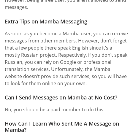
However, being a free user, you aren’t allowed to send
messages.
Extra Tips on Mamba Messaging
As soon as you become a Mamba user, you can receive
messages from other members. However, don’t forget
that a few people there speak English since it’s a
mostly Russian project. Respectively, if you don’t speak
Russian, you can rely on Google or professional
translation services. Unfortunately, the Mamba
website doesn’t provide such services, so you will have
to look for them online on your own.
Can I Send Messages on Mamba at No Cost?
No, you should be a paid member to do this.
How Can I Learn Who Sent Me A Message on
Mamba?