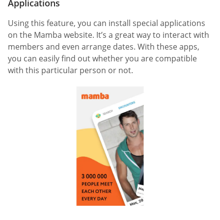
Applications
Using this feature, you can install special applications
on the Mamba website. It’s a great way to interact with
members and even arrange dates. With these apps,
you can easily find out whether you are compatible
with this particular person or not.