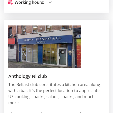
Working hours:
Anthology Ni club
The Belfast club constitutes a kitchen area along
with a bar. It's the perfect location to appreciate
US cooking, snacks, salads, snacks, and much
more.