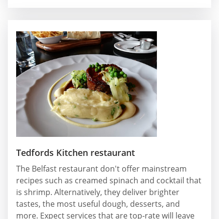
Tedfords Kitchen restaurant
The Belfast restaurant don't offer mainstream
recipes such as creamed spinach and cocktail that
is shrimp. Alternatively, they deliver brighter
tastes, the most useful dough, desserts, and
more. Expect services that are top-rate will leave