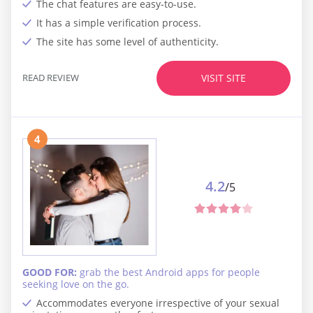
The chat features are easy-to-use.
It has a simple verification process.
The site has some level of authenticity.
READ REVIEW
VISIT SITE
4
4.2
/5
GOOD FOR:
grab the best Android apps for people
seeking love on the go.
Accommodates everyone irrespective of your sexual