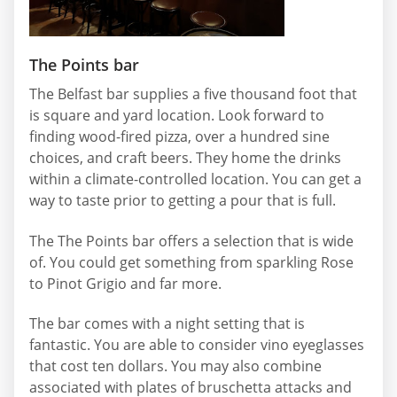
The Points bar
The Belfast bar supplies a five thousand foot that
is square and yard location. Look forward to
finding wood-fired pizza, over a hundred sine
choices, and craft beers. They home the drinks
within a climate-controlled location. You can get a
way to taste prior to getting a pour that is full.
The The Points bar offers a selection that is wide
of. You could get something from sparkling Rose
to Pinot Grigio and far more.
The bar comes with a night setting that is
fantastic. You are able to consider vino eyeglasses
that cost ten dollars. You may also combine
associated with plates of bruschetta attacks and