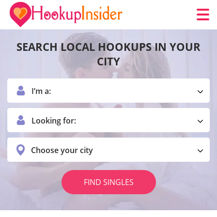
SEARCH LOCAL HOOKUPS IN YOUR
CITY
I’m a:
Looking for:
Choose your city
FIND SINGLES