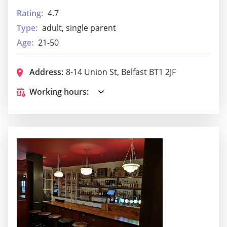
Rating:
4.7
Type:
adult, single parent
Age:
21-50
Address:
8-14 Union St, Belfast BT1 2JF
Working hours: