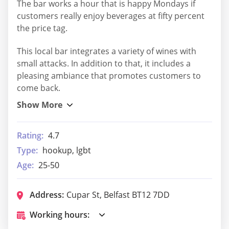
The bar works a hour that is happy Mondays if
customers really enjoy beverages at fifty percent
the price tag.
This local bar integrates a variety of wines with
small attacks. In addition to that, it includes a
pleasing ambiance that promotes customers to
come back.
Rating:
4.7
Type:
hookup, lgbt
Age:
25-50
Address:
Cupar St, Belfast BT12 7DD
Working hours: