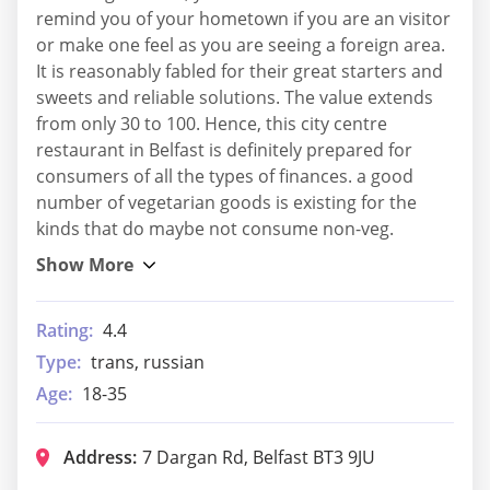
remind you of your hometown if you are an visitor
or make one feel as you are seeing a foreign area.
It is reasonably fabled for their great starters and
sweets and reliable solutions. The value extends
from only 30 to 100. Hence, this city centre
restaurant in Belfast is definitely prepared for
consumers of all the types of finances. a good
number of vegetarian goods is existing for the
kinds that do maybe not consume non-veg.
Rating:
4.4
Type:
trans, russian
Age:
18-35
Address:
7 Dargan Rd, Belfast BT3 9JU