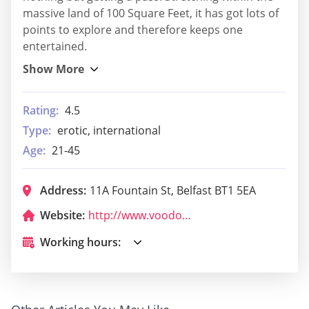
massive land of 100 Square Feet, it has got lots of
points to explore and therefore keeps one
entertained.
Rating:
4.5
Type:
erotic, international
Age:
21-45
Address:
11A Fountain St, Belfast BT1 5EA
Website:
http://www.voodoobelfast.com/
Working hours: