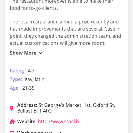
The restaurant moreover is able to make their
food for to-go clients.
The local restaurant claimed a prize recently and
has made improvements that are several. Case in
point, they changed the administration team, and
actual customizations will give more room.
Rating:
4.7
Type:
gay, latin
Age:
21-35
Address:
St George's Market, 1st, Oxford St,
Belfast BT1 4FG
Website:
http://www.stockbelfast.com/
Working hours: