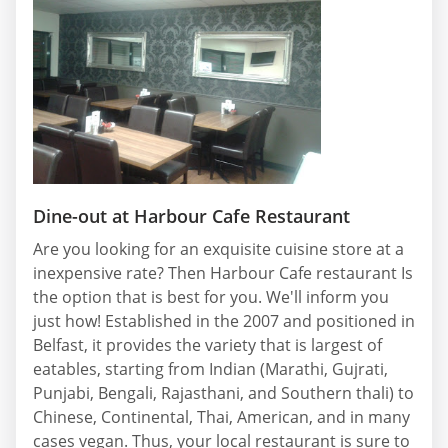
Dine-out at Harbour Cafe Restaurant
Are you looking for an exquisite cuisine store at a
inexpensive rate? Then Harbour Cafe restaurant Is
the option that is best for you. We'll inform you
just how! Established in the 2007 and positioned in
Belfast, it provides the variety that is largest of
eatables, starting from Indian (Marathi, Gujrati,
Punjabi, Bengali, Rajasthani, and Southern thali) to
Chinese, Continental, Thai, American, and in many
cases vegan. Thus, your local restaurant is sure to