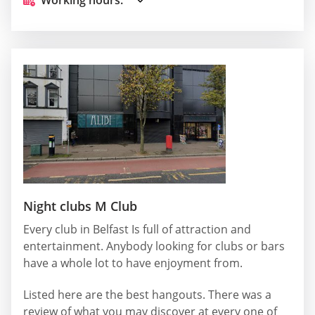
Night clubs M Club
Every club in Belfast Is full of attraction and
entertainment. Anybody looking for clubs or bars
have a whole lot to have enjoyment from.
Listed here are the best hangouts. There was a
review of what you may discover at every one of