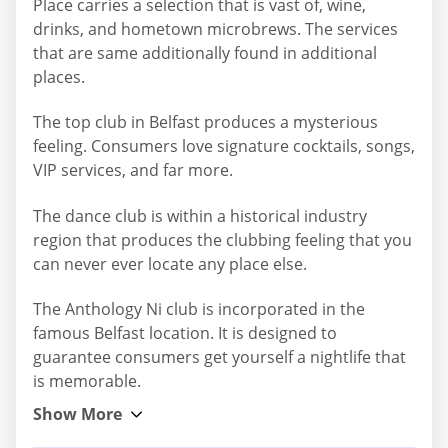
Place carries a selection that is vast of, wine,
drinks, and hometown microbrews. The services
that are same additionally found in additional
places.
The top club in Belfast produces a mysterious
feeling. Consumers love signature cocktails, songs,
VIP services, and far more.
The dance club is within a historical industry
region that produces the clubbing feeling that you
can never ever locate any place else.
The Anthology Ni club is incorporated in the
famous Belfast location. It is designed to
guarantee consumers get yourself a nightlife that
is memorable.