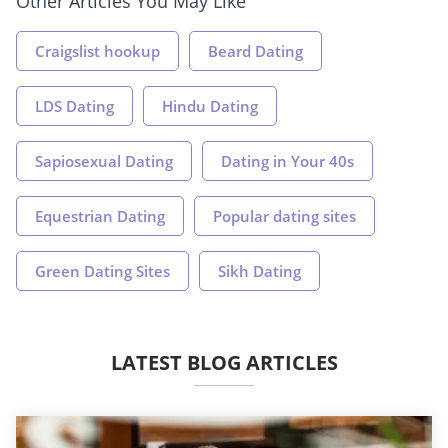
Other Articles You May Like
Craigslist hookup
Beard Dating
LDS Dating
Hindu Dating
Sapiosexual Dating
Dating in Your 40s
Equestrian Dating
Popular dating sites
Green Dating Sites
Sikh Dating
LATEST BLOG ARTICLES