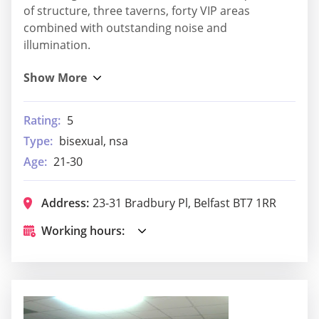
of structure, three taverns, forty VIP areas
combined with outstanding noise and
illumination.
Rating:
5
Type:
bisexual, nsa
Age:
21-30
Address:
23-31 Bradbury Pl, Belfast BT7 1RR
Working hours: