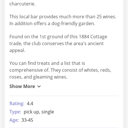
charcuterie.
This local bar provides much more than 25 wines.
In addition offers a dog-friendly garden.
Found on the 1st ground of this 1884 Cottage
trade, the club conserves the area's ancient
appeal.
You can find treats and a list that is
comprehensive of. They consist of whites, reds,
roses, and gleaming wines.
Rating:
4.4
Type:
pick up, single
Age:
33-45