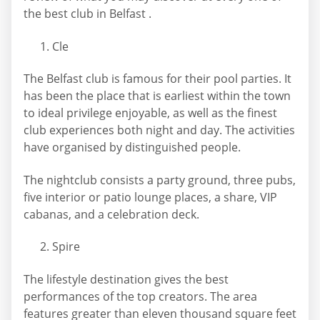
the best club in Belfast .
Cle
The Belfast club is famous for their pool parties. It
has been the place that is earliest within the town
to ideal privilege enjoyable, as well as the finest
club experiences both night and day. The activities
have organised by distinguished people.
The nightclub consists a party ground, three pubs,
five interior or patio lounge places, a share, VIP
cabanas, and a celebration deck.
Spire
The lifestyle destination gives the best
performances of the top creators. The area
features greater than eleven thousand square feet