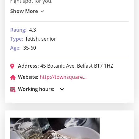
right spot for you.
Rating:
4.3
Type:
fetish, senior
Age:
35-60
Address:
45 Botanic Ave, Belfast BT7 1HZ
Website:
http://townsquarebelfast.com/
Working hours: