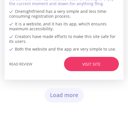
the current moment and down-for-anything fling.
Onenightfriend has a very simple and less time-
consuming registration process.
It is a website, and it has its app, which ensures
maximum accessibility.
Creators have made efforts to make this site safe for
its users.
Both the website and the app are very simple to use.
READ REVIEW
VISIT SITE
Load more