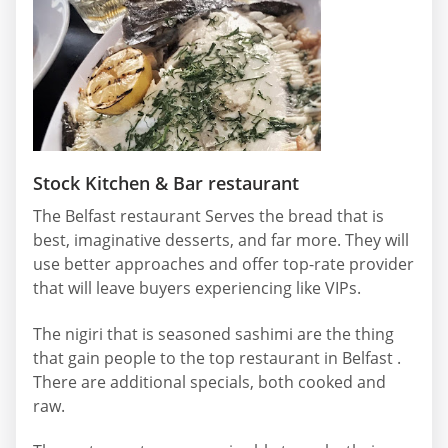
Stock Kitchen & Bar restaurant
The Belfast restaurant Serves the bread that is
best, imaginative desserts, and far more. They will
use better approaches and offer top-rate provider
that will leave buyers experiencing like VIPs.
The nigiri that is seasoned sashimi are the thing
that gain people to the top restaurant in Belfast .
There are additional specials, both cooked and
raw.