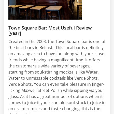
Town Square Bar: Most Useful Review
[year]
Created in the 2003, the Town Square bar is one of
the best bars in Belfast . This local bar is definitely
an amazing area to have fun along with your close
friends while having a magnificent time. It offers
the customers a wide variety of beverages,
starting from soul-stirring mocktails like Water,
Water to unmissable cocktails like Verde Shots,
Verde Shots. You can even take pleasure in finger-
licking Maxwell Street Polish while sipping via your
glass. As it has a great number of options when it
comes to Juice if you're an old soul stuck to Juice in
an era of remixes and taste-changing, this is the