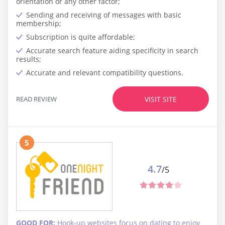
orientation or any other factor;
Sending and receiving of messages with basic
membership;
Subscription is quite affordable;
Accurate search feature aiding specificity in search
results;
Accurate and relevant compatibility questions.
READ REVIEW
VISIT SITE
5
4.7
/5
GOOD FOR:
Hook-up websites focus on dating to enjoy