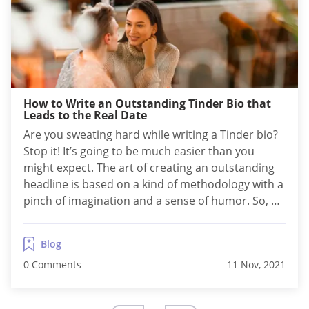
How to Write an Outstanding Tinder Bio that
Leads to the Real Date
Are you sweating hard while writing a Tinder bio?
Stop it! It’s going to be much easier than you
might expect. The art of creating an outstanding
headline is based on a kind of methodology with a
pinch of imagination and a sense of humor. So, as
long as you follow the scheme, it’s rather fun than
a job. How...
Blog
0 Comments
11 Nov, 2021