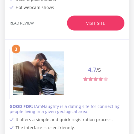
Hot webcam shows
READ REVIEW
VISIT SITE
3
4.7
/5
GOOD FOR:
IAmNaughty is a dating site for connecting
people living in a given geological area.
It offers a simple and quick registration process.
The interface is user-friendly.