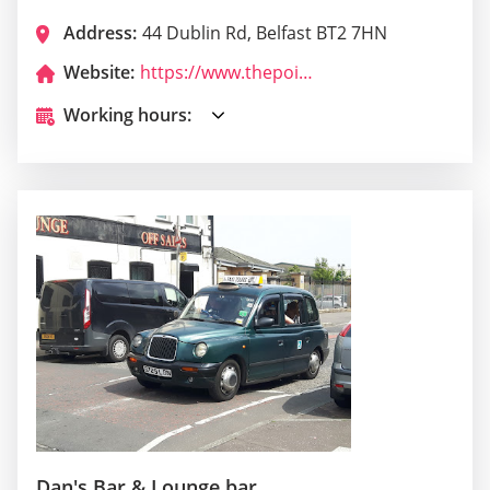
Address:
44 Dublin Rd, Belfast BT2 7HN
Website:
https://www.thepointsbelfast.com/
Working hours:
Dan's Bar & Lounge bar