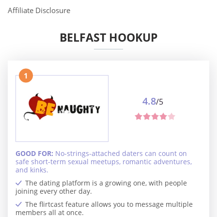
Affiliate Disclosure
BELFAST HOOKUP
1
4.8
/5
GOOD FOR:
No-strings-attached daters can count on
safe short-term sexual meetups, romantic adventures,
and kinks.
The dating platform is a growing one, with people
joining every other day.
The flirtcast feature allows you to message multiple
members all at once.