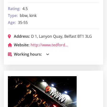
Rating:
4.5
Type:
bbw, kink
Age:
35-55
Address:
D 1, Lanyon Quay, Belfast BT1 3LG
Website:
http://www.tedfordskitchen.com/
Working hours: