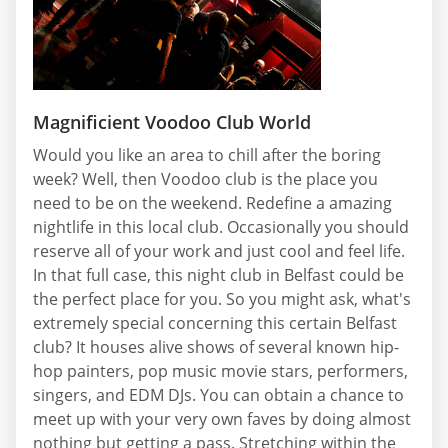
Magnificient Voodoo Club World
Would you like an area to chill after the boring
week? Well, then Voodoo club is the place you
need to be on the weekend. Redefine a amazing
nightlife in this local club. Occasionally you should
reserve all of your work and just cool and feel life.
In that full case, this night club in Belfast could be
the perfect place for you. So you might ask, what's
extremely special concerning this certain Belfast
club? It houses alive shows of several known hip-
hop painters, pop music movie stars, performers,
singers, and EDM DJs. You can obtain a chance to
meet up with your very own faves by doing almost
nothing but getting a pass. Stretching within the