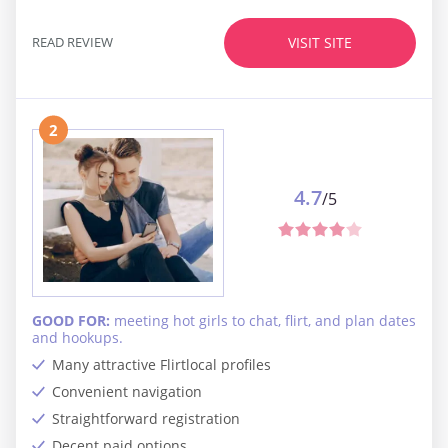
READ REVIEW
VISIT SITE
2
4.7
/5
GOOD FOR:
meeting hot girls to chat, flirt, and plan dates
and hookups.
Many attractive Flirtlocal profiles
Convenient navigation
Straightforward registration
Decent paid options