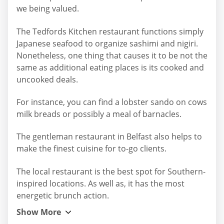
we being valued.
The Tedfords Kitchen restaurant functions simply
Japanese seafood to organize sashimi and nigiri.
Nonetheless, one thing that causes it to be not the
same as additional eating places is its cooked and
uncooked deals.
For instance, you can find a lobster sando on cows
milk breads or possibly a meal of barnacles.
The gentleman restaurant in Belfast also helps to
make the finest cuisine for to-go clients.
The local restaurant is the best spot for Southern-
inspired locations. As well as, it has the most
energetic brunch action.