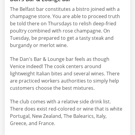
The Belfast bar constitutes a bistro joined with a
champagne store. You are able to proceed truth
be told there on Thursdays to relish deep-fried
poultry combined with rose champagne. On
Tuesday, be prepared to get a tasty steak and
burgandy or merlot wine.
The Dan's Bar & Lounge bar feels as though
Venice indeed! The cook centers around
lightweight Italian bites and several wines. There
are practiced workers authorities to simply help
customers choose the best mixtures.
The club comes with a relative side drink list.
There does exist red-colored or wine that is white
Portugal, New Zealand, The Balearics, Italy,
Greece, and France.