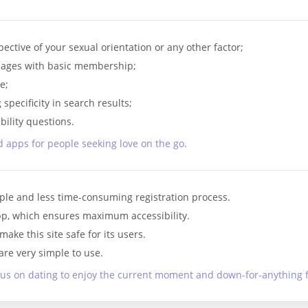
tive of your sexual orientation or any other factor;
sages with basic membership;
e;
specificity in search results;
ility questions.
 apps for people seeking love on the go.
ple and less time-consuming registration process.
 app, which ensures maximum accessibility.
ake this site safe for its users.
re very simple to use.
us on dating to enjoy the current moment and down-for-anything f