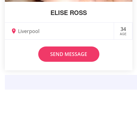
ELISE ROSS
34
Liverpool
AGE
SEND MESSAGE