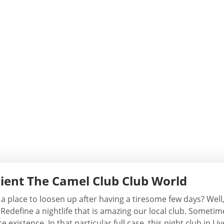
ient The Camel Club Club World
 a place to loosen up after having a tiresome few days? Wel
Redefine a nightlife that is amazing our local club. Sometim
 existence. In that particular full case, this night club in L