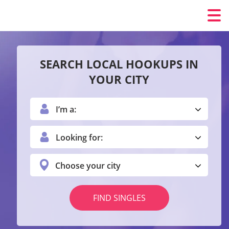
SEARCH LOCAL HOOKUPS IN
YOUR CITY
I’m a:
Looking for:
Choose your city
FIND SINGLES