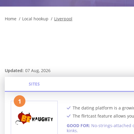
Home
Local hookup
Liverpool
Updated:
07 Aug, 2026
SITES
1
The dating platform is a growi
The flirtcast feature allows y
GOOD FOR:
No-strings-attached 
kinks.