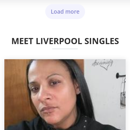
Load more
MEET LIVERPOOL SINGLES