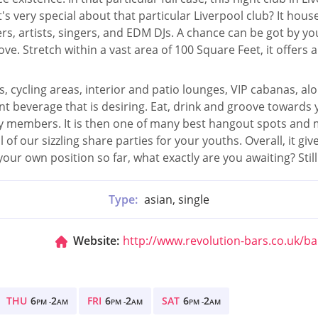
's very special about that particular Liverpool club? It hou
s, artists, singers, and EDM DJs. A chance can be got by yo
ve. Stretch within a vast area of 100 Square Feet, it offers 
, cycling areas, interior and patio lounges, VIP cabanas, alon
t beverage that is desiring. Eat, drink and groove towards y
ly members. It is then one of many best hangout spots and 
of our sizzling share parties for your youths. Overall, it g
ur own position so far, what exactly are you awaiting? Still
Type:
asian, single
Website:
http://www.revolution-bars.co.uk/ba
THU
6
2
FRI
6
2
SAT
6
2
PM -
AM
PM -
AM
PM -
AM