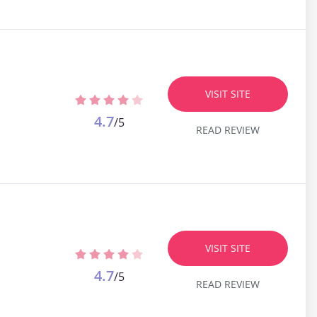
VISIT SITE
4.7
/5
READ REVIEW
VISIT SITE
4.7
/5
READ REVIEW