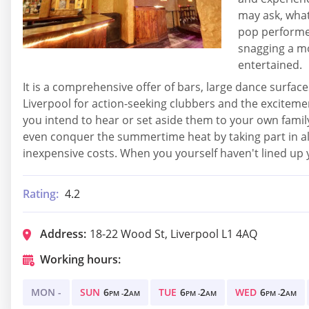
may ask, what
pop performer
snagging a mo
entertained.
It is a comprehensive offer of bars, large dance surfaces
Liverpool for action-seeking clubbers and the excitemen
you intend to hear or set aside them to your own fami
even conquer the summertime heat by taking part in all 
inexpensive costs. When you yourself haven't lined up yo
Rating:
4.2
Address:
18-22 Wood St, Liverpool L1 4AQ
Working hours:
MON -
SUN
6
2
TUE
6
2
WED
6
2
PM -
AM
PM -
AM
PM -
AM