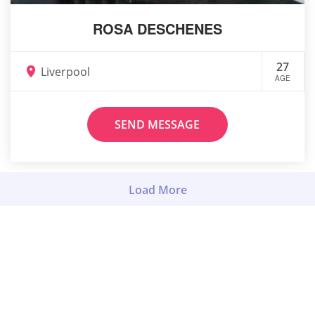
ROSA DESCHENES
27
Liverpool
AGE
SEND MESSAGE
Load More