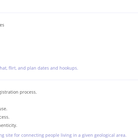
les
chat, flirt, and plan dates and hookups.
gistration process.
use.
cess.
enticity.
g site for connecting people living in a given geological area.