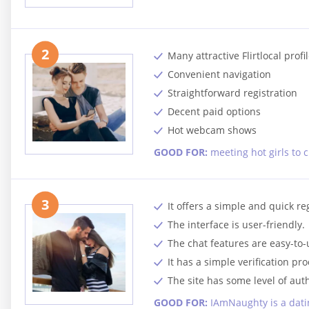
2
Many attractive Flirtlocal profi
Convenient navigation
Straightforward registration
Decent paid options
Hot webcam shows
GOOD FOR:
meeting hot girls to 
3
It offers a simple and quick re
The interface is user-friendly.
The chat features are easy-to-
It has a simple verification pro
The site has some level of auth
GOOD FOR:
IAmNaughty is a datin