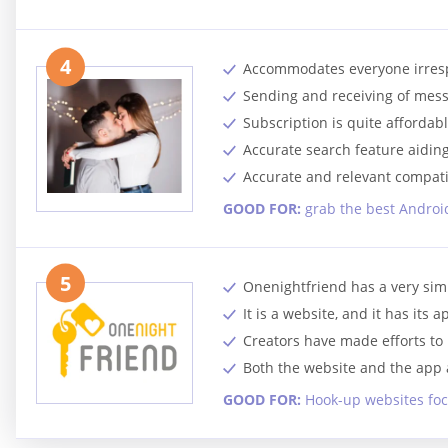
4
Accommodates everyone irrespec
Sending and receiving of mes
Subscription is quite affordabl
Accurate search feature aiding 
Accurate and relevant compatib
GOOD FOR:
grab the best Android
5
Onenightfriend has a very sim
It is a website, and it has its
Creators have made efforts to m
Both the website and the app a
GOOD FOR:
Hook-up websites foc