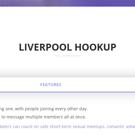
LIVERPOOL HOOKUP
FEATURES
ng one, with people joining every other day.
ou to message multiple members all at once.
daters can count on safe short-term sexual meetups, romantic adv