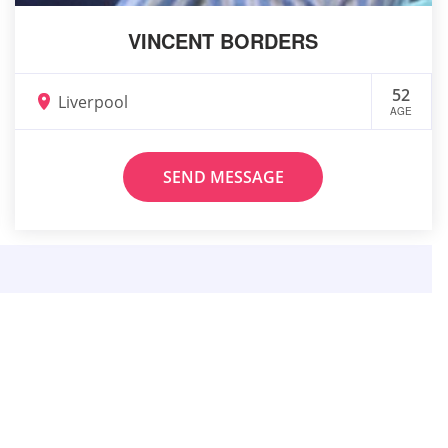
VINCENT BORDERS
52
Liverpool
AGE
SEND MESSAGE