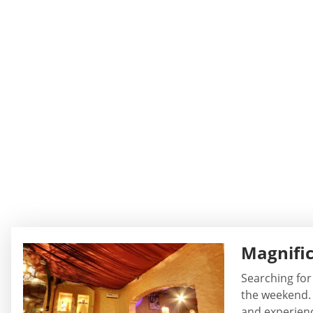
Magnific
Searching for
the weekend. 
and experience