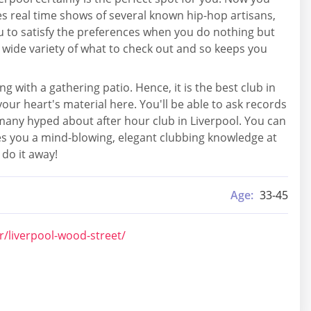
ses real time shows of several known hip-hop artisans,
u to satisfy the preferences when you do nothing but
a wide variety of what to check out and so keeps you
g with a gathering patio. Hence, it is the best club in
our heart's material here. You'll be able to ask records
many hyped about after hour club in Liverpool. You can
ives you a mind-blowing, elegant clubbing knowledge at
 do it away!
Age:
33-45
r/liverpool-wood-street/