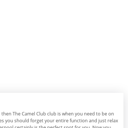
l, then The Camel Club club is when you need to be on
es you should forget your entire function and just relax
iverpool certainly is the perfect spot for you. Now you