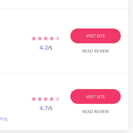
VISIT SITE
4.2
/5
READ REVIEW
VISIT SITE
4.7
/5
READ REVIEW
ling.