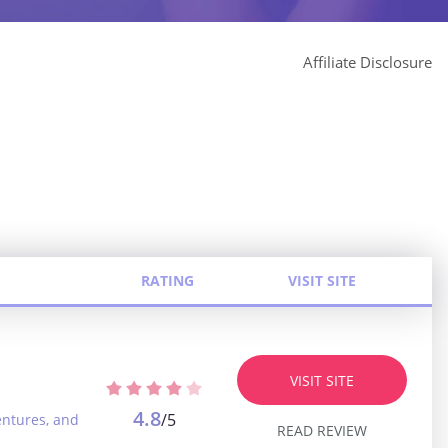
Affiliate Disclosure
RATING
VISIT SITE
VISIT SITE
4.8
/5
entures, and
READ REVIEW