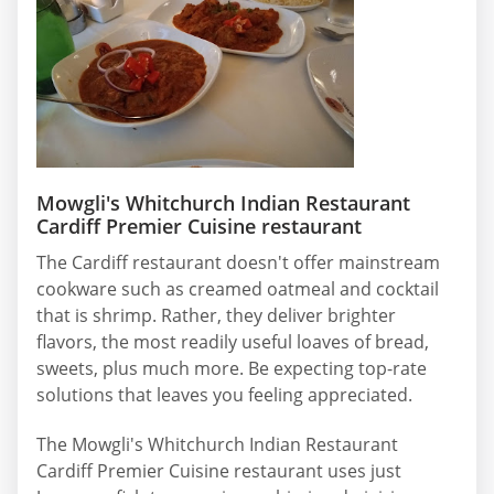
Mowgli's Whitchurch Indian Restaurant
Cardiff Premier Cuisine restaurant
The Cardiff restaurant doesn't offer mainstream
cookware such as creamed oatmeal and cocktail
that is shrimp. Rather, they deliver brighter
flavors, the most readily useful loaves of bread,
sweets, plus much more. Be expecting top-rate
solutions that leaves you feeling appreciated.
The Mowgli's Whitchurch Indian Restaurant
Cardiff Premier Cuisine restaurant uses just