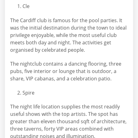
Cle
The Cardiff club is famous for the pool parties. It
was the initial destination during the town to ideal
privilege enjoyable, while the most useful club
meets both day and night. The activities get
organised by celebrated people.
The nightclub contains a dancing flooring, three
pubs, five interior or lounge that is outdoor, a
share, VIP cabanas, and a celebration patio.
Spire
The night life location supplies the most readily
useful shows with the top artists. The spot has
greater than eleven thousand sqft of architecture,
three taverns, forty VIP areas combined with
outstanding noises and illumination.