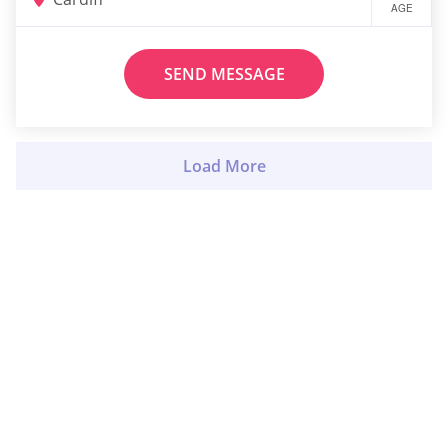
AGE
SEND MESSAGE
Load More