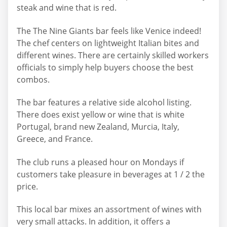
steak and wine that is red.
The The Nine Giants bar feels like Venice indeed!
The chef centers on lightweight Italian bites and
different wines. There are certainly skilled workers
officials to simply help buyers choose the best
combos.
The bar features a relative side alcohol listing.
There does exist yellow or wine that is white
Portugal, brand new Zealand, Murcia, Italy,
Greece, and France.
The club runs a pleased hour on Mondays if
customers take pleasure in beverages at 1 / 2 the
price.
This local bar mixes an assortment of wines with
very small attacks. In addition, it offers a