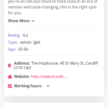
you're an old soul stuck to Hard soda in an era of
remixes and taste-changing, this is the right spot
for you.
Rating:
4.2
Type:
senior, lgbt
Age:
25-50
Address:
The Hophouse, 49 St Mary St, Cardiff
CF10 1AD
Website:
http://www.brewhousecardiff.com/
Working hours: