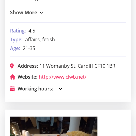
Rating:
4.5
Type:
affairs, fetish
Age:
21-35
Address:
11 Womanby St, Cardiff CF10 1BR
Website:
http://www.clwb.net/
Working hours: