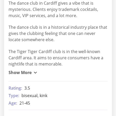
The dance club in Cardiff gives a vibe that is
mysterious. Clients enjoy trademark cocktails,
music, VIP services, and a lot more.
The dance club is in a historical industry place that
gives the clubbing feeling that one can never
locate somewhere else.
The Tiger Tiger Cardiff club is in the well-known
Cardiff area. It aims to ensure consumers have a
nightlife that is memorable.
Rating:
3.5
Type:
bisexual, kink
Age:
21-45