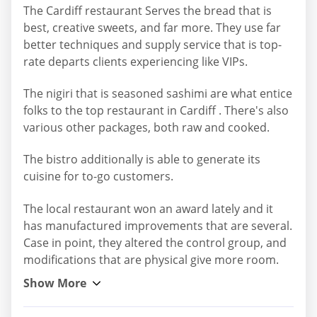
The Cardiff restaurant Serves the bread that is
best, creative sweets, and far more. They use far
better techniques and supply service that is top-
rate departs clients experiencing like VIPs.
The nigiri that is seasoned sashimi are what entice
folks to the top restaurant in Cardiff . There's also
various other packages, both raw and cooked.
The bistro additionally is able to generate its
cuisine for to-go customers.
The local restaurant won an award lately and it
has manufactured improvements that are several.
Case in point, they altered the control group, and
modifications that are physical give more room.