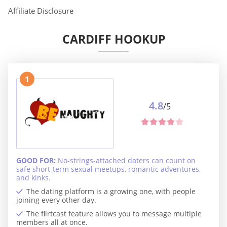
Affiliate Disclosure
CARDIFF HOOKUP
1
4.8
/5
GOOD FOR:
No-strings-attached daters can count on
safe short-term sexual meetups, romantic adventures,
and kinks.
The dating platform is a growing one, with people
joining every other day.
The flirtcast feature allows you to message multiple
members all at once.