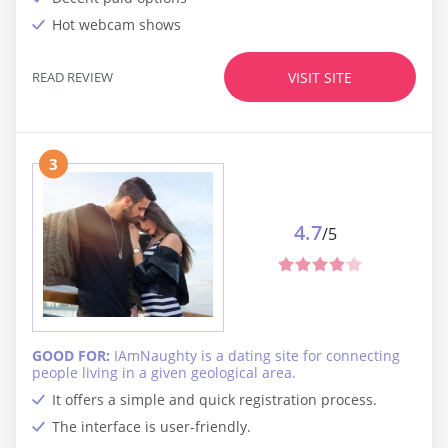
Hot webcam shows
READ REVIEW
VISIT SITE
3
4.7
/5
GOOD FOR:
IAmNaughty is a dating site for connecting
people living in a given geological area.
It offers a simple and quick registration process.
The interface is user-friendly.