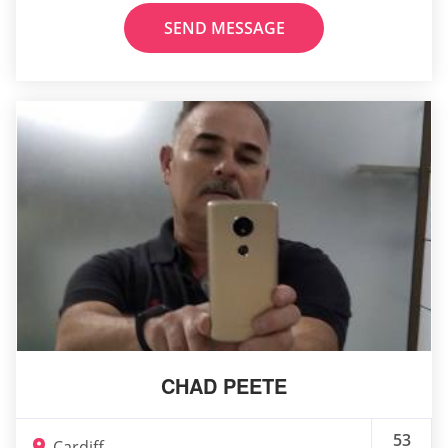
SEND MESSAGE
CHAD PEETE
53
Cardiff