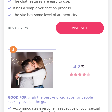
The chat features are easy-to-use.
It has a simple verification process.
The site has some level of authenticity.
READ REVIEW
VISIT SITE
4
4.2
/5
GOOD FOR:
grab the best Android apps for people
seeking love on the go.
Accommodates everyone irrespective of your sexual