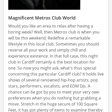
Magnificent Metros Club World
Would you like an area to relax after having a
boring week? Well, then Metros club is when you
will be this weekend. Redefine a remarkable
lifestyle in this local club. Sometimes you should
reserve all your work and simply chill and
experience existence. In that full case, this night
club in Cardiff certainly is the best location for
one. So now you might ask, what's thus special
concerning this particular Cardiff club? It holds live
shows of several renowned hip-hop artists, pop
stars, performers, vocalists, and EDM DJs. A
chance can be got by you to meet your very own
preferences when you do nothing but grabbing a
move. Stretch in the huge secure of 100 Square
Feet, it has got plenty of items to examine thereby