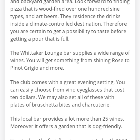
and backyard garden area. Look forward to finding
pizza that is wood-fired over one hundred sine
types, and art beers. They residence the drinks
inside a climate-controlled destination. Therefore
you are certain to get a possibility to taste before
getting a pour that is full.
The Whittaker Lounge bar supplies a wide range of
wines. You will get something from shining Rose to
Pinot Grigio and more.
The club comes with a great evening setting. You
can easily choose from vino eyeglasses that cost
ten dollars. We may also set all of these with
plates of bruschetta bites and charcuterie.
This local bar provides a lot more than 25 wines.
Moreover it offers a garden that is dog-friendly.