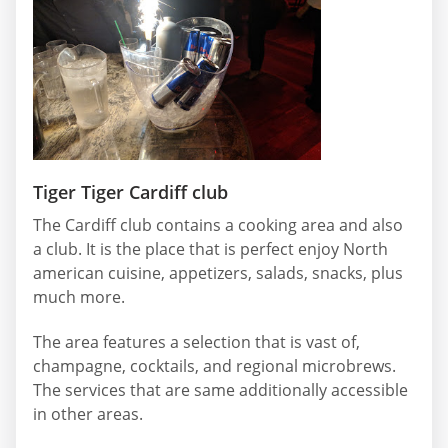
Tiger Tiger Cardiff club
The Cardiff club contains a cooking area and also
a club. It is the place that is perfect enjoy North
american cuisine, appetizers, salads, snacks, plus
much more.
The area features a selection that is vast of,
champagne, cocktails, and regional microbrews.
The services that are same additionally accessible
in other areas.