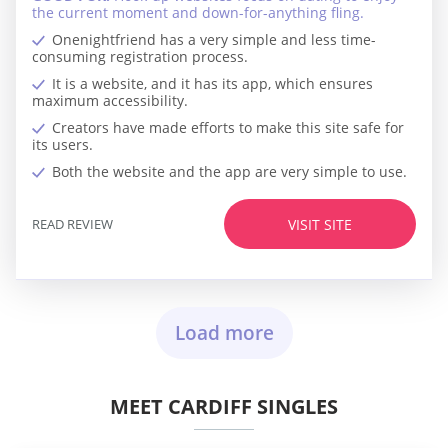
the current moment and down-for-anything fling.
Onenightfriend has a very simple and less time-
consuming registration process.
It is a website, and it has its app, which ensures
maximum accessibility.
Creators have made efforts to make this site safe for
its users.
Both the website and the app are very simple to use.
READ REVIEW
VISIT SITE
Load more
MEET CARDIFF SINGLES