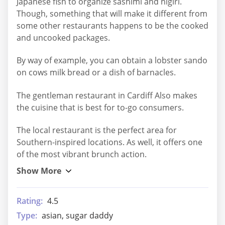
Japanese fish to organize sashimi and nigiri.
Though, something that will make it different from
some other restaurants happens to be the cooked
and uncooked packages.
By way of example, you can obtain a lobster sando
on cows milk bread or a dish of barnacles.
The gentleman restaurant in Cardiff Also makes
the cuisine that is best for to-go consumers.
The local restaurant is the perfect area for
Southern-inspired locations. As well, it offers one
of the most vibrant brunch action.
Rating:
4.5
Type:
asian, sugar daddy