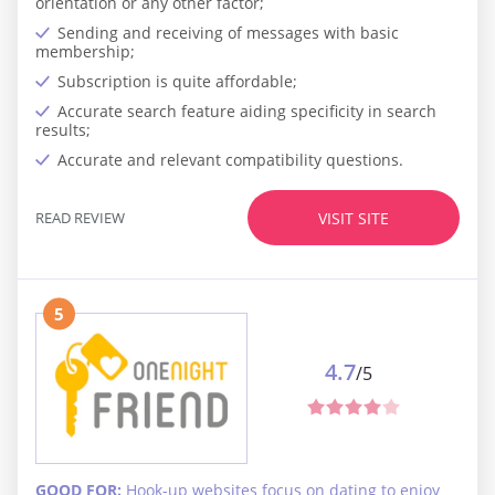
orientation or any other factor;
Sending and receiving of messages with basic
membership;
Subscription is quite affordable;
Accurate search feature aiding specificity in search
results;
Accurate and relevant compatibility questions.
READ REVIEW
VISIT SITE
5
4.7
/5
GOOD FOR:
Hook-up websites focus on dating to enjoy