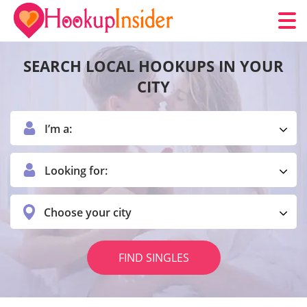
SEARCH LOCAL HOOKUPS IN YOUR
CITY
I’m a:
Looking for:
Choose your city
FIND SINGLES