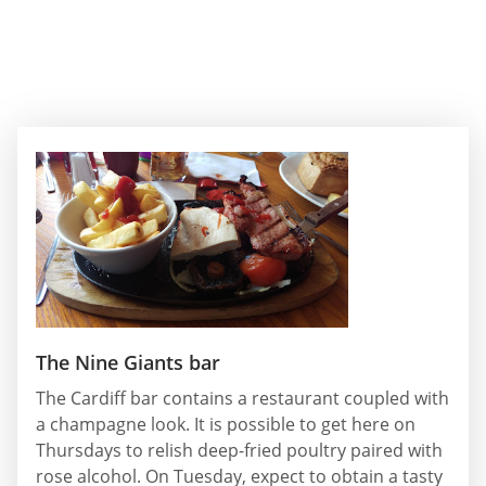
The Nine Giants bar
The Cardiff bar contains a restaurant coupled with
a champagne look. It is possible to get here on
Thursdays to relish deep-fried poultry paired with
rose alcohol. On Tuesday, expect to obtain a tasty