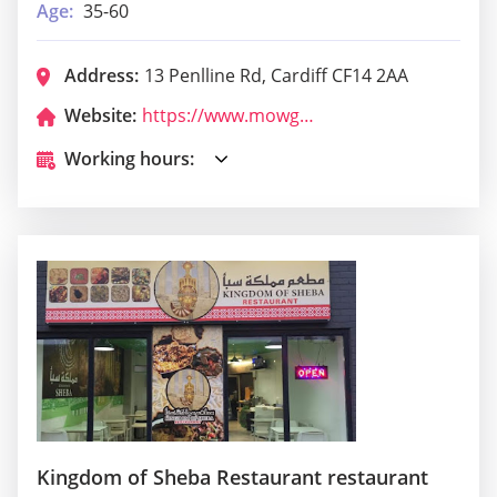
Age:
35-60
Address:
13 Penlline Rd, Cardiff CF14 2AA
Website:
https://www.mowglis.co.uk/
Working hours:
Kingdom of Sheba Restaurant restaurant