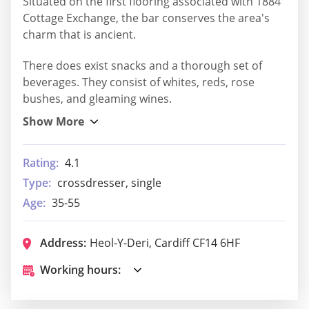
Situated on the first flooring associated with 1884
Cottage Exchange, the bar conserves the area's
charm that is ancient.
There does exist snacks and a thorough set of
beverages. They consist of whites, reds, rose
bushes, and gleaming wines.
Rating:
4.1
Type:
crossdresser, single
Age:
35-55
Address:
Heol-Y-Deri, Cardiff CF14 6HF
Working hours: