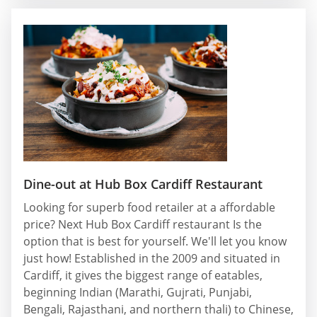
Dine-out at Hub Box Cardiff Restaurant
Looking for superb food retailer at a affordable
price? Next Hub Box Cardiff restaurant Is the
option that is best for yourself. We'll let you know
just how! Established in the 2009 and situated in
Cardiff, it gives the biggest range of eatables,
beginning Indian (Marathi, Gujrati, Punjabi,
Bengali, Rajasthani, and northern thali) to Chinese,