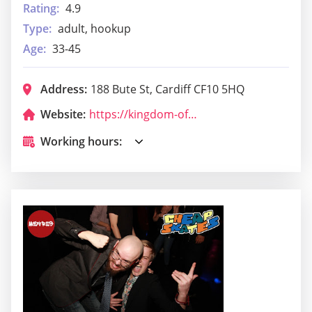
Rating:
4.9
Type:
adult, hookup
Age:
33-45
Address:
188 Bute St, Cardiff CF10 5HQ
Website:
https://kingdom-of-sheba-restaurant.business.site/?utm_source=gmb&utm_medium=referral
Working hours: