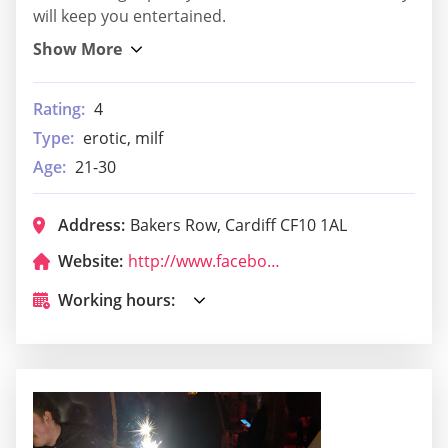
will keep you entertained.
Rating:
4
Type:
erotic, milf
Age:
21-30
Address:
Bakers Row, Cardiff CF10 1AL
Website:
http://www.facebook.com/metroscardiff
Working hours: