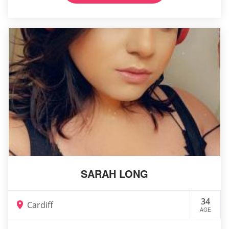
SARAH LONG
34
Cardiff
AGE