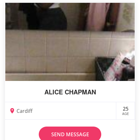
ALICE CHAPMAN
25
Cardiff
AGE
SEND MESSAGE