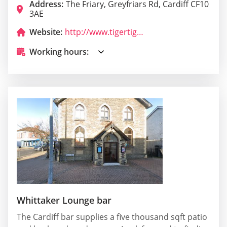
Address:
The Friary, Greyfriars Rd, Cardiff CF10
3AE
Website:
http://www.tigertiger.co.uk/cardiff/
Working hours:
Whittaker Lounge bar
The Cardiff bar supplies a five thousand sqft patio