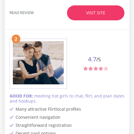
READ REVIEW
VISIT SITE
2
4.7
/5
GOOD FOR:
meeting hot girls to chat, flirt, and plan dates
and hookups.
Many attractive Flirtlocal profiles
Convenient navigation
Straightforward registration
Decent paid options