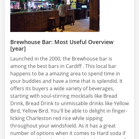
Brewhouse Bar: Most Useful Overview
[year]
Launched in the 2000, the Brewhouse bar is
among the best bars in Cardiff . This local bar
happens to be a amazing area to spend time in
your buddies and have a time that is splendid. It
offers its buyers a wide variety of beverages,
starting with soul-stirring mocktails like Bread
Drink, Bread Drink to unmissable drinks like Yellow
Bird, Yellow Bird. You'll be able to delight in finger-
licking Charleston red rice while sipping
throughout your windshield. As it has a great
number of options when it comes to Hard soda if