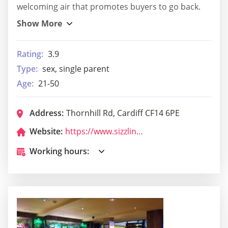
welcoming air that promotes buyers to go back.
Rating:
3.9
Type:
sex, single parent
Age:
21-50
Address:
Thornhill Rd, Cardiff CF14 6PE
Website:
https://www.sizzlingpubs.co.uk/findapub/wales/theninegiantsllanishen?utm_source=google&utm_medium=organic&utm_campaign=gmb
Working hours: