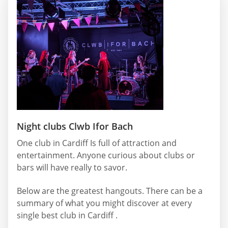
Night clubs Clwb Ifor Bach
One club in Cardiff Is full of attraction and
entertainment. Anyone curious about clubs or
bars will have really to savor.
Below are the greatest hangouts. There can be a
summary of what you might discover at every
single best club in Cardiff .