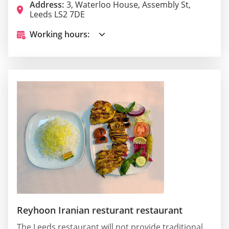
Address:
3, Waterloo House, Assembly St,
Leeds LS2 7DE
Working hours:
Reyhoon Iranian resturant restaurant
The Leeds restaurant will not provide traditional