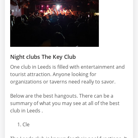
Night clubs The Key Club
One club in Leeds is filled with entertainment and
tourist attraction. Anyone looking for
organizations or taverns need really to savor.
Below are the best hangouts. There can be a
summary of what you may see at all of the best
club in Leeds .
Cle