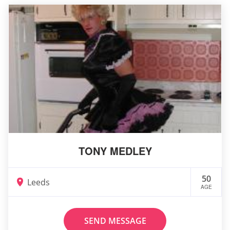
TONY MEDLEY
50
Leeds
AGE
SEND MESSAGE