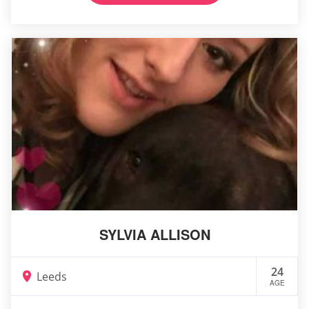
SYLVIA ALLISON
24
Leeds
AGE