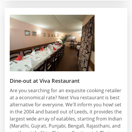
Dine-out at Viva Restaurant
Are you searching for an exquisite cooking retailer
at a economical rate? Next Viva restaurant is best
alternative for everyone. We'll inform you how! set
in the 2004 and based out of Leeds, it provides the
largest wide array of eatables, starting from Indian
(Marathi, Gujrati, Punjabi, Bengali, Rajasthani, and