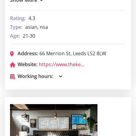
Rating:
4.3
Type:
asian, nsa
Age:
21-30
Address:
66 Merrion St, Leeds LS2 8LW
Website:
https://www.thekeyclubleeds.com/
Working hours: