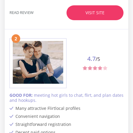
READ REVIEW
VISIT SITE
2
4.7
/5
GOOD FOR:
meeting hot girls to chat, flirt, and plan dates
and hookups.
Many attractive Flirtlocal profiles
Convenient navigation
Straightforward registration
Decent paid options