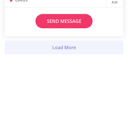
AGE
SEND MESSAGE
Load More