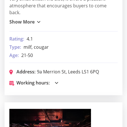
atmosphere that encourages buyers to come
back.
Rating:
4.1
Type:
milf, cougar
Age:
21-50
Address:
9a Merrion St, Leeds LS1 6PQ
Working hours: