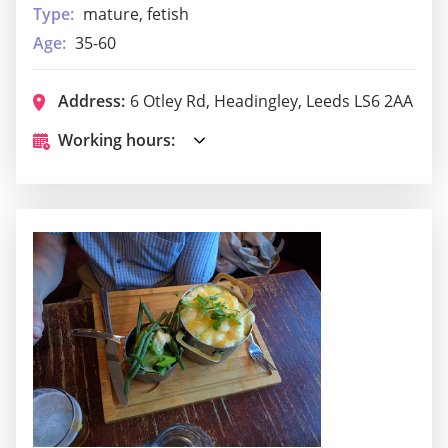
Type:
mature, fetish
Age:
35-60
Address:
6 Otley Rd, Headingley, Leeds LS6 2AA
Working hours: