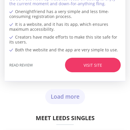
the current moment and down-for-anything fling.
Onenightfriend has a very simple and less time-
consuming registration process.
It is a website, and it has its app, which ensures
maximum accessibility.
Creators have made efforts to make this site safe for
its users.
Both the website and the app are very simple to use.
READ REVIEW
VISIT SITE
Load more
MEET LEEDS SINGLES