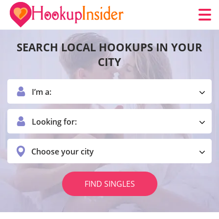
SEARCH LOCAL HOOKUPS IN YOUR
CITY
I’m a:
Looking for:
Choose your city
FIND SINGLES