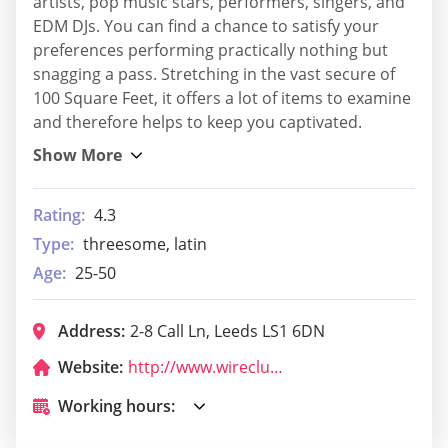
artists, pop music stars, performers, singers, and
EDM DJs. You can find a chance to satisfy your
preferences performing practically nothing but
snagging a pass. Stretching in the vast secure of
100 Square Feet, it offers a lot of items to examine
and therefore helps to keep you captivated.
Rating:
4.3
Type:
threesome, latin
Age:
25-50
Address:
2-8 Call Ln, Leeds LS1 6DN
Website:
http://www.wireclub.co.uk/
Working hours: