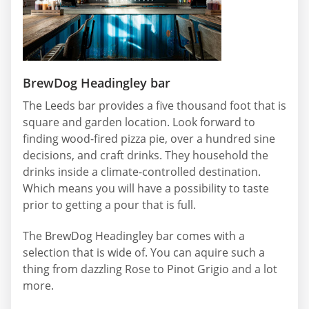
BrewDog Headingley bar
The Leeds bar provides a five thousand foot that is
square and garden location. Look forward to
finding wood-fired pizza pie, over a hundred sine
decisions, and craft drinks. They household the
drinks inside a climate-controlled destination.
Which means you will have a possibility to taste
prior to getting a pour that is full.
The BrewDog Headingley bar comes with a
selection that is wide of. You can aquire such a
thing from dazzling Rose to Pinot Grigio and a lot
more.