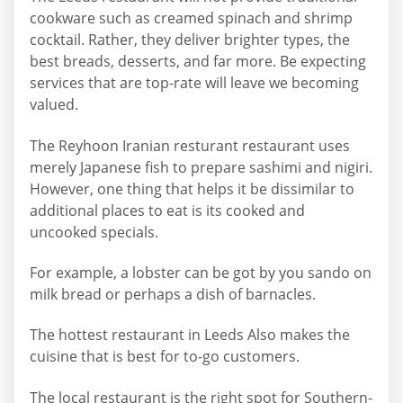
cookware such as creamed spinach and shrimp
cocktail. Rather, they deliver brighter types, the
best breads, desserts, and far more. Be expecting
services that are top-rate will leave we becoming
valued.
The Reyhoon Iranian resturant restaurant uses
merely Japanese fish to prepare sashimi and nigiri.
However, one thing that helps it be dissimilar to
additional places to eat is its cooked and
uncooked specials.
For example, a lobster can be got by you sando on
milk bread or perhaps a dish of barnacles.
The hottest restaurant in Leeds Also makes the
cuisine that is best for to-go customers.
The local restaurant is the right spot for Southern-