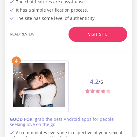
The chat features are easy-to-use.
It has a simple verification process.
The site has some level of authenticity.
READ REVIEW
VISIT SITE
4
4.2
/5
GOOD FOR:
grab the best Android apps for people
seeking love on the go.
Accommodates everyone irrespective of your sexual