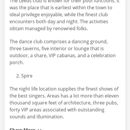
The Leeds club is known for their pool functions. It
was the place that is earliest within the town to
ideal privilege enjoyable, while the finest club
encounters both day and night. The activities
obtain managed by renowned folks.
The dance club comprises a dancing ground,
three taverns, five interior or lounge that is
outdoor, a share, VIP cabanas, and a celebration
porch.
Spire
The night life location supplies the finest shows of
the best singers. Areas has a lot more than eleven
thousand square feet of architecture, three pubs,
forty VIP areas associated with outstanding
sounds and illumination.