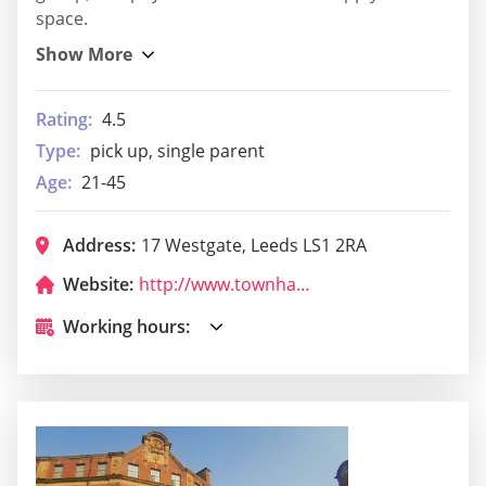
space.
Rating:
4.5
Type:
pick up, single parent
Age:
21-45
Address:
17 Westgate, Leeds LS1 2RA
Website:
http://www.townhalltavernleeds.com/
Working hours: