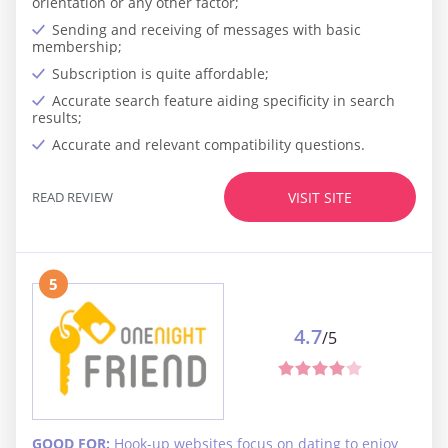
orientation or any other factor;
Sending and receiving of messages with basic
membership;
Subscription is quite affordable;
Accurate search feature aiding specificity in search
results;
Accurate and relevant compatibility questions.
READ REVIEW
VISIT SITE
5
4.7
/5
GOOD FOR:
Hook-up websites focus on dating to enjoy