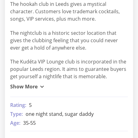
The hookah club in Leeds gives a mystical
character. Customers love trademark cocktails,
songs, VIP services, plus much more.
The nightclub is a historic sector location that
gives the clubbing feeling that you could never
ever get a hold of anywhere else.
The Kudéta VIP Lounge club is incorporated in the
popular Leeds region. It aims to guarantee buyers
get yourself a nightlife that is memorable.
Rating:
5
Type:
one night stand, sugar daddy
Age:
35-55