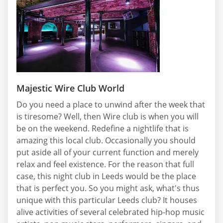
Majestic Wire Club World
Do you need a place to unwind after the week that
is tiresome? Well, then Wire club is when you will
be on the weekend. Redefine a nightlife that is
amazing this local club. Occasionally you should
put aside all of your current function and merely
relax and feel existence. For the reason that full
case, this night club in Leeds would be the place
that is perfect you. So you might ask, what's thus
unique with this particular Leeds club? It houses
alive activities of several celebrated hip-hop music