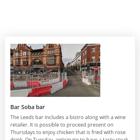
Bar Soba bar
The Leeds bar includes a bistro along with a wine
retailer. It is possible to proceed present on
Thursdays to enjoy chicken that is fried with rose
drink. On Tuesday, anticipate to have a tasty steak