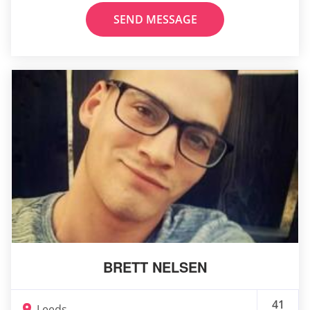
SEND MESSAGE
BRETT NELSEN
41
Leeds