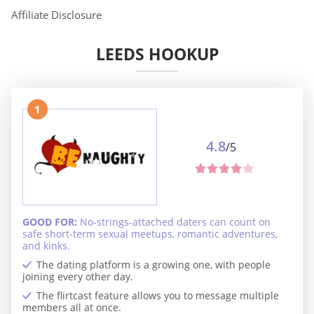
Affiliate Disclosure
LEEDS HOOKUP
1
4.8
/5
GOOD FOR:
No-strings-attached daters can count on
safe short-term sexual meetups, romantic adventures,
and kinks.
The dating platform is a growing one, with people
joining every other day.
The flirtcast feature allows you to message multiple
members all at once.