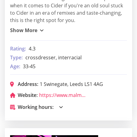
when it comes to Cider if you're an old soul stuck
to Cider in an era of remixes and taste-changing,
this is the right spot for you.
Rating:
4.3
Type:
crossdresser, interracial
Age:
33-45
Address:
1 Swinegate, Leeds LS1 4AG
Website:
https://www.malmaison.com/locations/leeds/?utm_source=google&utm_medium=organic&utm_campaign=leeds-gmb
Working hours: