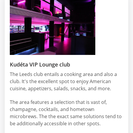
Kudéta VIP Lounge club
The Leeds club entails a cooking area and also a
club. It's the excellent spot to enjoy American
cuisine, appetizers, salads, snacks, and more.
The area features a selection that is vast of,
champagne, cocktails, and hometown
microbrews. The the exact same solutions tend to
be additionally accessible in other spots.