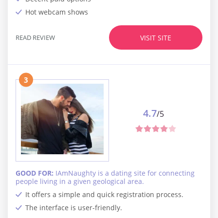
Hot webcam shows
READ REVIEW
VISIT SITE
3
4.7
/5
GOOD FOR:
IAmNaughty is a dating site for connecting
people living in a given geological area.
It offers a simple and quick registration process.
The interface is user-friendly.