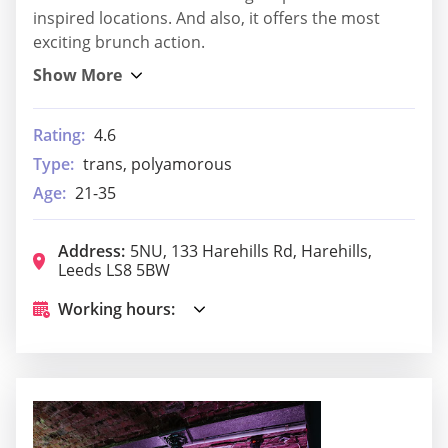
inspired locations. And also, it offers the most
exciting brunch action.
Rating:
4.6
Type:
trans, polyamorous
Age:
21-35
Address:
5NU, 133 Harehills Rd, Harehills,
Leeds LS8 5BW
Working hours: