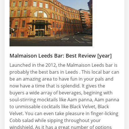
Malmaison Leeds Bar: Best Review [year]
Launched in the 2012, the Malmaison Leeds bar is
probably the best bars in Leeds . This local bar can
be an amazing area to have fun in your pals and
now have a time that is splendid. It gives the
buyers a wide array of beverages, begining with
soul-stirring mocktails like Aam panna, Aam panna
to unmissable cocktails like Black Velvet, Black
Velvet. You can even take pleasure in finger-licking
Cobb salad while sipping throughout your
windshield. As it has a great number of options