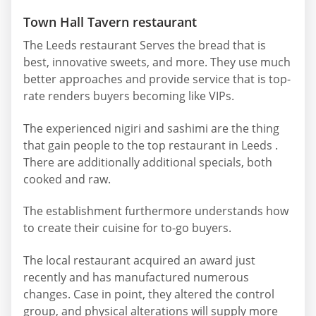
Town Hall Tavern restaurant
The Leeds restaurant Serves the bread that is
best, innovative sweets, and more. They use much
better approaches and provide service that is top-
rate renders buyers becoming like VIPs.
The experienced nigiri and sashimi are the thing
that gain people to the top restaurant in Leeds .
There are additionally additional specials, both
cooked and raw.
The establishment furthermore understands how
to create their cuisine for to-go buyers.
The local restaurant acquired an award just
recently and has manufactured numerous
changes. Case in point, they altered the control
group, and physical alterations will supply more