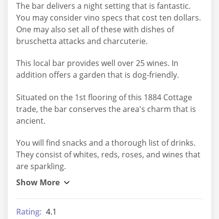
The bar delivers a night setting that is fantastic.
You may consider vino specs that cost ten dollars.
One may also set all of these with dishes of
bruschetta attacks and charcuterie.
This local bar provides well over 25 wines. In
addition offers a garden that is dog-friendly.
Situated on the 1st flooring of this 1884 Cottage
trade, the bar conserves the area's charm that is
ancient.
You will find snacks and a thorough list of drinks.
They consist of whites, reds, roses, and wines that
are sparkling.
Rating:
4.1