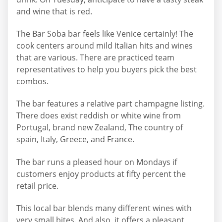
and wine that is red.
The Bar Soba bar feels like Venice certainly! The
cook centers around mild Italian hits and wines
that are various. There are practiced team
representatives to help you buyers pick the best
combos.
The bar features a relative part champagne listing.
There does exist reddish or white wine from
Portugal, brand new Zealand, The country of
spain, Italy, Greece, and France.
The bar runs a pleased hour on Mondays if
customers enjoy products at fifty percent the
retail price.
This local bar blends many different wines with
very small bites. And also, it offers a pleasant