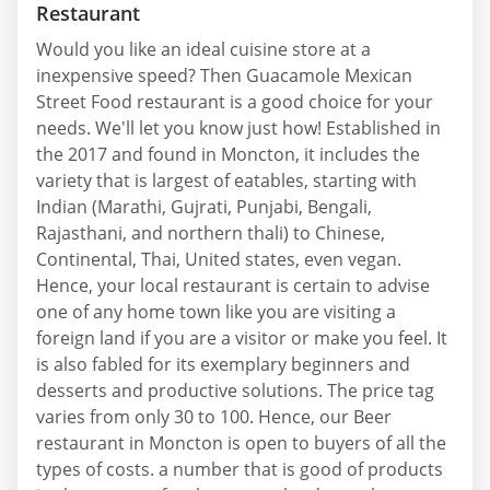
Restaurant
Would you like an ideal cuisine store at a
inexpensive speed? Then Guacamole Mexican
Street Food restaurant is a good choice for your
needs. We'll let you know just how! Established in
the 2017 and found in Moncton, it includes the
variety that is largest of eatables, starting with
Indian (Marathi, Gujrati, Punjabi, Bengali,
Rajasthani, and northern thali) to Chinese,
Continental, Thai, United states, even vegan.
Hence, your local restaurant is certain to advise
one of any home town like you are visiting a
foreign land if you are a visitor or make you feel. It
is also fabled for its exemplary beginners and
desserts and productive solutions. The price tag
varies from only 30 to 100. Hence, our Beer
restaurant in Moncton is open to buyers of all the
types of costs. a number that is good of products