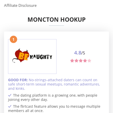
Affiliate Disclosure
MONCTON HOOKUP
1
4.8
/5
GOOD FOR:
No-strings-attached daters can count on
safe short-term sexual meetups, romantic adventures,
and kinks.
The dating platform is a growing one, with people
joining every other day.
The flirtcast feature allows you to message multiple
members all at once.