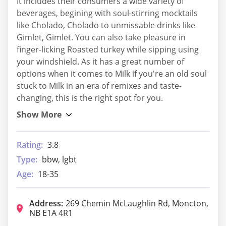
It includes their consumers a wide variety of
beverages, begining with soul-stirring mocktails
like Cholado, Cholado to unmissable drinks like
Gimlet, Gimlet. You can also take pleasure in
finger-licking Roasted turkey while sipping using
your windshield. As it has a great number of
options when it comes to Milk if you're an old soul
stuck to Milk in an era of remixes and taste-
changing, this is the right spot for you.
Rating:
3.8
Type:
bbw, lgbt
Age:
18-35
Address:
269 Chemin McLaughlin Rd, Moncton,
NB E1A 4R1