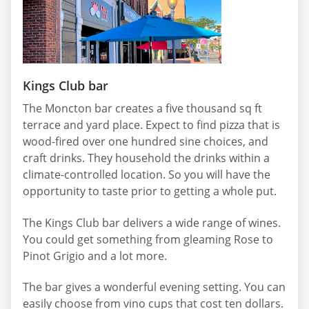
Kings Club bar
The Moncton bar creates a five thousand sq ft
terrace and yard place. Expect to find pizza that is
wood-fired over one hundred sine choices, and
craft drinks. They household the drinks within a
climate-controlled location. So you will have the
opportunity to taste prior to getting a whole put.
The Kings Club bar delivers a wide range of wines.
You could get something from gleaming Rose to
Pinot Grigio and a lot more.
The bar gives a wonderful evening setting. You can
easily choose from vino cups that cost ten dollars.