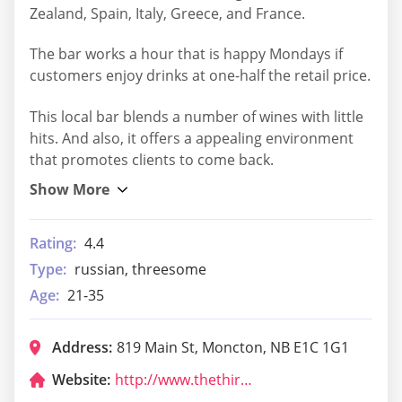
Zealand, Spain, Italy, Greece, and France.
The bar works a hour that is happy Mondays if
customers enjoy drinks at one-half the retail price.
This local bar blends a number of wines with little
hits. And also, it offers a appealing environment
that promotes clients to come back.
Rating:
4.4
Type:
russian, threesome
Age:
21-35
Address:
819 Main St, Moncton, NB E1C 1G1
Website:
http://www.thethirdglass.com/