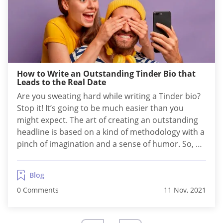
How to Write an Outstanding Tinder Bio that
Leads to the Real Date
Are you sweating hard while writing a Tinder bio?
Stop it! It’s going to be much easier than you
might expect. The art of creating an outstanding
headline is based on a kind of methodology with a
pinch of imagination and a sense of humor. So, as
long as you follow the scheme, it’s rather fun than
a job. How...
Blog
0 Comments
11 Nov, 2021