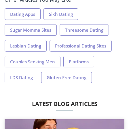
Dating Apps
Sikh Dating
Sugar Momma Sites
Threesome Dating
Lesbian Dating
Professional Dating Sites
Couples Seeking Men
Platforms
LDS Dating
Gluten Free Dating
LATEST BLOG ARTICLES