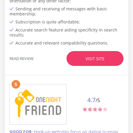
orientation or any other factor;
Sending and receiving of messages with basic
membership;
Subscription is quite affordable;
Accurate search feature aiding specificity in search
results;
Accurate and relevant compatibility questions.
READ REVIEW
VISIT SITE
5
4.7
/5
GOOD FOR:
Hook-up websites focus on dating to enjoy