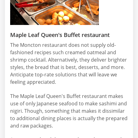
Maple Leaf Queen's Buffet restaurant
The Moncton restaurant does not supply old-
fashioned recipes such creamed oatmeal and
shrimp cocktail. Alternatively, they deliver brighter
styles, the bread that is best, desserts, and more.
Anticipate top-rate solutions that will leave we
feeling appreciated.
The Maple Leaf Queen's Buffet restaurant makes
use of only Japanese seafood to make sashimi and
nigiri. Though, something that makes it dissimilar
to additional dining places is actually the prepared
and raw packages.