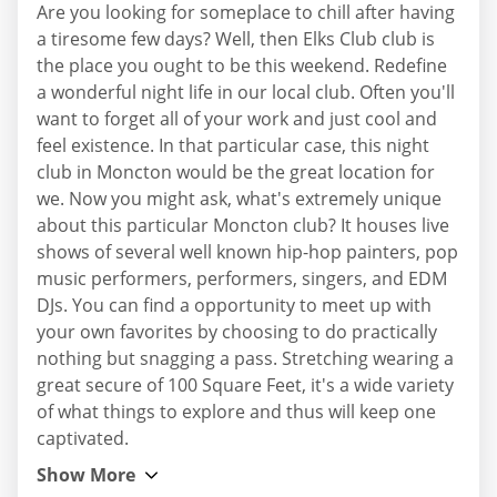
Are you looking for someplace to chill after having
a tiresome few days? Well, then Elks Club club is
the place you ought to be this weekend. Redefine
a wonderful night life in our local club. Often you'll
want to forget all of your work and just cool and
feel existence. In that particular case, this night
club in Moncton would be the great location for
we. Now you might ask, what's extremely unique
about this particular Moncton club? It houses live
shows of several well known hip-hop painters, pop
music performers, performers, singers, and EDM
DJs. You can find a opportunity to meet up with
your own favorites by choosing to do practically
nothing but snagging a pass. Stretching wearing a
great secure of 100 Square Feet, it's a wide variety
of what things to explore and thus will keep one
captivated.