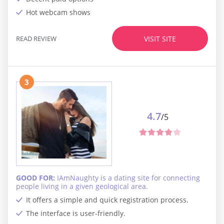
Hot webcam shows
READ REVIEW
VISIT SITE
3
4.7
/5
GOOD FOR:
IAmNaughty is a dating site for connecting
people living in a given geological area.
It offers a simple and quick registration process.
The interface is user-friendly.