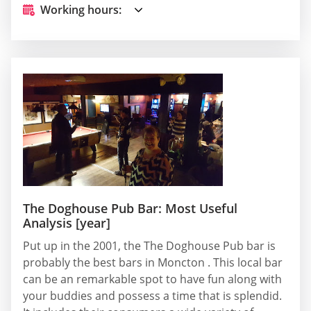
Working hours:
The Doghouse Pub Bar: Most Useful
Analysis [year]
Put up in the 2001, the The Doghouse Pub bar is
probably the best bars in Moncton . This local bar
can be an remarkable spot to have fun along with
your buddies and possess a time that is splendid.