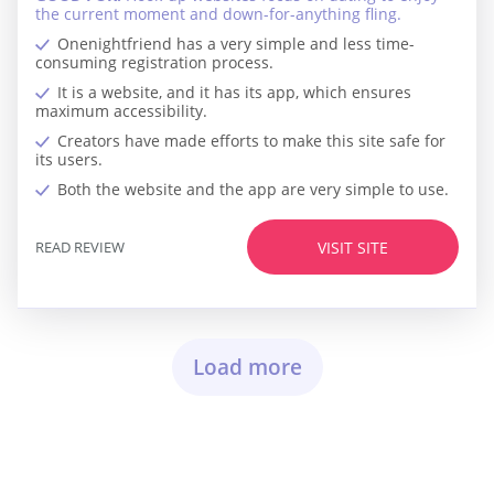
the current moment and down-for-anything fling.
Onenightfriend has a very simple and less time-
consuming registration process.
It is a website, and it has its app, which ensures
maximum accessibility.
Creators have made efforts to make this site safe for
its users.
Both the website and the app are very simple to use.
READ REVIEW
VISIT SITE
Load more