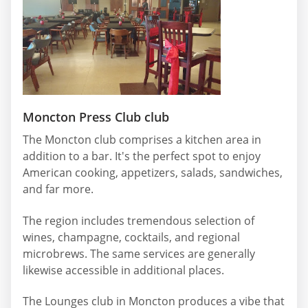
Moncton Press Club club
The Moncton club comprises a kitchen area in
addition to a bar. It's the perfect spot to enjoy
American cooking, appetizers, salads, sandwiches,
and far more.
The region includes tremendous selection of
wines, champagne, cocktails, and regional
microbrews. The same services are generally
likewise accessible in additional places.
The Lounges club in Moncton produces a vibe that