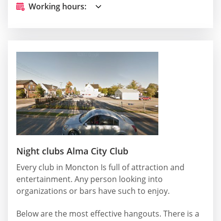
Working hours:
Night clubs Alma City Club
Every club in Moncton Is full of attraction and
entertainment. Any person looking into
organizations or bars have such to enjoy.
Below are the most effective hangouts. There is a