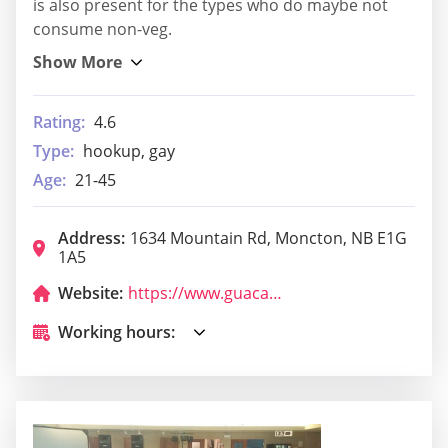
is also present for the types who do maybe not
consume non-veg.
Rating:
4.6
Type:
hookup, gay
Age:
21-45
Address:
1634 Mountain Rd, Moncton, NB E1G
1A5
Website:
https://www.guacamole.restaurant/
Working hours: