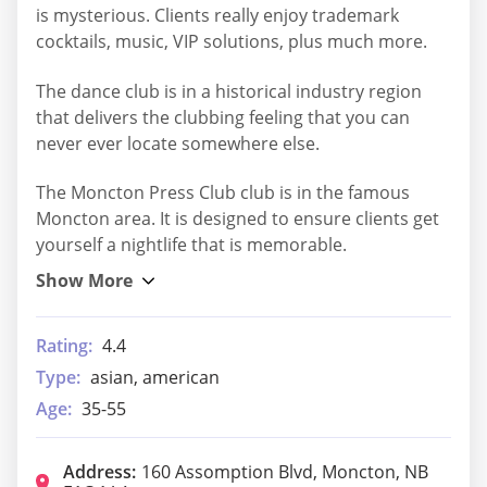
is mysterious. Clients really enjoy trademark
cocktails, music, VIP solutions, plus much more.
The dance club is in a historical industry region
that delivers the clubbing feeling that you can
never ever locate somewhere else.
The Moncton Press Club club is in the famous
Moncton area. It is designed to ensure clients get
yourself a nightlife that is memorable.
Rating:
4.4
Type:
asian, american
Age:
35-55
Address:
160 Assomption Blvd, Moncton, NB