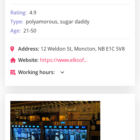
Rating:
4.9
Type:
polyamorous, sugar daddy
Age:
21-50
Address:
12 Weldon St, Moncton, NB E1C 5V8
Website:
https://www.elksofcanada.ca/new-brunswick-lodges
Working hours: