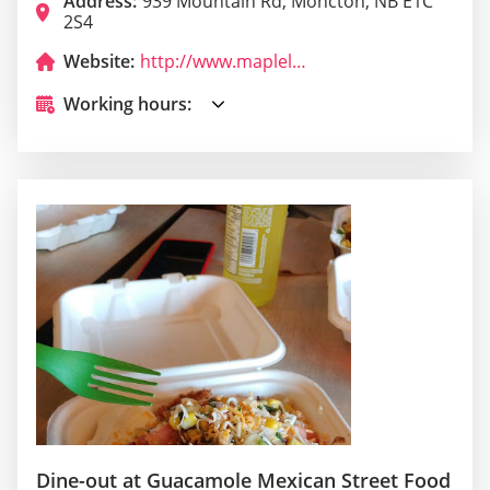
Address:
939 Mountain Rd, Moncton, NB E1C
2S4
Website:
http://www.mapleleafqueensbuffet.com/
Working hours:
Dine-out at Guacamole Mexican Street Food