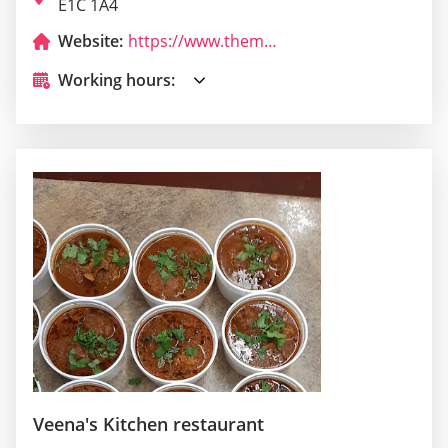
E1C 1A4
Website:
https://www.themonctonpressclub.com/
Working hours:
Veena's Kitchen restaurant