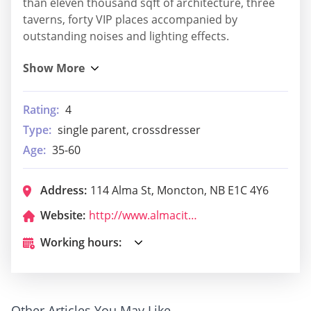
than eleven thousand sqft of architecture, three
taverns, forty VIP places accompanied by
outstanding noises and lighting effects.
Rating:
4
Type:
single parent, crossdresser
Age:
35-60
Address:
114 Alma St, Moncton, NB E1C 4Y6
Website:
http://www.almacityclub.ca/
Working hours:
Other Articles You May Like