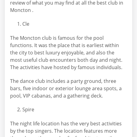
review of what you may find at all the best club in
Moncton .
Cle
The Moncton club is famous for the pool
functions. It was the place that is earliest within
the city to best luxury enjoyable, and also the
most useful club encounters both day and night.
The activities have hosted by famous individuals.
The dance club includes a party ground, three
bars, five indoor or exterior lounge area spots, a
pool, VIP cabanas, and a gathering deck.
Spire
The night life location has the very best activities
by the top singers. The location features more