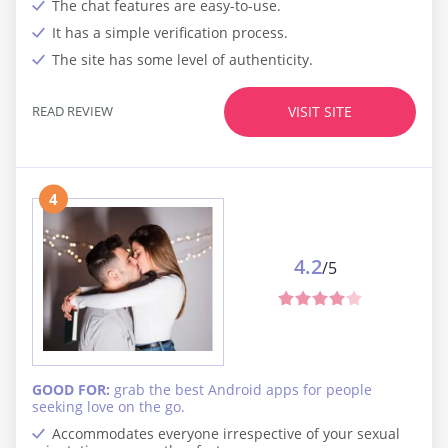
The chat features are easy-to-use.
It has a simple verification process.
The site has some level of authenticity.
READ REVIEW
VISIT SITE
4
4.2
/5
GOOD FOR:
grab the best Android apps for people
seeking love on the go.
Accommodates everyone irrespective of your sexual