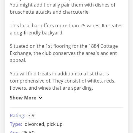
You might additionally pair them with dishes of
bruschetta attacks and charcuterie.
This local bar offers more than 25 wines. It creates
a dog-friendly backyard.
Situated on the 1st flooring for the 1884 Cottage
Exchange, the club conserves the area's ancient
appeal.
You will find treats in addition to a list that is
comprehensive of. They consist of whites, reds,
flowers, and wines that are sparkling.
Rating:
3.9
Type:
divorced, pick up
Age:
25-50