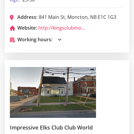
Address:
841 Main St, Moncton, NB E1C 1G3
Website:
http://kingsclubmoncton.com/
Working hours:
Impressive Elks Club Club World