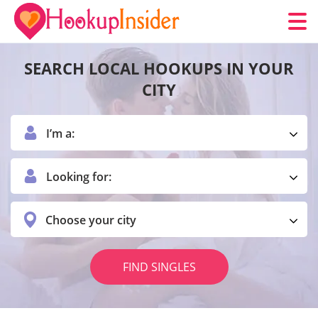
SEARCH LOCAL HOOKUPS IN YOUR
CITY
I’m a:
Looking for:
Choose your city
FIND SINGLES