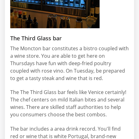
The Third Glass bar
The Moncton bar constitutes a bistro coupled with
a wine store. You are able to get here on
Thursdays have fun with deep-fried poultry
coupled with rose vino. On Tuesday, be prepared
to get a tasty steak and wine that is red.
The The Third Glass bar feels like Venice certainly!
The chef centers on mild Italian bites and several
wines. There are skilled staff authorities to help
you consumers choose the best combos.
The bar includes a area drink record. You'll find
red or wine that is white Portugal, brand-new