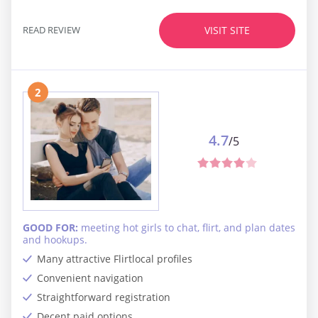
READ REVIEW
VISIT SITE
2
4.7
/5
GOOD FOR:
meeting hot girls to chat, flirt, and plan dates
and hookups.
Many attractive Flirtlocal profiles
Convenient navigation
Straightforward registration
Decent paid options