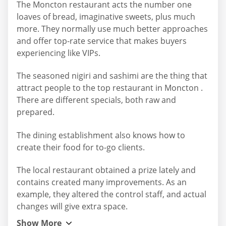
The Moncton restaurant acts the number one
loaves of bread, imaginative sweets, plus much
more. They normally use much better approaches
and offer top-rate service that makes buyers
experiencing like VIPs.
The seasoned nigiri and sashimi are the thing that
attract people to the top restaurant in Moncton .
There are different specials, both raw and
prepared.
The dining establishment also knows how to
create their food for to-go clients.
The local restaurant obtained a prize lately and
contains created many improvements. As an
example, they altered the control staff, and actual
changes will give extra space.