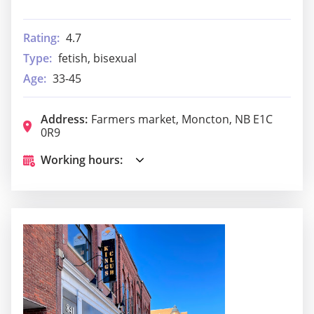
Rating:
4.7
Type:
fetish, bisexual
Age:
33-45
Address:
Farmers market, Moncton, NB E1C
0R9
Working hours: