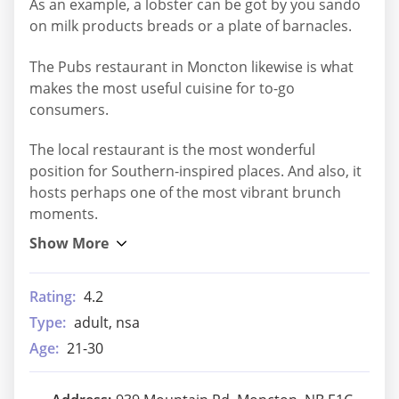
As an example, a lobster can be got by you sando
on milk products breads or a plate of barnacles.
The Pubs restaurant in Moncton likewise is what
makes the most useful cuisine for to-go
consumers.
The local restaurant is the most wonderful
position for Southern-inspired places. And also, it
hosts perhaps one of the most vibrant brunch
moments.
Rating:
4.2
Type:
adult, nsa
Age:
21-30