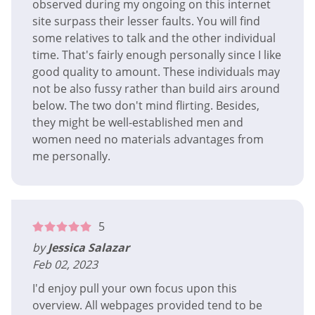
observed during my ongoing on this internet
site surpass their lesser faults. You will find
some relatives to talk and the other individual
time. That's fairly enough personally since I like
good quality to amount. These individuals may
not be also fussy rather than build airs around
below. The two don't mind flirting. Besides,
they might be well-established men and
women need no materials advantages from
me personally.
5
by
Jessica Salazar
Feb 02, 2023
I'd enjoy pull your own focus upon this
overview. All webpages provided tend to be