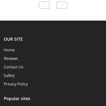
OUR SITE
Home
Reviews
Contact Us
Safety
Privacy Policy
Responsibility
Popular sites
Affiliate Disclosure