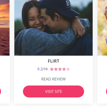
FLIRT
9.2
/10
READ REVIEW
VISIT SITE