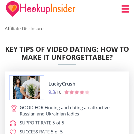
Affiliate Disclosure
KEY TIPS OF VIDEO DATING: HOW TO
MAKE IT UNFORGETTABLE?
LuckyCrush
9.3
/10
GOOD FOR
Finding and dating an attractive
Russian and Ukrainian ladies
SUPPORT RATE
5 of 5
SUCCESS RATE
5 of 5