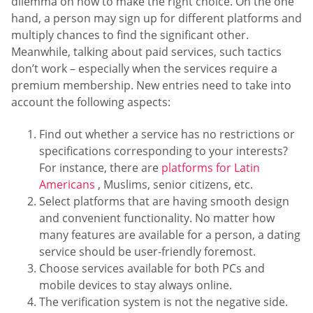
dilemma on how to make the right choice. On the one
hand, a person may sign up for different platforms and
multiply chances to find the significant other.
Meanwhile, talking about paid services, such tactics
don’t work – especially when the services require a
premium membership. New entries need to take into
account the following aspects:
Find out whether a service has no restrictions or
specifications corresponding to your interests?
For instance, there are
platforms for Latin
Americans
, Muslims, senior citizens, etc.
Select platforms that are having smooth design
and convenient functionality. No matter how
many features are available for a person, a dating
service should be user-friendly foremost.
Choose services available for both PCs and
mobile devices to stay always online.
The verification system is not the negative side.