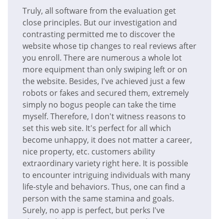
Truly, all software from the evaluation get
close principles. But our investigation and
contrasting permitted me to discover the
website whose tip changes to real reviews after
you enroll. There are numerous a whole lot
more equipment than only swiping left or on
the website. Besides, I've achieved just a few
robots or fakes and secured them, extremely
simply no bogus people can take the time
myself. Therefore, I don't witness reasons to
set this web site. It's perfect for all which
become unhappy, it does not matter a career,
nice property, etc. customers ability
extraordinary variety right here. It is possible
to encounter intriguing individuals with many
life-style and behaviors. Thus, one can find a
person with the same stamina and goals.
Surely, no app is perfect, but perks I've