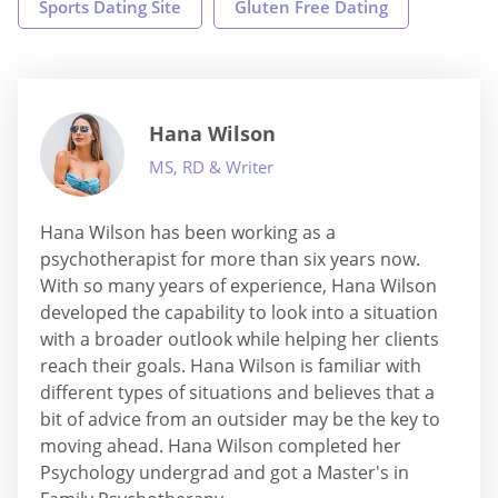
Sports Dating Site
Gluten Free Dating
Hana Wilson
MS, RD & Writer
Hana Wilson has been working as a
psychotherapist for more than six years now.
With so many years of experience, Hana Wilson
developed the capability to look into a situation
with a broader outlook while helping her clients
reach their goals. Hana Wilson is familiar with
different types of situations and believes that a
bit of advice from an outsider may be the key to
moving ahead. Hana Wilson completed her
Psychology undergrad and got a Master's in