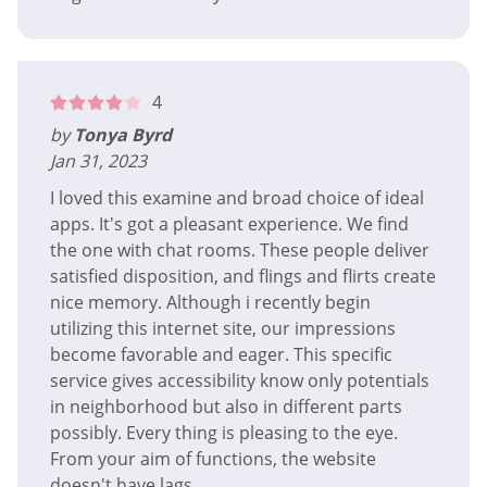
4
by
Tonya Byrd
Jan 31, 2023
I loved this examine and broad choice of ideal
apps. It's got a pleasant experience. We find
the one with chat rooms. These people deliver
satisfied disposition, and flings and flirts create
nice memory. Although i recently begin
utilizing this internet site, our impressions
become favorable and eager. This specific
service gives accessibility know only potentials
in neighborhood but also in different parts
possibly. Every thing is pleasing to the eye.
From your aim of functions, the website
doesn't have lags.