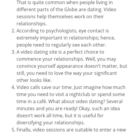
That is quite common when people living in
different parts of the Globe are dating. Video
sessions help themselves work on their
relationships.
According to psychologists, eye contact is
extremely important in relationships; hence,
people need to regularly see each other.
A video dating site is a perfect choice to
commence your relationships. Well, you may
convince yourself appearance doesn’t matter, but
still, you need to love the way your significant
other looks like.
Video calls save our time. Just imagine how much
time you need to visit a nightclub or spend some
time in a café. What about video dating? Several
minutes and you are ready! Okay, such an idea
doesn’t work all time, but it is useful for
diversifying your relationships.
Finally, video sessions are suitable to enter a new