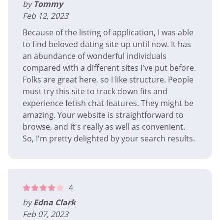
by
Tommy
Feb 12, 2023
Because of the listing of application, I was able
to find beloved dating site up until now. It has
an abundance of wonderful individuals
compared with a different sites I've put before.
Folks are great here, so I like structure. People
must try this site to track down fits and
experience fetish chat features. They might be
amazing. Your website is straightforward to
browse, and it's really as well as convenient.
So, I'm pretty delighted by your search results.
4
by
Edna Clark
Feb 07, 2023