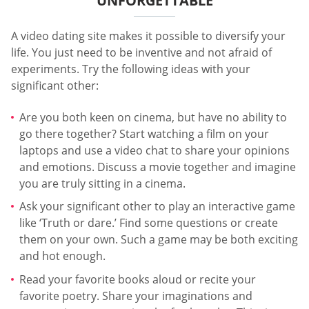
UNFORGETTABLE
A video dating site makes it possible to diversify your
life. You just need to be inventive and not afraid of
experiments. Try the following ideas with your
significant other:
Are you both keen on cinema, but have no ability to
go there together? Start watching a film on your
laptops and use a video chat to share your opinions
and emotions. Discuss a movie together and imagine
you are truly sitting in a cinema.
Ask your significant other to play an interactive game
like ‘Truth or dare.’ Find some questions or create
them on your own. Such a game may be both exciting
and hot enough.
Read your favorite books aloud or recite your
favorite poetry. Share your imaginations and