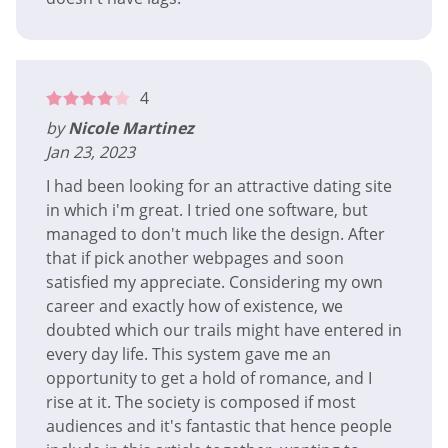
4
by
Nicole Martinez
Jan 23, 2023
I had been looking for an attractive dating site
in which i'm great. I tried one software, but
managed to don't much like the design. After
that if pick another webpages and soon
satisfied my appreciate. Considering my own
career and exactly how of existence, we
doubted which our trails might have entered in
every day life. This system gave me an
opportunity to get a hold of romance, and I
rise at it. The society is composed if most
audiences and it's fantastic that hence people