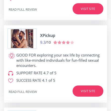
VISIT SITE
READ FULL REVIEW
XPickup
9.3
/10
GOOD FOR
exploring your sex life by connecting
with like-minded individuals for fun-filled sexual
encounters.
SUPPORT RATE
4.7 of 5
SUCCESS RATE
4.1 of 5
VISIT SITE
READ FULL REVIEW