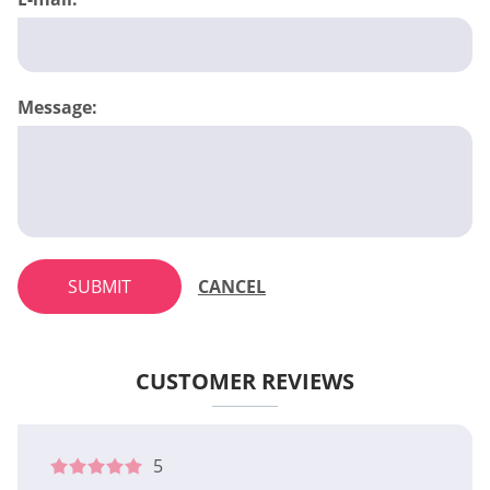
Message:
SUBMIT
CANCEL
CUSTOMER REVIEWS
5