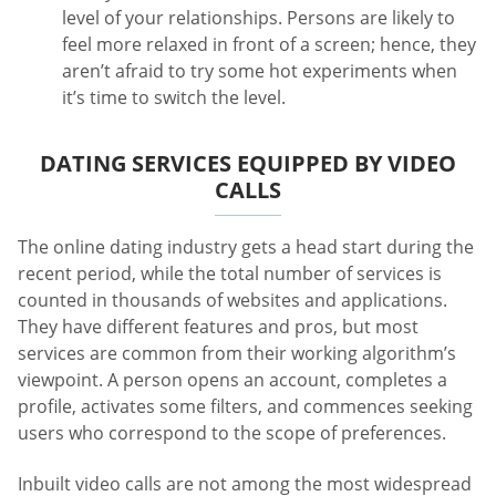
level of your relationships. Persons are likely to
feel more relaxed in front of a screen; hence, they
aren’t afraid to try some hot experiments when
it’s time to switch the level.
DATING SERVICES EQUIPPED BY VIDEO
CALLS
The online dating industry gets a head start during the
recent period, while the total number of services is
counted in thousands of websites and applications.
They have different features and pros, but most
services are common from their working algorithm’s
viewpoint. A person opens an account, completes a
profile, activates some filters, and commences seeking
users who correspond to the scope of preferences.
Inbuilt video calls are not among the most widespread