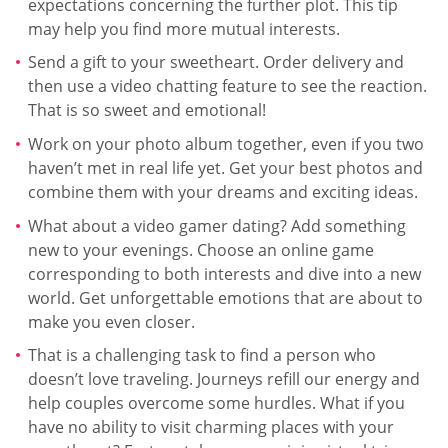
expectations concerning the further plot. This tip
may help you find more mutual interests.
Send a gift to your sweetheart. Order delivery and
then use a video chatting feature to see the reaction.
That is so sweet and emotional!
Work on your photo album together, even if you two
haven’t met in real life yet. Get your best photos and
combine them with your dreams and exciting ideas.
What about a video gamer dating? Add something
new to your evenings. Choose an online game
corresponding to both interests and dive into a new
world. Get unforgettable emotions that are about to
make you even closer.
That is a challenging task to find a person who
doesn’t love traveling. Journeys refill our energy and
help couples overcome some hurdles. What if you
have no ability to visit charming places with your