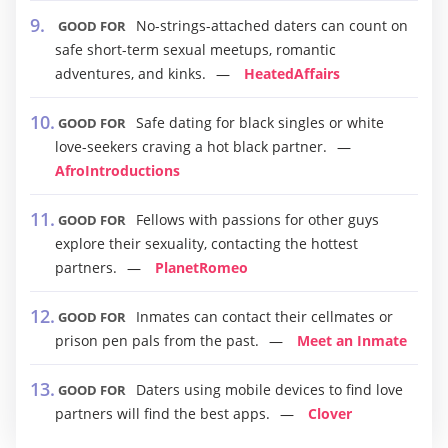
No-strings-attached daters can count on
GOOD FOR
safe short-term sexual meetups, romantic
adventures, and kinks.
HeatedAffairs
Safe dating for black singles or white
GOOD FOR
love-seekers craving a hot black partner.
AfroIntroductions
Fellows with passions for other guys
GOOD FOR
explore their sexuality, contacting the hottest
partners.
PlanetRomeo
Inmates can contact their cellmates or
GOOD FOR
prison pen pals from the past.
Meet an Inmate
Daters using mobile devices to find love
GOOD FOR
partners will find the best apps.
Clover