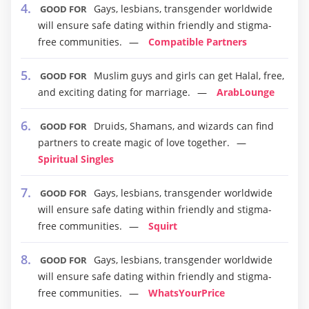
Gays, lesbians, transgender worldwide
GOOD FOR
will ensure safe dating within friendly and stigma-
free communities.
Compatible Partners
Muslim guys and girls can get Halal, free,
GOOD FOR
and exciting dating for marriage.
ArabLounge
Druids, Shamans, and wizards can find
GOOD FOR
partners to create magic of love together.
Spiritual Singles
Gays, lesbians, transgender worldwide
GOOD FOR
will ensure safe dating within friendly and stigma-
free communities.
Squirt
Gays, lesbians, transgender worldwide
GOOD FOR
will ensure safe dating within friendly and stigma-
free communities.
WhatsYourPrice