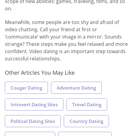
scope of new abilities: games, traveling, films, and so
on.
Meanwhile, some people are too shy and afraid of
video chatting. Call your friend at first or
‘communicate’ with your image in a mirror. Sounds
strange? These steps make you feel relaxed and more
confident. Video dating is an important step towards
successful relationships.
Other Articles You May Like
Cougar Dating
Adventure Dating
Introvert Dating Sites
Travel Dating
Political Dating Sites
Country Dating