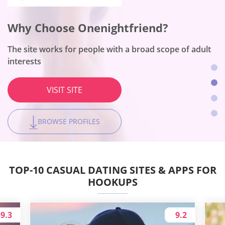
Why Choose Flirt?
Why Choose Onenightfriend?
Why Choose BeNaughty?
Why Choose Together2night?
This is a number one dating platform for women
The site works for people with a broad scope of adult
The site fits no-string-attached encounters
The platform is the best for local hookups
interests
VISIT SITE
VISIT SITE
VISIT SITE
VISIT SITE
BROWSE PROFILES
BROWSE PROFILES
BROWSE PROFILES
BROWSE PROFILES
TOP-10 CASUAL DATING SITES & APPS FOR
HOOKUPS
9.3
9.2