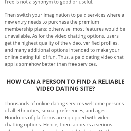
Free is not a synonym to good or useful.
Then switch your imagination to paid services where a
new entry needs to purchase the premium
membership plans; otherwise, most features would be
unavailable. As for the video chatting options, users
get the highest quality of the video, verified profiles,
and many additional options intended to make your
online dating full of fun. Thus, a paid dating video chat
app is somehow better than free services.
HOW CAN A PERSON TO FIND A RELIABLE
VIDEO DATING SITE?
Thousands of online dating services welcome persons
of all ethnicities, sexual preferences, and ages.
Hundreds of platforms are equipped with video
chatting options. Hence, there appears a serious