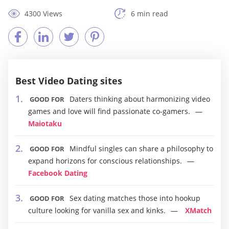
4300 Views
6 min read
Best Video Dating sites
Daters thinking about harmonizing video
GOOD FOR
games and love will find passionate co-gamers.
Maiotaku
Mindful singles can share a philosophy to
GOOD FOR
expand horizons for conscious relationships.
Facebook Dating
Sex dating matches those into hookup
GOOD FOR
culture looking for vanilla sex and kinks.
XMatch