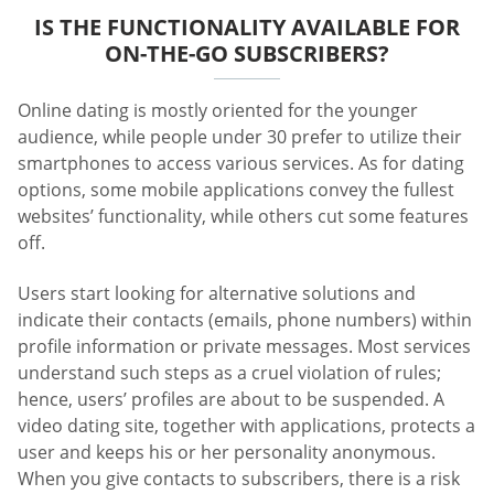
IS THE FUNCTIONALITY AVAILABLE FOR
ON-THE-GO SUBSCRIBERS?
Online dating is mostly oriented for the younger
audience, while people under 30 prefer to utilize their
smartphones to access various services. As for dating
options, some mobile applications convey the fullest
websites’ functionality, while others cut some features
off.
Users start looking for alternative solutions and
indicate their contacts (emails, phone numbers) within
profile information or private messages. Most services
understand such steps as a cruel violation of rules;
hence, users’ profiles are about to be suspended. A
video dating site, together with applications, protects a
user and keeps his or her personality anonymous.
When you give contacts to subscribers, there is a risk