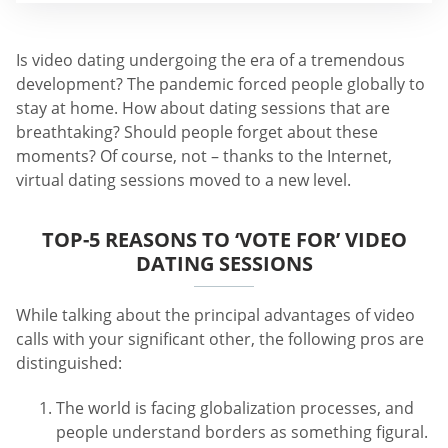
Is video dating undergoing the era of a tremendous
development? The pandemic forced people globally to
stay at home. How about dating sessions that are
breathtaking? Should people forget about these
moments? Of course, not – thanks to the Internet,
virtual dating sessions moved to a new level.
TOP-5 REASONS TO ‘VOTE FOR’ VIDEO
DATING SESSIONS
While talking about the principal advantages of video
calls with your significant other, the following pros are
distinguished:
The world is facing globalization processes, and
people understand borders as something figural.