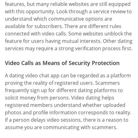
features, but many reliable websites are still equipped
with this opportunity. Look through a service review to
understand which communicative options are
available for subscribers. There are different rules
connected with video calls. Some websites unblock the
feature for users having mutual interests. Other dating
services may require a strong verification process first.
Video Calls as Means of Security Protection
A dating video chat app can be regarded as a platform
proving the reality of registered users. Scammers
frequently sign up for different dating platforms to
solicit money from persons. Video dating helps
registered members understand whether uploaded
photos and profile information corresponds to reality.
If a person delays video sessions, there is a reason to
assume you are communicating with scammers.