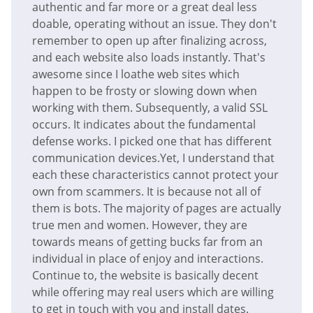
authentic and far more or a great deal less
doable, operating without an issue. They don't
remember to open up after finalizing across,
and each website also loads instantly. That's
awesome since I loathe web sites which
happen to be frosty or slowing down when
working with them. Subsequently, a valid SSL
occurs. It indicates about the fundamental
defense works. I picked one that has different
communication devices.Yet, I understand that
each these characteristics cannot protect your
own from scammers. It is because not all of
them is bots. The majority of pages are actually
true men and women. However, they are
towards means of getting bucks far from an
individual in place of enjoy and interactions.
Continue to, the website is basically decent
while offering may real users which are willing
to get in touch with you and install dates.