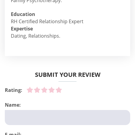
Family Psychotherapy.
Education
RH Certified Relationship Expert
Expertise
Dating, Relationships.
SUBMIT YOUR REVIEW
Rating:
Name:
E-mail: