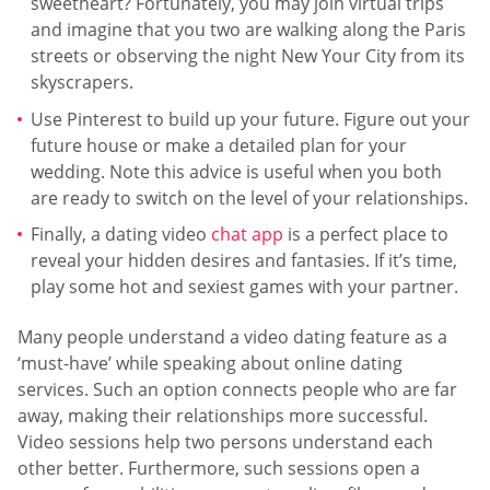
sweetheart? Fortunately, you may join virtual trips
and imagine that you two are walking along the Paris
streets or observing the night New Your City from its
skyscrapers.
Use Pinterest to build up your future. Figure out your
future house or make a detailed plan for your
wedding. Note this advice is useful when you both
are ready to switch on the level of your relationships.
Finally, a dating video
chat app
is a perfect place to
reveal your hidden desires and fantasies. If it’s time,
play some hot and sexiest games with your partner.
Many people understand a video dating feature as a
‘must-have’ while speaking about online dating
services. Such an option connects people who are far
away, making their relationships more successful.
Video sessions help two persons understand each
other better. Furthermore, such sessions open a