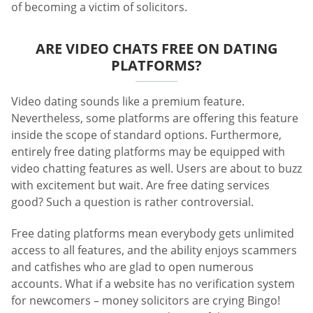
of becoming a victim of solicitors.
ARE VIDEO CHATS FREE ON DATING
PLATFORMS?
Video dating sounds like a premium feature.
Nevertheless, some platforms are offering this feature
inside the scope of standard options. Furthermore,
entirely free dating platforms may be equipped with
video chatting features as well. Users are about to buzz
with excitement but wait. Are free dating services
good? Such a question is rather controversial.
Free dating platforms mean everybody gets unlimited
access to all features, and the ability enjoys scammers
and catfishes who are glad to open numerous
accounts. What if a website has no verification system
for newcomers – money solicitors are crying Bingo!