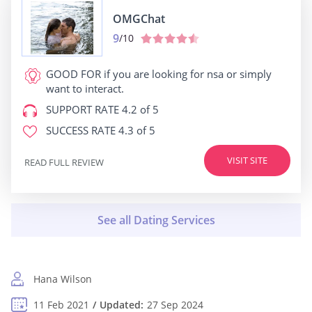
OMGChat
9
/10
GOOD FOR
if you are looking for nsa or simply
want to interact.
SUPPORT RATE
4.2 of 5
SUCCESS RATE
4.3 of 5
VISIT SITE
READ FULL REVIEW
Hana Wilson
11 Feb 2021
Updated:
27 Sep 2024