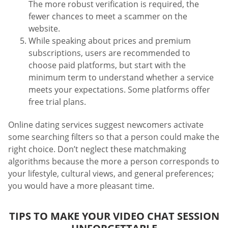
The more robust verification is required, the
fewer chances to meet a scammer on the
website.
While speaking about prices and premium
subscriptions, users are recommended to
choose paid platforms, but start with the
minimum term to understand whether a service
meets your expectations. Some platforms offer
free trial plans.
Online dating services suggest newcomers activate
some searching filters so that a person could make the
right choice. Don’t neglect these matchmaking
algorithms because the more a person corresponds to
your lifestyle, cultural views, and general preferences;
you would have a more pleasant time.
TIPS TO MAKE YOUR VIDEO CHAT SESSION