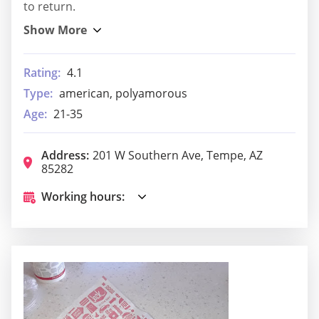
to return.
Rating:
4.1
Type:
american, polyamorous
Age:
21-35
Address:
201 W Southern Ave, Tempe, AZ
85282
Working hours: