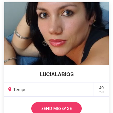
LUCIALABIOS
40
Tempe
AGE
SEND MESSAGE