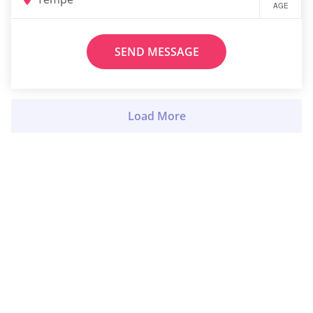
AGE
SEND MESSAGE
Load More