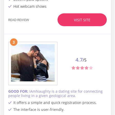
Hot webcam shows
READ REVIEW
VISIT SITE
3
4.7
/5
GOOD FOR:
IAmNaughty is a dating site for connecting
people living in a given geological area.
It offers a simple and quick registration process.
The interface is user-friendly.