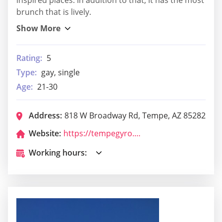
inspired places. In addition to that, it has the most
brunch that is lively.
Rating:
5
Type:
gay, single
Age:
21-30
Address:
818 W Broadway Rd, Tempe, AZ 85282
Website:
https://tempegyro.com/
Working hours: