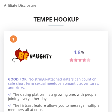
Affiliate Disclosure
TEMPE HOOKUP
1
4.8
/5
GOOD FOR:
No-strings-attached daters can count on
safe short-term sexual meetups, romantic adventures,
and kinks.
The dating platform is a growing one, with people
joining every other day.
The flirtcast feature allows you to message multiple
members all at once.