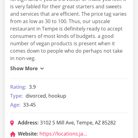
is very fabled for their great starters and sweets
and services that are efficient. The price tag varies
from as low as 30 to 100. Thus, our upscale
restaurant in Tempe is definitely ready to accept
consumers of most kinds of budgets. a good
number of vegan products is present when it
comes down to people who do perhaps not take
in non-veg.
Rating:
3.9
Type:
divorced, hookup
Age:
33-45
Address:
3102 S Mill Ave, Tempe, AZ 85282
Website:
https://locations.jackinthebox.com/us/az/tempe/3102-s-mill-ave