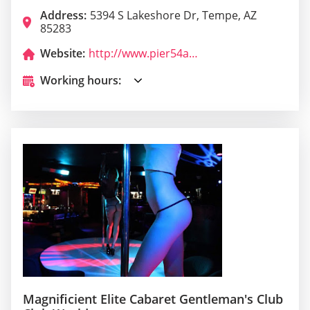
Address:
5394 S Lakeshore Dr, Tempe, AZ
85283
Website:
http://www.pier54az.com/
Working hours:
Magnificient Elite Cabaret Gentleman's Club