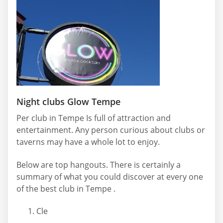
Night clubs Glow Tempe
Per club in Tempe Is full of attraction and
entertainment. Any person curious about clubs or
taverns may have a whole lot to enjoy.
Below are top hangouts. There is certainly a
summary of what you could discover at every one
of the best club in Tempe .
Cle