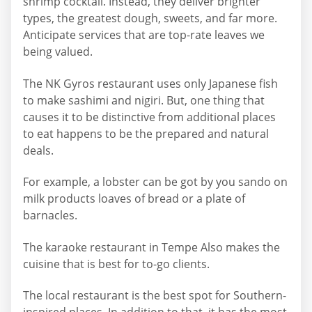
shrimp cocktail. Instead, they deliver brighter
types, the greatest dough, sweets, and far more.
Anticipate services that are top-rate leaves we
being valued.
The NK Gyros restaurant uses only Japanese fish
to make sashimi and nigiri. But, one thing that
causes it to be distinctive from additional places
to eat happens to be the prepared and natural
deals.
For example, a lobster can be got by you sando on
milk products loaves of bread or a plate of
barnacles.
The karaoke restaurant in Tempe Also makes the
cuisine that is best for to-go clients.
The local restaurant is the best spot for Southern-