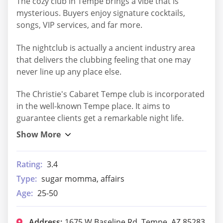
The cozy club in Tempe brings a vibe that is
mysterious. Buyers enjoy signature cocktails,
songs, VIP services, and far more.
The nightclub is actually a ancient industry area
that delivers the clubbing feeling that one may
never line up any place else.
The Christie's Cabaret Tempe club is incorporated
in the well-known Tempe place. It aims to
guarantee clients get a remarkable night life.
Rating:
3.4
Type:
sugar momma, affairs
Age:
25-50
Address:
1675 W Baseline Rd, Tempe, AZ 85283