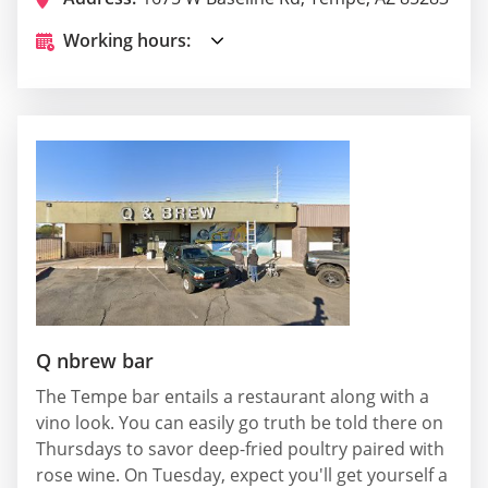
Working hours:
Q nbrew bar
The Tempe bar entails a restaurant along with a
vino look. You can easily go truth be told there on
Thursdays to savor deep-fried poultry paired with
rose wine. On Tuesday, expect you'll get yourself a