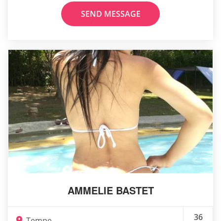
SEND MESSAGE
AMMELIE BASTET
36
Tempe