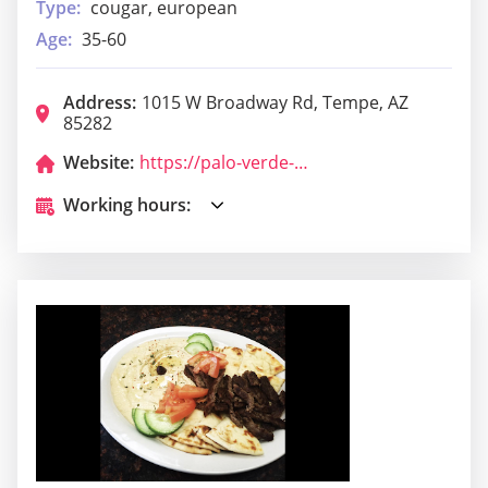
Type:
cougar, european
Age:
35-60
Address:
1015 W Broadway Rd, Tempe, AZ
85282
Website:
https://palo-verde-lounge.business.site/
Working hours: