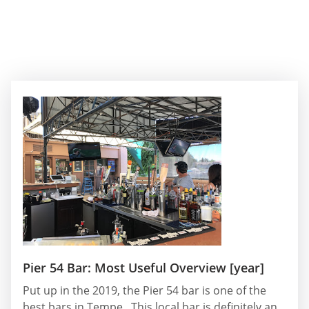
Pier 54 Bar: Most Useful Overview [year]
Put up in the 2019, the Pier 54 bar is one of the
best bars in Tempe . This local bar is definitely an