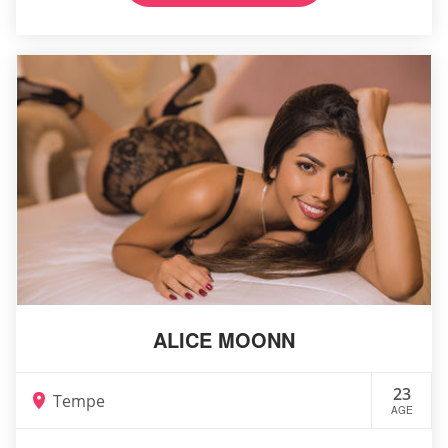
ALICE MOONN
23
Tempe
AGE