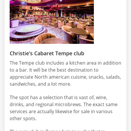
Christie's Cabaret Tempe club
The Tempe club includes a kitchen area in addition
to a bar. It will be the best destination to
appreciate North american cuisine, snacks, salads,
sandwiches, and a lot more.
The spot has a selection that is vast of, wine,
drinks, and regional microbrews. The exact same
services are actually likewise for sale in various
other spots.