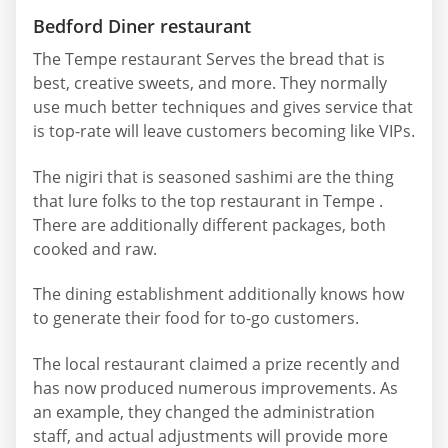
Bedford Diner restaurant
The Tempe restaurant Serves the bread that is
best, creative sweets, and more. They normally
use much better techniques and gives service that
is top-rate will leave customers becoming like VIPs.
The nigiri that is seasoned sashimi are the thing
that lure folks to the top restaurant in Tempe .
There are additionally different packages, both
cooked and raw.
The dining establishment additionally knows how
to generate their food for to-go customers.
The local restaurant claimed a prize recently and
has now produced numerous improvements. As
an example, they changed the administration
staff, and actual adjustments will provide more