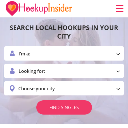
SEARCH LOCAL HOOKUPS IN YOUR
CITY
I’m a:
Looking for:
Choose your city
FIND SINGLES