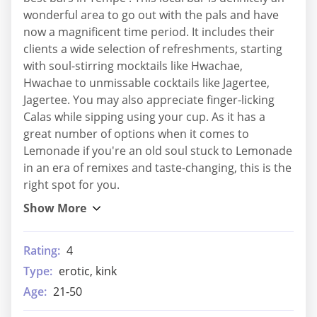
wonderful area to go out with the pals and have
now a magnificent time period. It includes their
clients a wide selection of refreshments, starting
with soul-stirring mocktails like Hwachae,
Hwachae to unmissable cocktails like Jagertee,
Jagertee. You may also appreciate finger-licking
Calas while sipping using your cup. As it has a
great number of options when it comes to
Lemonade if you're an old soul stuck to Lemonade
in an era of remixes and taste-changing, this is the
right spot for you.
Rating:
4
Type:
erotic, kink
Age:
21-50