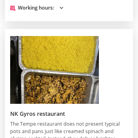
Working hours:
NK Gyros restaurant
The Tempe restaurant does not present typical
pots and pans just like creamed spinach and