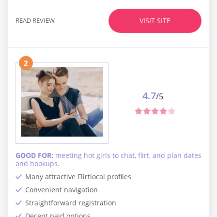
READ REVIEW
VISIT SITE
2
4.7
/5
GOOD FOR:
meeting hot girls to chat, flirt, and plan dates
and hookups.
Many attractive Flirtlocal profiles
Convenient navigation
Straightforward registration
Decent paid options