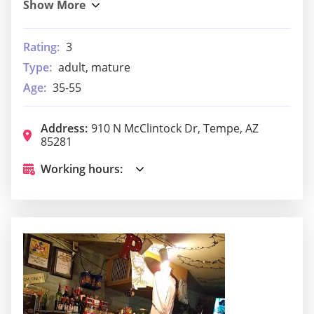
Rating:
3
Type:
adult, mature
Age:
35-55
Address:
910 N McClintock Dr, Tempe, AZ
85281
Working hours: