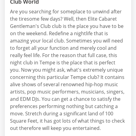
Club World
Are you searching for someplace to unwind after
the tiresome few days? Well, then Elite Cabaret
Gentleman's Club club is the place you have to be
on the weekend. Redefine a nightlife that is
amazing your local club. Sometimes you will need
to forget all your function and merely cool and
really feel life. For the reason that full case, this
night club in Tempe is the place that is perfect
you. Now you might ask, what's extremely unique
concerning this particular Tempe club? It contains
alive shows of several renowned hip-hop music
artists, pop music performers, musicians, singers,
and EDM DJs. You can get a chance to satisfy the
preferences performing nothing but catching a
move. Stretch during a significant land of 100
Square Feet, it has got lots of what things to check
out therefore will keep you entertained.