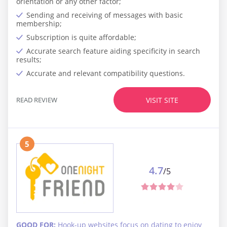
orientation or any other factor;
Sending and receiving of messages with basic
membership;
Subscription is quite affordable;
Accurate search feature aiding specificity in search
results;
Accurate and relevant compatibility questions.
READ REVIEW
VISIT SITE
5
4.7
/5
GOOD FOR:
Hook-up websites focus on dating to enjoy