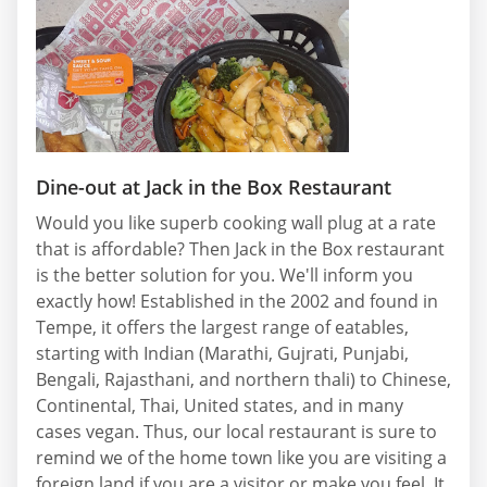
Dine-out at Jack in the Box Restaurant
Would you like superb cooking wall plug at a rate
that is affordable? Then Jack in the Box restaurant
is the better solution for you. We'll inform you
exactly how! Established in the 2002 and found in
Tempe, it offers the largest range of eatables,
starting with Indian (Marathi, Gujrati, Punjabi,
Bengali, Rajasthani, and northern thali) to Chinese,
Continental, Thai, United states, and in many
cases vegan. Thus, our local restaurant is sure to
remind we of the home town like you are visiting a
foreign land if you are a visitor or make you feel. It