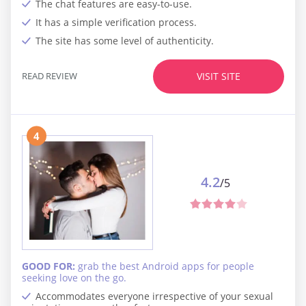
The chat features are easy-to-use.
It has a simple verification process.
The site has some level of authenticity.
READ REVIEW
VISIT SITE
4
4.2
/5
GOOD FOR:
grab the best Android apps for people
seeking love on the go.
Accommodates everyone irrespective of your sexual