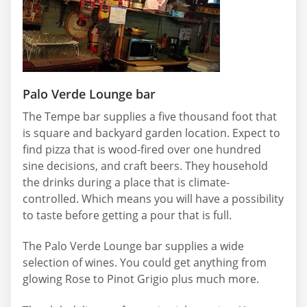
Palo Verde Lounge bar
The Tempe bar supplies a five thousand foot that
is square and backyard garden location. Expect to
find pizza that is wood-fired over one hundred
sine decisions, and craft beers. They household
the drinks during a place that is climate-
controlled. Which means you will have a possibility
to taste before getting a pour that is full.
The Palo Verde Lounge bar supplies a wide
selection of wines. You could get anything from
glowing Rose to Pinot Grigio plus much more.