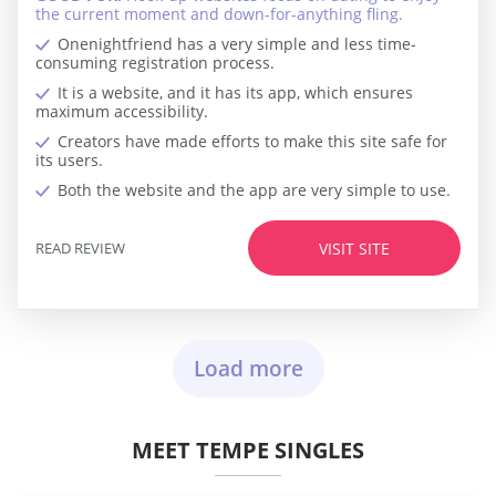
the current moment and down-for-anything fling.
Onenightfriend has a very simple and less time-
consuming registration process.
It is a website, and it has its app, which ensures
maximum accessibility.
Creators have made efforts to make this site safe for
its users.
Both the website and the app are very simple to use.
READ REVIEW
VISIT SITE
Load more
MEET TEMPE SINGLES