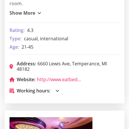
room.
Rating:
4.3
Type:
casual, international
Age:
21-45
Address:
6660 Lewis Ave, Temperance, MI
48182
Website:
http://www.eatbedford.com/
Working hours: