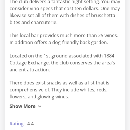
The club delivers a fantastic night setting. You may
consider vino specs that cost ten dollars. One may
likewise set all of them with dishes of bruschetta
bites and charcuterie.
This local bar provides much more than 25 wines.
In addition offers a dog-friendly back garden.
Located on the 1st ground associated with 1884
Cottage Exchange, the club conserves the area's
ancient attraction.
There does exist snacks as well as a list that is
comprehensive of. They include whites, reds,
flowers, and glowing wines.
Rating:
4.4