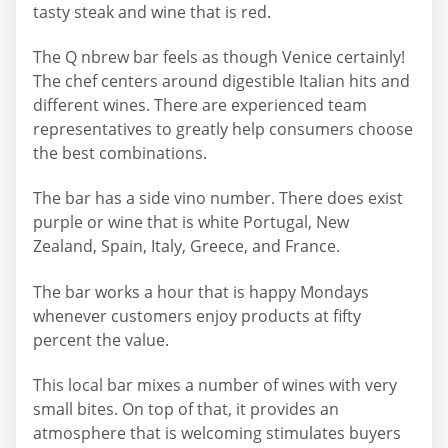
tasty steak and wine that is red.
The Q nbrew bar feels as though Venice certainly!
The chef centers around digestible Italian hits and
different wines. There are experienced team
representatives to greatly help consumers choose
the best combinations.
The bar has a side vino number. There does exist
purple or wine that is white Portugal, New
Zealand, Spain, Italy, Greece, and France.
The bar works a hour that is happy Mondays
whenever customers enjoy products at fifty
percent the value.
This local bar mixes a number of wines with very
small bites. On top of that, it provides an
atmosphere that is welcoming stimulates buyers