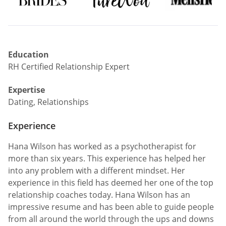
Education
RH Certified Relationship Expert
Expertise
Dating, Relationships
Experience
Hana Wilson has worked as a psychotherapist for
more than six years. This experience has helped her
into any problem with a different mindset. Her
experience in this field has deemed her one of the top
relationship coaches today. Hana Wilson has an
impressive resume and has been able to guide people
from all around the world through the ups and downs