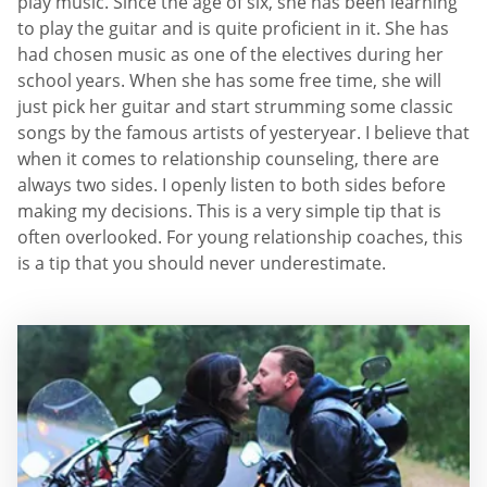
play music. Since the age of six, she has been learning
to play the guitar and is quite proficient in it. She has
had chosen music as one of the electives during her
school years. When she has some free time, she will
just pick her guitar and start strumming some classic
songs by the famous artists of yesteryear. I believe that
when it comes to relationship counseling, there are
always two sides. I openly listen to both sides before
making my decisions. This is a very simple tip that is
often overlooked. For young relationship coaches, this
is a tip that you should never underestimate.