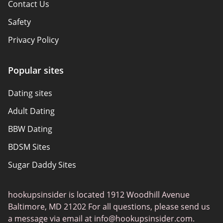
Contact Us
Safety
Privacy Policy
Responsibility
Popular sites
Affiliate Disclosure
Dating sites
Sitemap
Adult Dating
Authors
BBW Dating
About Us
BDSM Sites
Sugar Daddy Sites
Transgender Dating
hookupsinsider is located 1912 Woodhill Avenue
Senior Dating
Baltimore, MD 21202 For all questions, please send us
Gay Dating
a message via email at
info@hookupsinsider.com
.