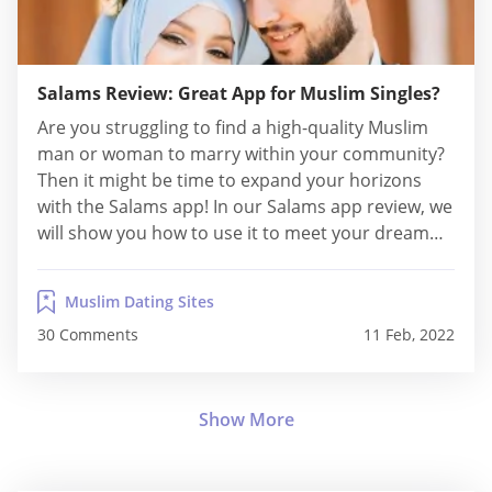
Salams Review: Great App for Muslim Singles?
Are you struggling to find a high-quality Muslim
man or woman to marry within your community?
Then it might be time to expand your horizons
with the Salams app! In our Salams app review, we
will show you how to use it to meet your dream
partner today! Facts About Salams Site Name:
Salams Paid or Free: Freemium model (you...
Muslim Dating Sites
30 Comments
11 Feb, 2022