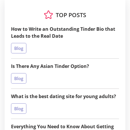
TOP POSTS
How to Write an Outstanding Tinder Bio that
Leads to the Real Date
Blog
Is There Any Asian Tinder Option?
Blog
What is the best dating site for young adults?
Blog
Everything You Need to Know About Getting