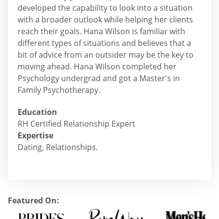
developed the capability to look into a situation
with a broader outlook while helping her clients
reach their goals. Hana Wilson is familiar with
different types of situations and believes that a
bit of advice from an outsider may be the key to
moving ahead. Hana Wilson completed her
Psychology undergrad and got a Master's in
Family Psychotherapy.
Education
RH Certified Relationship Expert
Expertise
Dating, Relationships.
Featured On: