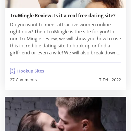
TruMingle Review: Is it a real free dating site?
Do you want to meet attractive women online
right now? Then TruMingle is the site for you! In
our TruMingle review, we will show you how to use
this incredible dating site to hook up or find a
girlfriend or even a wife! We will also break down
how that site works, its features, safety levels, and
costs! Facts About...
Hookup Sites
27 Comments
17 Feb, 2022