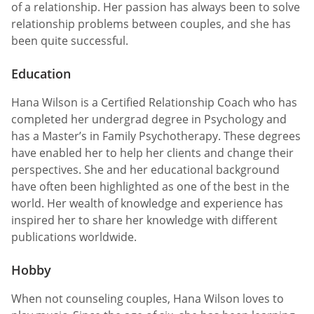
of a relationship. Her passion has always been to solve
relationship problems between couples, and she has
been quite successful.
Education
Hana Wilson is a Certified Relationship Coach who has
completed her undergrad degree in Psychology and
has a Master’s in Family Psychotherapy. These degrees
have enabled her to help her clients and change their
perspectives. She and her educational background
have often been highlighted as one of the best in the
world. Her wealth of knowledge and experience has
inspired her to share her knowledge with different
publications worldwide.
Hobby
When not counseling couples, Hana Wilson loves to