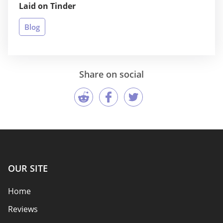
Laid on Tinder
Blog
Share on social
OUR SITE
Home
Reviews