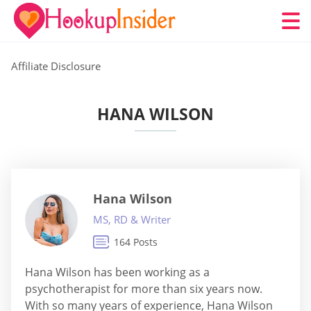
Affiliate Disclosure
HANA WILSON
Hana Wilson
MS, RD & Writer
164 Posts
Hana Wilson has been working as a
psychotherapist for more than six years now.
With so many years of experience, Hana Wilson