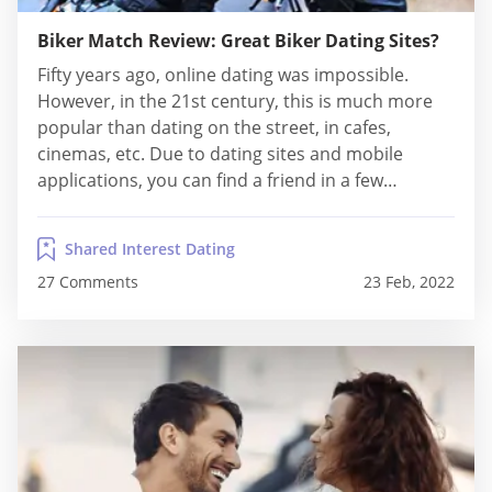
Biker Match Review: Great Biker Dating Sites?
Fifty years ago, online dating was impossible.
However, in the 21st century, this is much more
popular than dating on the street, in cafes,
cinemas, etc. Due to dating sites and mobile
applications, you can find a friend in a few
minutes. It is also a century of tolerance. For
example, platforms like Lesbian Hookup Sites also
Shared Interest Dating
exist and are...
27 Comments
23 Feb, 2022