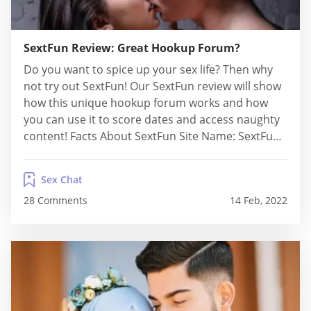
SextFun Review: Great Hookup Forum?
Do you want to spice up your sex life? Then why
not try out SextFun! Our SextFun review will show
how this unique hookup forum works and how
you can use it to score dates and access naughty
content! Facts About SextFun Site Name: SextFun
Paid or Free: Free Average Sign-Up Time: Less
than 1 min Paid Membership Pricing: N/A...
Sex Chat
28 Comments
14 Feb, 2022