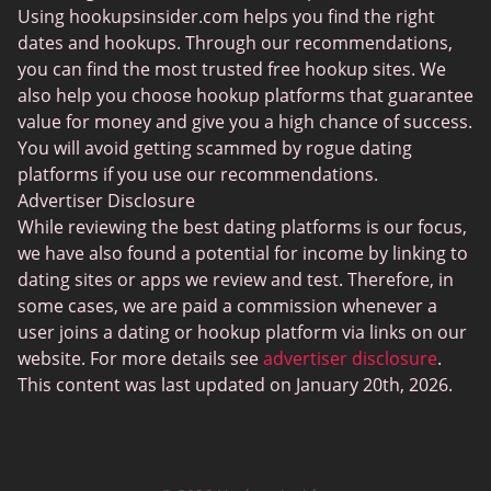
Using hookupsinsider.com helps you find the right
Lesbian Dating
dates and hookups. Through our recommendations,
Black Dating Sites
you can find the most trusted free hookup sites. We
also help you choose hookup platforms that guarantee
Fruzo
value for money and give you a high chance of success.
KinkyAds
You will avoid getting scammed by rogue dating
platforms if you use our recommendations.
Chatiw
Advertiser Disclosure
HeatedAffairs
While reviewing the best dating platforms is our focus,
we have also found a potential for income by linking to
SwapFinder
dating sites or apps we review and test. Therefore, in
Established Men
some cases, we are paid a commission whenever a
user joins a dating or hookup platform via links on our
WellHello
website. For more details see
advertiser disclosure
.
Interracial Cupid
This content was last updated on January 20th, 2026.
Uberhorny
Hornet