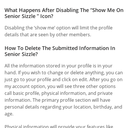
What Happens After Disabling The “Show Me On
Senior Sizzle ” Icon?
Disabling the ‘show me’ option will limit the profile
details that are seen by other members.
How To Delete The Submitted Information In
Senior Sizzle?
All the information stored in your profile is in your
hand. If you wish to change or delete anything, you can
just go to your profile and click on edit. After you go on
my account option, you will see three other options
call basic profile, physical information, and private
information. The primary profile section will have
personal details regarding your location, birthday, and
age.
Physical information will provide your features like