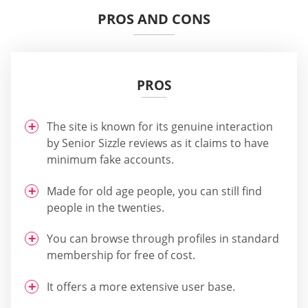
PROS AND CONS
PROS
The site is known for its genuine interaction
by Senior Sizzle reviews as it claims to have
minimum fake accounts.
Made for old age people, you can still find
people in the twenties.
You can browse through profiles in standard
membership for free of cost.
It offers a more extensive user base.