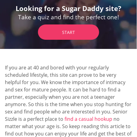
Looking for a Sugar Daddy site?
Take a quiz and find the perfect one!
START
If you are at 40 and bored with your regularly
scheduled lifestyle, this site can prove to be very
helpful for you. We know the importance of intimacy
and sex for mature people. It can be hard to find a
partner, especially when you are not a teenager
anymore. So this is the time when you stop hunting for
sex and find people who are interested in you. Senior
Sizzle is a perfect place to
find a casual hookup
no
matter what your age is. So keep reading this article to
find out how you can enjoy your life and get the best of