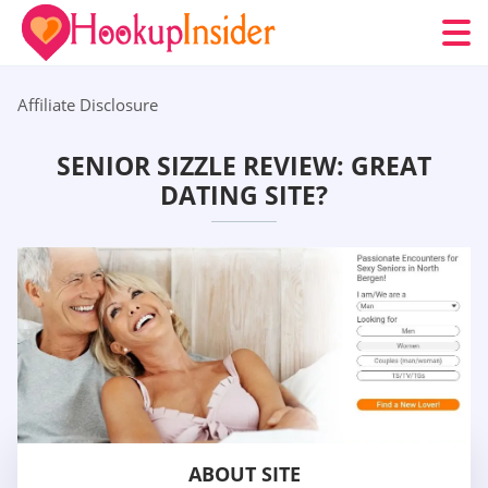
Affiliate Disclosure
SENIOR SIZZLE REVIEW: GREAT
DATING SITE?
ABOUT SITE