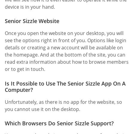
device is in your hand.
Senior Sizzle Website
Once you open the website on your desktop, you will
see the options right in front of you. Options like login
details or creating a new account will be available on
the homepage. And at the bottom of the site, you can
read extra information about how to browse members
or to get in touch.
Is It Possible to Use The Senior Sizzle App On A
Computer?
Unfortunately, as there is no app for the website, so
you cannot use it on the desktop.
Which Browsers Do Senior Sizzle Support?