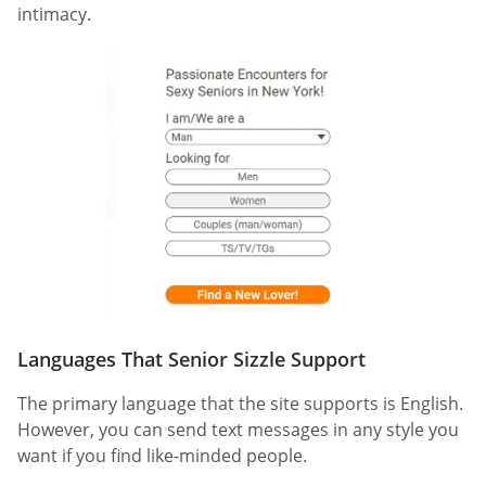
intimacy.
Languages That Senior Sizzle Support
The primary language that the site supports is English.
However, you can send text messages in any style you
want if you find like-minded people.