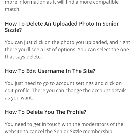
more information as it will find a more compatible
match.
How To Delete An Uploaded Photo In Senior
Sizzle?
You can just click on the photo you uploaded, and right
there you’ll see a list of options. You can select the one
that says delete.
How To Edit Username In The Site?
You just need to go to account settings and click on
edit profile. There you can change the account details
as you want.
How To Delete You The Profile?
You need to get in touch with the moderators of the
website to cancel the Senior Sizzle membership.