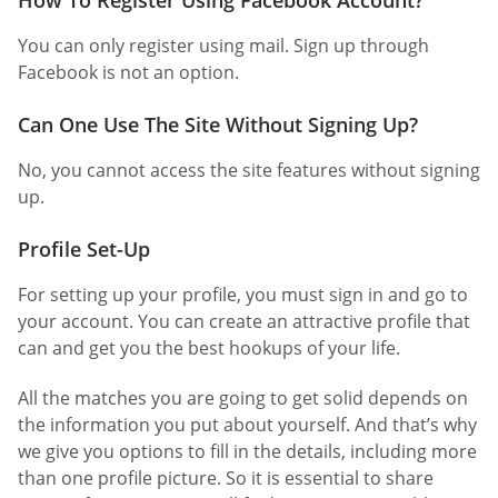
You can only register using mail. Sign up through
Facebook is not an option.
Can One Use The Site Without Signing Up?
No, you cannot access the site features without signing
up.
Profile Set-Up
For setting up your profile, you must sign in and go to
your account. You can create an attractive profile that
can and get you the best hookups of your life.
All the matches you are going to get solid depends on
the information you put about yourself. And that’s why
we give you options to fill in the details, including more
than one profile picture. So it is essential to share