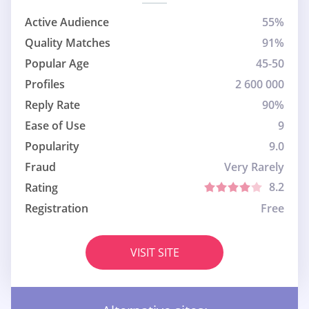
Active Audience
55%
Quality Matches
91%
Popular Age
45-50
Profiles
2 600 000
Reply Rate
90%
Ease of Use
9
Popularity
9.0
Fraud
Very Rarely
8.2
Rating
Registration
Free
VISIT SITE