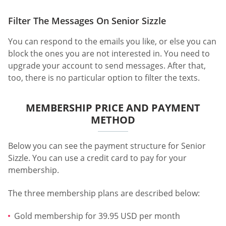
Filter The Messages On Senior Sizzle
You can respond to the emails you like, or else you can
block the ones you are not interested in. You need to
upgrade your account to send messages. After that,
too, there is no particular option to filter the texts.
MEMBERSHIP PRICE AND PAYMENT
METHOD
Below you can see the payment structure for Senior
Sizzle. You can use a credit card to pay for your
membership.
The three membership plans are described below:
Gold membership for 39.95 USD per month