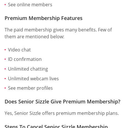
See online members
Premium Membership Features
The paid membership gives many benefits. Few of
them are mentioned below:
Video chat
ID confirmation
Unlimited chatting
Unlimited webcam lives
See member profiles
Does Senior Sizzle Give Premium Membership?
Yes, Senior Sizzle offers premium membership plans.
Steps To Cancel Senior Sizzle Membership