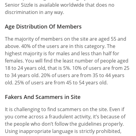
Senior Sizzle is available worldwide that does no
discrimination in any way.
Age Distribution Of Members
The majority of members on the site are aged 55 and
above. 40% of the users are in this category. The
highest majority is for males and less than half for
females. You will find the least number of people aged
18 to 24 years old, that is 5%. 10% of users are from 25
to 34 years old. 20% of users are from 35 to 44 years
old. 25% of users are from 45 to 54 years old.
Fakers And Scammers in Site
It is challenging to find scammers on the site. Even if
you come across a fraudulent activity, it’s because of
the people who don’t follow the guidelines properly.
Using inappropriate language is strictly prohibited,