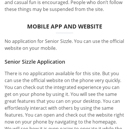
and casual fun is encouraged. People who don’t follow
these things may be suspended from the site.
MOBILE APP AND WEBSITE
No application for Senior Sizzle. You can use the official
website on your mobile.
Senior Sizzle Application
There is no application available for this site. But you
can use the official website on the phone very quickly.
You can check out the integrated experience you can
get on your phone by using it. You will see the same
great features that you can on your desktop. You can
effortlessly interact with others by using the same
features. You can open and check out the website right
now on your phone by navigating to the homepage.
We will see how it is even easier to operate it while the