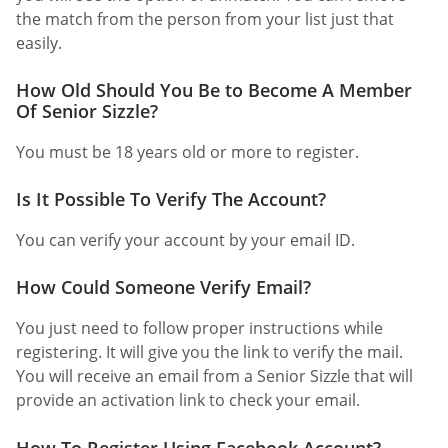
the match from the person from your list just that
easily.
How Old Should You Be to Become A Member
Of Senior Sizzle?
You must be 18 years old or more to register.
Is It Possible To Verify The Account?
You can verify your account by your email ID.
How Could Someone Verify Email?
You just need to follow proper instructions while
registering. It will give you the link to verify the mail.
You will receive an email from a Senior Sizzle that will
provide an activation link to check your email.
How To Register Using Facebook Account?