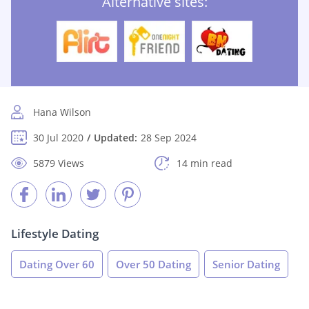
Alternative sites:
Hana Wilson
30 Jul 2020
Updated:
28 Sep 2024
5879 Views
14 min read
Lifestyle Dating
Dating Over 60
Over 50 Dating
Senior Dating