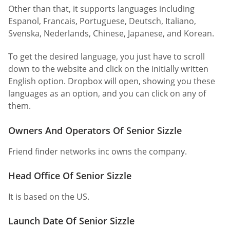
Other than that, it supports languages including
Espanol, Francais, Portuguese, Deutsch, Italiano,
Svenska, Nederlands, Chinese, Japanese, and Korean.
To get the desired language, you just have to scroll
down to the website and click on the initially written
English option. Dropbox will open, showing you these
languages as an option, and you can click on any of
them.
Owners And Operators Of Senior Sizzle
Friend finder networks inc owns the company.
Head Office Of Senior Sizzle
It is based on the US.
Launch Date Of Senior Sizzle