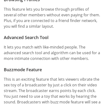
This feature lets you browse through profiles of
several other members without even paying for them.
Plus, if you are connected to a friend finder network,
you will find a similar layout.
Advanced Search Tool
It lets you match with like-minded people. The
advanced search tool and algorithm can be used for a
more intimate connection with other members.
Buzzmode Feature
This is an exciting feature that lets viewers vibrate the
sex toy of a broadcaster by just a click on their video
stream. The broadcaster earns points by each click.
You just need to use a toy that works by hearing the
sound. Broadcasters with buzz mode feature will see a