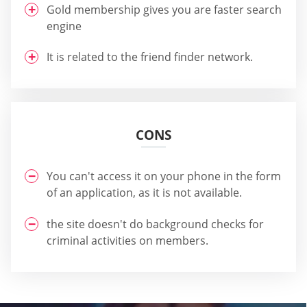
Gold membership gives you are faster search
engine
It is related to the friend finder network.
CONS
You can't access it on your phone in the form
of an application, as it is not available.
the site doesn't do background checks for
criminal activities on members.