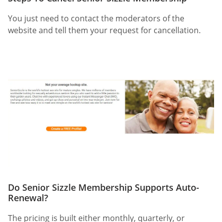
You just need to contact the moderators of the
website and tell them your request for cancellation.
Do Senior Sizzle Membership Supports Auto-
Renewal?
The pricing is built either monthly, quarterly, or