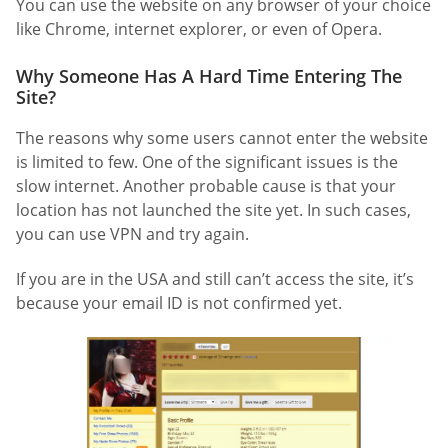
You can use the website on any browser of your choice
like Chrome, internet explorer, or even of Opera.
Why Someone Has A Hard Time Entering The
Site?
The reasons why some users cannot enter the website
is limited to few. One of the significant issues is the
slow internet. Another probable cause is that your
location has not launched the site yet. In such cases,
you can use VPN and try again.
If you are in the USA and still can’t access the site, it’s
because your email ID is not confirmed yet.