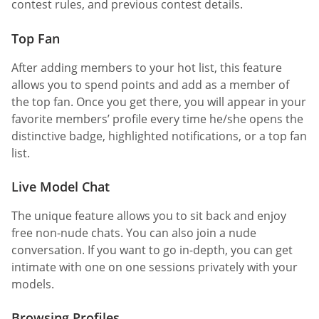
contest rules, and previous contest details.
Top Fan
After adding members to your hot list, this feature
allows you to spend points and add as a member of
the top fan. Once you get there, you will appear in your
favorite members’ profile every time he/she opens the
distinctive badge, highlighted notifications, or a top fan
list.
Live Model Chat
The unique feature allows you to sit back and enjoy
free non-nude chats. You can also join a nude
conversation. If you want to go in-depth, you can get
intimate with one on one sessions privately with your
models.
Browsing Profiles