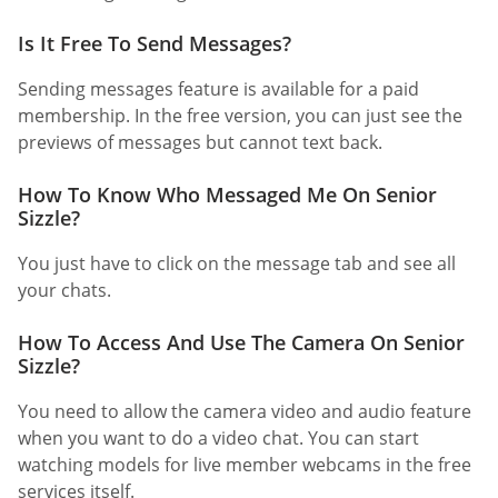
Is It Free To Send Messages?
Sending messages feature is available for a paid
membership. In the free version, you can just see the
previews of messages but cannot text back.
How To Know Who Messaged Me On Senior
Sizzle?
You just have to click on the message tab and see all
your chats.
How To Access And Use The Camera On Senior
Sizzle?
You need to allow the camera video and audio feature
when you want to do a video chat. You can start
watching models for live member webcams in the free
services itself.