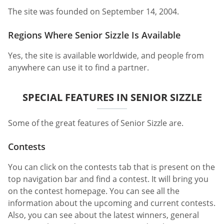
The site was founded on September 14, 2004.
Regions Where Senior Sizzle Is Available
Yes, the site is available worldwide, and people from
anywhere can use it to find a partner.
SPECIAL FEATURES IN SENIOR SIZZLE
Some of the great features of Senior Sizzle are.
Contests
You can click on the contests tab that is present on the
top navigation bar and find a contest. It will bring you
on the contest homepage. You can see all the
information about the upcoming and current contests.
Also, you can see about the latest winners, general