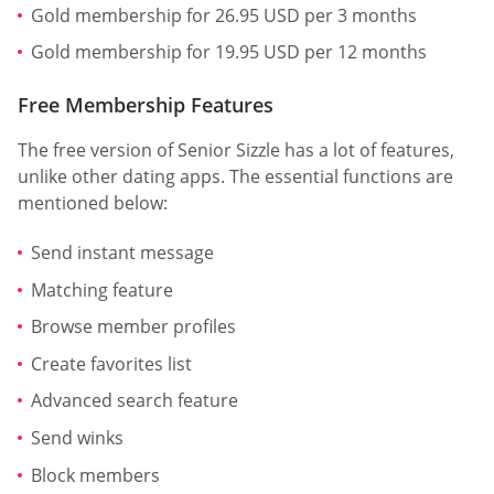
Gold membership for 26.95 USD per 3 months
Gold membership for 19.95 USD per 12 months
Free Membership Features
The free version of Senior Sizzle has a lot of features,
unlike other dating apps. The essential functions are
mentioned below:
Send instant message
Matching feature
Browse member profiles
Create favorites list
Advanced search feature
Send winks
Block members