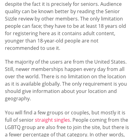
despite the fact it is precisely for seniors. Audience
quality can be known better by reading the Senior
Sizzle review by other members. The only limitation
people can face; they have to be at least 18 years old
for registering here as it contains adult content,
younger than 18-year-old people are not
recommended to use it.
The majority of the users are from the United States.
Still, newer memberships happen every day from all
over the world. There is no limitation on the location
as it is available globally. The only requirement is you
should give information about your location and
geography.
You will find a few groups or couples, but mostly it is
full of senior
straight singles
. People coming from the
LGBTQ group are also free to join the site, but there is
a fewer percentage of that category. In other words,