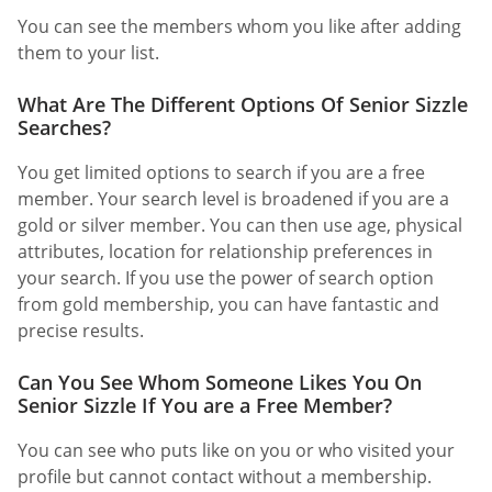
You can see the members whom you like after adding
them to your list.
What Are The Different Options Of Senior Sizzle
Searches?
You get limited options to search if you are a free
member. Your search level is broadened if you are a
gold or silver member. You can then use age, physical
attributes, location for relationship preferences in
your search. If you use the power of search option
from gold membership, you can have fantastic and
precise results.
Can You See Whom Someone Likes You On
Senior Sizzle If You are a Free Member?
You can see who puts like on you or who visited your
profile but cannot contact without a membership.