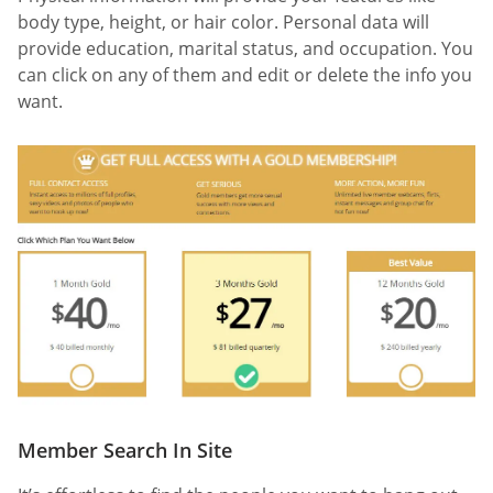
body type, height, or hair color. Personal data will
provide education, marital status, and occupation. You
can click on any of them and edit or delete the info you
want.
Member Search In Site