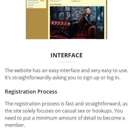
INTERFACE
The website has an easy interface and very easy to use.
It’s straightforwardly asking you to sign up or log in.
Registration Process
The registration process is fast and straightforward, as
the site solely focuses on casual sex or hookups. You
need to put a minimum amount of detail to become a
member.