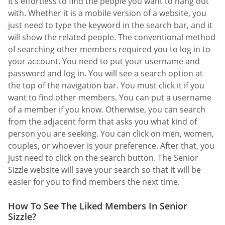
It’s effortless to find the people you want to hang out
with. Whether it is a mobile version of a website, you
just need to type the keyword in the search bar, and it
will show the related people. The conventional method
of searching other members required you to log in to
your account. You need to put your username and
password and log in. You will see a search option at
the top of the navigation bar. You must click it if you
want to find other members. You can put a username
of a member if you know. Otherwise, you can search
from the adjacent form that asks you what kind of
person you are seeking. You can click on men, women,
couples, or whoever is your preference. After that, you
just need to click on the search button. The Senior
Sizzle website will save your search so that it will be
easier for you to find members the next time.
How To See The Liked Members In Senior
Sizzle?