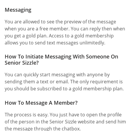
Messaging
You are allowed to see the preview of the message
when you are a free member. You can reply then when
you get a gold plan. Access to a gold membership
allows you to send text messages unlimitedly.
How To Initiate Messaging With Someone On
Senior Sizzle?
You can quickly start messaging with anyone by
sending them a text or email. The only requirement is
you should be subscribed to a gold membership plan.
How To Message A Member?
The process is easy. You just have to open the profile
of the person in the Senior Sizzle website and send him
the message through the chatbox.