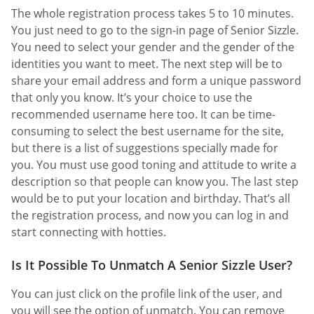
The whole registration process takes 5 to 10 minutes.
You just need to go to the sign-in page of Senior Sizzle.
You need to select your gender and the gender of the
identities you want to meet. The next step will be to
share your email address and form a unique password
that only you know. It’s your choice to use the
recommended username here too. It can be time-
consuming to select the best username for the site,
but there is a list of suggestions specially made for
you. You must use good toning and attitude to write a
description so that people can know you. The last step
would be to put your location and birthday. That’s all
the registration process, and now you can log in and
start connecting with hotties.
Is It Possible To Unmatch A Senior Sizzle User?
You can just click on the profile link of the user, and
you will see the option of unmatch. You can remove