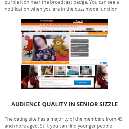
purple icon near the broadcast badge. You can see a
notification when you are in the buzz mode function.
AUDIENCE QUALITY IN SENIOR SIZZLE
The dating site has a majority of the members from 45
and more aged. Still, you can find younger people