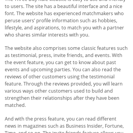
to users. The site has a beautiful interface and a nice
font. The website has experienced matchmakers who
peruse users’ profile information such as hobbies,
lifestyle, and aspirations, to match you with a partner
who shares similar interests with you.
The website also comprises some classic features such
as testimonial, press, invite friends, and events. With
the event feature, you can get to know about past
events and upcoming parties. You can also read the
reviews of other customers using the testimonial
feature. Through the reviews provided, you will learn
various ways other customers used to build and
strengthen their relationships after they have been
matched.
And with the press feature, you can read different
news in magazines such as Business Insider, Fortune,
Time, and so on. The invite friends feature allows you