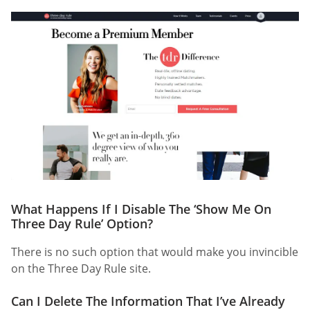
What Happens If I Disable The ‘Show Me On
Three Day Rule’ Option?
There is no such option that would make you invincible
on the Three Day Rule site.
Can I Delete The Information That I’ve Already