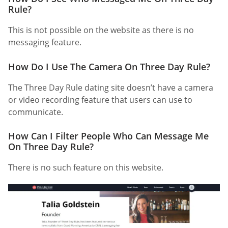
Rule?
This is not possible on the website as there is no
messaging feature.
How Do I Use The Camera On Three Day Rule?
The Three Day Rule dating site doesn’t have a camera
or video recording feature that users can use to
communicate.
How Can I Filter People Who Can Message Me
On Three Day Rule?
There is no such feature on this website.