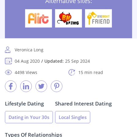
Alternative sites:
Veronica Long
04 Aug 2020
Updated:
25 Sep 2024
4498 Views
15 min read
Lifestyle Dating
Shared Interest Dating
Dating in Your 30s
Local Singles
Types Of Relationships