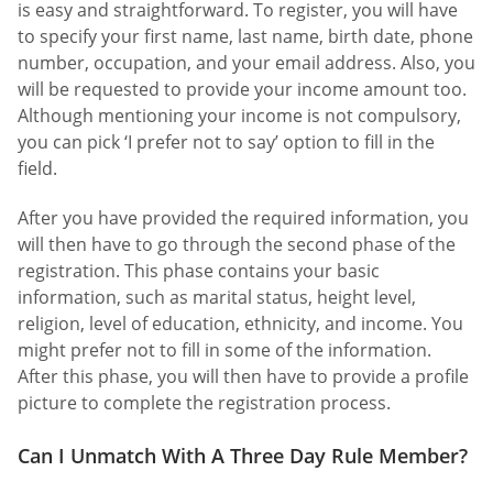
is easy and straightforward. To register, you will have
to specify your first name, last name, birth date, phone
number, occupation, and your email address. Also, you
will be requested to provide your income amount too.
Although mentioning your income is not compulsory,
you can pick ‘I prefer not to say’ option to fill in the
field.
After you have provided the required information, you
will then have to go through the second phase of the
registration. This phase contains your basic
information, such as marital status, height level,
religion, level of education, ethnicity, and income. You
might prefer not to fill in some of the information.
After this phase, you will then have to provide a profile
picture to complete the registration process.
Can I Unmatch With A Three Day Rule Member?