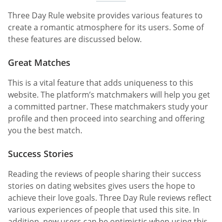
Three Day Rule website provides various features to
create a romantic atmosphere for its users. Some of
these features are discussed below.
Great Matches
This is a vital feature that adds uniqueness to this
website. The platform’s matchmakers will help you get
a committed partner. These matchmakers study your
profile and then proceed into searching and offering
you the best match.
Success Stories
Reading the reviews of people sharing their success
stories on dating websites gives users the hope to
achieve their love goals. Three Day Rule reviews reflect
various experiences of people that used this site. In
addition, new users can be optimistic when using this