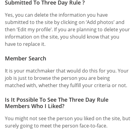
Submitted To Three Day Rule ?
Yes, you can delete the information you have
submitted to the site by clicking on ‘Add photos’ and
then ‘Edit my profile’. If you are planning to delete your
information on the site, you should know that you
have to replace it.
Member Search
It is your matchmaker that would do this for you. Your
job is just to browse the person you are being
matched with, whether they fulfill your criteria or not.
Is It Possible To See The Three Day Rule
Members Who I Liked?
You might not see the person you liked on the site, but
surely going to meet the person face-to-face.