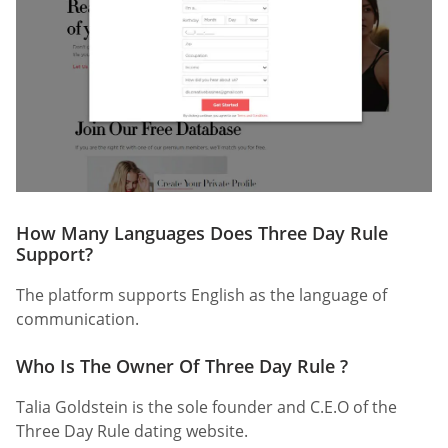
How Many Languages Does Three Day Rule
Support?
The platform supports English as the language of
communication.
Who Is The Owner Of Three Day Rule ?
Talia Goldstein is the sole founder and C.E.O of the
Three Day Rule dating website.