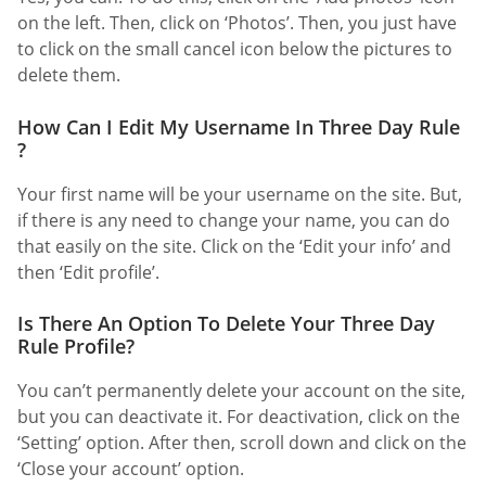
on the left. Then, click on ‘Photos’. Then, you just have
to click on the small cancel icon below the pictures to
delete them.
How Can I Edit My Username In Three Day Rule
?
Your first name will be your username on the site. But,
if there is any need to change your name, you can do
that easily on the site. Click on the ‘Edit your info’ and
then ‘Edit profile’.
Is There An Option To Delete Your Three Day
Rule Profile?
You can’t permanently delete your account on the site,
but you can deactivate it. For deactivation, click on the
‘Setting’ option. After then, scroll down and click on the
‘Close your account’ option.