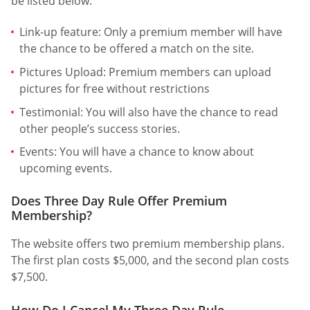
be listed below.
Link-up feature: Only a premium member will have
the chance to be offered a match on the site.
Pictures Upload: Premium members can upload
pictures for free without restrictions
Testimonial: You will also have the chance to read
other people’s success stories.
Events: You will have a chance to know about
upcoming events.
Does Three Day Rule Offer Premium
Membership?
The website offers two premium membership plans.
The first plan costs $5,000, and the second plan costs
$7,500.
How Do I Cancel My Three Day Rule