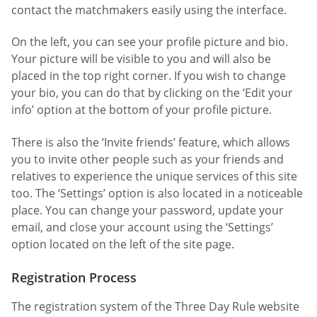
contact the matchmakers easily using the interface.
On the left, you can see your profile picture and bio.
Your picture will be visible to you and will also be
placed in the top right corner. If you wish to change
your bio, you can do that by clicking on the ‘Edit your
info’ option at the bottom of your profile picture.
There is also the ‘Invite friends’ feature, which allows
you to invite other people such as your friends and
relatives to experience the unique services of this site
too. The ‘Settings’ option is also located in a noticeable
place. You can change your password, update your
email, and close your account using the ‘Settings’
option located on the left of the site page.
Registration Process
The registration system of the Three Day Rule website