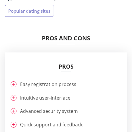
Popular dating sites
PROS AND CONS
PROS
Easy registration process
Intuitive user-interface
Advanced security system
Quick support and feedback