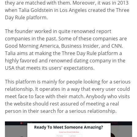
they are matched with them. Moreover, it was in 2013
when Talia Goldstein in Los Angeles created the Three
Day Rule platform.
The founder worked in quite renowned report
companies in the past. Some of these companies are
Good Morning America, Business Insider, and CNN.
Talia aims at making the Three Day Rule platform a
highly favored and renowned dating company in the
USA that meets its users’ expectations.
This platform is mainly for people looking for a serious
relationship. It operates in a way that every user could
meet face to face with their match. Anybody who visits
the website should rest assured of meeting a real
person in their search for a serious relationship.