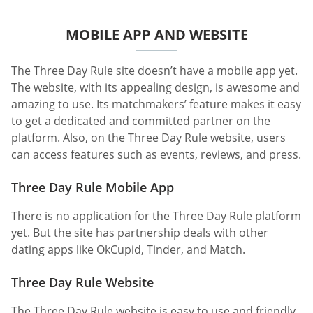
MOBILE APP AND WEBSITE
The Three Day Rule site doesn’t have a mobile app yet.
The website, with its appealing design, is awesome and
amazing to use. Its matchmakers’ feature makes it easy
to get a dedicated and committed partner on the
platform. Also, on the Three Day Rule website, users
can access features such as events, reviews, and press.
Three Day Rule Mobile App
There is no application for the Three Day Rule platform
yet. But the site has partnership deals with other
dating apps like OkCupid, Tinder, and Match.
Three Day Rule Website
The Three Day Rule website is easy to use and friendly