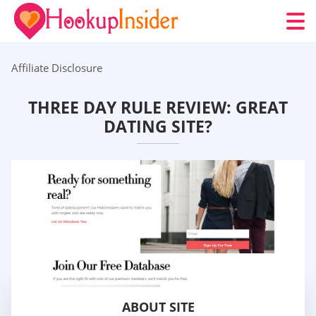
Affiliate Disclosure
THREE DAY RULE REVIEW: GREAT
DATING SITE?
ABOUT SITE