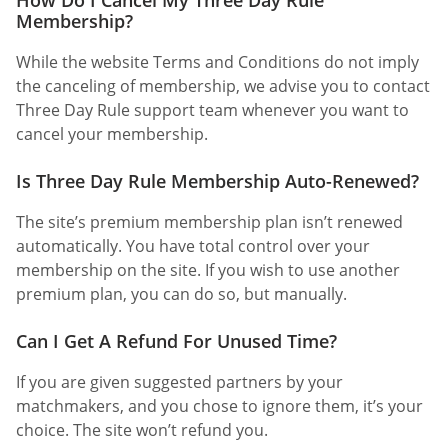
Membership?
While the website Terms and Conditions do not imply
the canceling of membership, we advise you to contact
Three Day Rule support team whenever you want to
cancel your membership.
Is Three Day Rule Membership Auto-Renewed?
The site’s premium membership plan isn’t renewed
automatically. You have total control over your
membership on the site. If you wish to use another
premium plan, you can do so, but manually.
Can I Get A Refund For Unused Time?
If you are given suggested partners by your
matchmakers, and you chose to ignore them, it’s your
choice. The site won’t refund you.