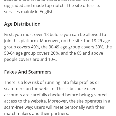
upgraded and made top-notch. The site offers its
services mainly in English.
Age Distribution
First, you must over 18 before you can be allowed to
join this platform. Moreover, on the site, the 18-29 age
group covers 40%, the 30-49 age group covers 30%, the
50-64 age group covers 20%, and the 65 and above
people covers around 10%.
Fakes And Scammers
There is a low risk of running into fake profiles or
scammers on the website. This is because user
accounts are carefully checked before being granted
access to the website. Moreover, the site operates in a
scam-free way; users will meet personally with their
matchmakers and their partners.