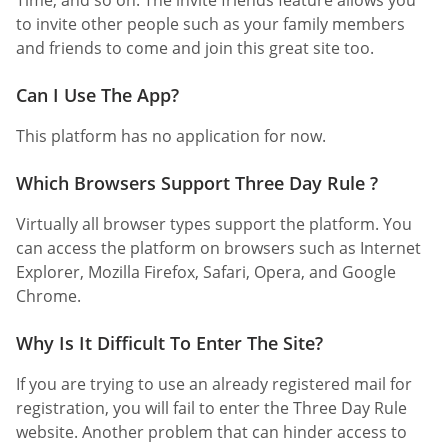
to invite other people such as your family members
and friends to come and join this great site too.
Can I Use The App?
This platform has no application for now.
Which Browsers Support Three Day Rule ?
Virtually all browser types support the platform. You
can access the platform on browsers such as Internet
Explorer, Mozilla Firefox, Safari, Opera, and Google
Chrome.
Why Is It Difficult To Enter The Site?
If you are trying to use an already registered mail for
registration, you will fail to enter the Three Day Rule
website. Another problem that can hinder access to