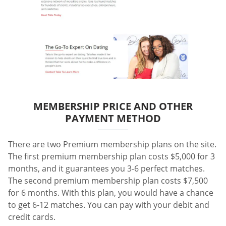
MEMBERSHIP PRICE AND OTHER
PAYMENT METHOD
There are two Premium membership plans on the site.
The first premium membership plan costs $5,000 for 3
months, and it guarantees you 3-6 perfect matches.
The second premium membership plan costs $7,500
for 6 months. With this plan, you would have a chance
to get 6-12 matches. You can pay with your debit and
credit cards.