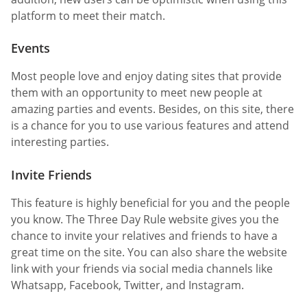
platform to meet their match.
Events
Most people love and enjoy dating sites that provide
them with an opportunity to meet new people at
amazing parties and events. Besides, on this site, there
is a chance for you to use various features and attend
interesting parties.
Invite Friends
This feature is highly beneficial for you and the people
you know. The Three Day Rule website gives you the
chance to invite your relatives and friends to have a
great time on the site. You can also share the website
link with your friends via social media channels like
Whatsapp, Facebook, Twitter, and Instagram.