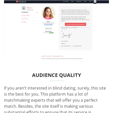
AUDIENCE QUALITY
If you aren’t interested in blind dating, surely, this site
is the best for you. This platform has a lot of
matchmaking experts that will offer you a perfect
match. Besides, the site itself is making various
substantial efforts to ensure that its service is