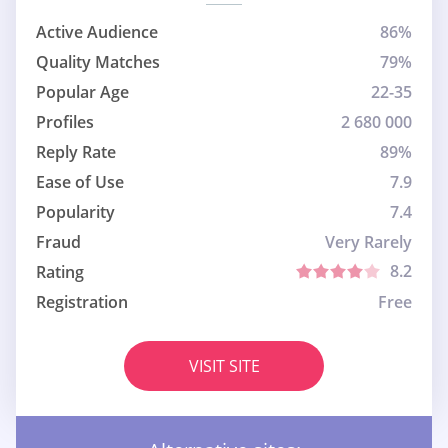
Active Audience
86%
Quality Matches
79%
Popular Age
22-35
Profiles
2 680 000
Reply Rate
89%
Ease of Use
7.9
Popularity
7.4
Fraud
Very Rarely
8.2
Rating
Registration
Free
VISIT SITE