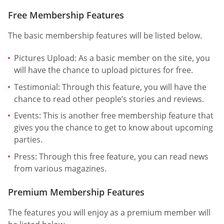
Free Membership Features
The basic membership features will be listed below.
Pictures Upload: As a basic member on the site, you
will have the chance to upload pictures for free.
Testimonial: Through this feature, you will have the
chance to read other people’s stories and reviews.
Events: This is another free membership feature that
gives you the chance to get to know about upcoming
parties.
Press: Through this free feature, you can read news
from various magazines.
Premium Membership Features
The features you will enjoy as a premium member will