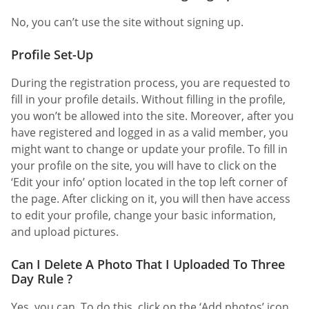
No, you can’t use the site without signing up.
Profile Set-Up
During the registration process, you are requested to
fill in your profile details. Without filling in the profile,
you won’t be allowed into the site. Moreover, after you
have registered and logged in as a valid member, you
might want to change or update your profile. To fill in
your profile on the site, you will have to click on the
‘Edit your info’ option located in the top left corner of
the page. After clicking on it, you will then have access
to edit your profile, change your basic information,
and upload pictures.
Can I Delete A Photo That I Uploaded To Three
Day Rule ?
Yes, you can. To do this, click on the ‘Add photos’ icon