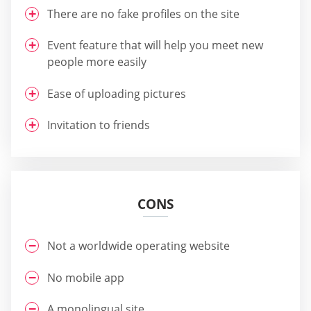
There are no fake profiles on the site
Event feature that will help you meet new
people more easily
Ease of uploading pictures
Invitation to friends
CONS
Not a worldwide operating website
No mobile app
A monolingual site