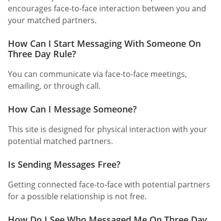
encourages face-to-face interaction between you and
your matched partners.
How Can I Start Messaging With Someone On
Three Day Rule?
You can communicate via face-to-face meetings,
emailing, or through call.
How Can I Message Someone?
This site is designed for physical interaction with your
potential matched partners.
Is Sending Messages Free?
Getting connected face-to-face with potential partners
for a possible relationship is not free.
How Do I See Who Messaged Me On Three Day