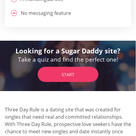
No messaging feature
Looking for a Sugar Daddy site?
Take a quiz and find the perfect one!
START
Three Day Rule is a dating site that was created for
singles that need real and committed relationships.
With Three Day Rule, prospective love seekers have the
chance to meet new singles and date instantly once