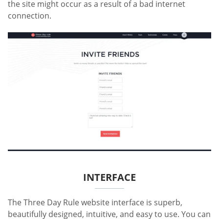
the site might occur as a result of a bad internet
connection.
INTERFACE
The Three Day Rule website interface is superb,
beautifully designed, intuitive, and easy to use. You can