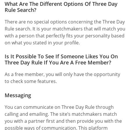
What Are The Different Options Of Three Day
Rule Search?
There are no special options concerning the Three Day
Rule search. It is your matchmakers that will match you
with a person that perfectly fits your personality based
on what you stated in your profile.
Is It Possible To See If Someone Likes You On
Three Day Rule If You Are A Free Member?
As a free member, you will only have the opportunity
to check some features.
Messaging
You can communicate on Three Day Rule through
calling and emailing. The site’s matchmakers match
you with a partner first and then provide you with the
possible ways of communication. This platform