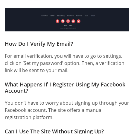
How Do I Verify My Email?
For email verification, you will have to go to settings,
click on ‘Set my password’ option. Then, a verification
link will be sent to your mail.
What Happens If I Register Using My Facebook
Account?
You don’t have to worry about signing up through your
Facebook account. The site offers a manual
registration platform.
Can I Use The Site Without Signing Up?