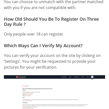
You can choose to unmatch with the partner matched
with you if you are not compatible with.
How Old Should You Be To Register On Three
Day Rule ?
Only people over 18 can register.
Which Ways Can I Verify My Account?
You can verify your account on the site by clicking on
‘Settings’. You might be requested to provide your
pictures for your verification.