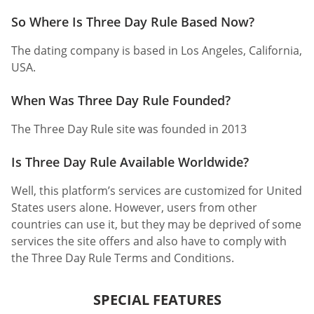
So Where Is Three Day Rule Based Now?
The dating company is based in Los Angeles, California,
USA.
When Was Three Day Rule Founded?
The Three Day Rule site was founded in 2013
Is Three Day Rule Available Worldwide?
Well, this platform’s services are customized for United
States users alone. However, users from other
countries can use it, but they may be deprived of some
services the site offers and also have to comply with
the Three Day Rule Terms and Conditions.
SPECIAL FEATURES