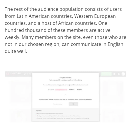
The rest of the audience population consists of users
from Latin American countries, Western European
countries, and a host of African countries. One
hundred thousand of these members are active
weekly. Many members on the site, even those who are
not in our chosen region, can communicate in English
quite well.