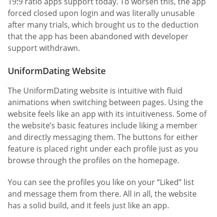
19:9 ratio apps support today. To worsen this, the app
forced closed upon login and was literally unusable
after many trials, which brought us to the deduction
that the app has been abandoned with developer
support withdrawn.
UniformDating Website
The UniformDating website is intuitive with fluid
animations when switching between pages. Using the
website feels like an app with its intuitiveness. Some of
the website’s basic features include liking a member
and directly messaging them. The buttons for either
feature is placed right under each profile just as you
browse through the profiles on the homepage.
You can see the profiles you like on your “Liked” list
and message them from there. All in all, the website
has a solid build, and it feels just like an app.