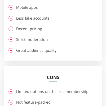
Mobile apps
Less fake accounts
Decent pricing
Strict moderation
Great audience quality
CONS
Limited options on the free membership
Not feature-packed