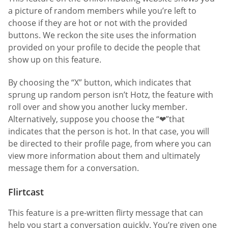
a picture of random members while you’re left to
choose if they are hot or not with the provided
buttons. We reckon the site uses the information
provided on your profile to decide the people that
show up on this feature.
By choosing the “X” button, which indicates that
sprung up random person isn’t Hotz, the feature with
roll over and show you another lucky member.
Alternatively, suppose you choose the “❤”that
indicates that the person is hot. In that case, you will
be directed to their profile page, from where you can
view more information about them and ultimately
message them for a conversation.
Flirtcast
This feature is a pre-written flirty message that can
help you start a conversation quickly. You’re given one