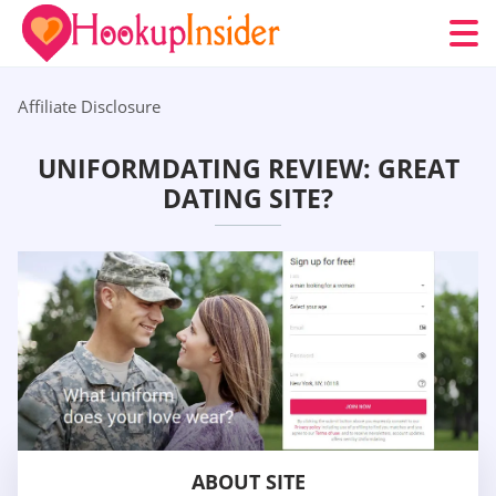
Affiliate Disclosure
UNIFORMDATING REVIEW: GREAT
DATING SITE?
ABOUT SITE