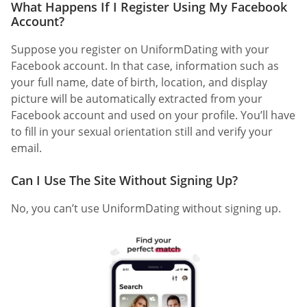
What Happens If I Register Using My Facebook
Account?
Suppose you register on UniformDating with your
Facebook account. In that case, information such as
your full name, date of birth, location, and display
picture will be automatically extracted from your
Facebook account and used on your profile. You’ll have
to fill in your sexual orientation still and verify your
email.
Can I Use The Site Without Signing Up?
No, you can’t use UniformDating without signing up.