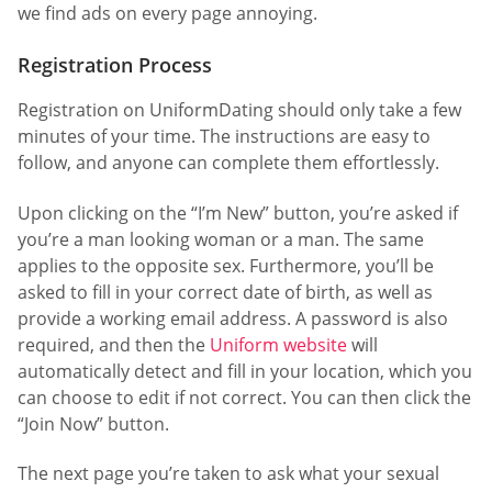
we find ads on every page annoying.
Registration Process
Registration on UniformDating should only take a few
minutes of your time. The instructions are easy to
follow, and anyone can complete them effortlessly.
Upon clicking on the “I’m New” button, you’re asked if
you’re a man looking woman or a man. The same
applies to the opposite sex. Furthermore, you’ll be
asked to fill in your correct date of birth, as well as
provide a working email address. A password is also
required, and then the
Uniform website
will
automatically detect and fill in your location, which you
can choose to edit if not correct. You can then click the
“Join Now” button.
The next page you’re taken to ask what your sexual