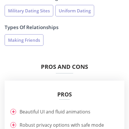
Military Dating Sites
Uniform Dating
Types Of Relationships
Making Friends
PROS AND CONS
PROS
Beautiful UI and fluid animations
Robust privacy options with safe mode