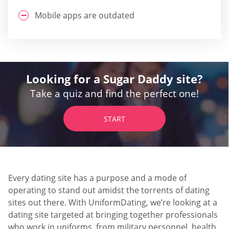
Mobile apps are outdated
Looking for a Sugar Daddy site?
Take a quiz and find the perfect one!
START
Every dating site has a purpose and a mode of
operating to stand out amidst the torrents of dating
sites out there. With UniformDating, we’re looking at a
dating site targeted at bringing together professionals
who work in uniforms, from military personnel, health