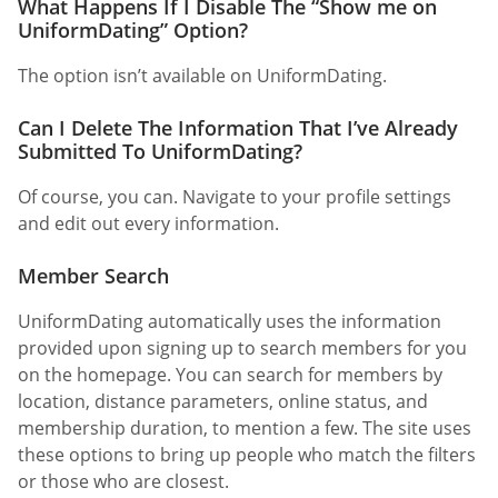
What Happens If I Disable The “Show me on
UniformDating” Option?
The option isn’t available on UniformDating.
Can I Delete The Information That I’ve Already
Submitted To UniformDating?
Of course, you can. Navigate to your profile settings
and edit out every information.
Member Search
UniformDating automatically uses the information
provided upon signing up to search members for you
on the homepage. You can search for members by
location, distance parameters, online status, and
membership duration, to mention a few. The site uses
these options to bring up people who match the filters
or those who are closest.