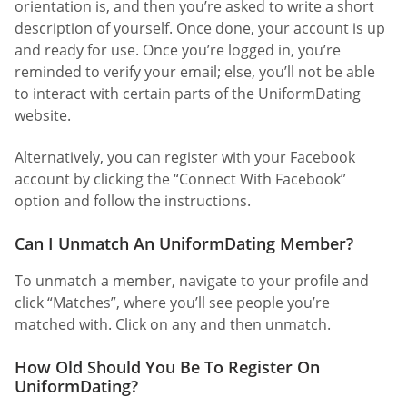
orientation is, and then you’re asked to write a short
description of yourself. Once done, your account is up
and ready for use. Once you’re logged in, you’re
reminded to verify your email; else, you’ll not be able
to interact with certain parts of the UniformDating
website.
Alternatively, you can register with your Facebook
account by clicking the “Connect With Facebook”
option and follow the instructions.
Can I Unmatch An UniformDating Member?
To unmatch a member, navigate to your profile and
click “Matches”, where you’ll see people you’re
matched with. Click on any and then unmatch.
How Old Should You Be To Register On
UniformDating?