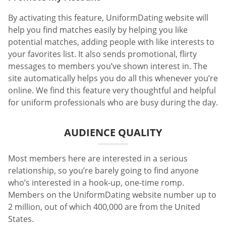
By activating this feature, UniformDating website will
help you find matches easily by helping you like
potential matches, adding people with like interests to
your favorites list. It also sends promotional, flirty
messages to members you’ve shown interest in. The
site automatically helps you do all this whenever you’re
online. We find this feature very thoughtful and helpful
for uniform professionals who are busy during the day.
AUDIENCE QUALITY
Most members here are interested in a serious
relationship, so you’re barely going to find anyone
who’s interested in a hook-up, one-time romp.
Members on the UniformDating website number up to
2 million, out of which 400,000 are from the United
States.