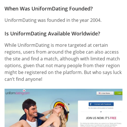
When Was UniformDating Founded?
UniformDating was founded in the year 2004.
Is UniformDating Available Worldwide?
While UniformDating is more targeted at certain
regions, users from around the globe can also access
the site and find a match, although with limited match
options, given that not many people from their region
might be registered on the platform. But who says luck
can’t find anyone!