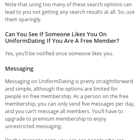
Note that using too many of these search options can
lead to you not getting any search results at all. So, use
them sparingly.
Can You See If Someone Likes You On
UniformDating If You Are A Free Member?
Yes, you’ll be notified once someone likes you.
Messaging
Messaging on UniformDating is pretty straightforward
and simple, although the options are limited for
people on free membership. As a person on the free
membership, you can only send five messages per day,
and you can’t message all members. You’ll have to
upgrade to premium membership to enjoy
unrestricted messaging.