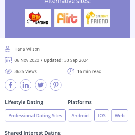
Alternative sites:
Hana Wilson
06 Nov 2020
Updated:
30 Sep 2024
3625 Views
16 min read
Lifestyle Dating
Platforms
Professional Dating Sites
Android
IOS
Web
Shared Interest Dating