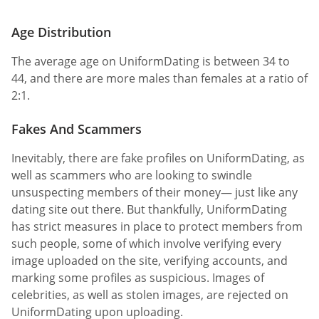
Age Distribution
The average age on UniformDating is between 34 to
44, and there are more males than females at a ratio of
2:1.
Fakes And Scammers
Inevitably, there are fake profiles on UniformDating, as
well as scammers who are looking to swindle
unsuspecting members of their money— just like any
dating site out there. But thankfully, UniformDating
has strict measures in place to protect members from
such people, some of which involve verifying every
image uploaded on the site, verifying accounts, and
marking some profiles as suspicious. Images of
celebrities, as well as stolen images, are rejected on
UniformDating upon uploading.