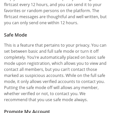
flirtcast every 12 hours, and you can send it to your
favorites or random persons on the platform. The
flirtcast messages are thoughtful and well written, but
you can only send one within 12 hours.
Safe Mode
This is a feature that pertains to your privacy. You can
set between basic and full safe mode or turn it off
completely. You’re automatically placed on basic safe
mode upon registration, which allows you to view and
contact all members, but you can’t contact those
marked as suspicious accounts. While on the full safe
mode, it only allows verified accounts to contact you.
Putting the safe mode off will allows any member,
whether verified or not, to contact you. We
recommend that you use safe mode always.
Promote My Account