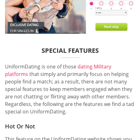
SPECIAL FEATURES
UniformDating is one of those
dating Military
platforms
that simply and primarily focus on helping
people find a match; as a result, there are not many
special features to keep members engaged when they
are not chatting or flirting away with other members.
Regardless, the following are the features we find a tad
special on UniformDating.
Hot Or Not
This feature on the UniformDating website shows you