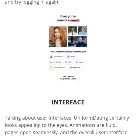
and try logging in again.
INTERFACE
Talking about user interfaces, UniformDating certainly
looks appealing to the eyes. Animations are fluid,
pages open seamlessly, and the overall user interface