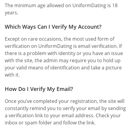
The minimum age allowed on UniformDating is 18
years.
Which Ways Can I Verify My Account?
Except on rare occasions, the most used form of
verification on UniformDating is email verification. If
there is a problem with identity or you have an issue
with the site, the admin may require you to hold up
your valid means of identification and take a picture
with it.
How Do I Verify My Email?
Once you’ve completed your registration, the site will
constantly remind you to verify your email by sending
a verification link to your email address. Check your
inbox or spam folder and follow the link.