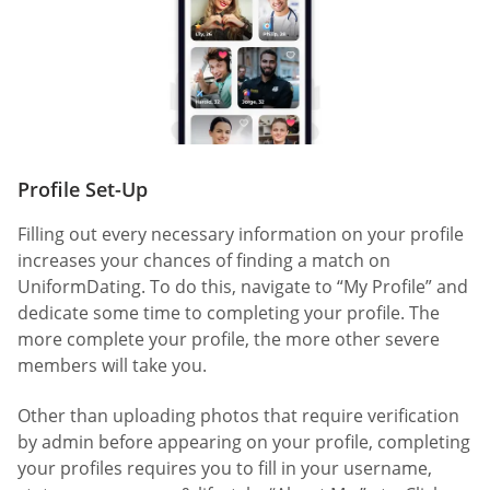
Profile Set-Up
Filling out every necessary information on your profile
increases your chances of finding a match on
UniformDating. To do this, navigate to “My Profile” and
dedicate some time to completing your profile. The
more complete your profile, the more other severe
members will take you.
Other than uploading photos that require verification
by admin before appearing on your profile, completing
your profiles requires you to fill in your username,