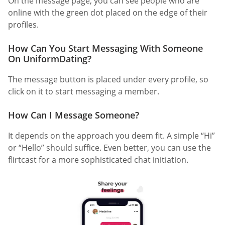
On the message page, you can see people who are
online with the green dot placed on the edge of their
profiles.
How Can You Start Messaging With Someone
On UniformDating?
The message button is placed under every profile, so
click on it to start messaging a member.
How Can I Message Someone?
It depends on the approach you deem fit. A simple “Hi”
or “Hello” should suffice. Even better, you can use the
flirtcast for a more sophisticated chat initiation.