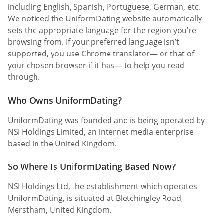
including English, Spanish, Portuguese, German, etc.
We noticed the UniformDating website automatically
sets the appropriate language for the region you’re
browsing from. If your preferred language isn’t
supported, you use Chrome translator— or that of
your chosen browser if it has— to help you read
through.
Who Owns UniformDating?
UniformDating was founded and is being operated by
NSI Holdings Limited, an internet media enterprise
based in the United Kingdom.
So Where Is UniformDating Based Now?
NSI Holdings Ltd, the establishment which operates
UniformDating, is situated at Bletchingley Road,
Merstham, United Kingdom.