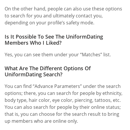
On the other hand, people can also use these options
to search for you and ultimately contact you,
depending on your profile’s safety mode.
Is It Possible To See The UniformDating
Members Who I Liked?
Yes, you can see them under your “Matches” list.
What Are The Different Options Of
UniformDating Search?
You can find “Advance Parameters” under the search
options; there, you can search for people by ethnicity,
body type, hair color, eye color, piercing, tattoos, etc.
You can also search for people by their online status;
that is, you can choose for the search result to bring
up members who are online only.