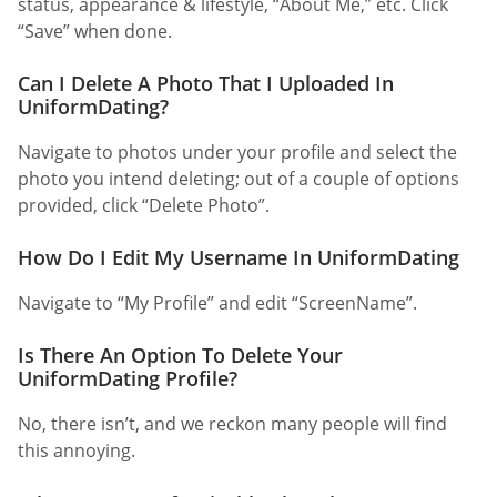
status, appearance & lifestyle, “About Me,” etc. Click
“Save” when done.
Can I Delete A Photo That I Uploaded In
UniformDating?
Navigate to photos under your profile and select the
photo you intend deleting; out of a couple of options
provided, click “Delete Photo”.
How Do I Edit My Username In UniformDating
Navigate to “My Profile” and edit “ScreenName”.
Is There An Option To Delete Your
UniformDating Profile?
No, there isn’t, and we reckon many people will find
this annoying.