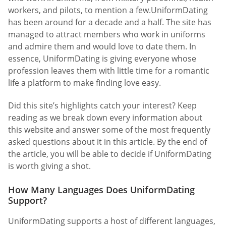
workers, and pilots, to mention a few.UniformDating
has been around for a decade and a half. The site has
managed to attract members who work in uniforms
and admire them and would love to date them. In
essence, UniformDating is giving everyone whose
profession leaves them with little time for a romantic
life a platform to make finding love easy.
Did this site’s highlights catch your interest? Keep
reading as we break down every information about
this website and answer some of the most frequently
asked questions about it in this article. By the end of
the article, you will be able to decide if UniformDating
is worth giving a shot.
How Many Languages Does UniformDating
Support?
UniformDating supports a host of different languages,