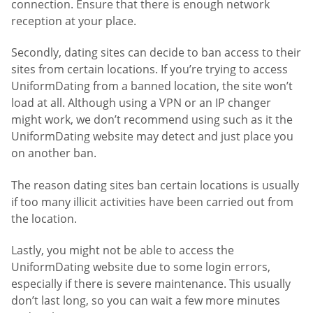
connection. Ensure that there is enough network
reception at your place.
Secondly, dating sites can decide to ban access to their
sites from certain locations. If you’re trying to access
UniformDating from a banned location, the site won’t
load at all. Although using a VPN or an IP changer
might work, we don’t recommend using such as it the
UniformDating website may detect and just place you
on another ban.
The reason dating sites ban certain locations is usually
if too many illicit activities have been carried out from
the location.
Lastly, you might not be able to access the
UniformDating website due to some login errors,
especially if there is severe maintenance. This usually
don’t last long, so you can wait a few more minutes