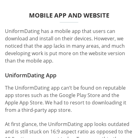
MOBILE APP AND WEBSITE
UniformDating has a mobile app that users can
download and install on their devices. However, we
noticed that the app lacks in many areas, and much
developing work is put more on the website version
than the mobile app.
UniformDating App
The UniformDating app can’t be found on reputable
app stores such as the Google Play Store and the
Apple App Store. We had to resort to downloading it
from a third-party app store.
At first glance, the UniformDating app looks outdated
and is still stuck on 16:9 aspect ratio as opposed to the