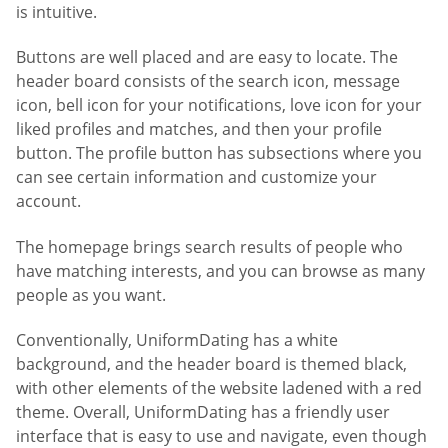
is intuitive.
Buttons are well placed and are easy to locate. The
header board consists of the search icon, message
icon, bell icon for your notifications, love icon for your
liked profiles and matches, and then your profile
button. The profile button has subsections where you
can see certain information and customize your
account.
The homepage brings search results of people who
have matching interests, and you can browse as many
people as you want.
Conventionally, UniformDating has a white
background, and the header board is themed black,
with other elements of the website ladened with a red
theme. Overall, UniformDating has a friendly user
interface that is easy to use and navigate, even though