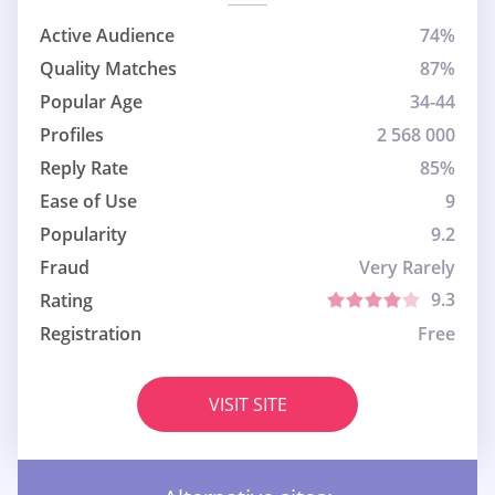
Active Audience
74%
Quality Matches
87%
Popular Age
34-44
Profiles
2 568 000
Reply Rate
85%
Ease of Use
9
Popularity
9.2
Fraud
Very Rarely
9.3
Rating
Registration
Free
VISIT SITE