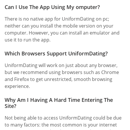
Can I Use The App Using My omputer?
There is no native app for UniformDating on pc;
neither can you install the mobile version on your
computer. However, you can install an emulator and
use it to run the app.
Which Browsers Support UniformDating?
UniformDating will work on just about any browser,
but we recommend using browsers such as Chrome
and Firefox to get unrestricted, smooth browsing
experience.
Why Am I Having A Hard Time Entering The
Site?
Not being able to access UniformDating could be due
to many factors: the most common is your internet