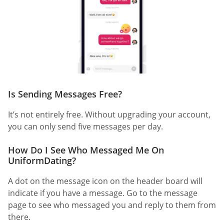
Is Sending Messages Free?
It’s not entirely free. Without upgrading your account,
you can only send five messages per day.
How Do I See Who Messaged Me On
UniformDating?
A dot on the message icon on the header board will
indicate if you have a message. Go to the message
page to see who messaged you and reply to them from
there.