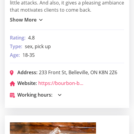
little attacks. And also, it gives a pleasing ambiance
that motivates clients to come back.
Rating:
4.8
Type:
sex, pick up
Age:
18-35
Address:
233 Front St, Belleville, ON K8N 2Z6
Website:
https://bourbon-bean-handshake-society.business.site/
Working hours: