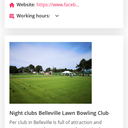
Website:
https://www.facebook.com/TheGoGoClub?ref=hl
Working hours:
Night clubs Belleville Lawn Bowling Club
Per club in Belleville Is full of attraction and