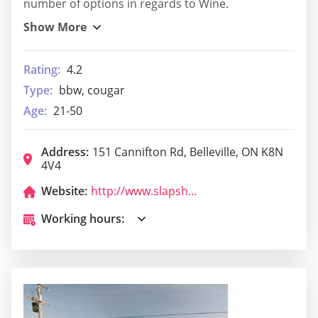
number of options in regards to Wine.
Rating:
4.2
Type:
bbw, cougar
Age:
21-50
Address:
151 Cannifton Rd, Belleville, ON K8N
4V4
Website:
http://www.slapshotbarandgrill.com/
Working hours: