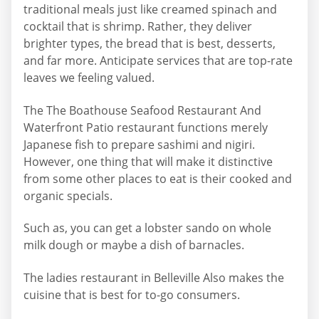
traditional meals just like creamed spinach and
cocktail that is shrimp. Rather, they deliver
brighter types, the bread that is best, desserts,
and far more. Anticipate services that are top-rate
leaves we feeling valued.
The The Boathouse Seafood Restaurant And
Waterfront Patio restaurant functions merely
Japanese fish to prepare sashimi and nigiri.
However, one thing that will make it distinctive
from some other places to eat is their cooked and
organic specials.
Such as, you can get a lobster sando on whole
milk dough or maybe a dish of barnacles.
The ladies restaurant in Belleville Also makes the
cuisine that is best for to-go consumers.