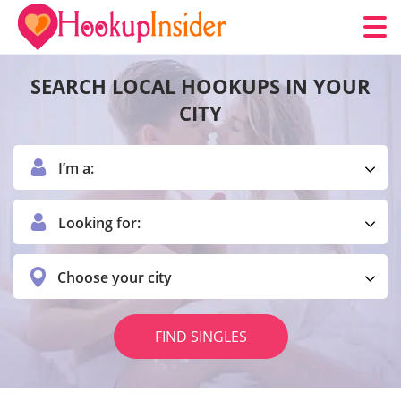
SEARCH LOCAL HOOKUPS IN YOUR
CITY
I’m a:
Looking for:
Choose your city
FIND SINGLES