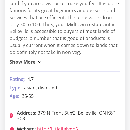
land if you are a visitor or make you feel. It is quite
famous for its great beginners and desserts and
services that are efficient. The price varies from
only 30 to 100. Thus, your Midtown restaurant in
Belleville is accessible to buyers of most kinds of
budgets. a number that is good of products is
usually current when it comes down to kinds that
do definitely not take in non-veg.
Rating:
4.7
Type:
asian, divorced
Age:
35-55
Address:
379 N Front St #2, Belleville, ON K8P
3C8
Website:
http://littleitalyon62.com/