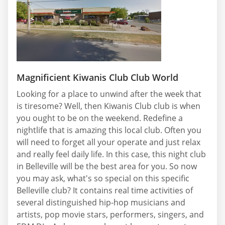
Magnificient Kiwanis Club Club World
Looking for a place to unwind after the week that
is tiresome? Well, then Kiwanis Club club is when
you ought to be on the weekend. Redefine a
nightlife that is amazing this local club. Often you
will need to forget all your operate and just relax
and really feel daily life. In this case, this night club
in Belleville will be the best area for you. So now
you may ask, what's so special on this specific
Belleville club? It contains real time activities of
several distinguished hip-hop musicians and
artists, pop movie stars, performers, singers, and