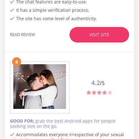
The chat features are easy-to-use.
It has a simple verification process.
The site has some level of authenticity.
READ REVIEW
VISIT SITE
4
4.2
/5
GOOD FOR:
grab the best Android apps for people
seeking love on the go.
Accommodates everyone irrespective of your sexual