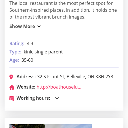
The local restaurant is the most perfect spot for
Southern-inspired places. In addition, it holds one
of the most vibrant brunch images.
Rating:
4.3
Type:
kink, single parent
Age:
35-60
Address:
32 S Front St, Belleville, ON K8N 2Y3
Website:
http://boathouselure.ca/
Working hours: