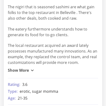
The nigiri that is seasoned sashimi are what gain
folks to the top restaurant in Belleville . There's
also other deals, both cooked and raw.
The eatery furthermore understands how to
generate its food for to-go clients.
The local restaurant acquired an award lately
possesses manufactured many innovations. As an
example, they replaced the control team, and real
customizations will provide more room.
Rating:
3.6
Type:
erotic, sugar momma
Age:
21-35