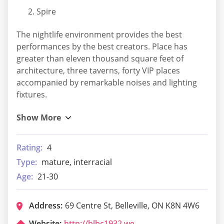
Spire
The nightlife environment provides the best
performances by the best creators. Place has
greater than eleven thousand square feet of
architecture, three taverns, forty VIP places
accompanied by remarkable noises and lighting
fixtures.
Rating:
4
Type:
mature, interracial
Age:
21-30
Address:
69 Centre St, Belleville, ON K8N 4W6
Website:
http://blbc1932.weebly.com/