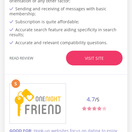
orientation or any other factor;
Sending and receiving of messages with basic
membership;
Subscription is quite affordable;
Accurate search feature aiding specificity in search
results;
Accurate and relevant compatibility questions.
READ REVIEW
VISIT SITE
5
4.7
/5
GOOD FOR:
Hook-up websites focus on dating to enjoy