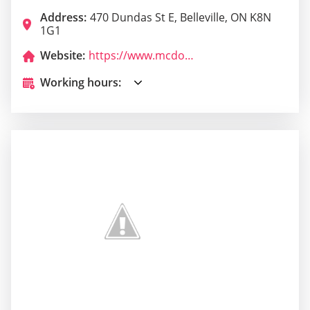
Address:
470 Dundas St E, Belleville, ON K8N
1G1
Website:
https://www.mcdonalds.com/ca/en-ca/restaurant-locator.html?y_source=1_MTQ1MTkxMzUtNzE1LWxvY2F0aW9uLndlYnNpdGU%3D
Working hours: