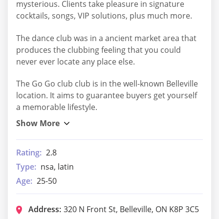
mysterious. Clients take pleasure in signature
cocktails, songs, VIP solutions, plus much more.
The dance club was in a ancient market area that
produces the clubbing feeling that you could
never ever locate any place else.
The Go Go club club is in the well-known Belleville
location. It aims to guarantee buyers get yourself
a memorable lifestyle.
Rating:
2.8
Type:
nsa, latin
Age:
25-50
Address:
320 N Front St, Belleville, ON K8P 3C5