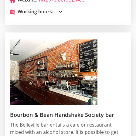
Working hours:
Bourbon & Bean Handshake Society bar
The Belleville bar entails a cafe or restaurant
mixed with an alcohol store. It is possible to get