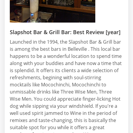
Slapshot Bar & Grill Bar: Best Review [year]
Launched in the 1994, the Slapshot Bar & Grill bar
is among the best bars in Belleville . This local bar
happens to be a wonderful location to spend time
along with your buddies and have now a time that
is splendid. It offers its clients a wide selection of
refreshments, begining with soul-stirring
mocktails like Mocochinchi, Mocochinchi to
unmissable drinks like Three Wise Men, Three
Wise Men. You could appreciate finger-licking Hot
dog while sipping via your windshield. If you're a
well used spirit jammed to Wine in the period of
remixes and taste-changing, this is basically the
suitable spot for you while it offers a great