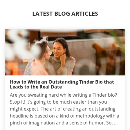
LATEST BLOG ARTICLES
How to Write an Outstanding Tinder Bio that
Leads to the Real Date
Are you sweating hard while writing a Tinder bio?
Stop it! It’s going to be much easier than you
might expect. The art of creating an outstanding
headline is based on a kind of methodology with a
pinch of imagination and a sense of humor. So, as
long as you follow the scheme, it’s rather fun than