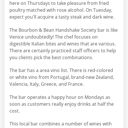
here on Thursdays to take pleasure from fried
poultry matched with rose alcohol. On Tuesday,
expect you'll acquire a tasty steak and dark wine.
The Bourbon & Bean Handshake Society bar is like
Venice undoubtedly! The chef focuses on
digestible Italian bites and wines that are various.
There are certainly practiced staff officers to help
you clients pick the best combinations.
The bar has a area vino list. There is red-colored
or white vino from Portugal, brand-new Zealand,
Valencia, Italy, Greece, and France.
The bar operates a happy hour on Mondays as
soon as customers really enjoy drinks at half the
cost.
This local bar combines a number of wines with