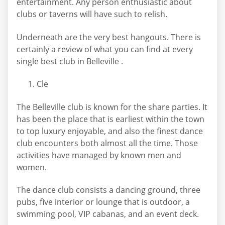
entertainment. Any person enthusiastic about
clubs or taverns will have such to relish.
Underneath are the very best hangouts. There is
certainly a review of what you can find at every
single best club in Belleville .
Cle
The Belleville club is known for the share parties. It
has been the place that is earliest within the town
to top luxury enjoyable, and also the finest dance
club encounters both almost all the time. Those
activities have managed by known men and
women.
The dance club consists a dancing ground, three
pubs, five interior or lounge that is outdoor, a
swimming pool, VIP cabanas, and an event deck.