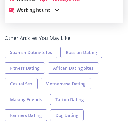
Working hours:
Other Articles You May Like
Spanish Dating Sites
Russian Dating
Fitness Dating
African Dating Sites
Casual Sex
Vietnamese Dating
Making Friends
Tattoo Dating
Farmers Dating
Dog Dating