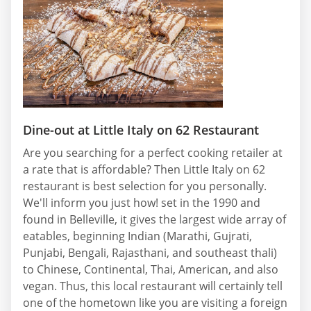
Dine-out at Little Italy on 62 Restaurant
Are you searching for a perfect cooking retailer at
a rate that is affordable? Then Little Italy on 62
restaurant is best selection for you personally.
We'll inform you just how! set in the 1990 and
found in Belleville, it gives the largest wide array of
eatables, beginning Indian (Marathi, Gujrati,
Punjabi, Bengali, Rajasthani, and southeast thali)
to Chinese, Continental, Thai, American, and also
vegan. Thus, this local restaurant will certainly tell
one of the hometown like you are visiting a foreign