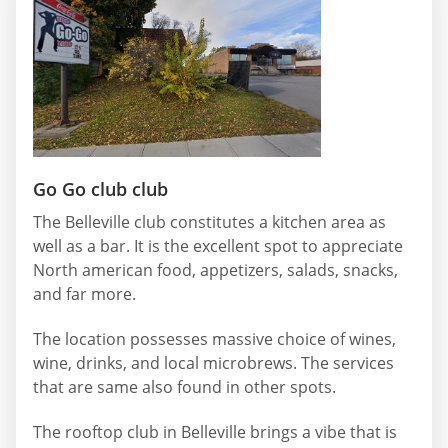
Go Go club club
The Belleville club constitutes a kitchen area as
well as a bar. It is the excellent spot to appreciate
North american food, appetizers, salads, snacks,
and far more.
The location possesses massive choice of wines,
wine, drinks, and local microbrews. The services
that are same also found in other spots.
The rooftop club in Belleville brings a vibe that is