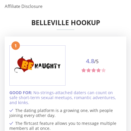
Affiliate Disclosure
BELLEVILLE HOOKUP
1
4.8
/5
GOOD FOR:
No-strings-attached daters can count on
safe short-term sexual meetups, romantic adventures,
and kinks.
The dating platform is a growing one, with people
joining every other day.
The flirtcast feature allows you to message multiple
members all at once.