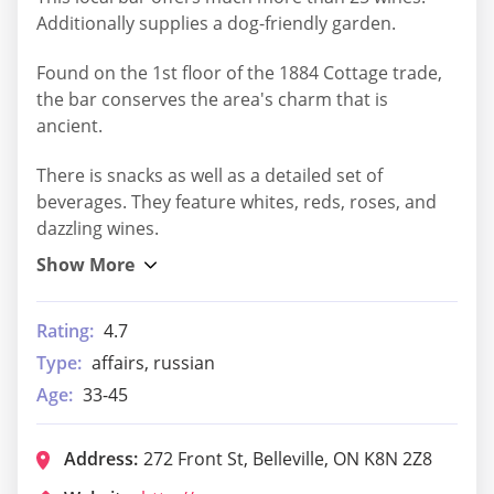
Additionally supplies a dog-friendly garden.
Found on the 1st floor of the 1884 Cottage trade,
the bar conserves the area's charm that is
ancient.
There is snacks as well as a detailed set of
beverages. They feature whites, reds, roses, and
dazzling wines.
Rating:
4.7
Type:
affairs, russian
Age:
33-45
Address:
272 Front St, Belleville, ON K8N 2Z8