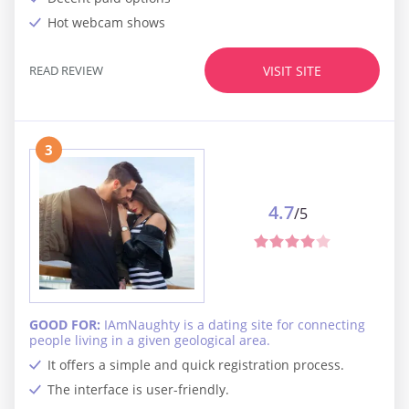
Hot webcam shows
READ REVIEW
VISIT SITE
3
4.7
/5
GOOD FOR:
IAmNaughty is a dating site for connecting
people living in a given geological area.
It offers a simple and quick registration process.
The interface is user-friendly.