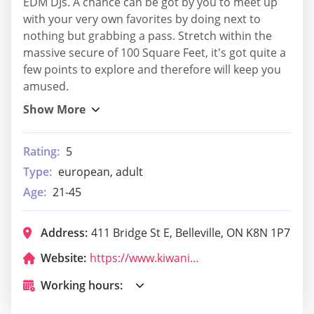
EDM DJs. A chance can be got by you to meet up
with your very own favorites by doing next to
nothing but grabbing a pass. Stretch within the
massive secure of 100 Square Feet, it's got quite a
few points to explore and therefore will keep you
amused.
Rating:
5
Type:
european, adult
Age:
21-45
Address:
411 Bridge St E, Belleville, ON K8N 1P7
Website:
https://www.kiwanisbelleville.ca/
Working hours: