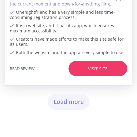
the current moment and down-for-anything fling.
Onenightfriend has a very simple and less time-
consuming registration process.
It is a website, and it has its app, which ensures
maximum accessibility.
Creators have made efforts to make this site safe for
its users.
Both the website and the app are very simple to use.
READ REVIEW
VISIT SITE
Load more