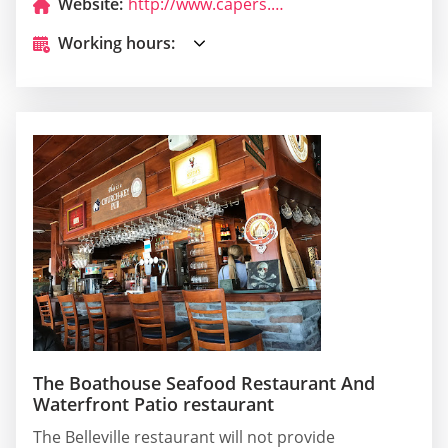
Website:
http://www.capers.ca/
Working hours:
The Boathouse Seafood Restaurant And
Waterfront Patio restaurant
The Belleville restaurant will not provide