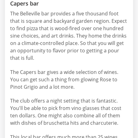
Capers bar
The Belleville bar provides a five thousand foot
that is square and backyard garden region. Expect
to find pizza that is wood-fired over one hundred
sine choices, and art drinks. They home the drinks
on a climate-controlled place. So that you will get
an opportunity to flavor prior to getting a pour
that is full.
The Capers bar gives a wide selection of wines.
You can get such a thing from glowing Rose to
Pinot Grigio and a lot more.
The club offers a night setting that is fantastic.
You'll be able to pick from vino glasses that cost
ten dollars. One might also combine all of them
with dishes of bruschetta hits and charcuterie.
This local bar offers much more than 25 wines.