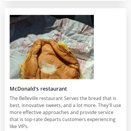
McDonald's restaurant
The Belleville restaurant Serves the bread that is
best, innovative sweets, and a lot more. They'll use
more effective approaches and provide service
that is top-rate departs customers experiencing
like VIPs.