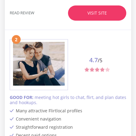
READ REVIEW
VISIT SITE
2
4.7
/5
GOOD FOR:
meeting hot girls to chat, flirt, and plan dates
and hookups.
Many attractive Flirtlocal profiles
Convenient navigation
Straightforward registration
Decent paid options